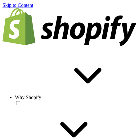
Skip to Content
Why Shopify