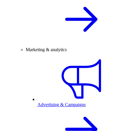
Marketing & analytics
Advertising & Campaigns