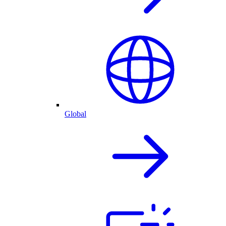
Global