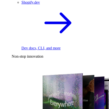
Shopify.dev
Dev docs, CLI, and more
Non-stop innovation