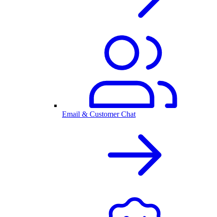
Email & Customer Chat