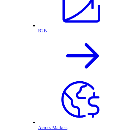
B2B
Across Markets