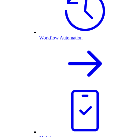
Workflow Automation