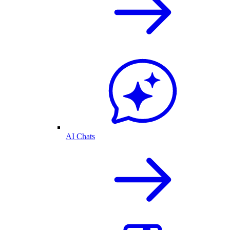
AI Chats