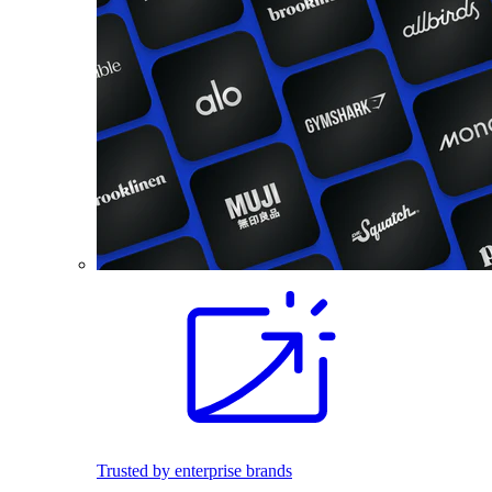
Trusted by enterprise brands