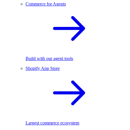
Commerce for Agents
Build with our agent tools
Shopify App Store
Largest commerce ecosystem