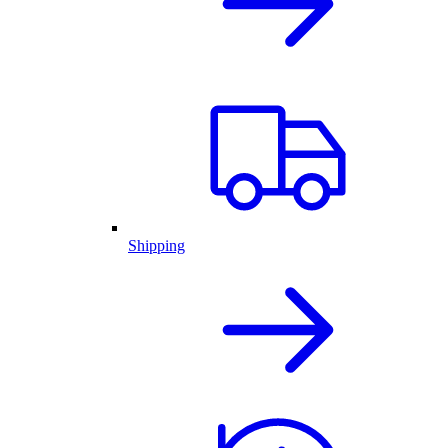
Shipping