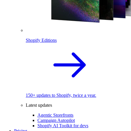
Shopify Editions
150+ updates to Shopify, twice a year.
Latest updates
Agentic Storefronts
Campaign Autopilot
Shopify AI Toolkit for devs
Pricing