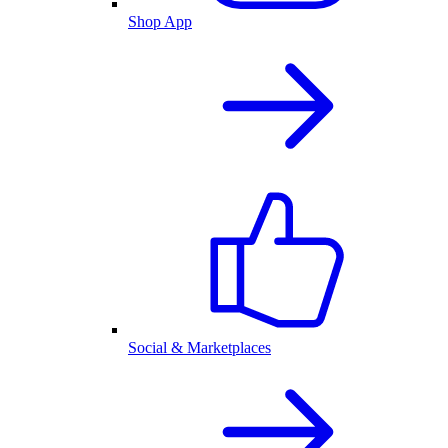
Shop App
Social & Marketplaces