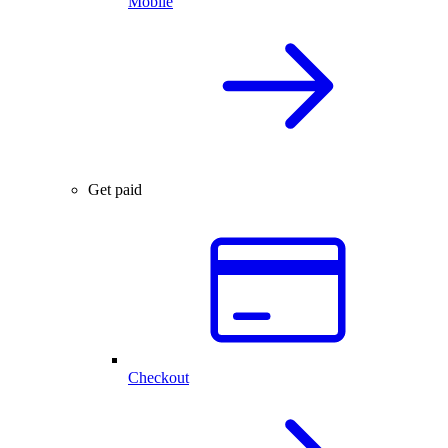
Mobile
Get paid
Checkout