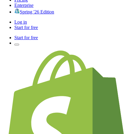
Enterprise
Spring '26 Edition
Log in
Start for free
Start for free