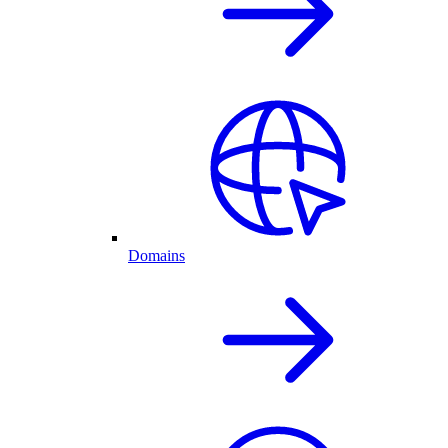
Domains