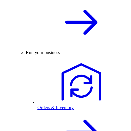
Run your business
Orders & Inventory