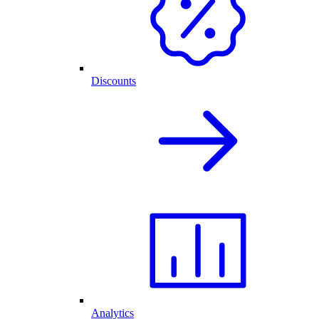
Discounts
Analytics