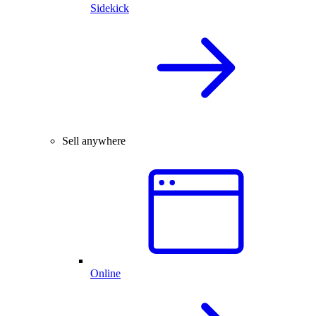
Sidekick
Sell anywhere
Online