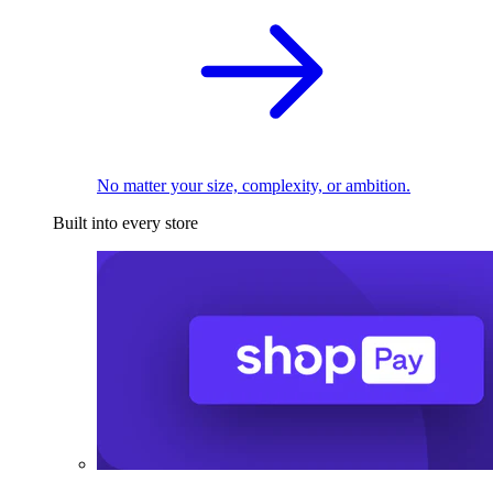
No matter your size, complexity, or ambition.
Built into every store