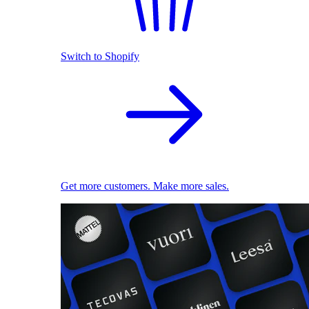
Switch to Shopify
Get more customers. Make more sales.