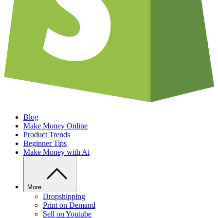
Blog
Make Money Online
Product Trends
Beginner Tips
Make Money with Ai
More
Dropshipping
Print on Demand
Sell on Youtube