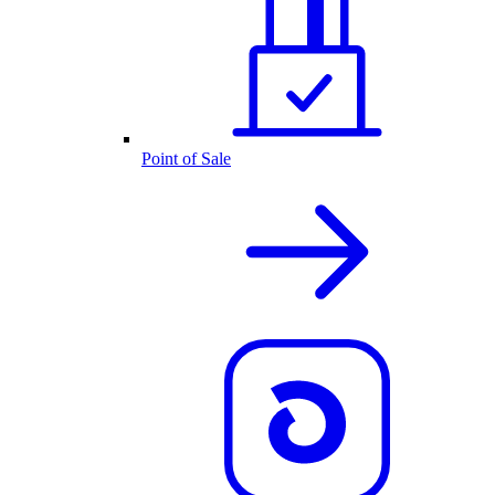
Point of Sale