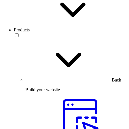
Products
Back
Build your website