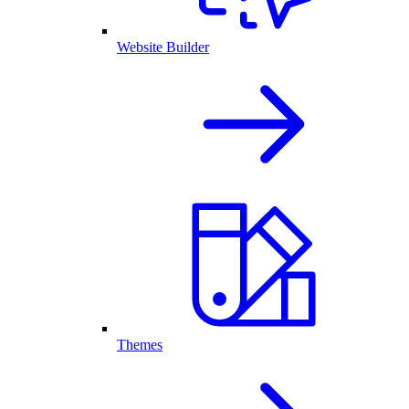
Website Builder
Themes