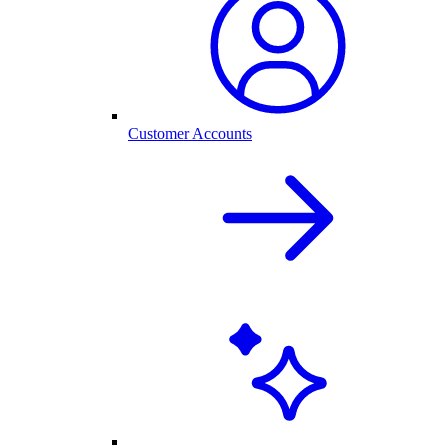
Customer Accounts