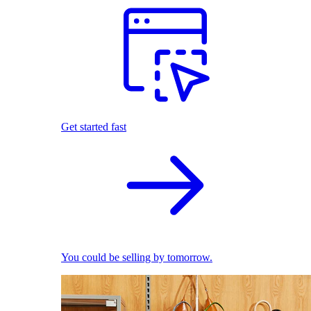
Get started fast
You could be selling by tomorrow.