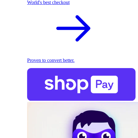
World's best checkout
Proven to convert better.