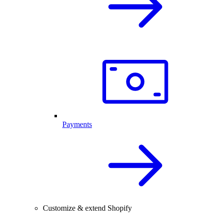
Payments
Customize & extend Shopify