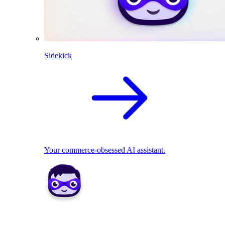
Sidekick
Your commerce-obsessed AI assistant.