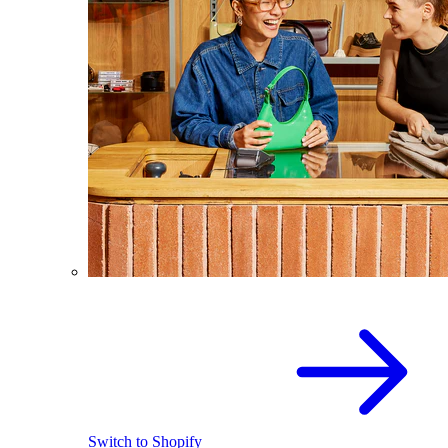
Switch to Shopify