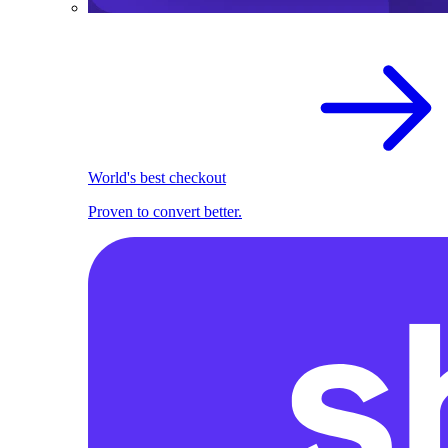
World's best checkout
Proven to convert better.