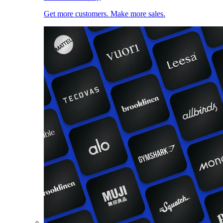
Get more customers. Make more sales.