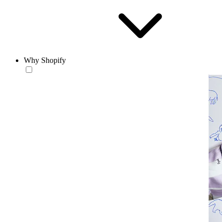
Why Shopify