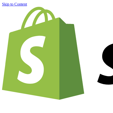
Skip to Content