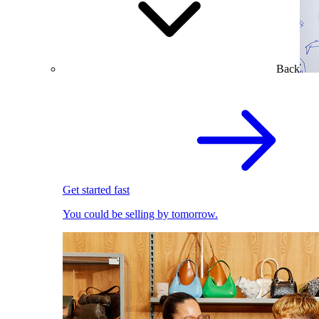
Back
Get started fast
You could be selling by tomorrow.