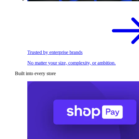
Trusted by enterprise brands
No matter your size, complexity, or ambition.
Built into every store