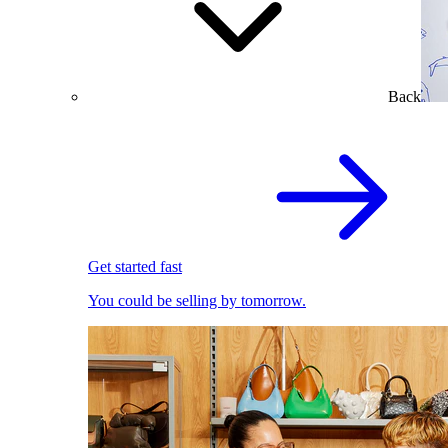
Back
Get started fast
You could be selling by tomorrow.