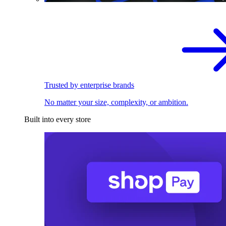
Trusted by enterprise brands
No matter your size, complexity, or ambition.
Built into every store