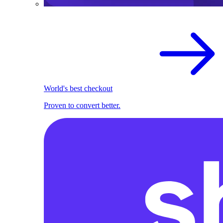
World's best checkout
Proven to convert better.