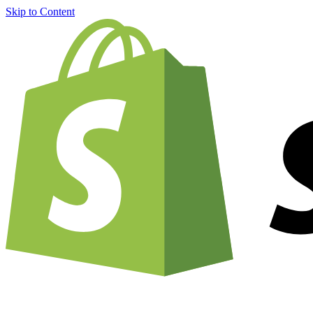
Skip to Content