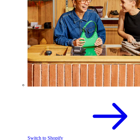
Switch to Shopify