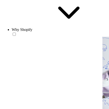
Why Shopify