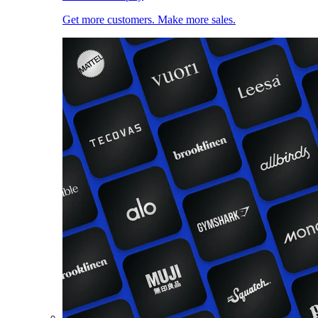
Get more customers. Make more sales.