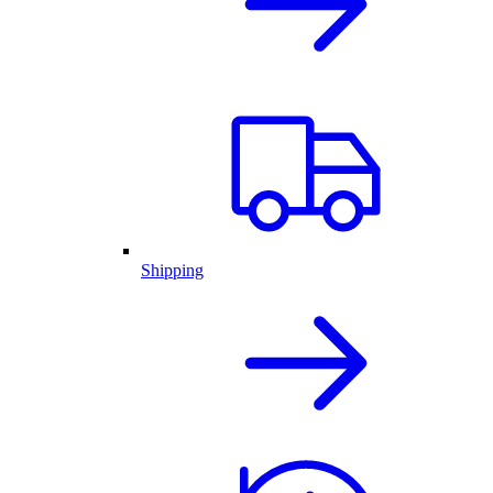
Shipping