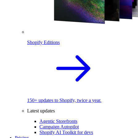
Shopify Editions
150+ updates to Shopify, twice a year.
Latest updates
Agentic Storefronts
Campaign Autopilot
Shopify AI Toolkit for devs
Pricing