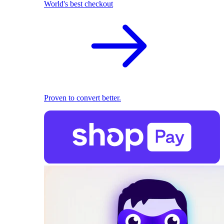
World's best checkout
Proven to convert better.