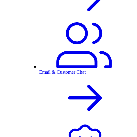
Email & Customer Chat