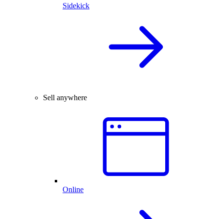
Sidekick
Sell anywhere
Online