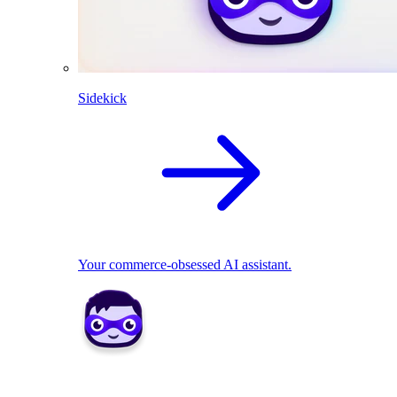
Sidekick
Your commerce-obsessed AI assistant.