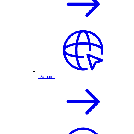
Domains