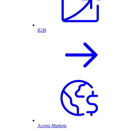
B2B
Across Markets