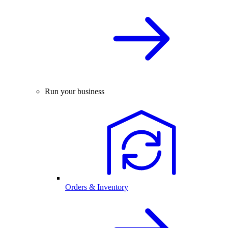
Run your business
Orders & Inventory