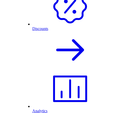
Discounts
Analytics