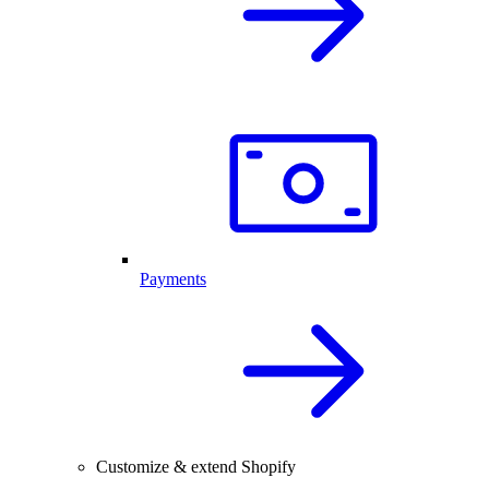
Payments
Customize & extend Shopify