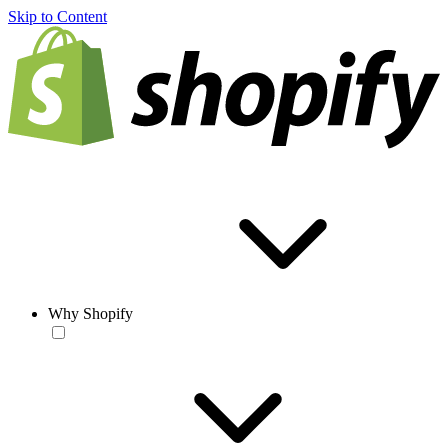
Skip to Content
Why Shopify