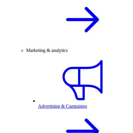
Marketing & analytics
Advertising & Campaigns