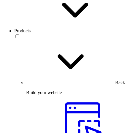
Products
Back
Build your website