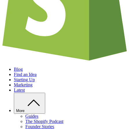
Blog
Find an Idea
Starting Up
Marketing
Latest
More
Guides
The Shopify Podcast
Founder Stories