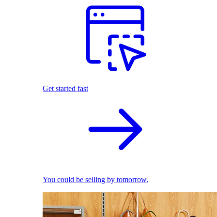
Get started fast
You could be selling by tomorrow.