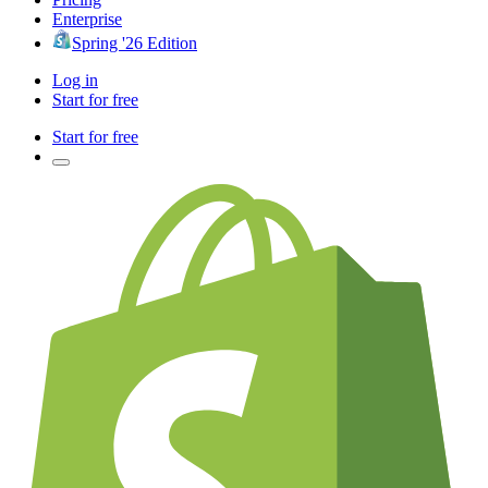
Enterprise
Spring '26 Edition
Log in
Start for free
Start for free