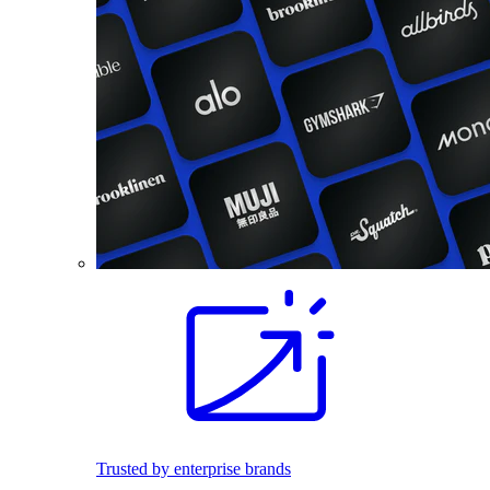
Trusted by enterprise brands