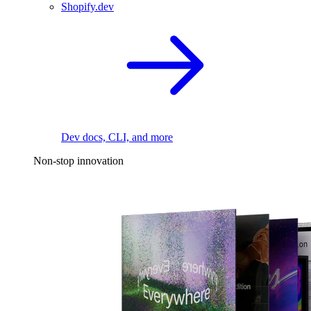
Shopify.dev
Dev docs, CLI, and more
Non-stop innovation