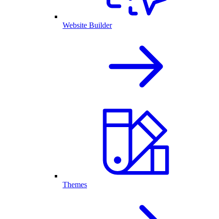
Website Builder
Themes