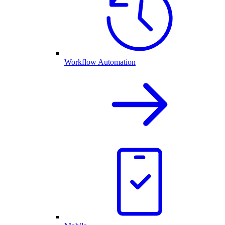
Workflow Automation