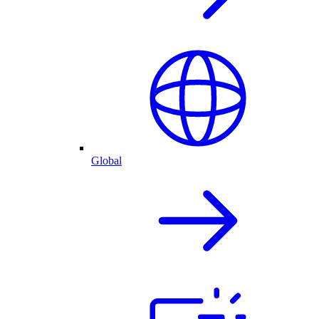
Global