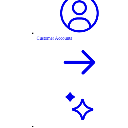
Customer Accounts