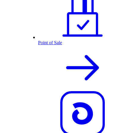
Point of Sale