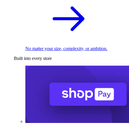
No matter your size, complexity, or ambition.
Built into every store