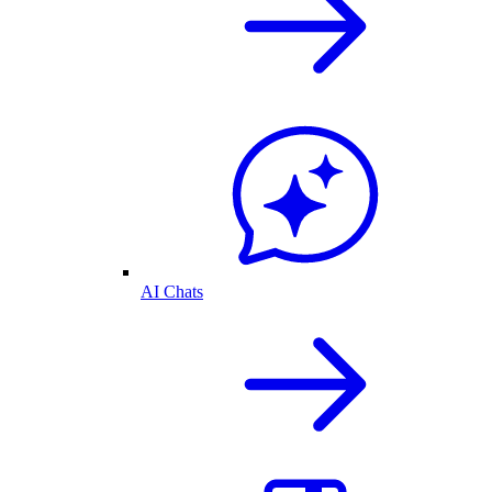
AI Chats