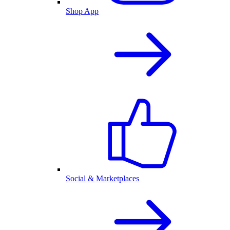
Shop App
Social & Marketplaces