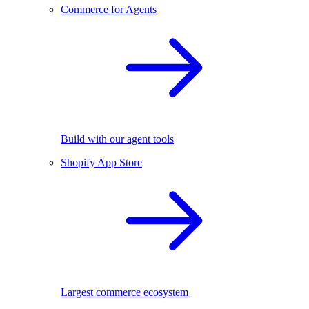
Commerce for Agents
Build with our agent tools
Shopify App Store
Largest commerce ecosystem