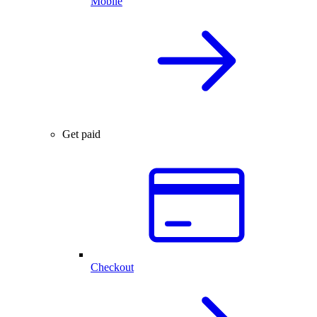
Mobile
Get paid
Checkout