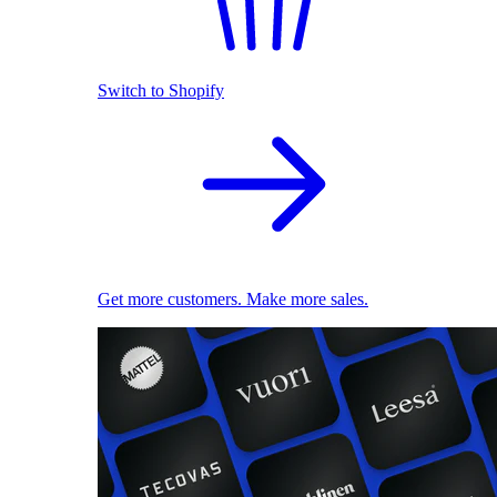
Switch to Shopify
Get more customers. Make more sales.