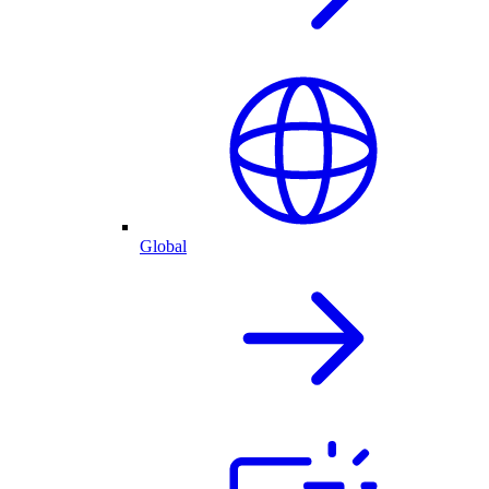
Global