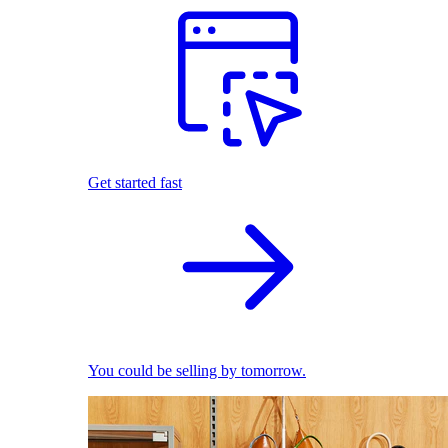
Get started fast
You could be selling by tomorrow.