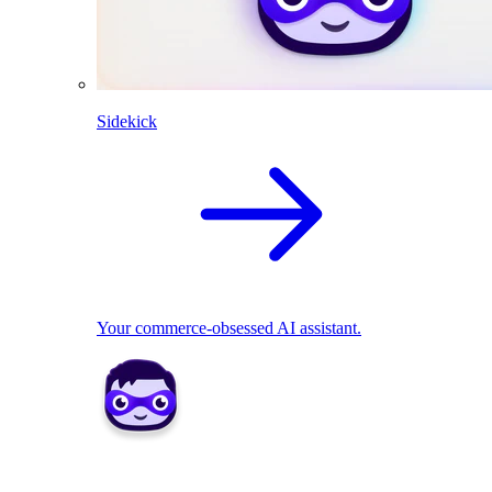
Sidekick
Your commerce-obsessed AI assistant.