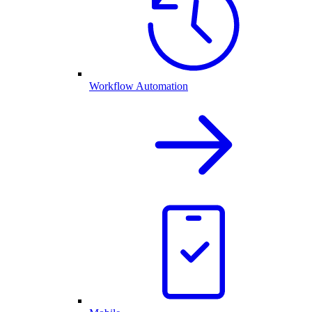
Workflow Automation