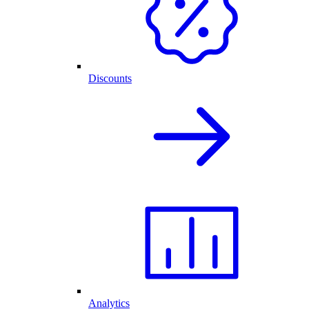
Discounts
Analytics