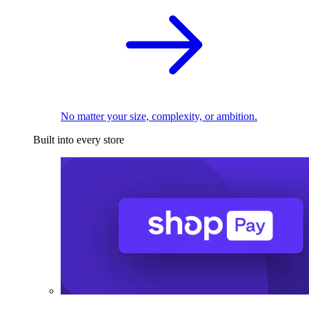
No matter your size, complexity, or ambition.
Built into every store