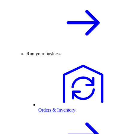
Run your business
Orders & Inventory