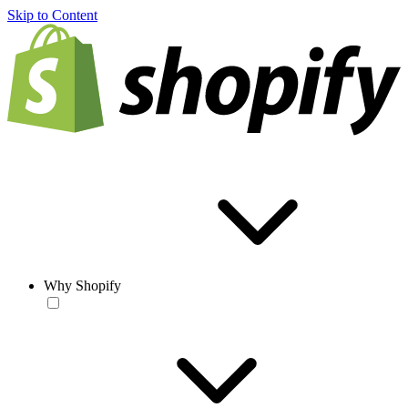
Skip to Content
Why Shopify