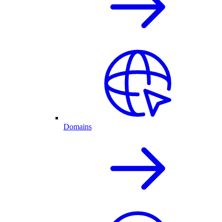
Domains