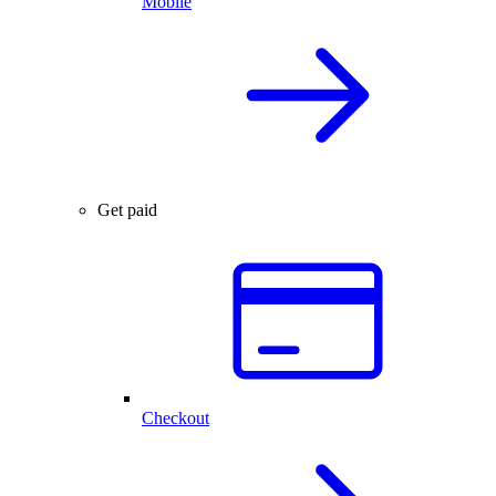
Mobile
Get paid
Checkout