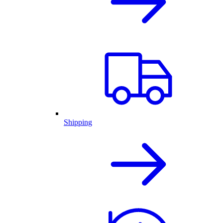
Shipping