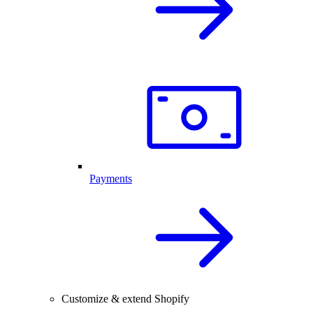
Payments
Customize & extend Shopify