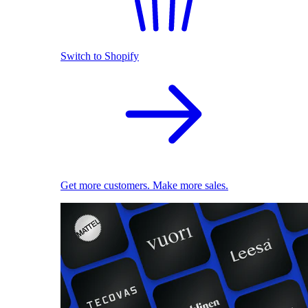
Switch to Shopify
Get more customers. Make more sales.