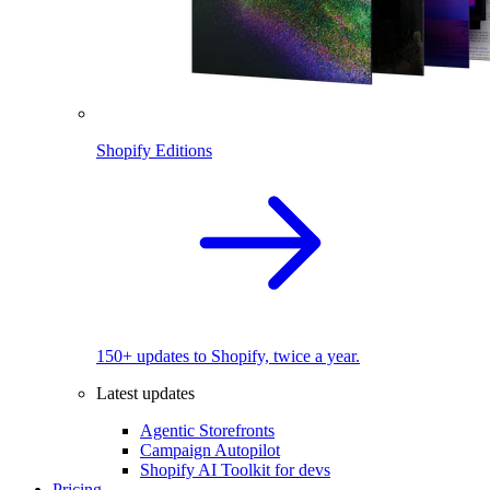
Shopify Editions
150+ updates to Shopify, twice a year.
Latest updates
Agentic Storefronts
Campaign Autopilot
Shopify AI Toolkit for devs
Pricing