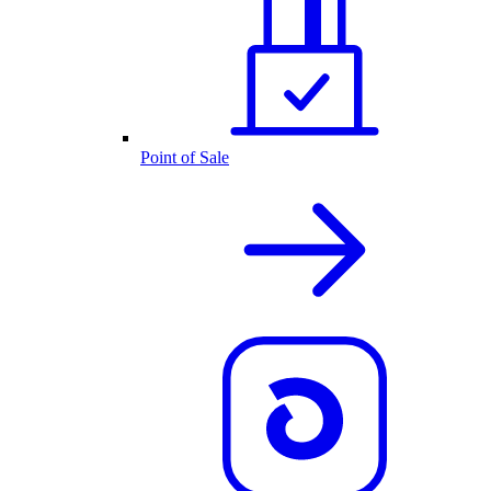
Point of Sale