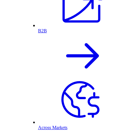
B2B
Across Markets