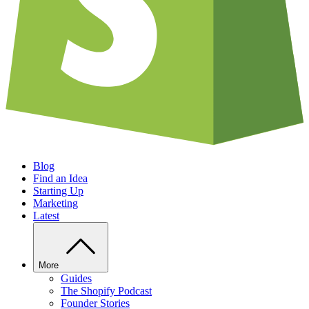
Blog
Find an Idea
Starting Up
Marketing
Latest
More
Guides
The Shopify Podcast
Founder Stories