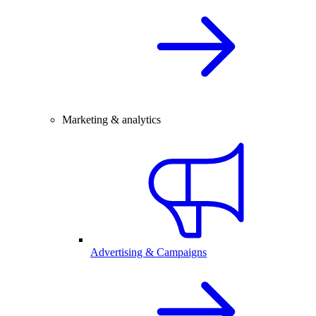
Marketing & analytics
Advertising & Campaigns