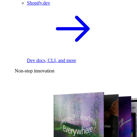
Shopify.dev
Dev docs, CLI, and more
Non-stop innovation