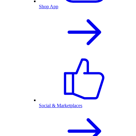
Shop App
Social & Marketplaces