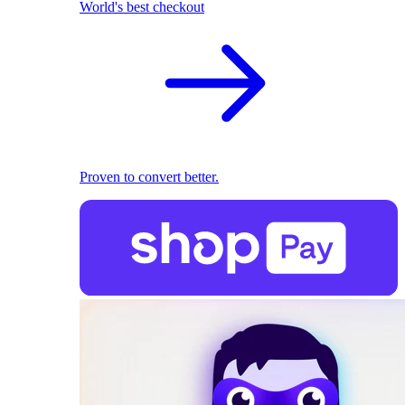
World's best checkout
Proven to convert better.