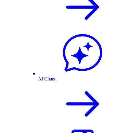
AI Chats