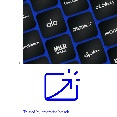
Trusted by enterprise brands