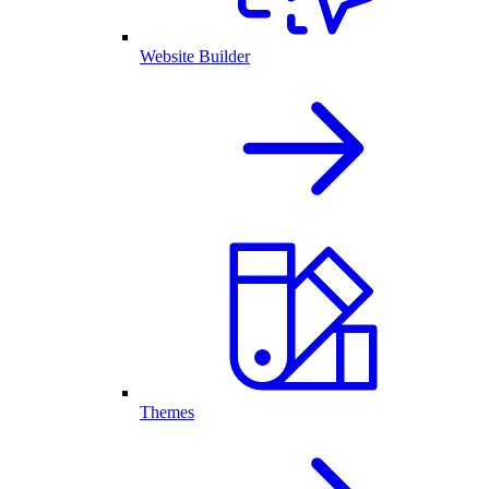
Website Builder
Themes