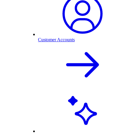
Customer Accounts