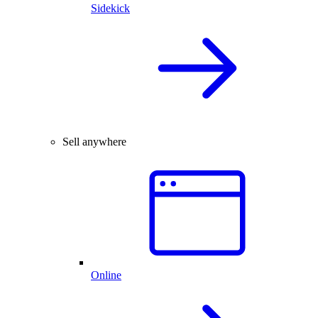
Sidekick
Sell anywhere
Online