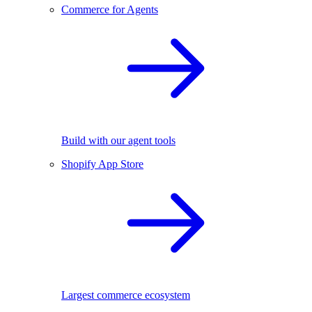
Commerce for Agents
Build with our agent tools
Shopify App Store
Largest commerce ecosystem