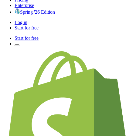
Enterprise
Spring '26 Edition
Log in
Start for free
Start for free