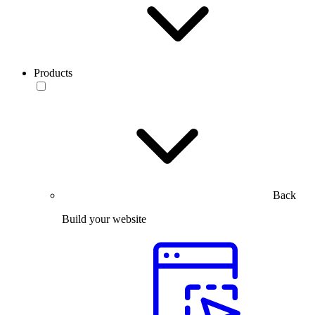
Products
Back
Build your website