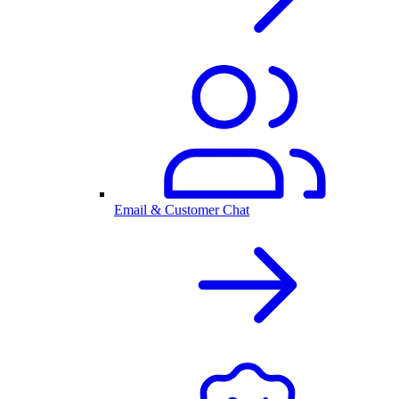
Email & Customer Chat