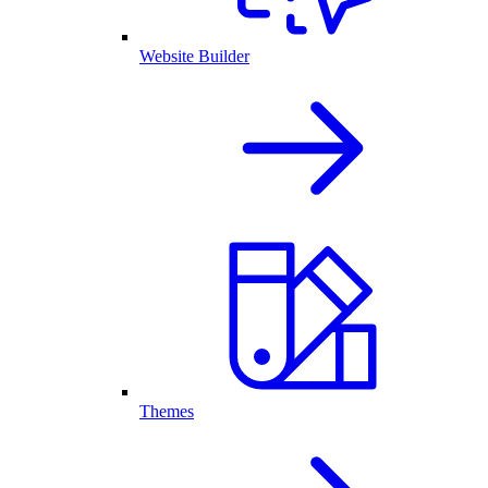
Website Builder
Themes