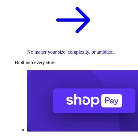
No matter your size, complexity, or ambition.
Built into every store