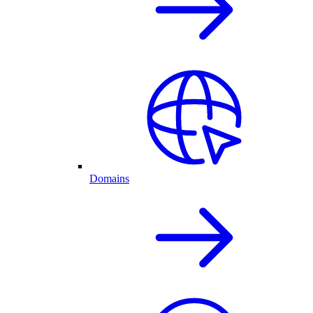
Domains