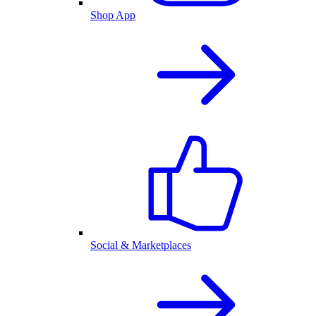
Shop App
Social & Marketplaces