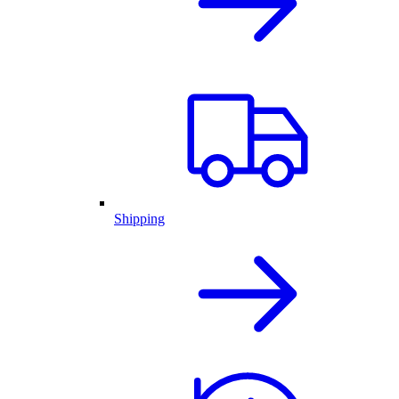
Shipping