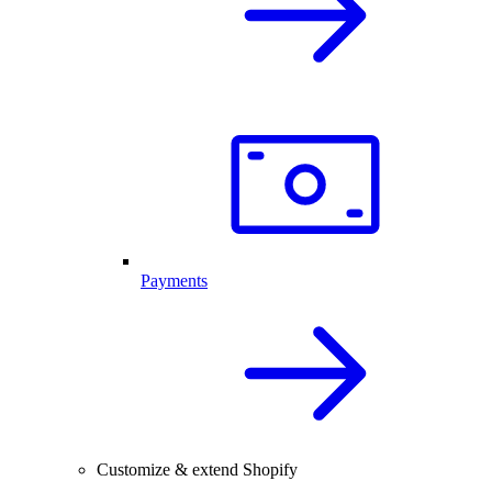
Payments
Customize & extend Shopify