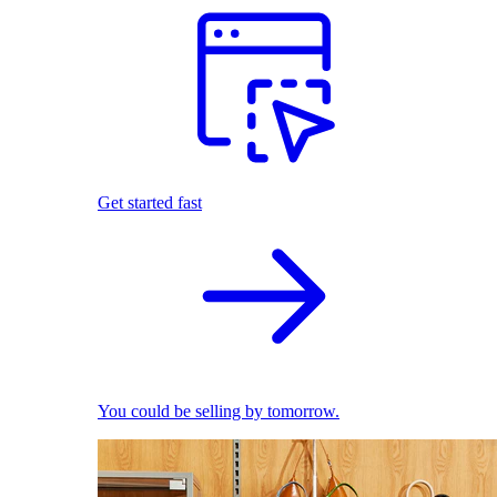
Get started fast
You could be selling by tomorrow.