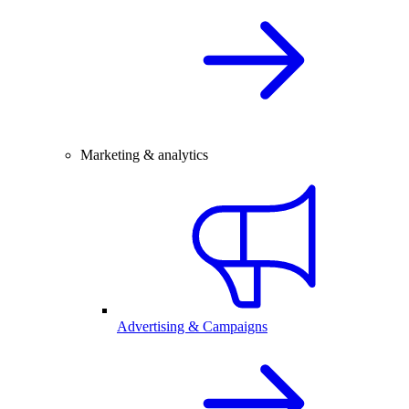
Marketing & analytics
Advertising & Campaigns