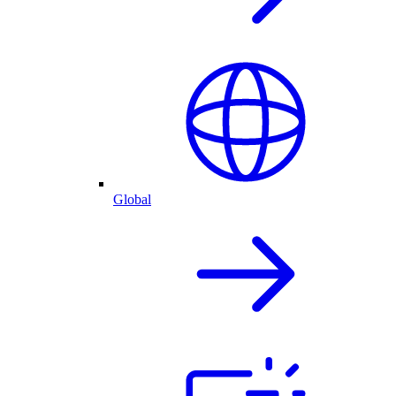
Global