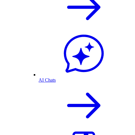
AI Chats