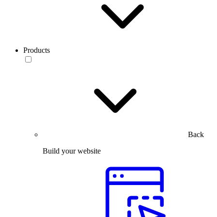
Products
Back
Build your website