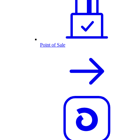
Point of Sale