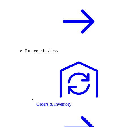
Run your business
Orders & Inventory