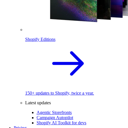
Shopify Editions
150+ updates to Shopify, twice a year.
Latest updates
Agentic Storefronts
Campaign Autopilot
Shopify AI Toolkit for devs
Pricing