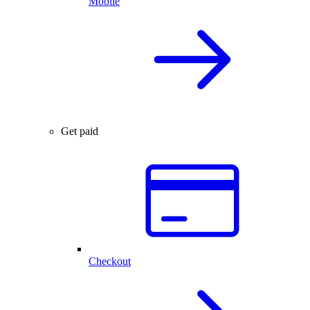
Mobile
Get paid
Checkout