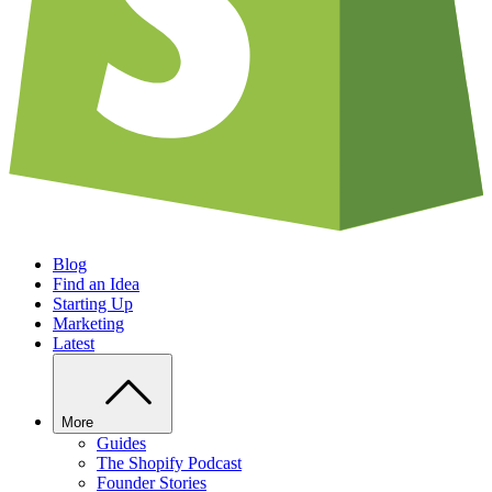
Blog
Find an Idea
Starting Up
Marketing
Latest
More
Guides
The Shopify Podcast
Founder Stories