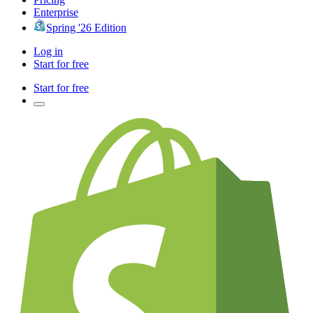
Enterprise
Spring '26 Edition
Log in
Start for free
Start for free