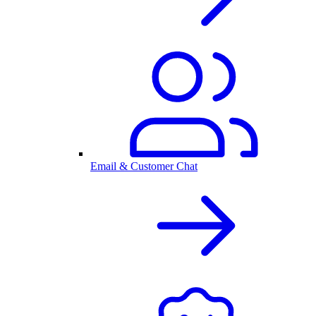
Email & Customer Chat