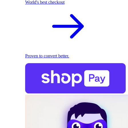
World's best checkout
Proven to convert better.