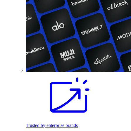
Trusted by enterprise brands