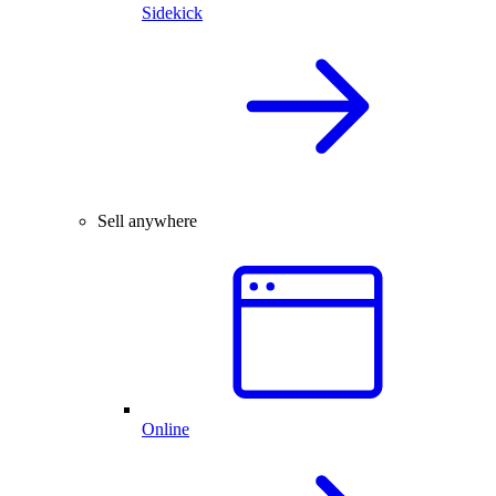
Sidekick
Sell anywhere
Online