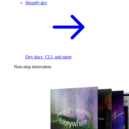
Shopify.dev
Dev docs, CLI, and more
Non-stop innovation