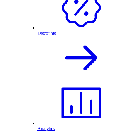
Discounts
Analytics