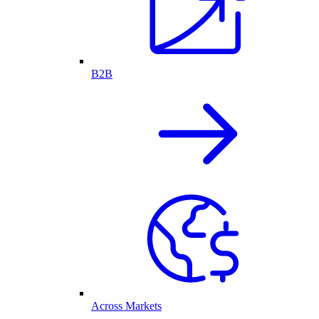
B2B
Across Markets