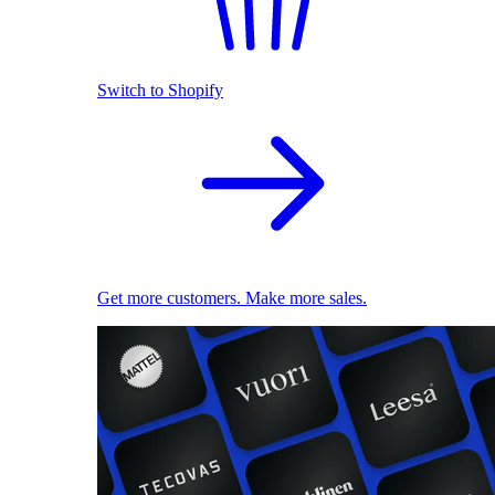
Switch to Shopify
Get more customers. Make more sales.