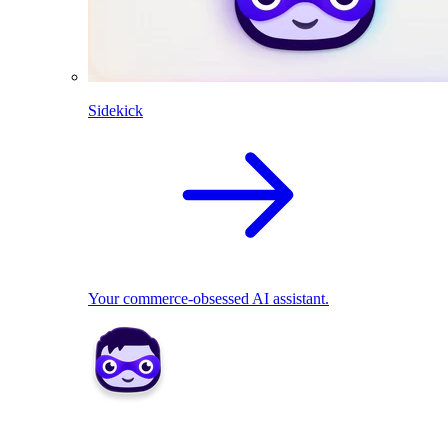
Sidekick
Your commerce-obsessed AI assistant.