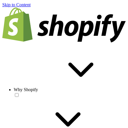
Skip to Content
Why Shopify