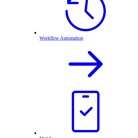
Workflow Automation