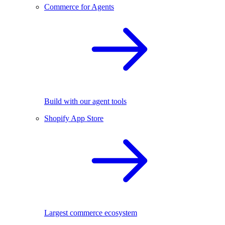
Commerce for Agents
Build with our agent tools
Shopify App Store
Largest commerce ecosystem