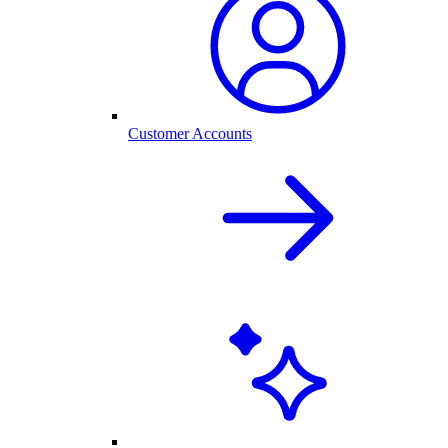
Customer Accounts