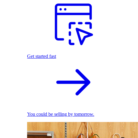
Get started fast
You could be selling by tomorrow.