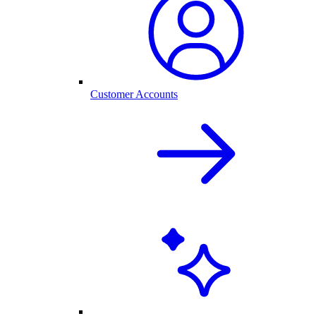
Customer Accounts