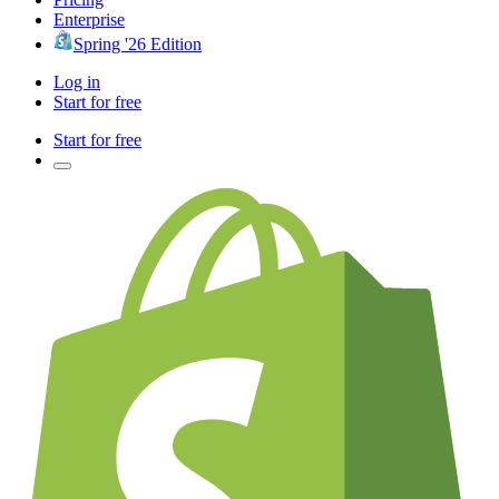
Enterprise
Spring '26 Edition
Log in
Start for free
Start for free