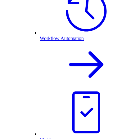
Workflow Automation