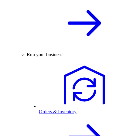
Run your business
Orders & Inventory