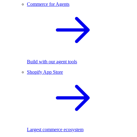
Commerce for Agents
Build with our agent tools
Shopify App Store
Largest commerce ecosystem