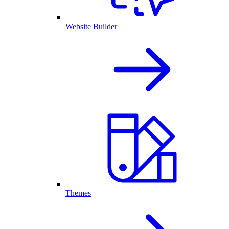
Website Builder
Themes