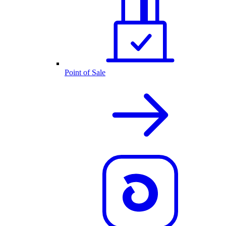
Point of Sale