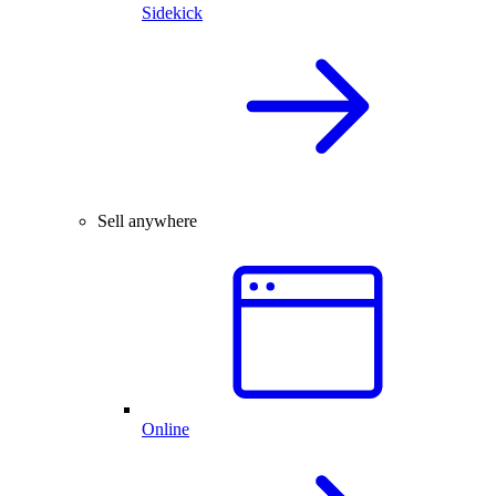
Sidekick
Sell anywhere
Online