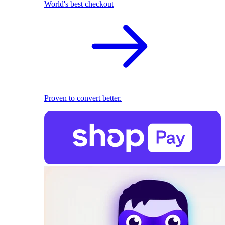
World's best checkout
Proven to convert better.