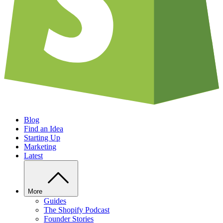
Blog
Find an Idea
Starting Up
Marketing
Latest
More
Guides
The Shopify Podcast
Founder Stories