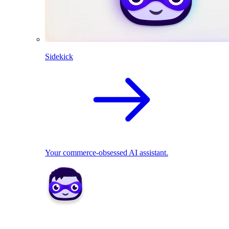
Sidekick
Your commerce-obsessed AI assistant.