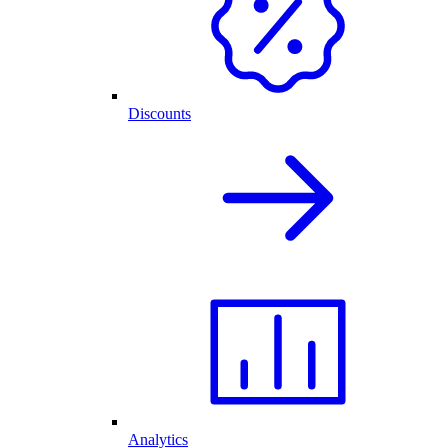
Discounts
Analytics