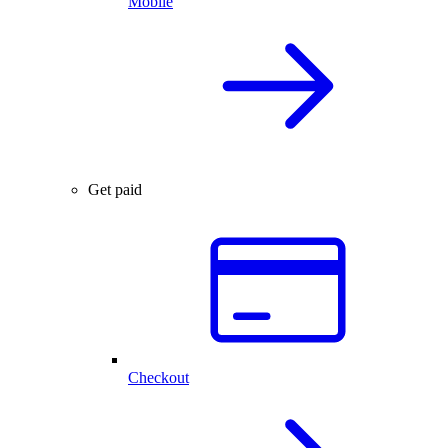
Mobile
Get paid
Checkout