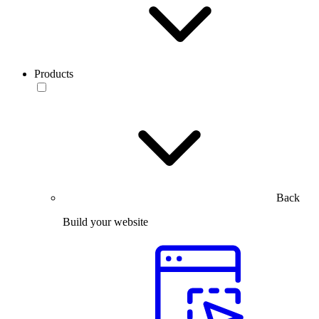
Products
Back
Build your website