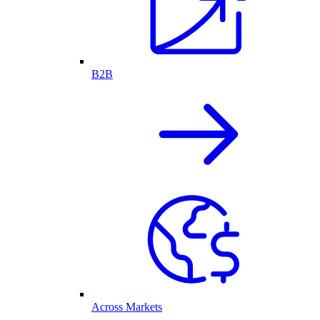
B2B
Across Markets