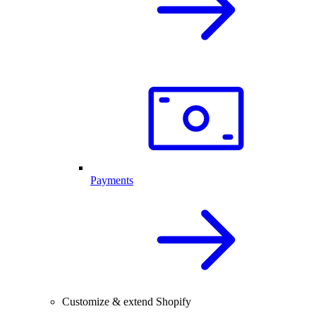
Payments
Customize & extend Shopify