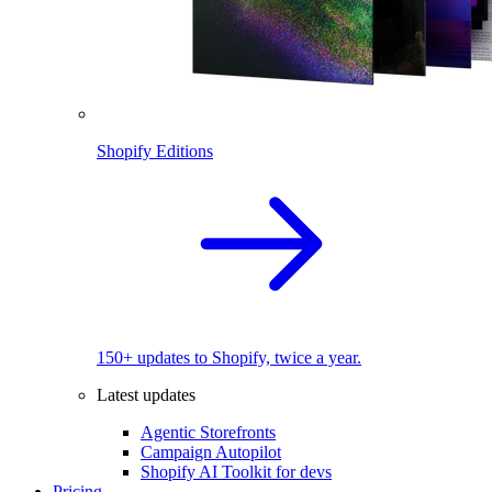
Shopify Editions
150+ updates to Shopify, twice a year.
Latest updates
Agentic Storefronts
Campaign Autopilot
Shopify AI Toolkit for devs
Pricing