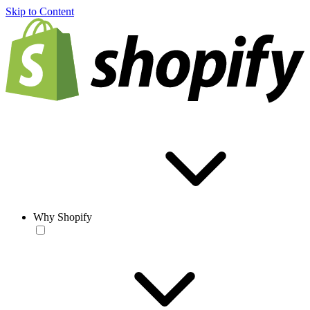
Skip to Content
Why Shopify