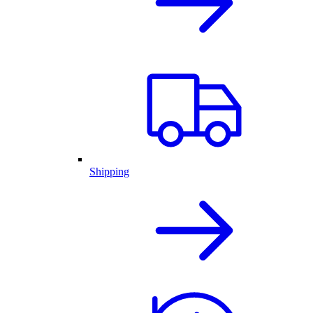
Shipping