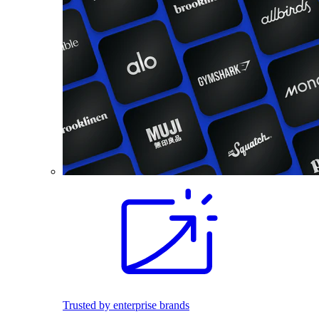
Trusted by enterprise brands