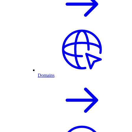
Domains