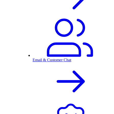
Email & Customer Chat