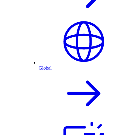
Global