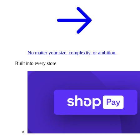
No matter your size, complexity, or ambition.
Built into every store