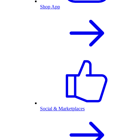
Shop App
Social & Marketplaces