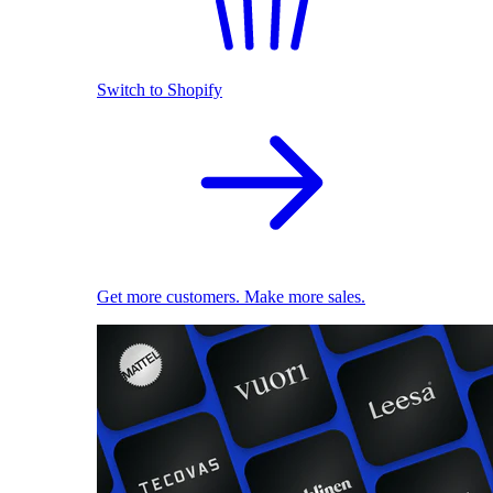
Switch to Shopify
Get more customers. Make more sales.