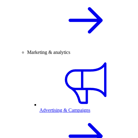
Marketing & analytics
Advertising & Campaigns