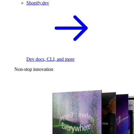
Shopify.dev
Dev docs, CLI, and more
Non-stop innovation