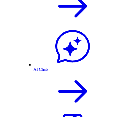
AI Chats