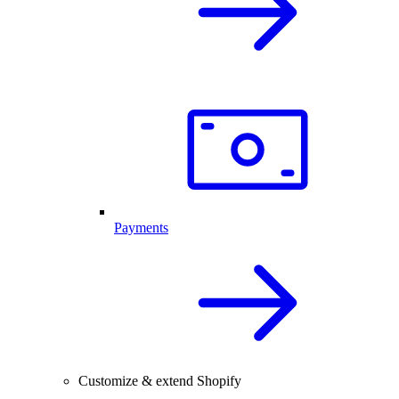
Payments
Customize & extend Shopify