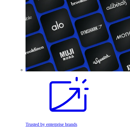
Trusted by enterprise brands