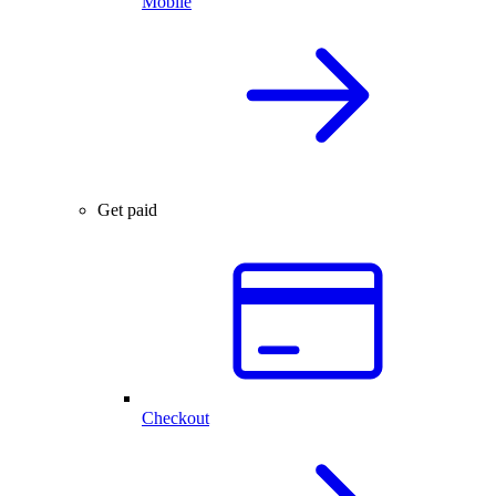
Mobile
Get paid
Checkout