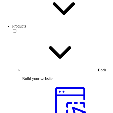
Products
Back
Build your website