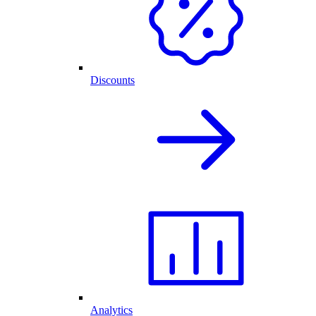
Discounts
Analytics