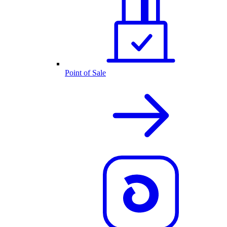
Point of Sale