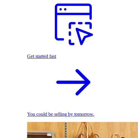
Get started fast
You could be selling by tomorrow.