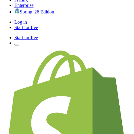
Enterprise
Spring '26 Edition
Log in
Start for free
Start for free