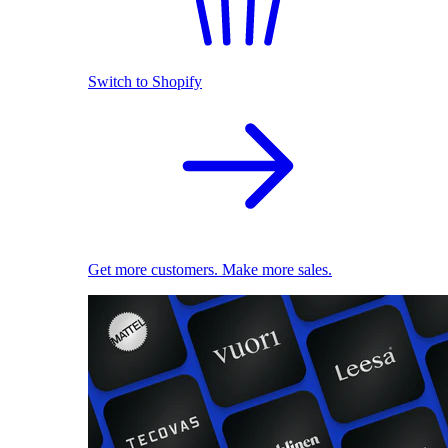
Switch to Shopify
Get more customers. Make more sales.