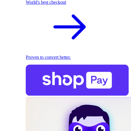
World's best checkout
Proven to convert better.