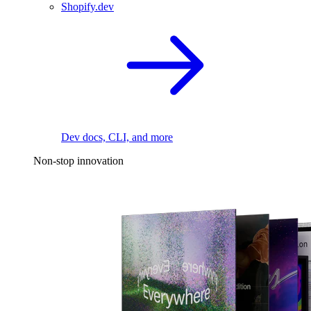
Shopify.dev
Dev docs, CLI, and more
Non-stop innovation