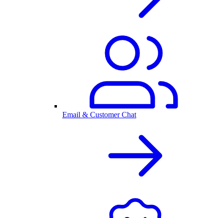
Email & Customer Chat