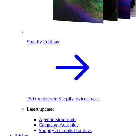
Shopify Editions
150+ updates to Shopify, twice a year.
Latest updates
Agentic Storefronts
Campaign Autopilot
Shopify AI Toolkit for devs
Pricing