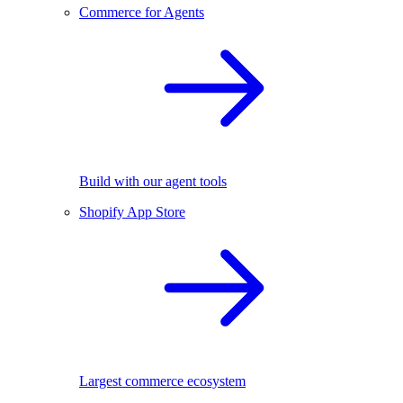
Commerce for Agents
Build with our agent tools
Shopify App Store
Largest commerce ecosystem