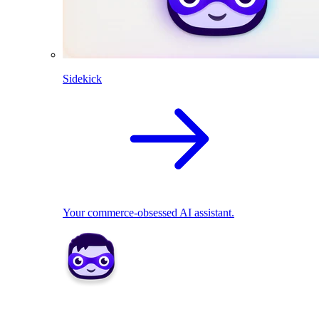
Sidekick
Your commerce-obsessed AI assistant.