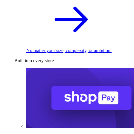
No matter your size, complexity, or ambition.
Built into every store