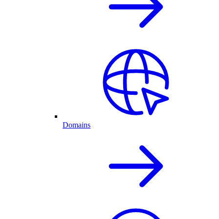
Domains