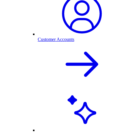
Customer Accounts