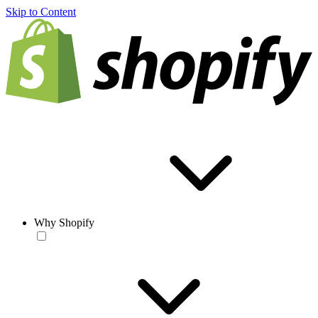
Skip to Content
Why Shopify