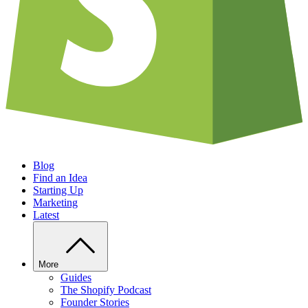
Blog
Find an Idea
Starting Up
Marketing
Latest
More
Guides
The Shopify Podcast
Founder Stories