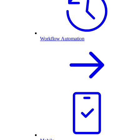
Workflow Automation