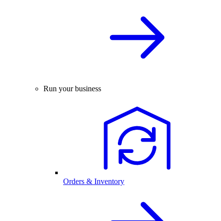
Run your business
Orders & Inventory