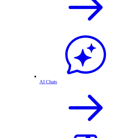
AI Chats