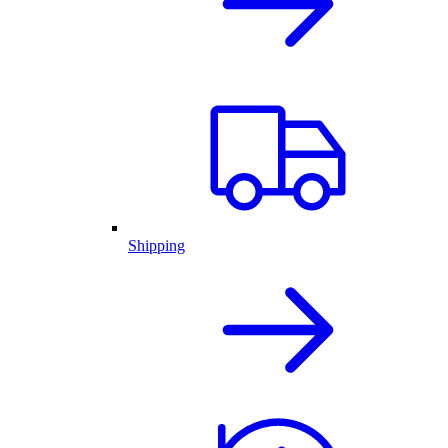
Shipping