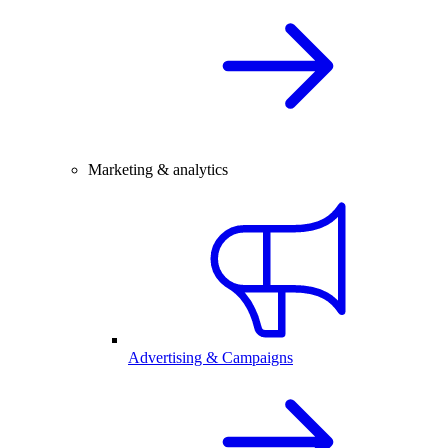
Marketing & analytics
Advertising & Campaigns