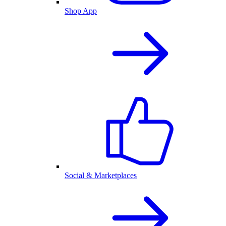
Shop App
Social & Marketplaces