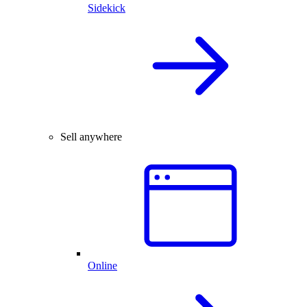
Sidekick
Sell anywhere
Online