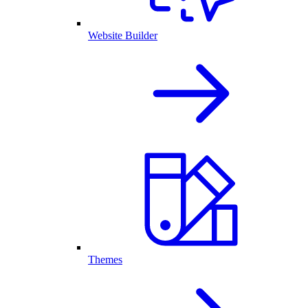
Website Builder
Themes