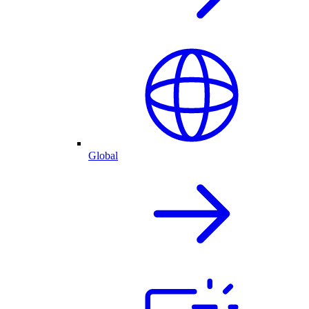
Global