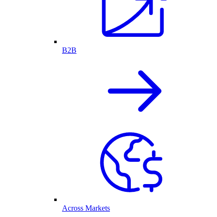
B2B
Across Markets