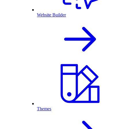
Website Builder
Themes