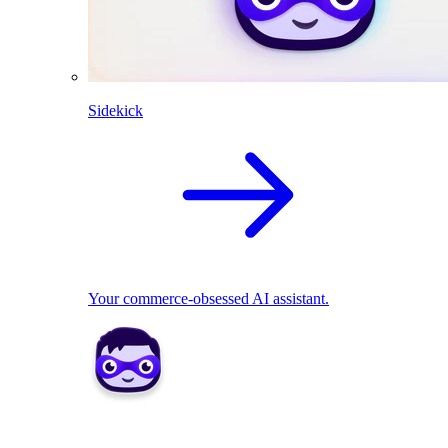
Sidekick
Your commerce-obsessed AI assistant.