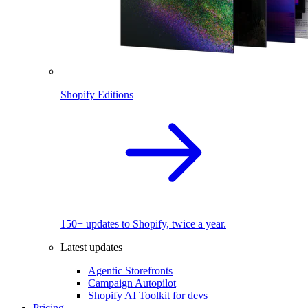
Shopify Editions
150+ updates to Shopify, twice a year.
Latest updates
Agentic Storefronts
Campaign Autopilot
Shopify AI Toolkit for devs
Pricing