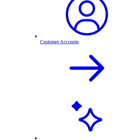
Customer Accounts