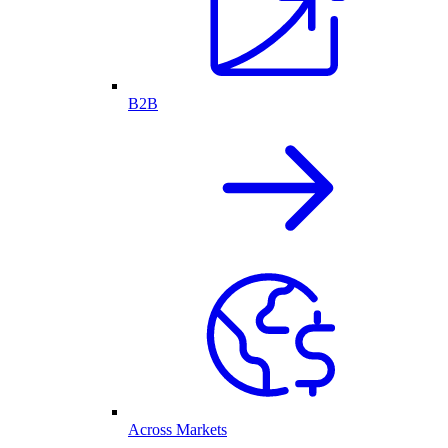
B2B
Across Markets