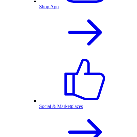
Shop App
Social & Marketplaces