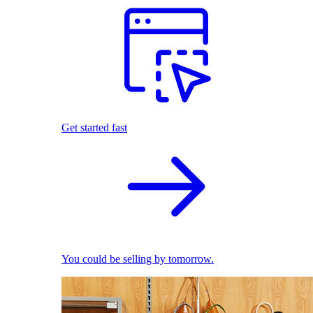
Get started fast
You could be selling by tomorrow.