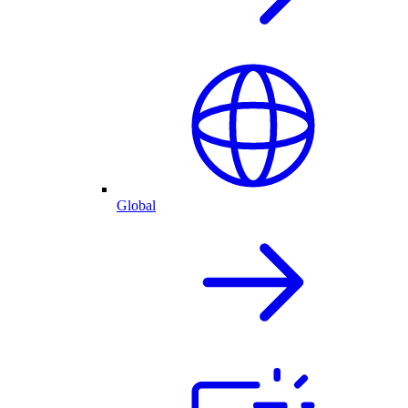
Global