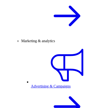
Marketing & analytics
Advertising & Campaigns