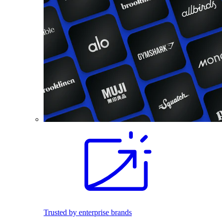
Trusted by enterprise brands