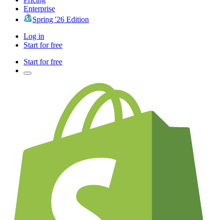
Enterprise
Spring '26 Edition
Log in
Start for free
Start for free