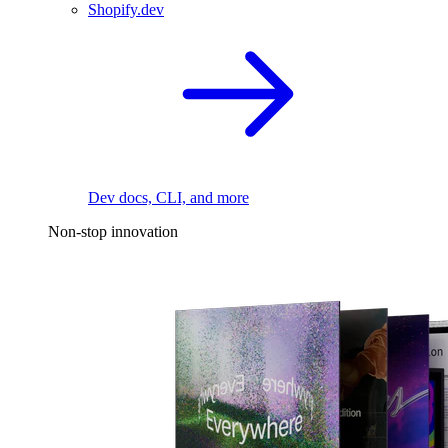
Shopify.dev
Dev docs, CLI, and more
Non-stop innovation