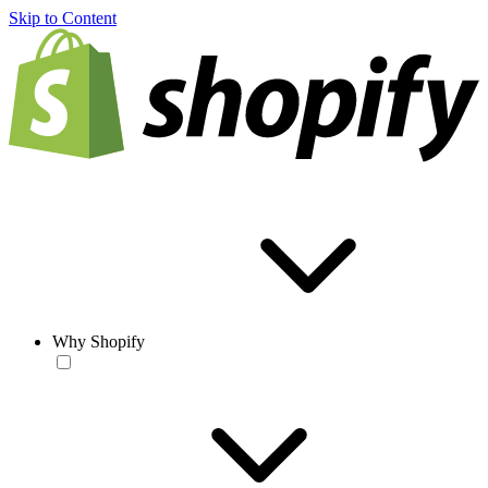
Skip to Content
Why Shopify