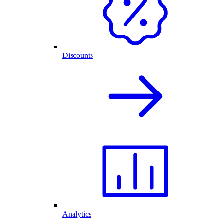
Discounts
Analytics