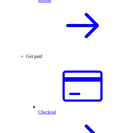
Mobile
Get paid
Checkout