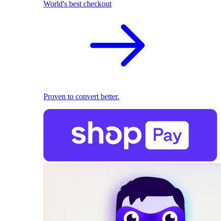
World's best checkout
Proven to convert better.