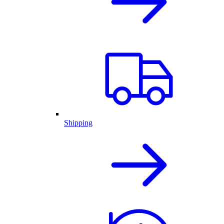
Shipping