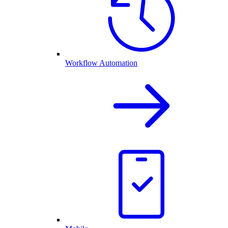
Workflow Automation