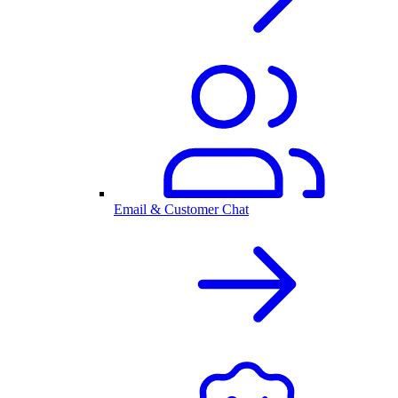
Email & Customer Chat