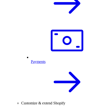
Payments
Customize & extend Shopify