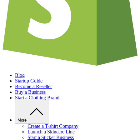
Blog
Startup Guide
Become a Reseller
Buy a Business
Start a Clothing Brand
More
Create a T-shirt Company
Launch a Skincare Line
Start a Sticker Business