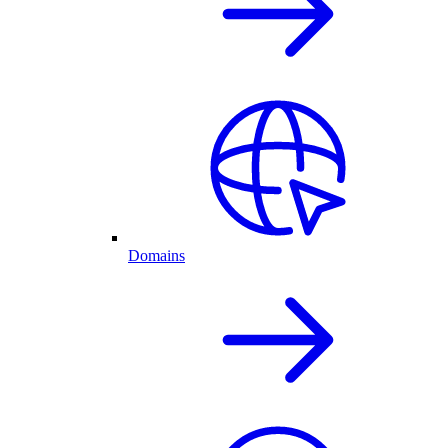
Domains