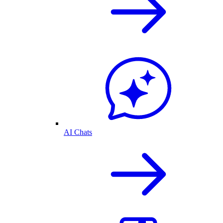
AI Chats