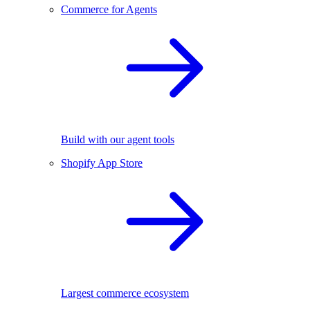
Commerce for Agents
Build with our agent tools
Shopify App Store
Largest commerce ecosystem