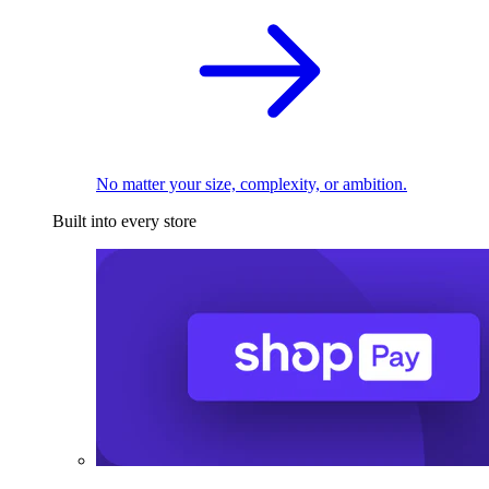
No matter your size, complexity, or ambition.
Built into every store