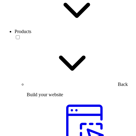
Products
Back
Build your website