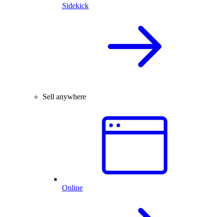
Sidekick
Sell anywhere
Online