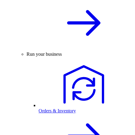
Run your business
Orders & Inventory