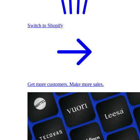
Switch to Shopify
Get more customers. Make more sales.