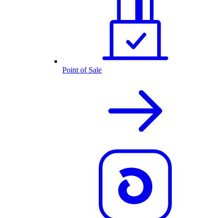
Point of Sale