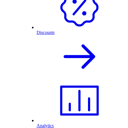
Discounts
Analytics