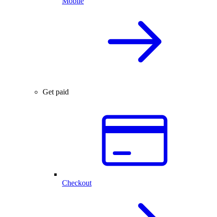
Mobile
Get paid
Checkout