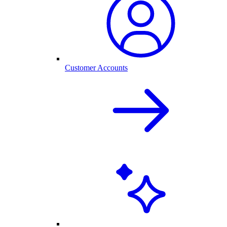
Customer Accounts