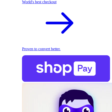
World's best checkout
Proven to convert better.