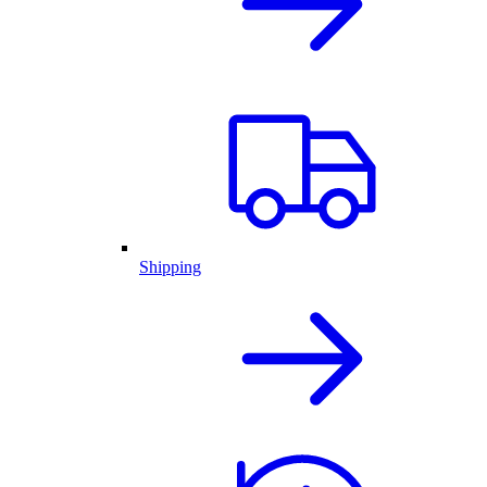
Shipping