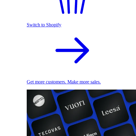
Switch to Shopify
Get more customers. Make more sales.