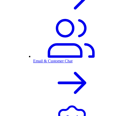
Email & Customer Chat