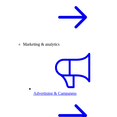
Marketing & analytics
Advertising & Campaigns