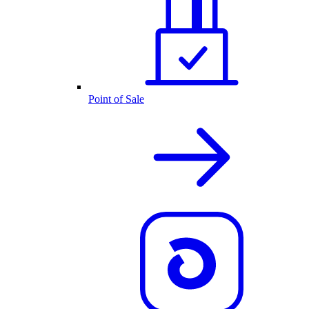
Point of Sale