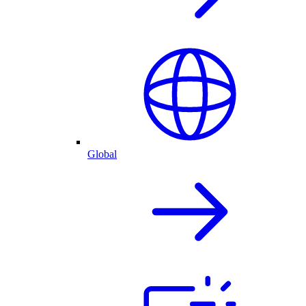
Global