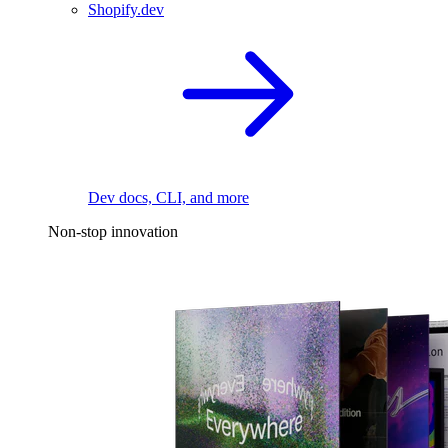
Shopify.dev
Dev docs, CLI, and more
Non-stop innovation