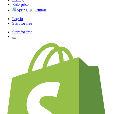
Enterprise
Spring '26 Edition
Log in
Start for free
Start for free