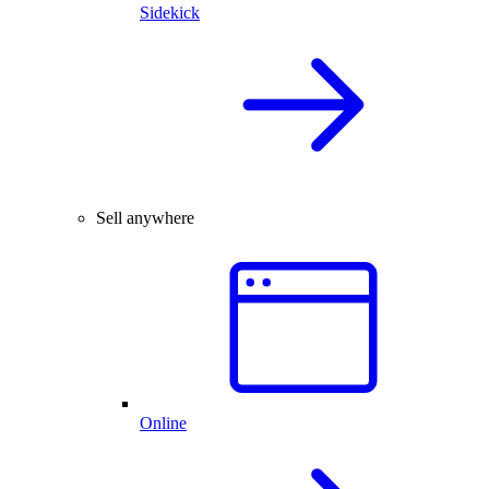
Sidekick
Sell anywhere
Online