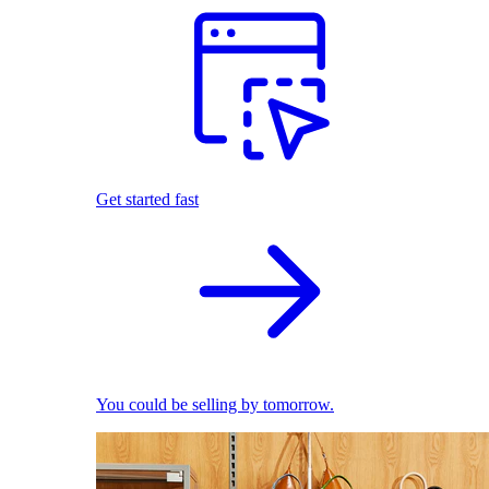
Get started fast
You could be selling by tomorrow.