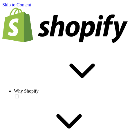
Skip to Content
Why Shopify