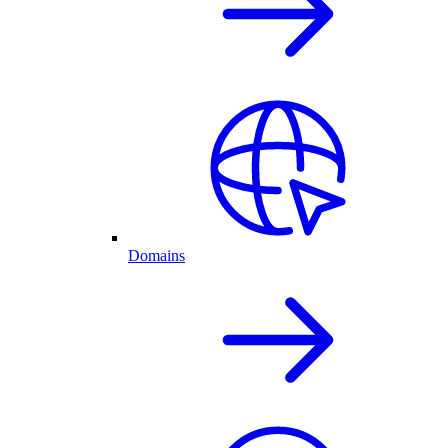
Domains