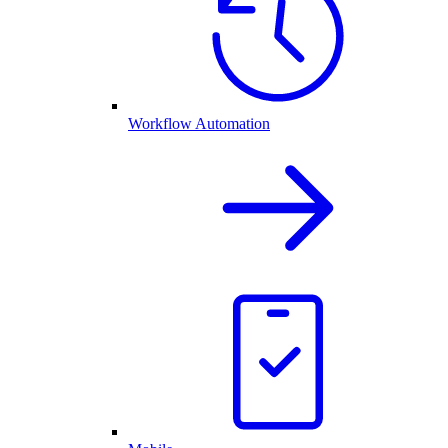
Workflow Automation