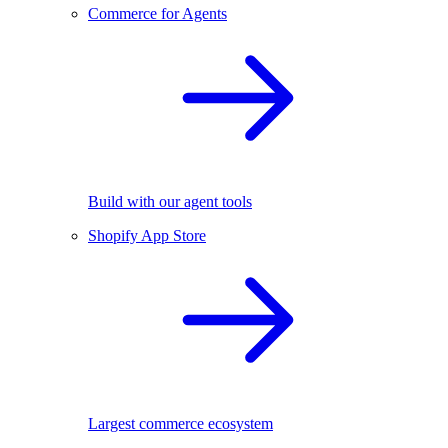
Commerce for Agents
Build with our agent tools
Shopify App Store
Largest commerce ecosystem