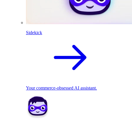
Sidekick
Your commerce-obsessed AI assistant.