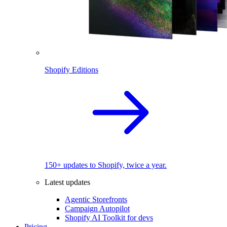
Shopify Editions
150+ updates to Shopify, twice a year.
Latest updates
Agentic Storefronts
Campaign Autopilot
Shopify AI Toolkit for devs
Pricing