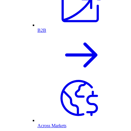
B2B
Across Markets