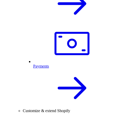
Payments
Customize & extend Shopify