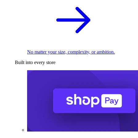
No matter your size, complexity, or ambition.
Built into every store