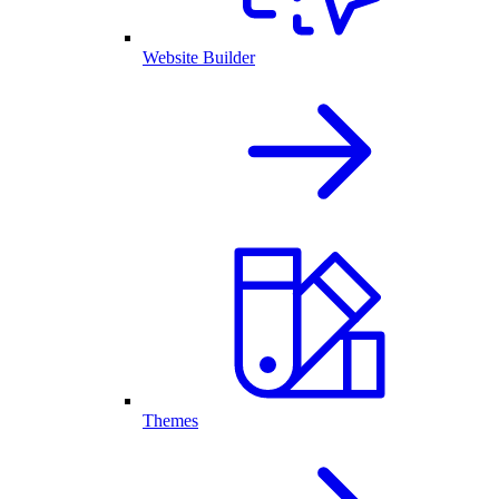
Website Builder
Themes