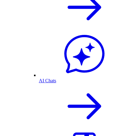
AI Chats