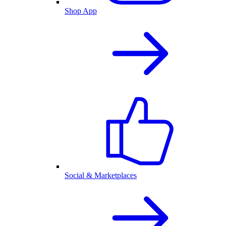
Shop App
Social & Marketplaces