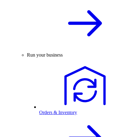
Run your business
Orders & Inventory