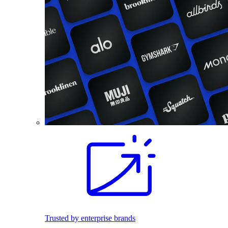
Trusted by enterprise brands