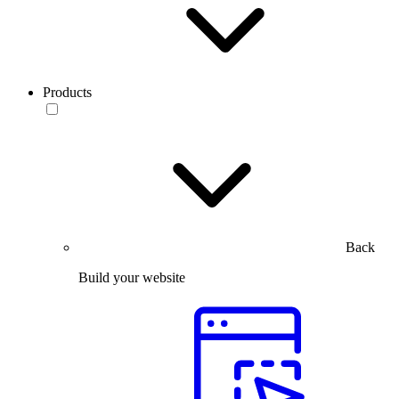
Products
Back
Build your website