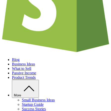
Blog
Business Ideas
What to Sell
Passive Income
Product Trends
More
Small Business Ideas
Startup Guide
Success Stories