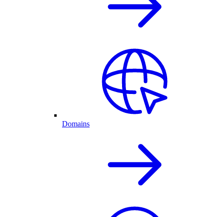
Domains