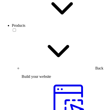
Products
Back
Build your website