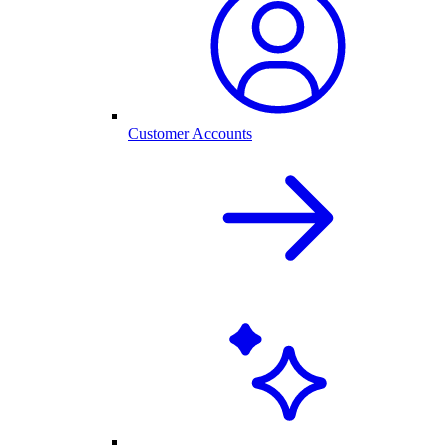
Customer Accounts