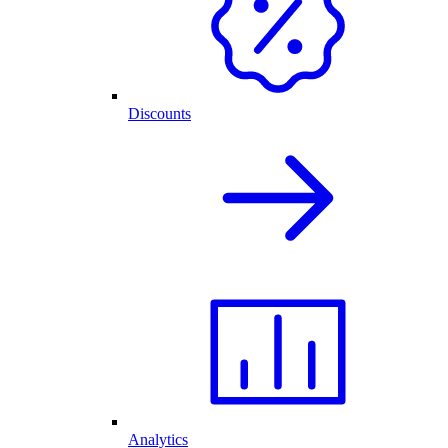
Discounts
Analytics