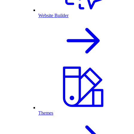
Website Builder
Themes