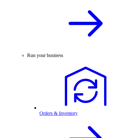
Run your business
Orders & Inventory