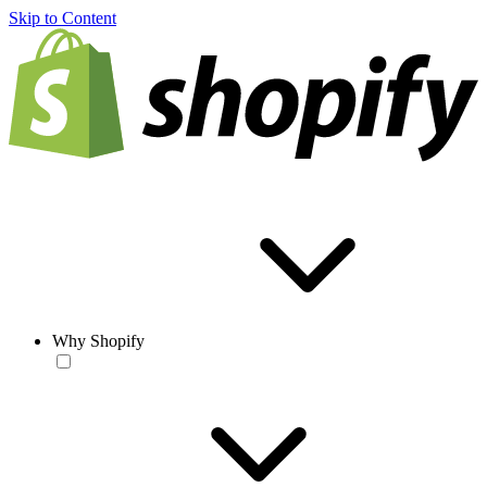
Skip to Content
Why Shopify