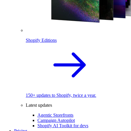
Shopify Editions
150+ updates to Shopify, twice a year.
Latest updates
Agentic Storefronts
Campaign Autopilot
Shopify AI Toolkit for devs
Pricing