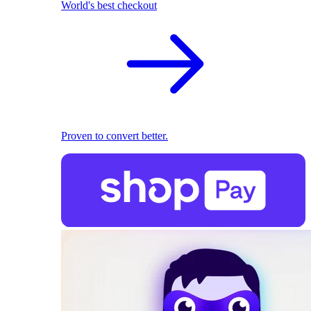
World's best checkout
Proven to convert better.