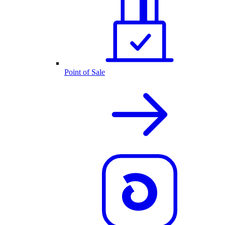
Point of Sale