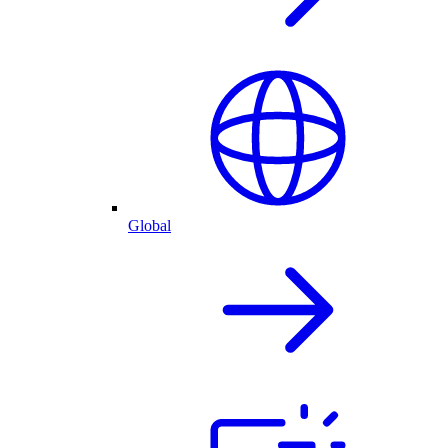
Global