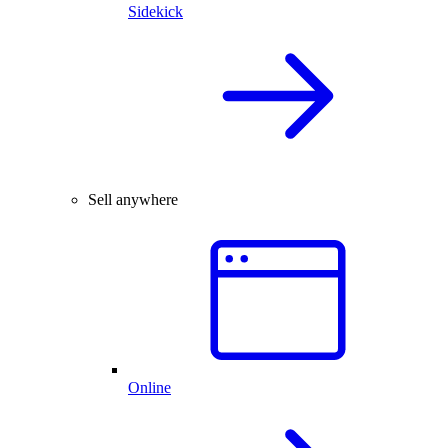
Sidekick
Sell anywhere
Online