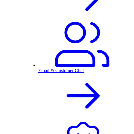
Email & Customer Chat