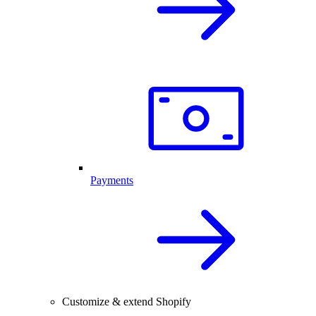
Payments
Customize & extend Shopify