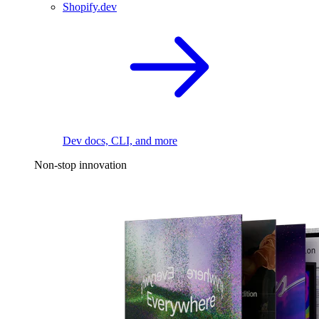
Shopify.dev
Dev docs, CLI, and more
Non-stop innovation