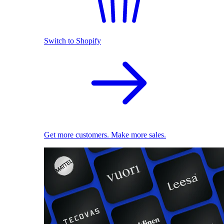
Switch to Shopify
Get more customers. Make more sales.