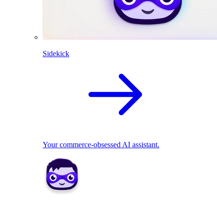
Sidekick
Your commerce-obsessed AI assistant.