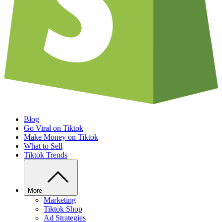
Blog
Go Viral on Tiktok
Make Money on Tiktok
What to Sell
Tiktok Trends
More
Marketing
Tiktok Shop
Ad Strategies