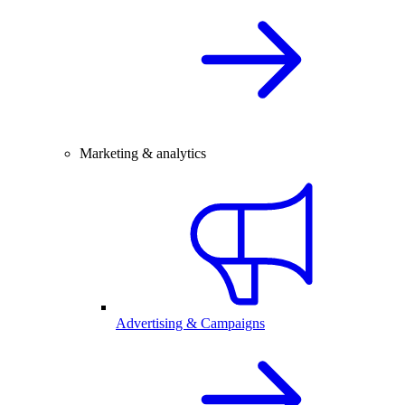
Marketing & analytics
Advertising & Campaigns