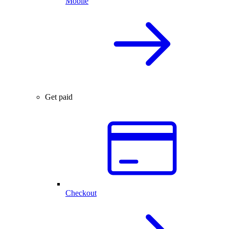
Mobile
Get paid
Checkout