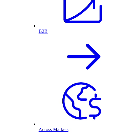
B2B
Across Markets