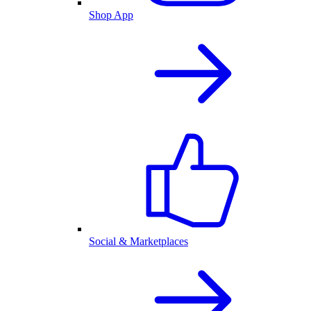
Shop App
Social & Marketplaces