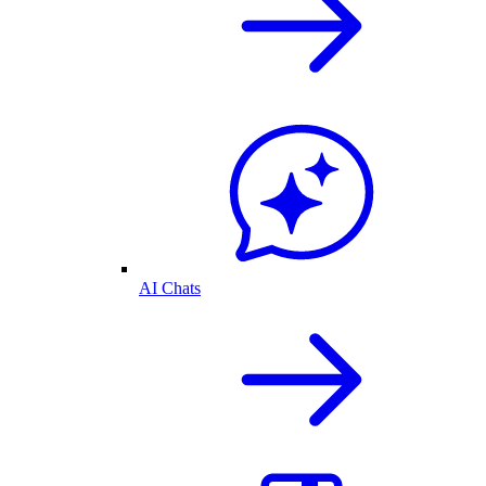
AI Chats