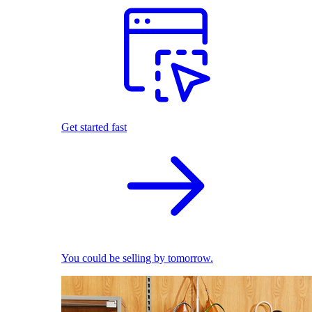
Get started fast
You could be selling by tomorrow.