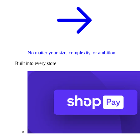
No matter your size, complexity, or ambition.
Built into every store