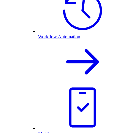
Workflow Automation