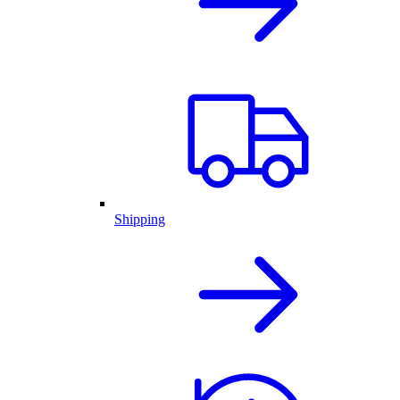
Shipping