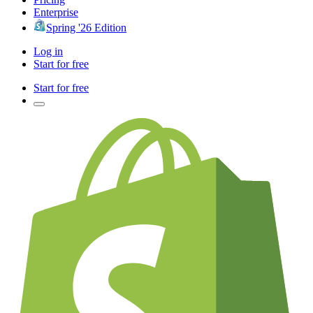
Enterprise
Spring '26 Edition
Log in
Start for free
Start for free