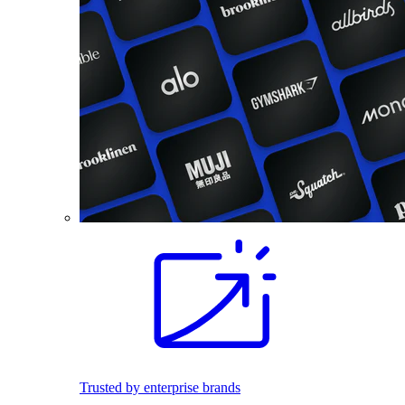
Trusted by enterprise brands