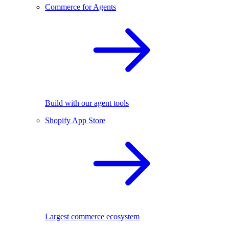
Commerce for Agents
Build with our agent tools
Shopify App Store
Largest commerce ecosystem