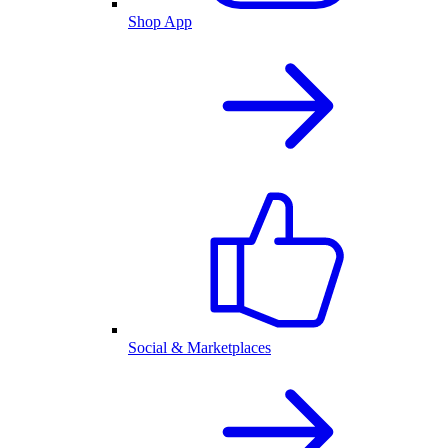
Shop App
Social & Marketplaces