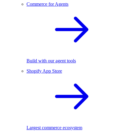
Commerce for Agents
Build with our agent tools
Shopify App Store
Largest commerce ecosystem