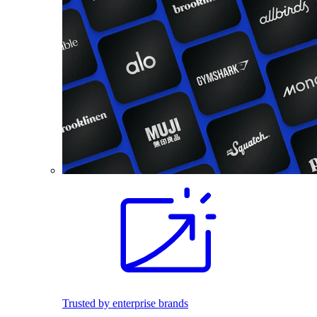
Trusted by enterprise brands