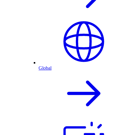
Global