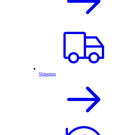
Shipping