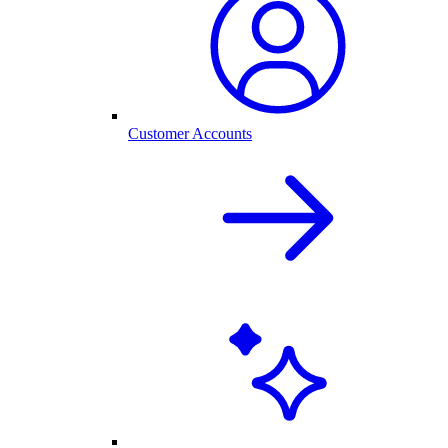
Customer Accounts