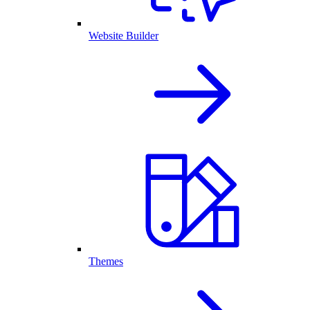
Website Builder
Themes