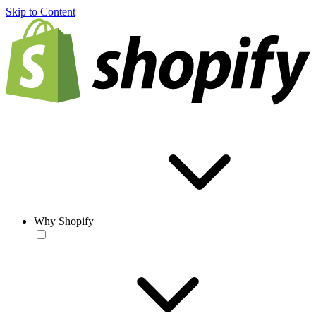
Skip to Content
Why Shopify