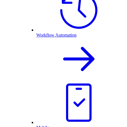
Workflow Automation