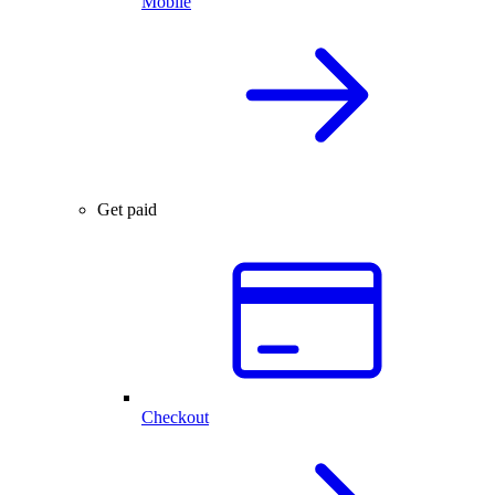
Mobile
Get paid
Checkout