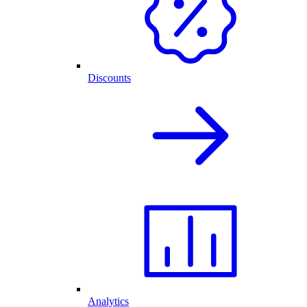
Discounts
Analytics