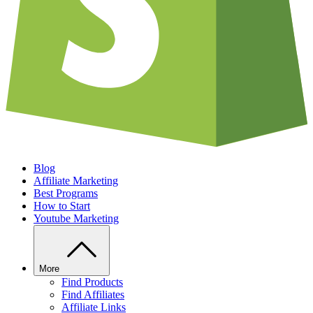
Blog
Affiliate Marketing
Best Programs
How to Start
Youtube Marketing
More
Find Products
Find Affiliates
Affiliate Links