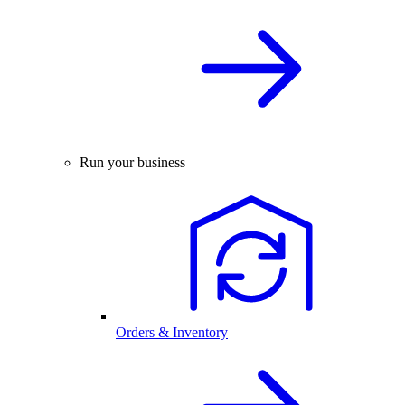
Run your business
Orders & Inventory