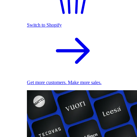
Switch to Shopify
Get more customers. Make more sales.