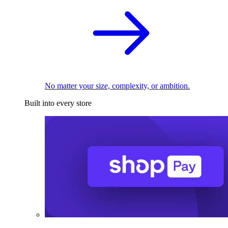
No matter your size, complexity, or ambition.
Built into every store