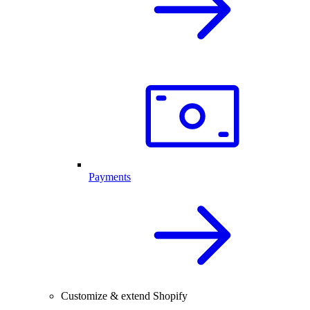
Payments
Customize & extend Shopify