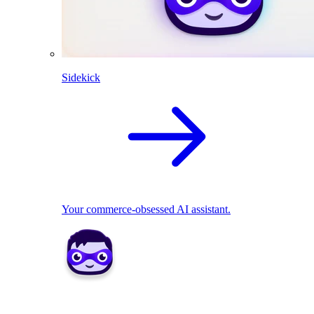
Sidekick
Your commerce-obsessed AI assistant.