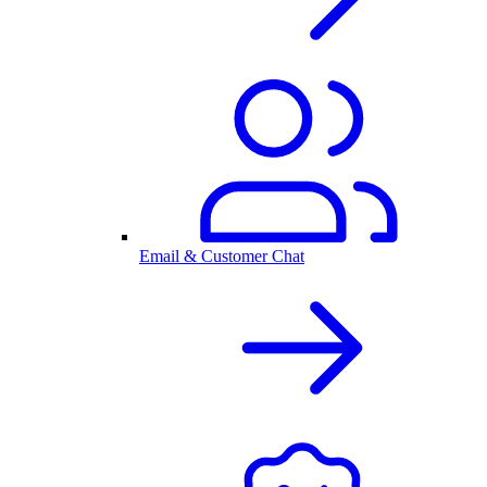
Email & Customer Chat