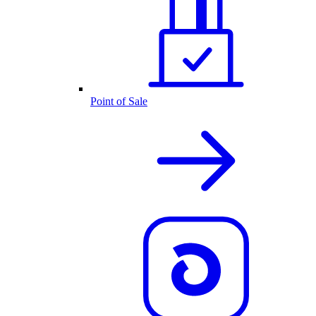
Point of Sale