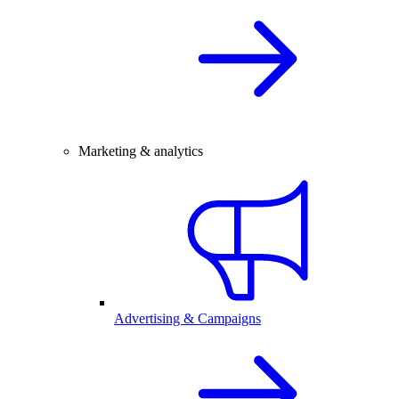
Marketing & analytics
Advertising & Campaigns