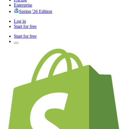
Enterprise
Spring '26 Edition
Log in
Start for free
Start for free