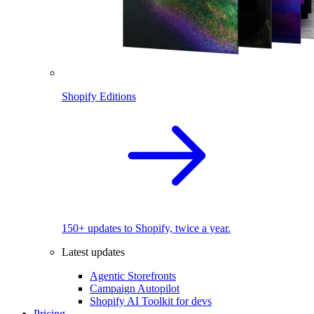
Shopify Editions
150+ updates to Shopify, twice a year.
Latest updates
Agentic Storefronts
Campaign Autopilot
Shopify AI Toolkit for devs
Pricing