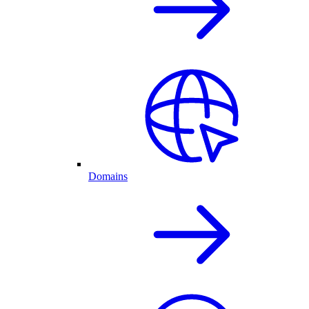
Domains