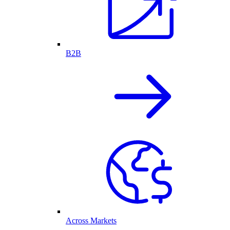
B2B
Across Markets