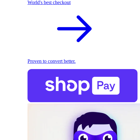
World's best checkout
Proven to convert better.