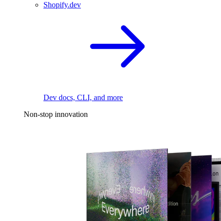
Shopify.dev
Dev docs, CLI, and more
Non-stop innovation