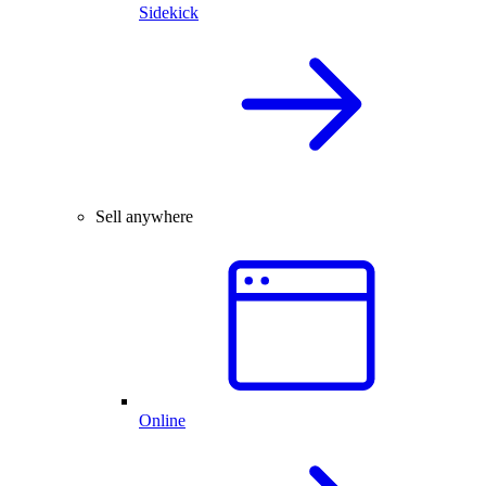
Sidekick
Sell anywhere
Online