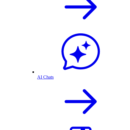
AI Chats