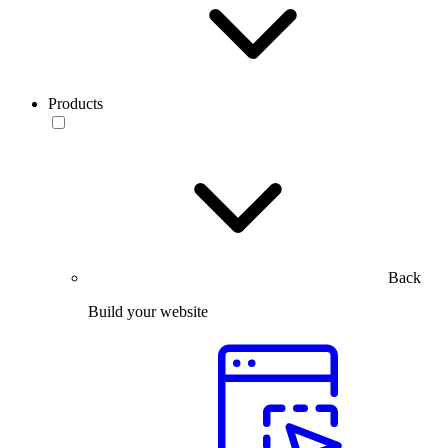
Products
Back
Build your website