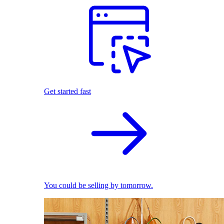
Get started fast
You could be selling by tomorrow.