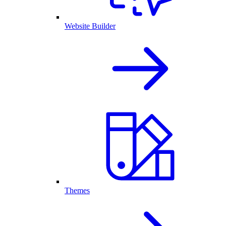
Website Builder
Themes