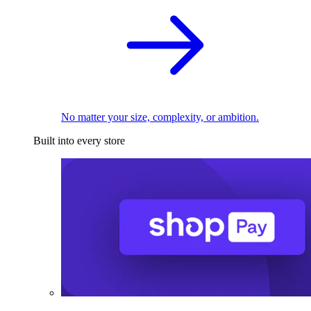
No matter your size, complexity, or ambition.
Built into every store