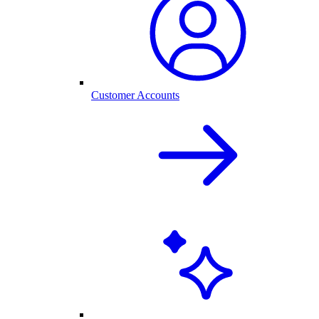
Customer Accounts