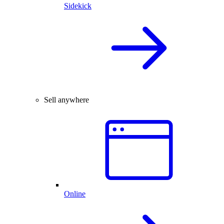
Sidekick
Sell anywhere
Online