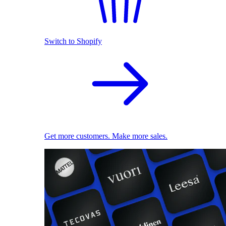
Switch to Shopify
Get more customers. Make more sales.