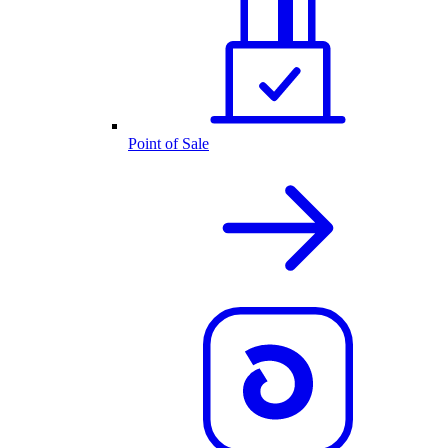
Point of Sale