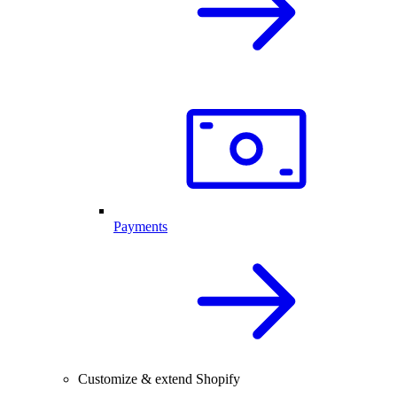
Payments
Customize & extend Shopify