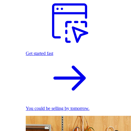
Get started fast
You could be selling by tomorrow.