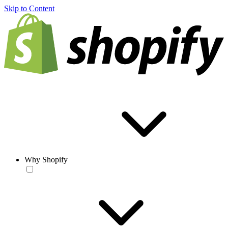
Skip to Content
Why Shopify