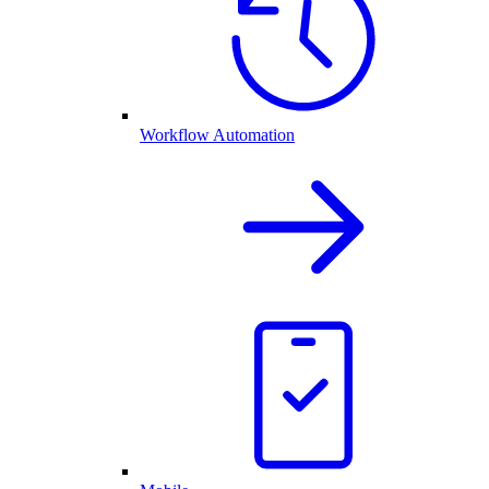
Workflow Automation