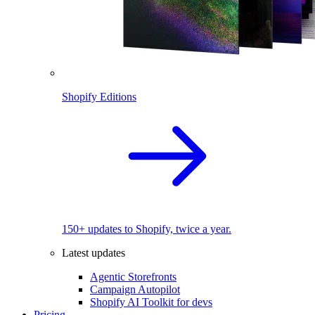
Shopify Editions
150+ updates to Shopify, twice a year.
Latest updates
Agentic Storefronts
Campaign Autopilot
Shopify AI Toolkit for devs
Pricing