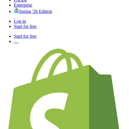
Enterprise
Spring '26 Edition
Log in
Start for free
Start for free