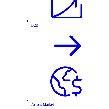
B2B
Across Markets