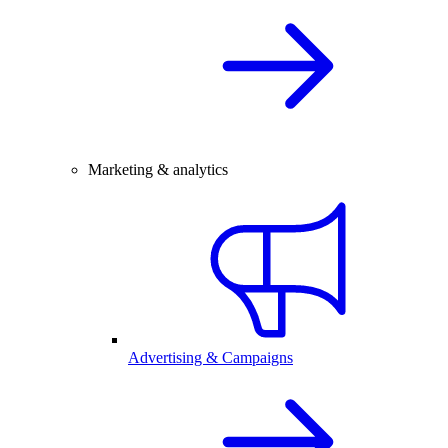
Marketing & analytics
Advertising & Campaigns