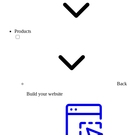
Products
Back
Build your website