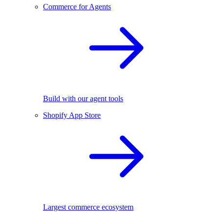
Commerce for Agents
Build with our agent tools
Shopify App Store
Largest commerce ecosystem