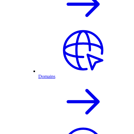
Domains