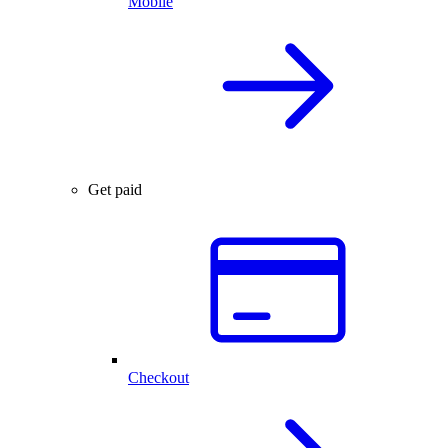
Mobile
Get paid
Checkout