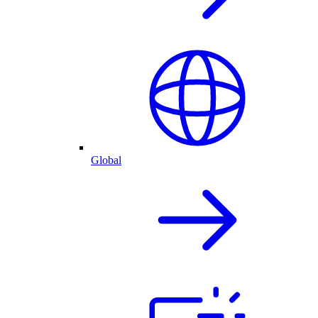
Global