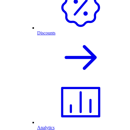
Discounts
Analytics