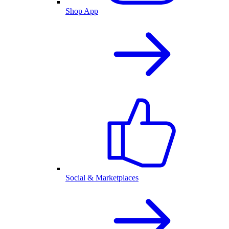
Shop App
Social & Marketplaces