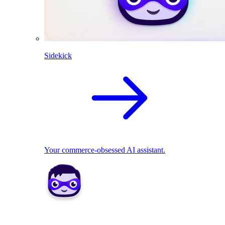
Sidekick
Your commerce-obsessed AI assistant.