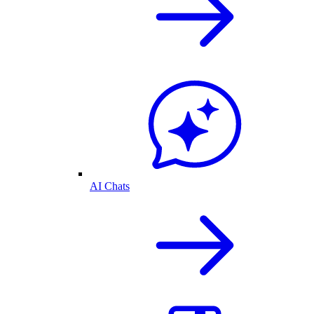
AI Chats