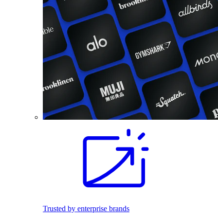
Trusted by enterprise brands