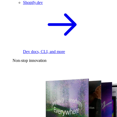
Shopify.dev
Dev docs, CLI, and more
Non-stop innovation