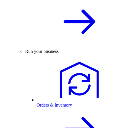
Run your business
Orders & Inventory