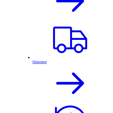
Shipping