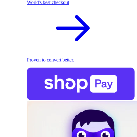
World's best checkout
Proven to convert better.