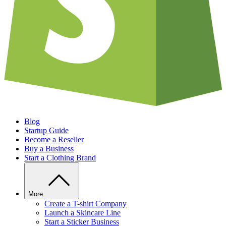
Blog
Startup Guide
Become a Reseller
Buy a Business
Start a Clothing Brand
More
Create a T-shirt Company
Launch a Skincare Line
Start a Sticker Business