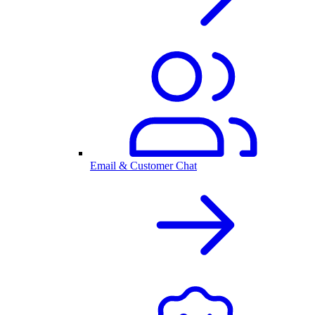
Email & Customer Chat