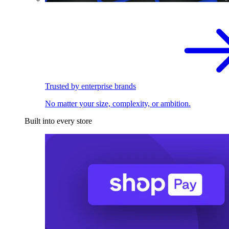
Trusted by enterprise brands
No matter your size, complexity, or ambition.
Built into every store