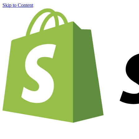
Skip to Content