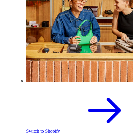
Switch to Shopify