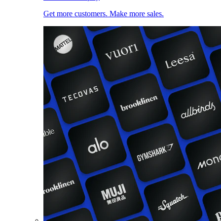
Get more customers. Make more sales.