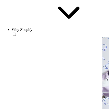
Why Shopify