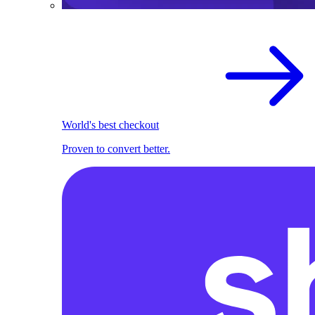
World's best checkout
Proven to convert better.