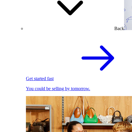
Back
Get started fast
You could be selling by tomorrow.