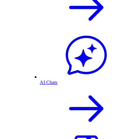
AI Chats