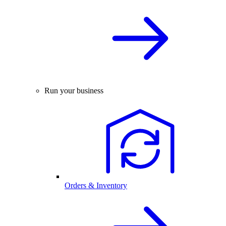
Run your business
Orders & Inventory