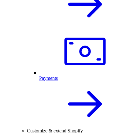
Payments
Customize & extend Shopify