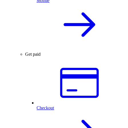
Mobile
Get paid
Checkout