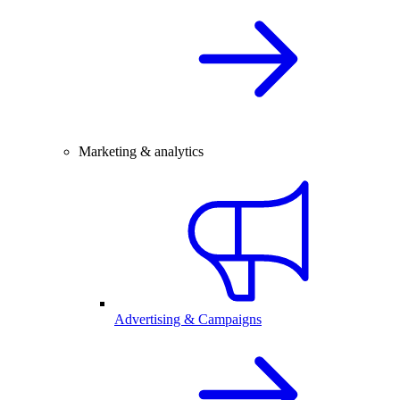
Marketing & analytics
Advertising & Campaigns