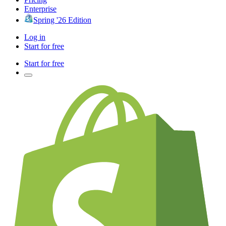
Enterprise
Spring '26 Edition
Log in
Start for free
Start for free