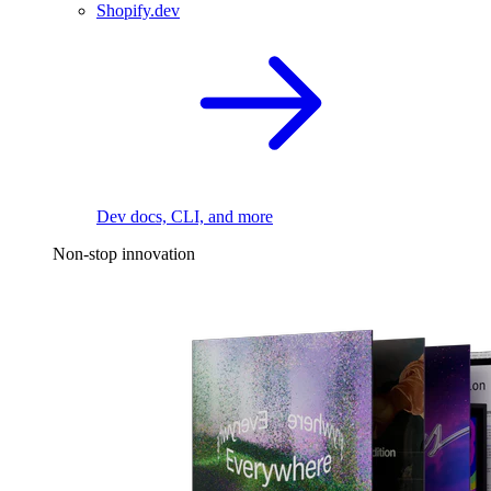
Shopify.dev
Dev docs, CLI, and more
Non-stop innovation