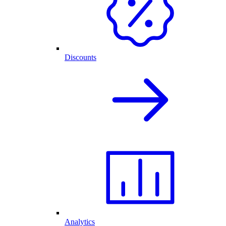
Discounts
Analytics