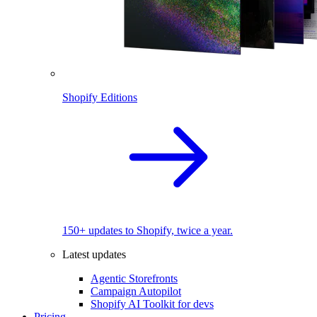
Shopify Editions
150+ updates to Shopify, twice a year.
Latest updates
Agentic Storefronts
Campaign Autopilot
Shopify AI Toolkit for devs
Pricing