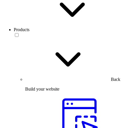
Products
Back
Build your website