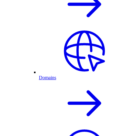
Domains