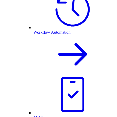
Workflow Automation