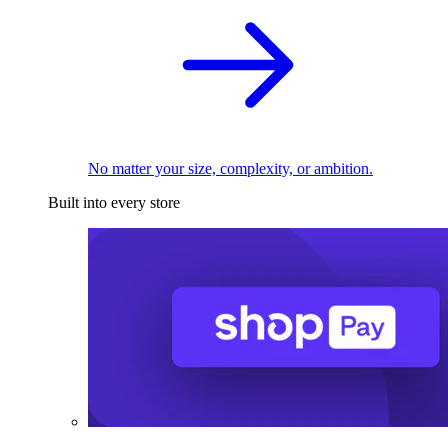
No matter your size, complexity, or ambition.
Built into every store