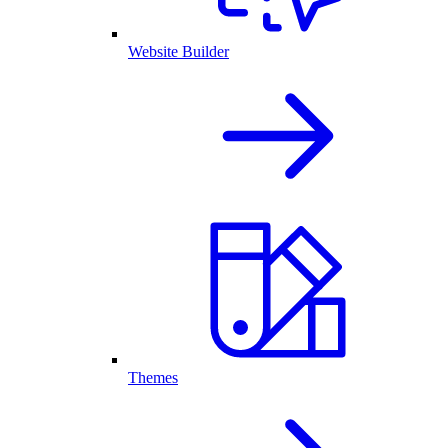
Website Builder
Themes