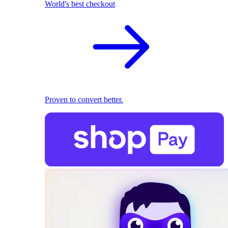
World's best checkout
Proven to convert better.