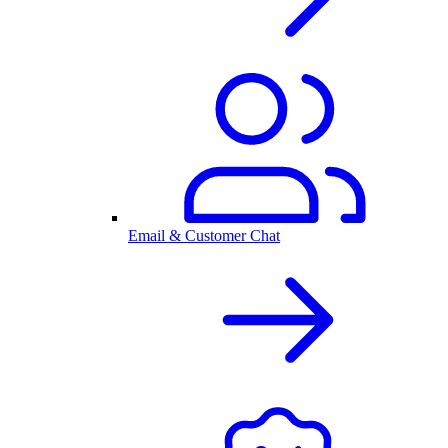
Email & Customer Chat