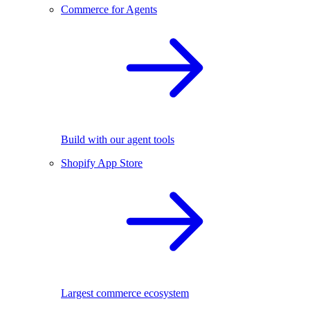
Commerce for Agents
Build with our agent tools
Shopify App Store
Largest commerce ecosystem