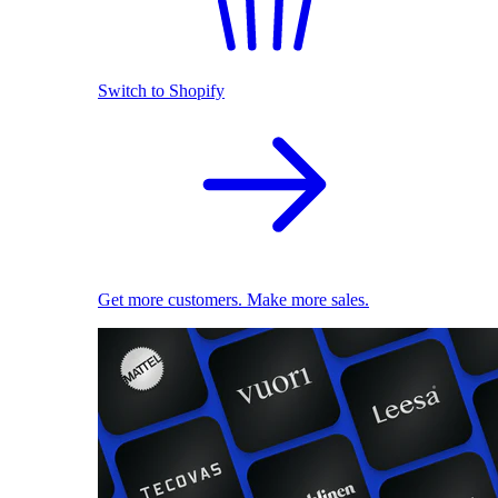
Switch to Shopify
Get more customers. Make more sales.