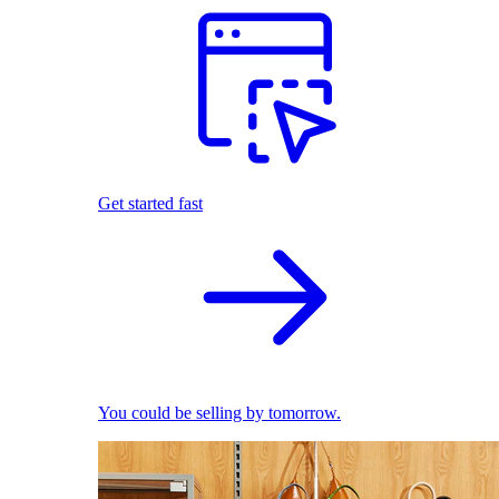
Get started fast
You could be selling by tomorrow.