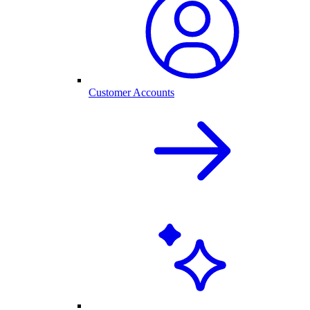
Customer Accounts