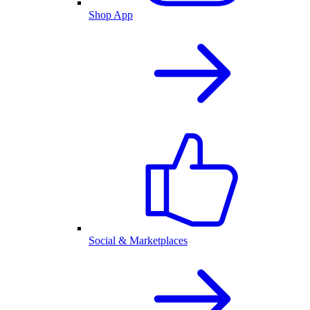
Shop App
Social & Marketplaces