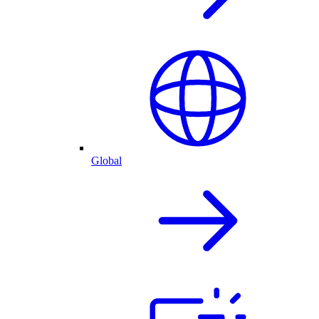
Global