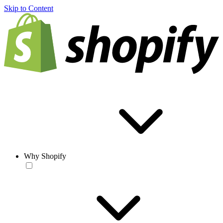
Skip to Content
Why Shopify