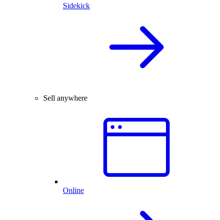
Sidekick
Sell anywhere
Online