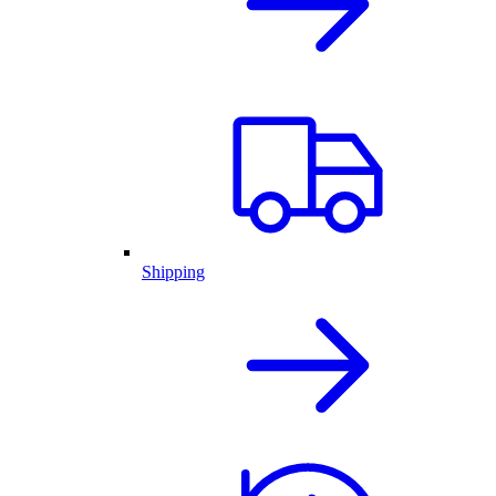
Shipping