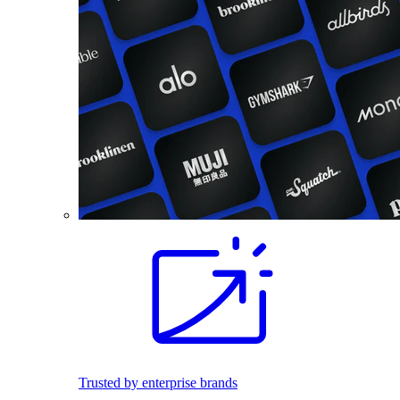
Trusted by enterprise brands