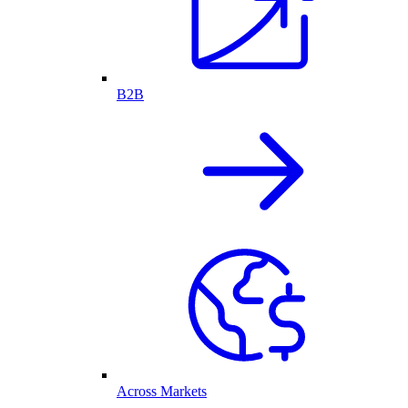
B2B
Across Markets