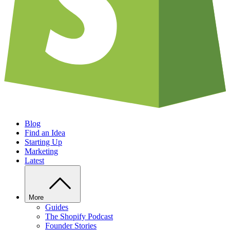
Blog
Find an Idea
Starting Up
Marketing
Latest
More
Guides
The Shopify Podcast
Founder Stories