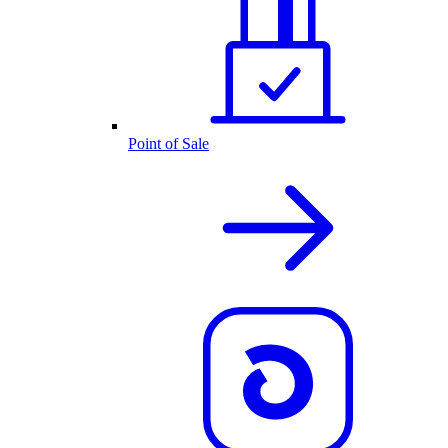
Point of Sale