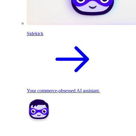
Sidekick
Your commerce-obsessed AI assistant.