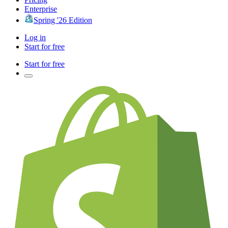
Enterprise
Spring '26 Edition
Log in
Start for free
Start for free