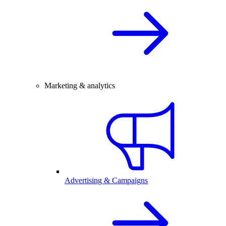
Marketing & analytics
Advertising & Campaigns