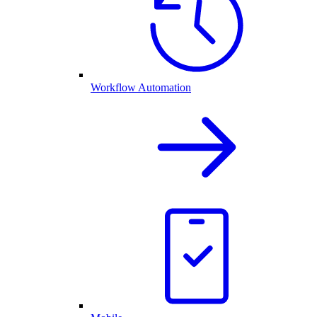
Workflow Automation