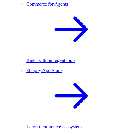
Commerce for Agents
Build with our agent tools
Shopify App Store
Largest commerce ecosystem