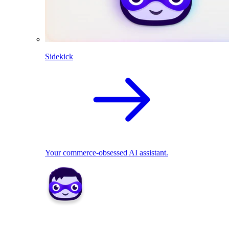
Sidekick
Your commerce-obsessed AI assistant.