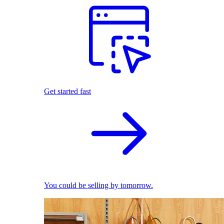
Get started fast
You could be selling by tomorrow.