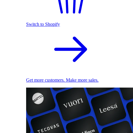
Switch to Shopify
Get more customers. Make more sales.