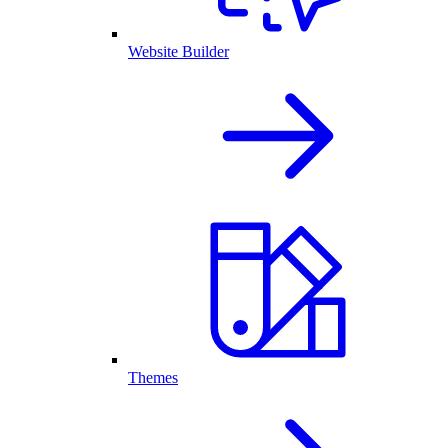
Website Builder
Themes