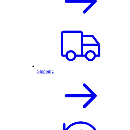
Shipping