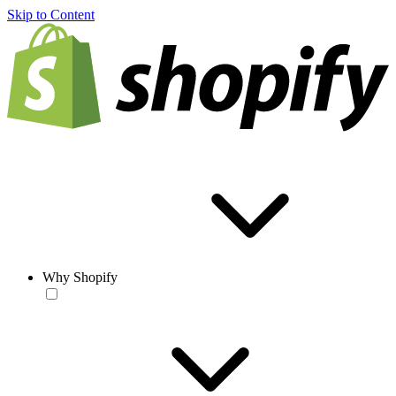
Skip to Content
Why Shopify