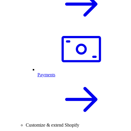
Payments
Customize & extend Shopify