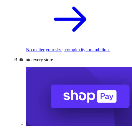
No matter your size, complexity, or ambition.
Built into every store