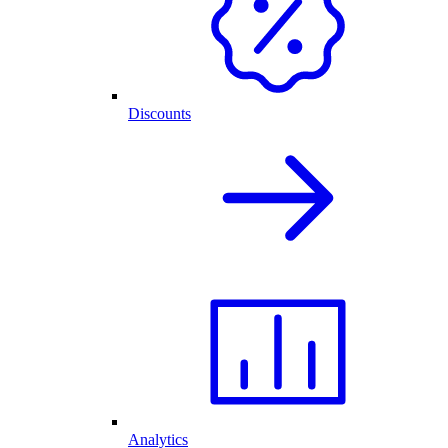
Discounts
Analytics