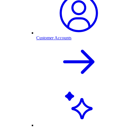
Customer Accounts