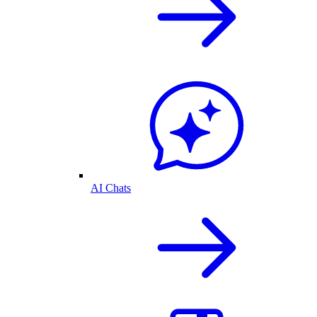
AI Chats