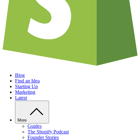
Blog
Find an Idea
Starting Up
Marketing
Latest
More
Guides
The Shopify Podcast
Founder Stories