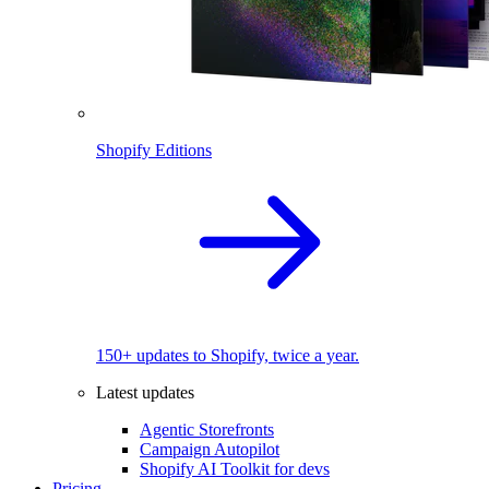
Shopify Editions
150+ updates to Shopify, twice a year.
Latest updates
Agentic Storefronts
Campaign Autopilot
Shopify AI Toolkit for devs
Pricing