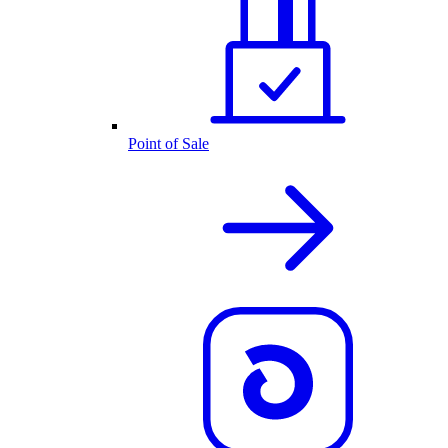
Point of Sale