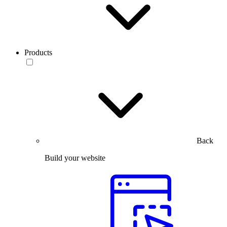
Products
Back
Build your website