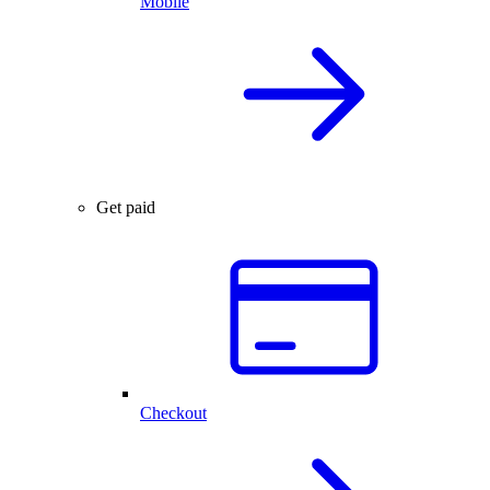
Mobile
Get paid
Checkout