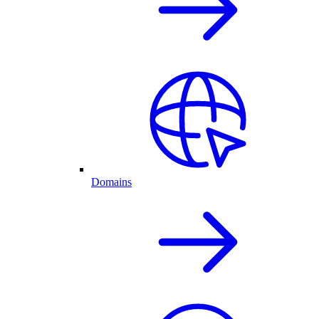
Domains