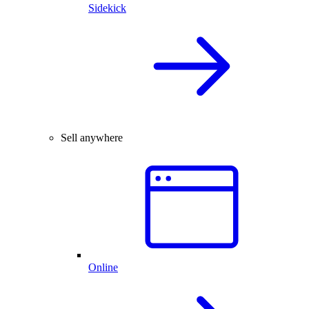
Sidekick
Sell anywhere
Online