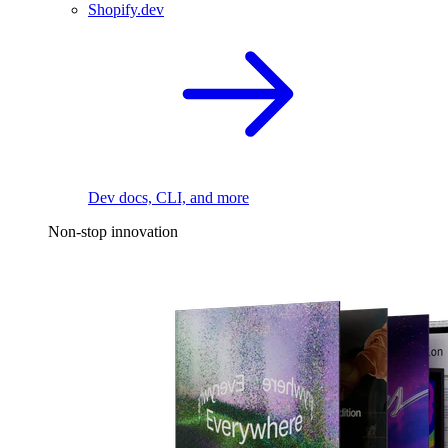
Shopify.dev
Dev docs, CLI, and more
Non-stop innovation