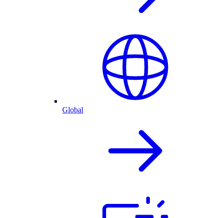
Global