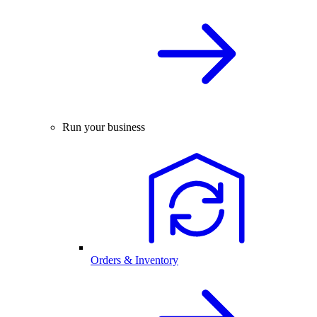
Run your business
Orders & Inventory