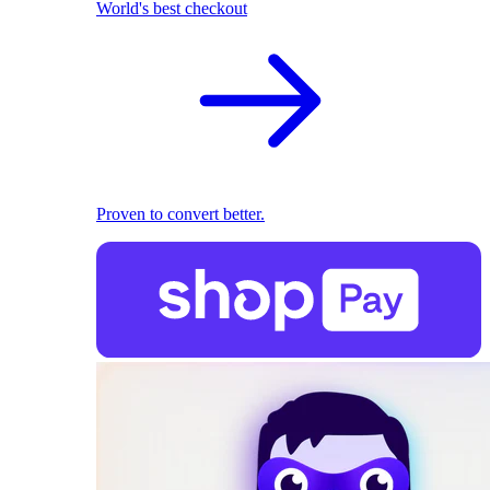
World's best checkout
Proven to convert better.