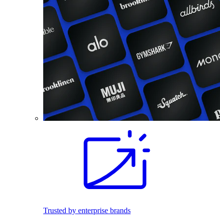
Trusted by enterprise brands