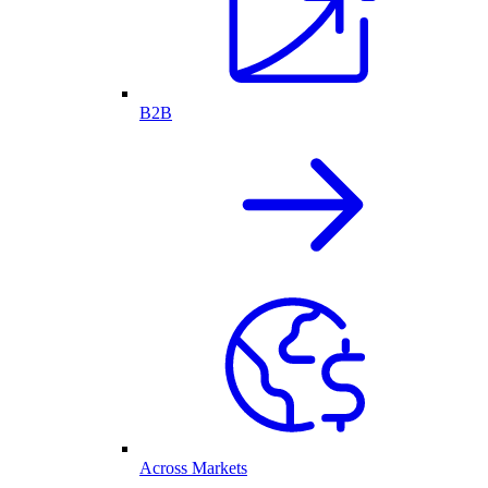
B2B
Across Markets