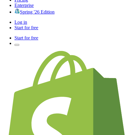
Enterprise
Spring '26 Edition
Log in
Start for free
Start for free