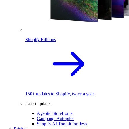
Shopify Editions
150+ updates to Shopify, twice a year.
Latest updates
Agentic Storefronts
Campaign Autopilot
Shopify AI Toolkit for devs
Pricing