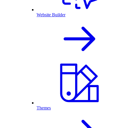
Website Builder
Themes