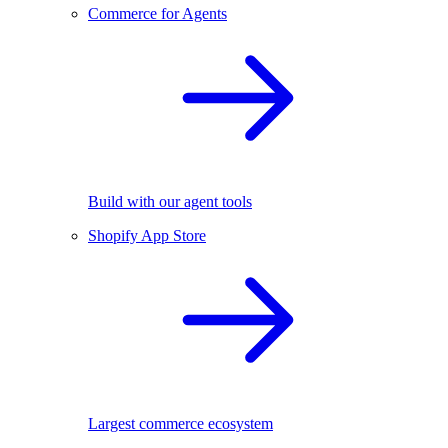
Commerce for Agents
Build with our agent tools
Shopify App Store
Largest commerce ecosystem