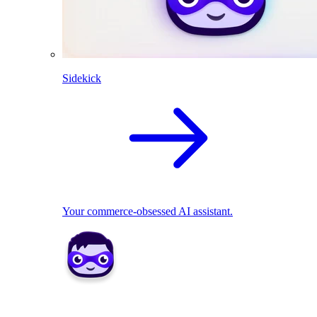
Sidekick
Your commerce-obsessed AI assistant.