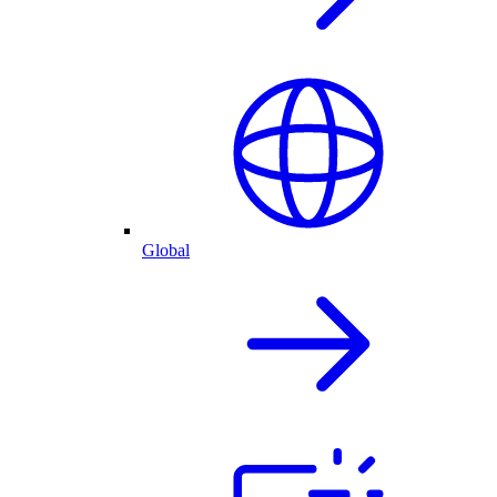
Global