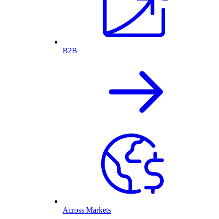
B2B
Across Markets