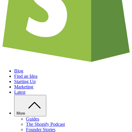
Blog
Find an Idea
Starting Up
Marketing
Latest
More
Guides
The Shopify Podcast
Founder Stories