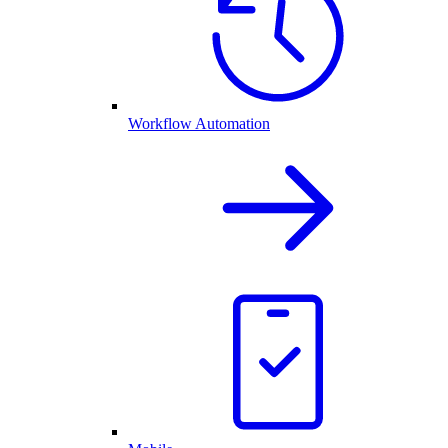
Workflow Automation