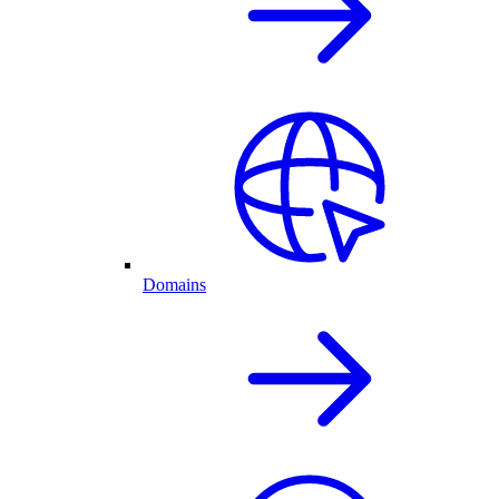
Domains