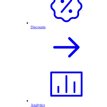
Discounts
Analytics