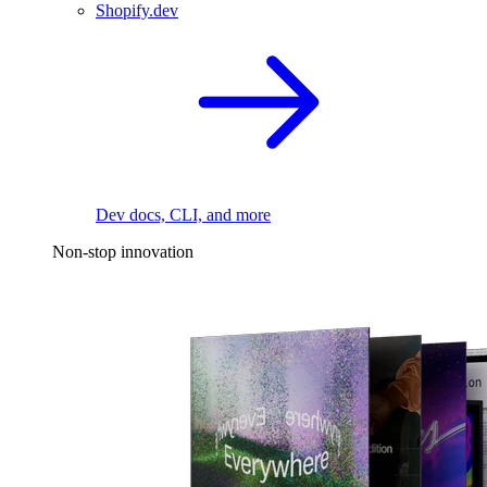
Shopify.dev
Dev docs, CLI, and more
Non-stop innovation