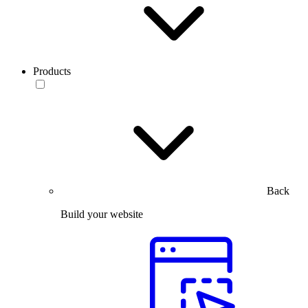
Products
Back
Build your website