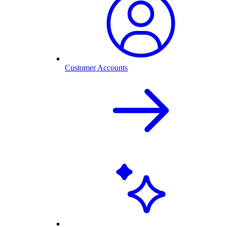
Customer Accounts