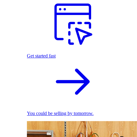
Get started fast
You could be selling by tomorrow.