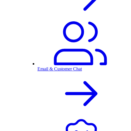
Email & Customer Chat