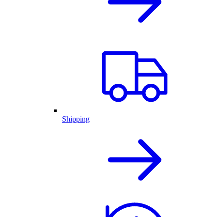
Shipping