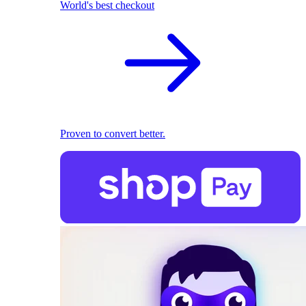
World's best checkout
Proven to convert better.