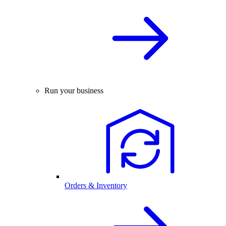
Run your business
Orders & Inventory