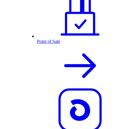
Point of Sale