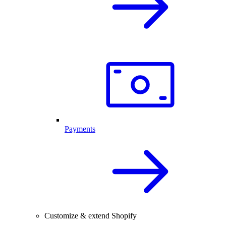
Payments
Customize & extend Shopify