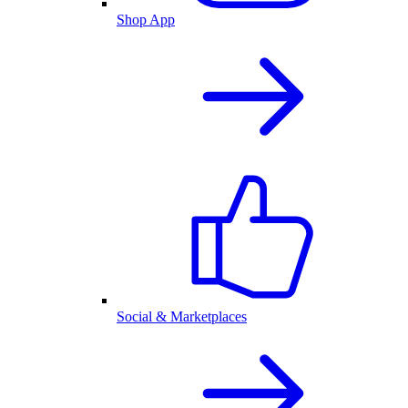
Shop App
Social & Marketplaces