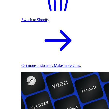
Switch to Shopify
Get more customers. Make more sales.