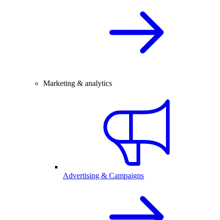
Marketing & analytics
Advertising & Campaigns