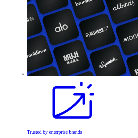
Trusted by enterprise brands