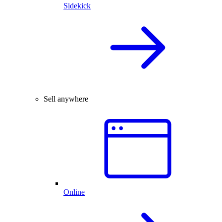
Sidekick
Sell anywhere
Online