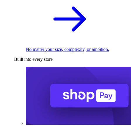
No matter your size, complexity, or ambition.
Built into every store