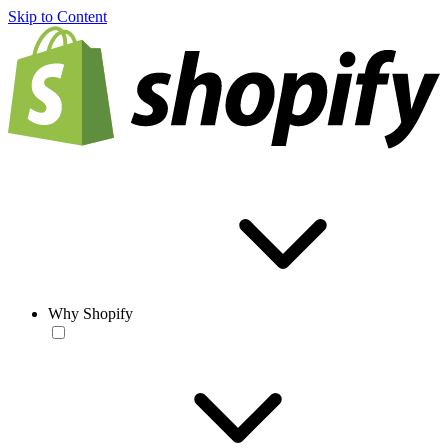
Skip to Content
Why Shopify