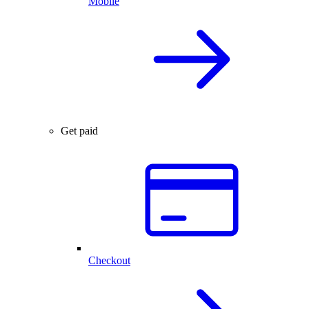
Mobile
Get paid
Checkout