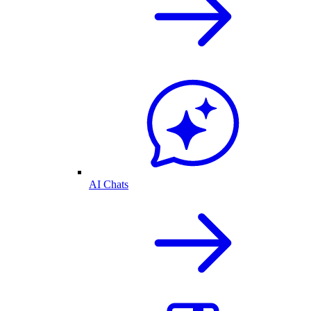
AI Chats