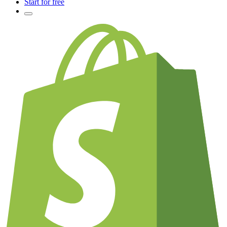
Start for free