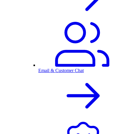
Email & Customer Chat