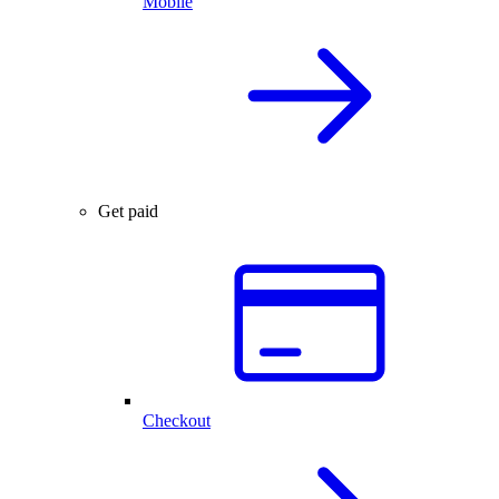
Mobile
Get paid
Checkout