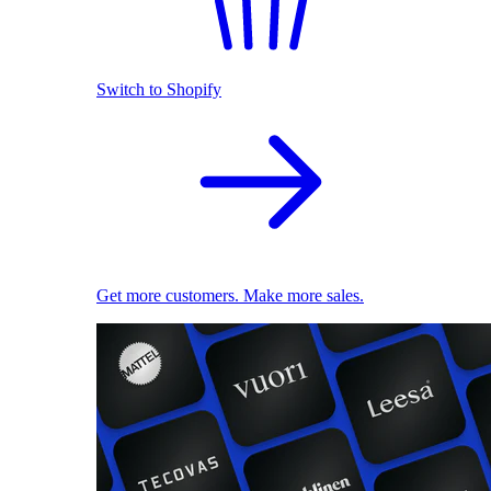
Switch to Shopify
Get more customers. Make more sales.