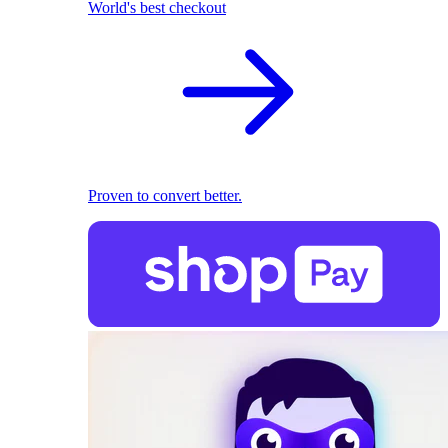
World's best checkout
Proven to convert better.