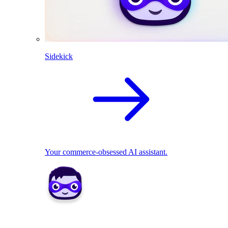
Sidekick
Your commerce-obsessed AI assistant.