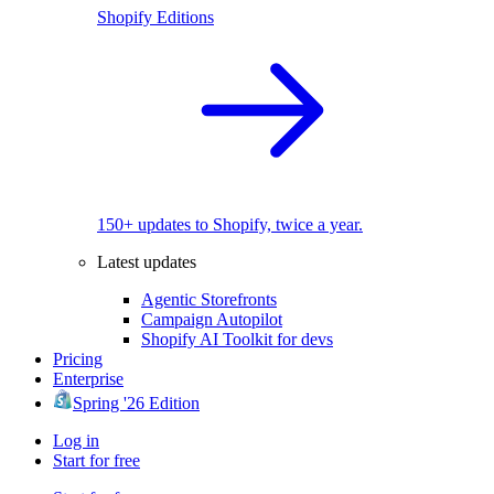
Shopify Editions
150+ updates to Shopify, twice a year.
Latest updates
Agentic Storefronts
Campaign Autopilot
Shopify AI Toolkit for devs
Pricing
Enterprise
Spring '26 Edition
Log in
Start for free