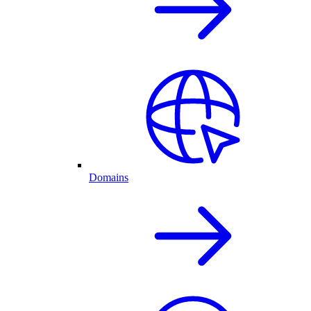
Domains