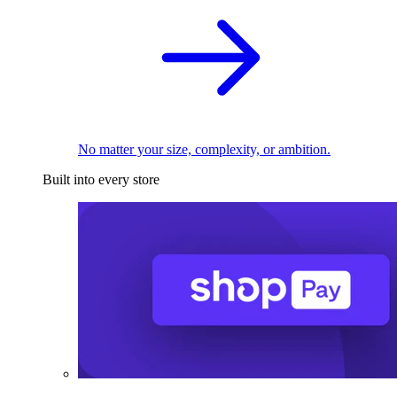
No matter your size, complexity, or ambition.
Built into every store