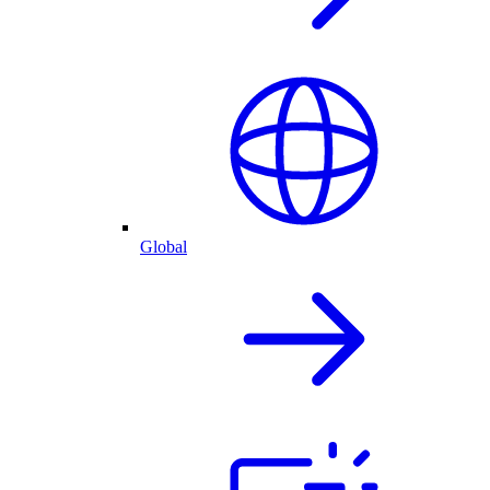
Global