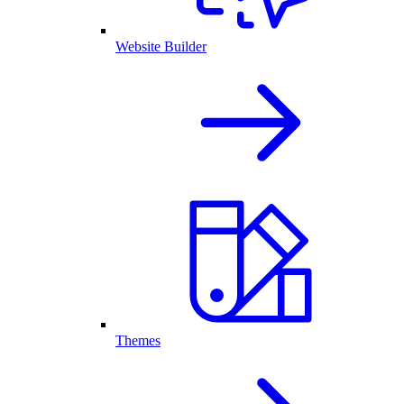
Website Builder
Themes