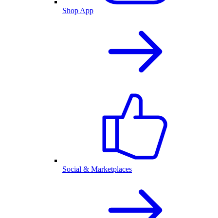
Shop App
Social & Marketplaces