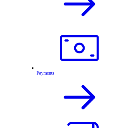
Payments