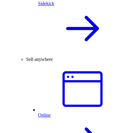
Sidekick
Sell anywhere
Online