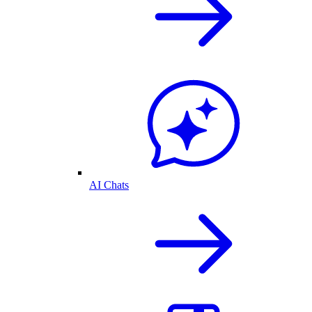
AI Chats