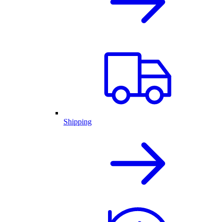
Shipping