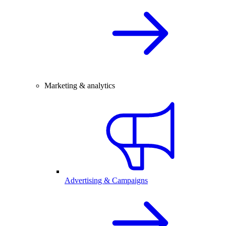
Marketing & analytics
Advertising & Campaigns