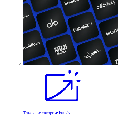
Trusted by enterprise brands