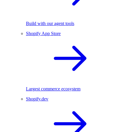
Build with our agent tools
Shopify App Store
Largest commerce ecosystem
Shopify.dev