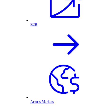
B2B
Across Markets