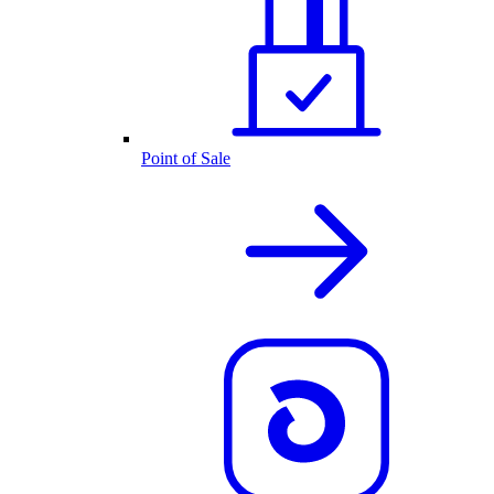
Point of Sale