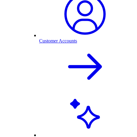
Customer Accounts