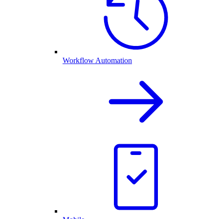
Workflow Automation