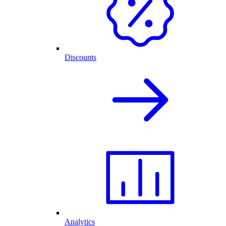
Discounts
Analytics