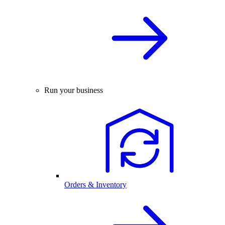
Run your business
Orders & Inventory