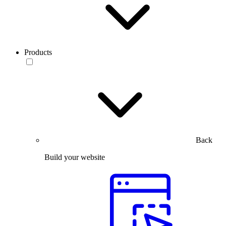
Products
Back
Build your website