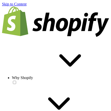
Skip to Content
Why Shopify