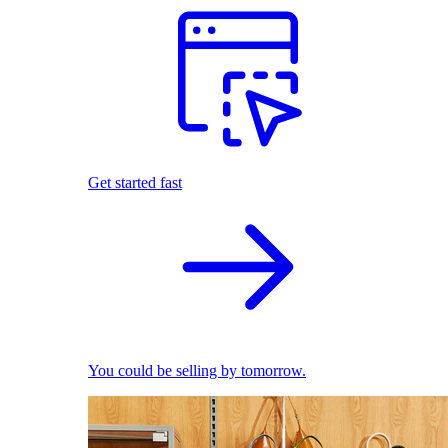
Get started fast
You could be selling by tomorrow.