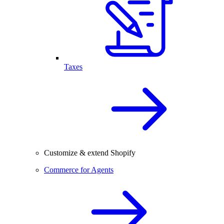
Taxes
Customize & extend Shopify
Commerce for Agents