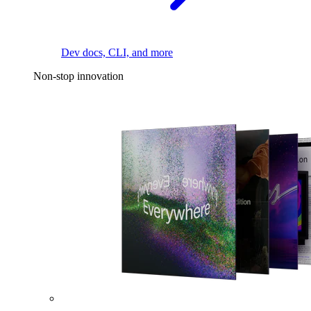
Dev docs, CLI, and more
Non-stop innovation