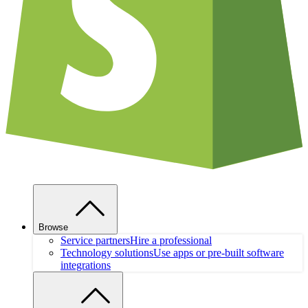
Browse
Service partners
Hire a professional
Technology solutions
Use apps or pre-built software
integrations