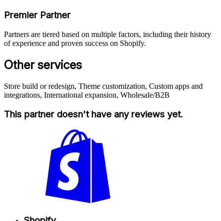
Premier Partner
Partners are tiered based on multiple factors, including their history
of experience and proven success on Shopify.
Other services
Store build or redesign, Theme customization, Custom apps and
integrations, International expansion, Wholesale/B2B
This partner doesn't have any reviews yet.
Shopify