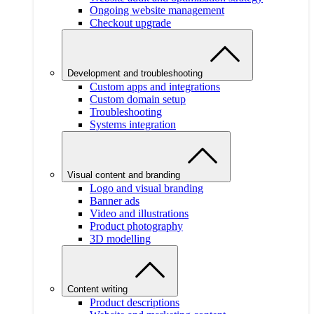
Ongoing website management
Checkout upgrade
Development and troubleshooting
Custom apps and integrations
Custom domain setup
Troubleshooting
Systems integration
Visual content and branding
Logo and visual branding
Banner ads
Video and illustrations
Product photography
3D modelling
Content writing
Product descriptions