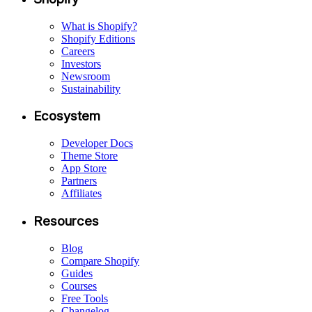
What is Shopify?
Shopify Editions
Careers
Investors
Newsroom
Sustainability
Ecosystem
Developer Docs
Theme Store
App Store
Partners
Affiliates
Resources
Blog
Compare Shopify
Guides
Courses
Free Tools
Changelog