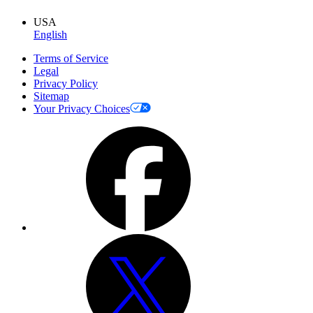
USA
English
Terms of Service
Legal
Privacy Policy
Sitemap
Your Privacy Choices