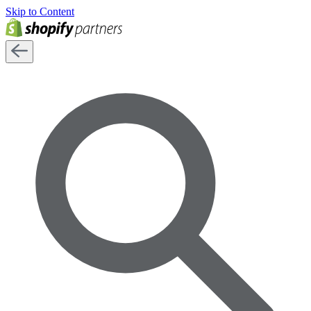
Skip to Content