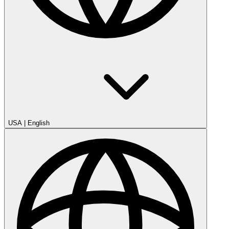
USA
|
English