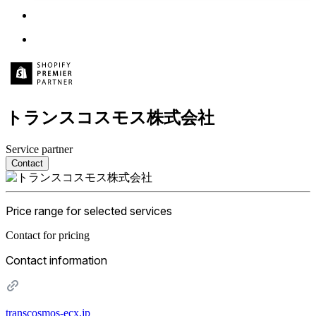
トランスコスモス株式会社
Service partner
Contact
Price range for selected services
Contact for pricing
Contact information
transcosmos-ecx.jp