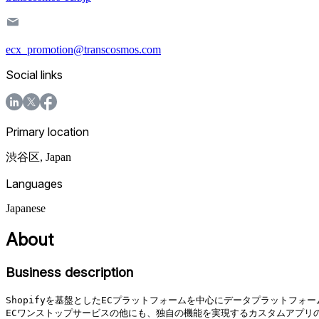
ecx_promotion@transcosmos.com
Social links
Primary location
渋谷区
,
Japan
Languages
Japanese
About
Business description
Shopifyを基盤としたECプラットフォームを中心にデータプラットフ
ECワンストップサービスの他にも、独自の機能を実現するカスタムアプリ