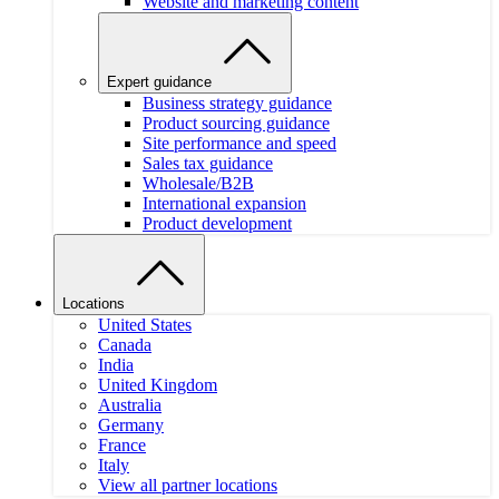
Website and marketing content
Expert guidance
Business strategy guidance
Product sourcing guidance
Site performance and speed
Sales tax guidance
Wholesale/B2B
International expansion
Product development
Locations
United States
Canada
India
United Kingdom
Australia
Germany
France
Italy
View all partner locations