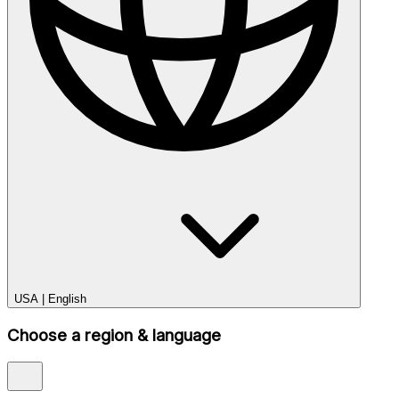
USA
|
English
Choose a region & language