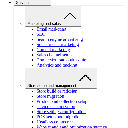
Services
Marketing and sales
Email marketing
SEO
Search engine advertising
Social media marketing
Content marketing
Sales channel setup
Conversion rate optimization
Analytics and tracking
Store setup and management
Store build or redesign
Store migration
Product and collection setup
Theme customization
Store settings configuration
POS setup and migration
Headless commerce
Website audit and optimization strategy