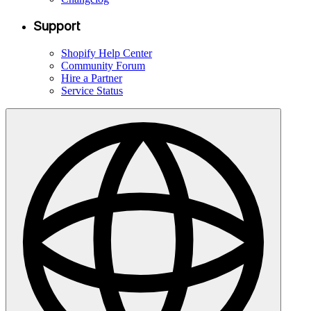
Support
Shopify Help Center
Community Forum
Hire a Partner
Service Status