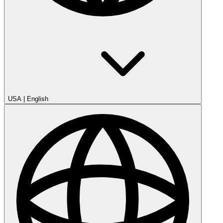
USA
|
English