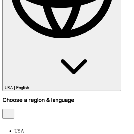
USA
|
English
Choose a region & language
USA