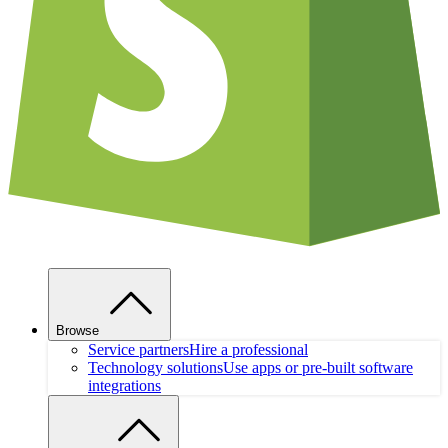
Browse
Service partners
Hire a professional
Technology solutions
Use apps or pre-built software
integrations