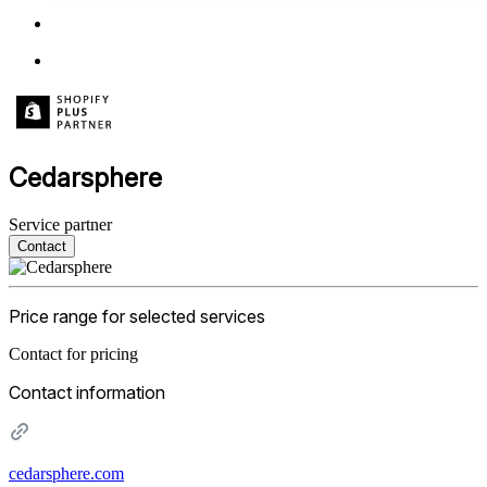
Cedarsphere
Service partner
Contact
Price range for selected services
Contact for pricing
Contact information
cedarsphere.com