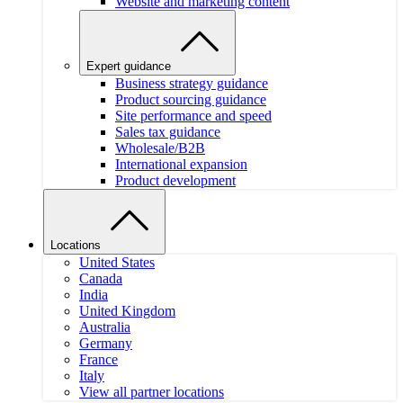
Website and marketing content
Expert guidance
Business strategy guidance
Product sourcing guidance
Site performance and speed
Sales tax guidance
Wholesale/B2B
International expansion
Product development
Locations
United States
Canada
India
United Kingdom
Australia
Germany
France
Italy
View all partner locations