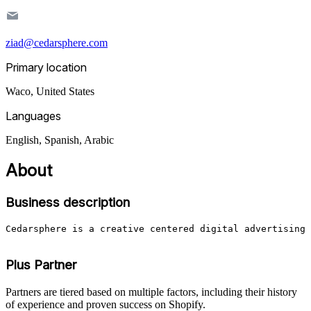
ziad@cedarsphere.com
Primary location
Waco
,
United States
Languages
English, Spanish, Arabic
About
Business description
Cedarsphere is a creative centered digital advertising 
Plus Partner
Partners are tiered based on multiple factors, including their history
of experience and proven success on Shopify.