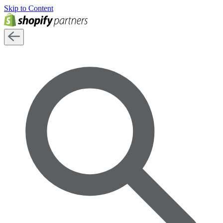
Skip to Content