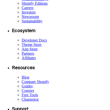
Shopify Editions
Careers
Investors
Newsroom
Sustainability
Ecosystem
Developer Docs
Theme Store
App Store
Partners
Affiliates
Resources
Blog
Compare Shopify
Guides
Courses
Free Tools
Changelog
Support