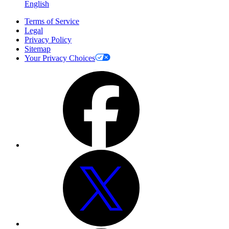
English
Terms of Service
Legal
Privacy Policy
Sitemap
Your Privacy Choices