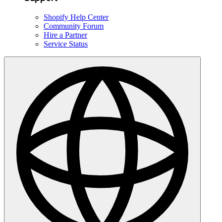
Shopify Help Center
Community Forum
Hire a Partner
Service Status