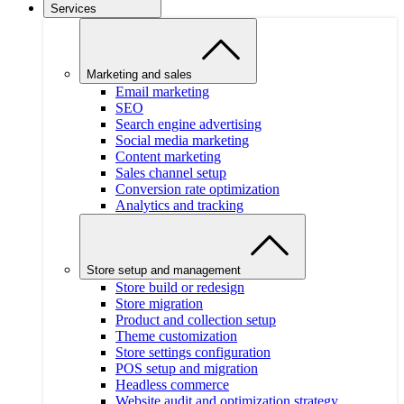
Services
Marketing and sales
Email marketing
SEO
Search engine advertising
Social media marketing
Content marketing
Sales channel setup
Conversion rate optimization
Analytics and tracking
Store setup and management
Store build or redesign
Store migration
Product and collection setup
Theme customization
Store settings configuration
POS setup and migration
Headless commerce
Website audit and optimization strategy