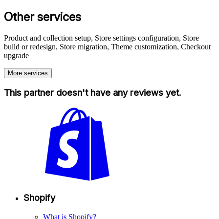
Other services
Product and collection setup, Store settings configuration, Store
build or redesign, Store migration, Theme customization, Checkout
upgrade
More services
This partner doesn't have any reviews yet.
Shopify
What is Shopify?