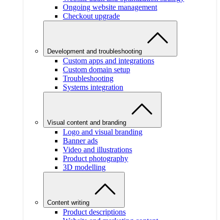
Ongoing website management
Checkout upgrade
Development and troubleshooting
Custom apps and integrations
Custom domain setup
Troubleshooting
Systems integration
Visual content and branding
Logo and visual branding
Banner ads
Video and illustrations
Product photography
3D modelling
Content writing
Product descriptions