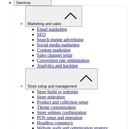
Services
Marketing and sales
Email marketing
SEO
Search engine advertising
Social media marketing
Content marketing
Sales channel setup
Conversion rate optimization
Analytics and tracking
Store setup and management
Store build or redesign
Store migration
Product and collection setup
Theme customization
Store settings configuration
POS setup and migration
Headless commerce
Website audit and optimization strategy