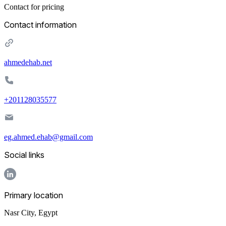
Contact for pricing
Contact information
ahmedehab.net
+201128035577
eg.ahmed.ehab@gmail.com
Social links
Primary location
Nasr City
,
Egypt