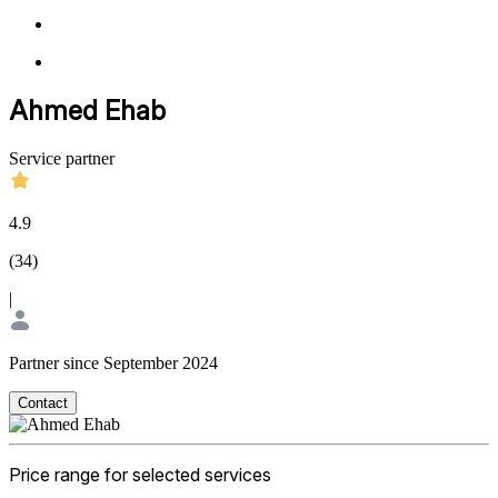
Ahmed Ehab
Service partner
4.9
(
34
)
|
Partner since September 2024
Contact
Price range for selected services