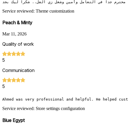
محترم جدا في التعامل وأمين وشغل زي الفل.. شكرا ليك بجد 
Service reviewed: Theme customization
Peach & Minty
Mar 11, 2026
Quality of work
5
Communication
5
Ahmed was very professional and helpful. He helped cust
Service reviewed: Store settings configuration
Blue Egypt