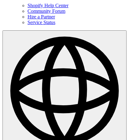
Shopify Help Center
Community Forum
Hire a Partner
Service Status