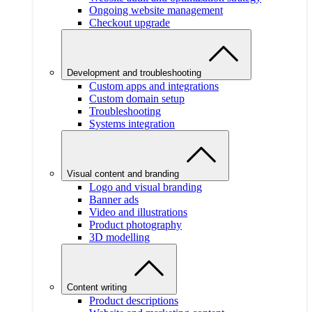
Ongoing website management
Checkout upgrade
Development and troubleshooting
Custom apps and integrations
Custom domain setup
Troubleshooting
Systems integration
Visual content and branding
Logo and visual branding
Banner ads
Video and illustrations
Product photography
3D modelling
Content writing
Product descriptions