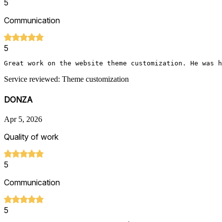
5
Communication
5
Great work on the website theme customization. He was h
Service reviewed: Theme customization
DONZA
Apr 5, 2026
Quality of work
5
Communication
5