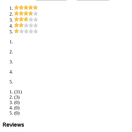
(
31
)
(
3
)
(
0
)
(
0
)
(
0
)
Reviews