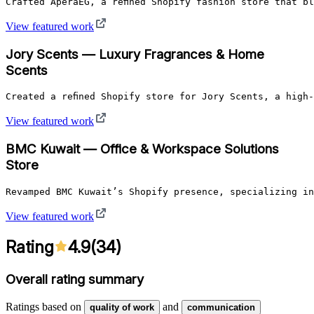
Crafted AperaEG, a refined Shopify fashion store that b
View featured work
Jory Scents — Luxury Fragrances & Home
Scents
Created a refined Shopify store for Jory Scents, a high
View featured work
BMC Kuwait — Office & Workspace Solutions
Store
Revamped BMC Kuwait’s Shopify presence, specializing in
View featured work
Rating
4.9
(
34
)
Overall rating summary
Ratings based on
and
quality of work
communication