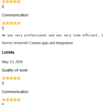
5
Communication
5
He was very professional and was very time efficient, I
Service reviewed: Custom apps and integrations
Lorreta
May 13, 2026
Quality of work
5
Communication
5