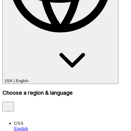
USA
|
English
Choose a region & language
USA
English