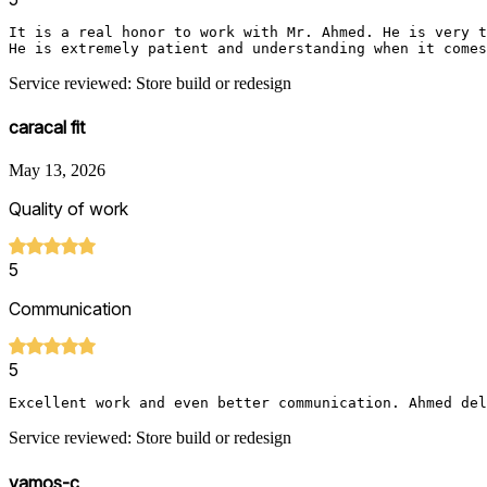
It is a real honor to work with Mr. Ahmed. He is very t
He is extremely patient and understanding when it come
Service reviewed: Store build or redesign
caracal fit
May 13, 2026
Quality of work
5
Communication
5
Excellent work and even better communication. Ahmed del
Service reviewed: Store build or redesign
vamos-c