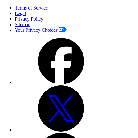
Terms of Service
Legal
Privacy Policy
Sitemap
Your Privacy Choices