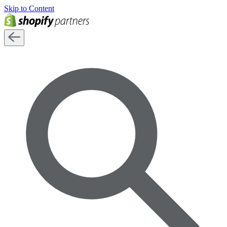
Skip to Content