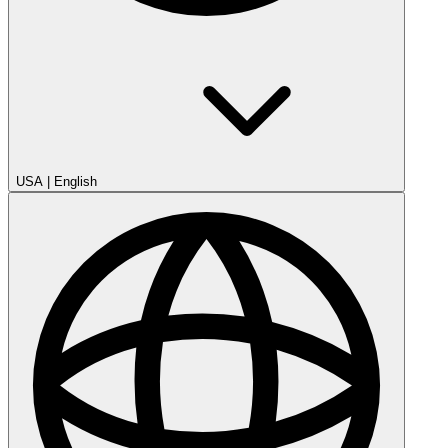
USA
|
English