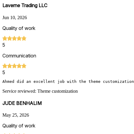
Laverne Trading LLC
Jun 10, 2026
Quality of work
5
Communication
5
Ahmed did an excellent job with the theme customization
Service reviewed: Theme customization
JUDE BENHALIM
May 25, 2026
Quality of work