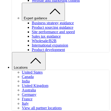
Website and marketing content
Expert guidance
Business strategy guidance
Product sourcing guidance
Site performance and speed
Sales tax guidance
Wholesale/B2B
International expansion
Product development
Locations
United States
Canada
India
United Kingdom
Australia
Germany
France
Italy
View all partner locations