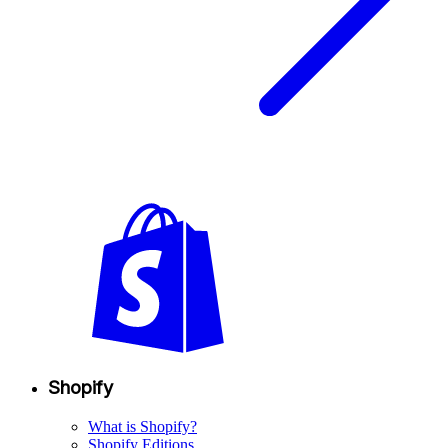
Shopify
What is Shopify?
Shopify Editions