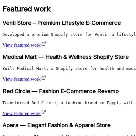
Featured work
Venti Store – Premium Lifestyle E-Commerce
Developed a premium Shopify store for Venti, a lifestyl
View featured work
Medical Mart — Health & Wellness Shopify Store
Built Medical Mart, a Shopify store for health and medi
View featured work
Red Circle — Fashion E-Commerce Revamp
Transformed Red Circle, a fashion brand in Egypt, with 
View featured work
Apera — Elegant Fashion & Apparel Store