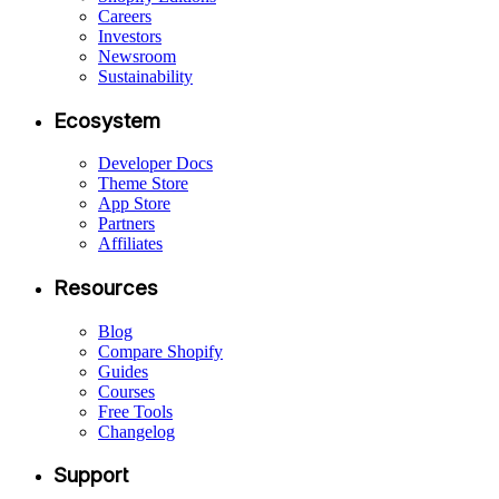
Careers
Investors
Newsroom
Sustainability
Ecosystem
Developer Docs
Theme Store
App Store
Partners
Affiliates
Resources
Blog
Compare Shopify
Guides
Courses
Free Tools
Changelog
Support