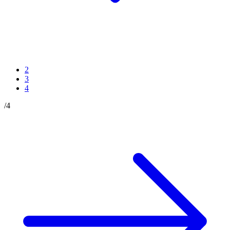
2
3
4
/
4