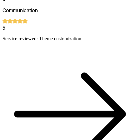
Communication
5
Service reviewed: Theme customization