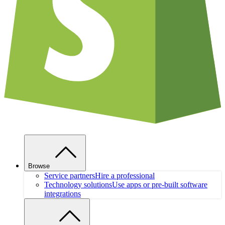
Browse
Service partners
Hire a professional
Technology solutions
Use apps or pre-built software
integrations