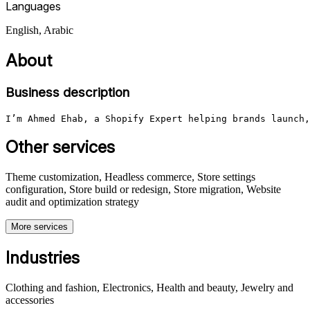
Languages
English, Arabic
About
Business description
I’m Ahmed Ehab, a Shopify Expert helping brands launch,
Other services
Theme customization, Headless commerce, Store settings
configuration, Store build or redesign, Store migration, Website
audit and optimization strategy
More services
Industries
Clothing and fashion, Electronics, Health and beauty, Jewelry and
accessories