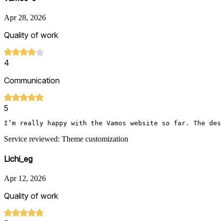
Apr 28, 2026
Quality of work
4
Communication
5
I’m really happy with the Vamos website so far. The des
Service reviewed: Theme customization
Lichi_eg
Apr 12, 2026
Quality of work