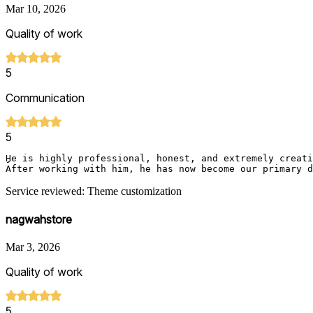
Mar 10, 2026
Quality of work
5
Communication
5
ِِِHe is highly professional, honest, and extremely crea
After working with him, he has now become our primary d
Service reviewed: Theme customization
nagwahstore
Mar 3, 2026
Quality of work
5