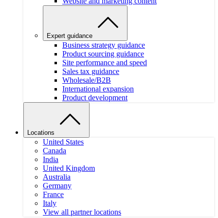
Website and marketing content
Expert guidance
Business strategy guidance
Product sourcing guidance
Site performance and speed
Sales tax guidance
Wholesale/B2B
International expansion
Product development
Locations
United States
Canada
India
United Kingdom
Australia
Germany
France
Italy
View all partner locations