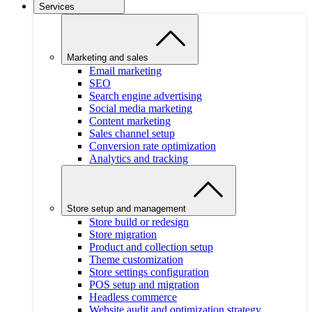
Services
Marketing and sales
Email marketing
SEO
Search engine advertising
Social media marketing
Content marketing
Sales channel setup
Conversion rate optimization
Analytics and tracking
Store setup and management
Store build or redesign
Store migration
Product and collection setup
Theme customization
Store settings configuration
POS setup and migration
Headless commerce
Website audit and optimization strategy