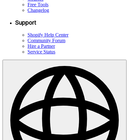
Free Tools
Changelog
Support
Shopify Help Center
Community Forum
Hire a Partner
Service Status