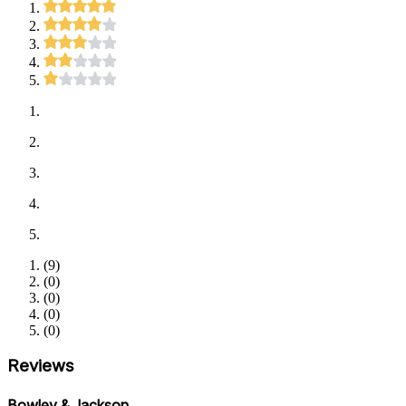
(
9
)
(
0
)
(
0
)
(
0
)
(
0
)
Reviews
Bowley & Jackson