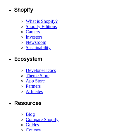
Shopify
What is Shopify?
Shopify Editions
Careers
Investors
Newsroom
Sustainability
Ecosystem
Developer Docs
Theme Store
App Store
Partners
Affiliates
Resources
Blog
Compare Shopify
Guides
Courses