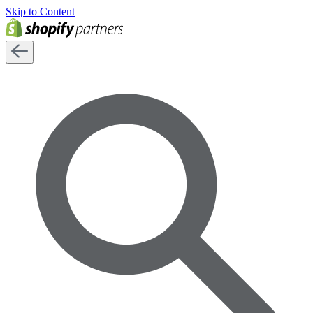
Skip to Content