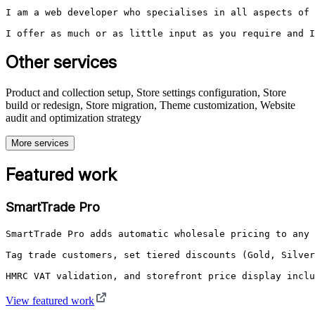
I am a web developer who specialises in all aspects of 
I offer as much or as little input as you require and I
Other services
Product and collection setup, Store settings configuration, Store
build or redesign, Store migration, Theme customization, Website
audit and optimization strategy
More services
Featured work
SmartTrade Pro
SmartTrade Pro adds automatic wholesale pricing to any 
Tag trade customers, set tiered discounts (Gold, Silver
HMRC VAT validation, and storefront price display inclu
View featured work