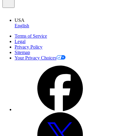
USA
English
Terms of Service
Legal
Privacy Policy
Sitemap
Your Privacy Choices