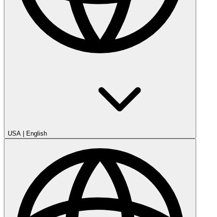
USA
|
English