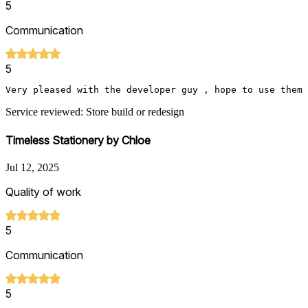
5
Communication
5
Very pleased with the developer guy , hope to use them 
Service reviewed: Store build or redesign
Timeless Stationery by Chloe
Jul 12, 2025
Quality of work
5
Communication
5