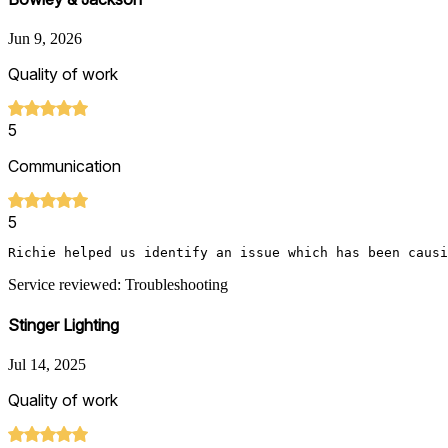
Jun 9, 2026
Quality of work
5
Communication
5
Richie helped us identify an issue which has been causi
Service reviewed: Troubleshooting
Stinger Lighting
Jul 14, 2025
Quality of work