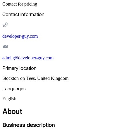
Contact for pricing
Contact information
developer-guy.com
admin@developer-guy.com
Primary location
Stockton-on-Tees
,
United Kingdom
Languages
English
About
Business description