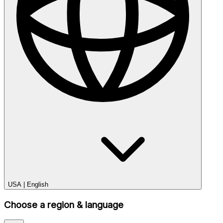
USA
|
English
Choose a region & language