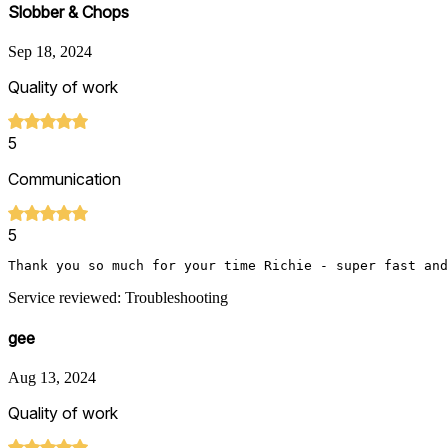
Slobber & Chops
Sep 18, 2024
Quality of work
5
Communication
5
Thank you so much for your time Richie - super fast and
Service reviewed: Troubleshooting
gee
Aug 13, 2024
Quality of work