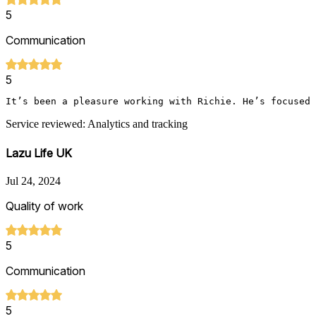
5
Communication
5
It’s been a pleasure working with Richie. He’s focused 
Service reviewed: Analytics and tracking
Lazu Life UK
Jul 24, 2024
Quality of work
5
Communication
5