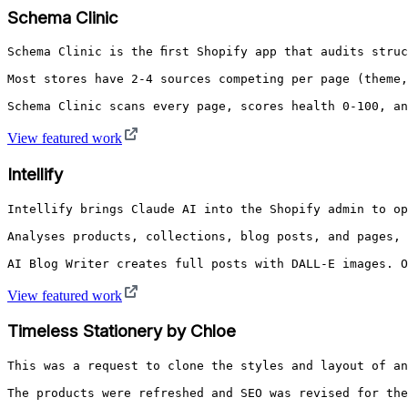
Schema Clinic
Schema Clinic is the first Shopify app that audits struc
Most stores have 2-4 sources competing per page (theme,
Schema Clinic scans every page, scores health 0-100, an
View featured work
Intellify
Intellify brings Claude AI into the Shopify admin to op
Analyses products, collections, blog posts, and pages, 
AI Blog Writer creates full posts with DALL-E images. O
View featured work
Timeless Stationery by Chloe
This was a request to clone the styles and layout of an
The products were refreshed and SEO was revised for the