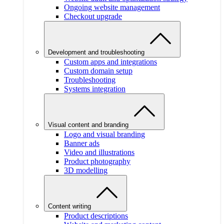
Ongoing website management
Checkout upgrade
Development and troubleshooting
Custom apps and integrations
Custom domain setup
Troubleshooting
Systems integration
Visual content and branding
Logo and visual branding
Banner ads
Video and illustrations
Product photography
3D modelling
Content writing
Product descriptions