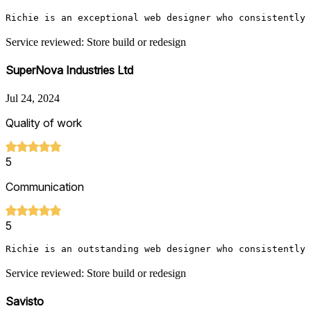
Richie is an exceptional web designer who consistently 
Service reviewed: Store build or redesign
SuperNova Industries Ltd
Jul 24, 2024
Quality of work
5
Communication
5
Richie is an outstanding web designer who consistently 
Service reviewed: Store build or redesign
Savisto