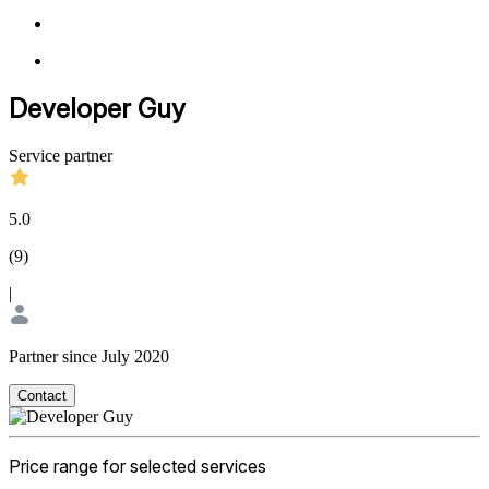
Developer Guy
Service partner
5.0
(
9
)
|
Partner since July 2020
Contact
Price range for selected services