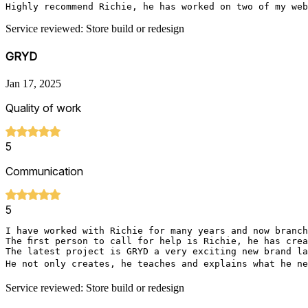
Highly recommend Richie, he has worked on two of my web
Service reviewed: Store build or redesign
GRYD
Jan 17, 2025
Quality of work
5
Communication
5
I have worked with Richie for many years and now branch
The first person to call for help is Richie, he has crea
The latest project is GRYD a very exciting new brand la
He not only creates, he teaches and explains what he ne
Service reviewed: Store build or redesign