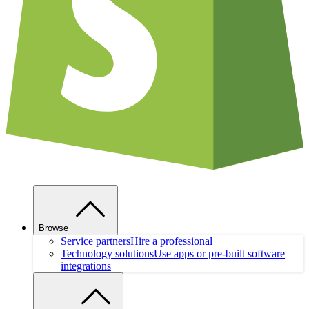
Browse
Service partners
Hire a professional
Technology solutions
Use apps or pre-built software
integrations