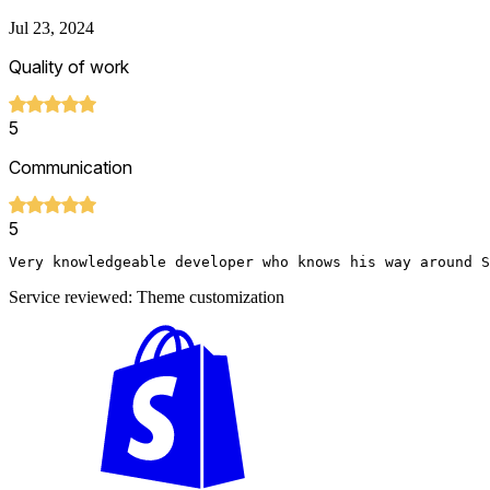
Jul 23, 2024
Quality of work
5
Communication
5
Very knowledgeable developer who knows his way around S
Service reviewed: Theme customization