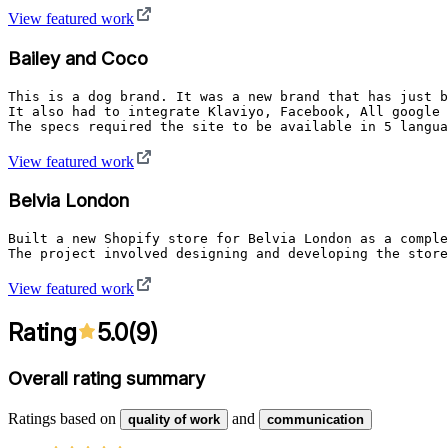
View featured work
Bailey and Coco
This is a dog brand. It was a new brand that has just b
It also had to integrate Klaviyo, Facebook, All google 
The specs required the site to be available in 5 langua
View featured work
Belvia London
Built a new Shopify store for Belvia London as a comple
The project involved designing and developing the store
View featured work
Rating
5.0
(
9
)
Overall rating summary
Ratings based on
and
quality of work
communication