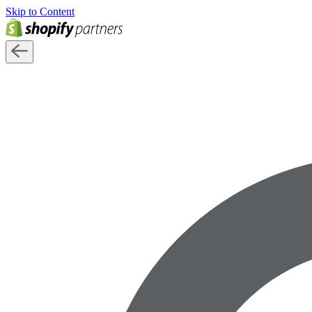
Skip to Content