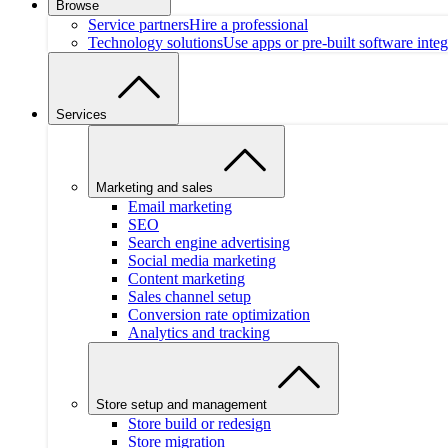
Browse
Service partners
Hire a professional
Technology solutions
Use apps or pre-built software integ
Services
Marketing and sales
Email marketing
SEO
Search engine advertising
Social media marketing
Content marketing
Sales channel setup
Conversion rate optimization
Analytics and tracking
Store setup and management
Store build or redesign
Store migration