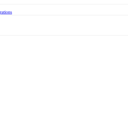
rations