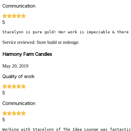
Communication
5
Stacelynn is pure gold! Her work is impeccable & there 
Service reviewed: Store build or redesign
Harmony Farm Candles
May 20, 2019
Quality of work
5
Communication
5
Working with Stacelynn of The Idea Lounge was fantastic