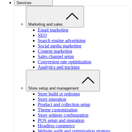
Services
Marketing and sales
Email marketing
SEO
Search engine advertising
Social media marketing
Content marketing
Sales channel setup
Conversion rate optimization
Analytics and tracking
Store setup and management
Store build or redesign
Store migration
Product and collection setup
Theme customization
Store settings configuration
POS setup and migration
Headless commerce
Website audit and optimization strategy