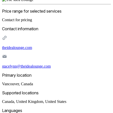
Price range for selected services
Contact for pricing
Contact information
theidealounge.com
stacelynn@theidealounge.com
Primary location
Vancouver
,
Canada
Supported locations
Canada, United Kingdom, United States
Languages