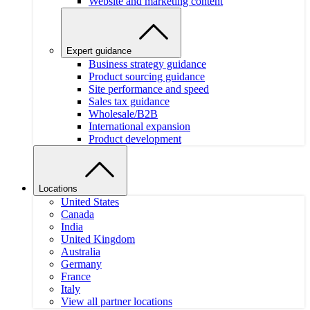
Website and marketing content
Expert guidance
Business strategy guidance
Product sourcing guidance
Site performance and speed
Sales tax guidance
Wholesale/B2B
International expansion
Product development
Locations
United States
Canada
India
United Kingdom
Australia
Germany
France
Italy
View all partner locations