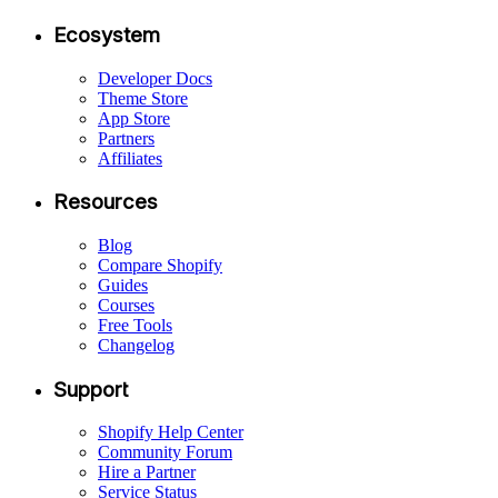
Ecosystem
Developer Docs
Theme Store
App Store
Partners
Affiliates
Resources
Blog
Compare Shopify
Guides
Courses
Free Tools
Changelog
Support
Shopify Help Center
Community Forum
Hire a Partner
Service Status