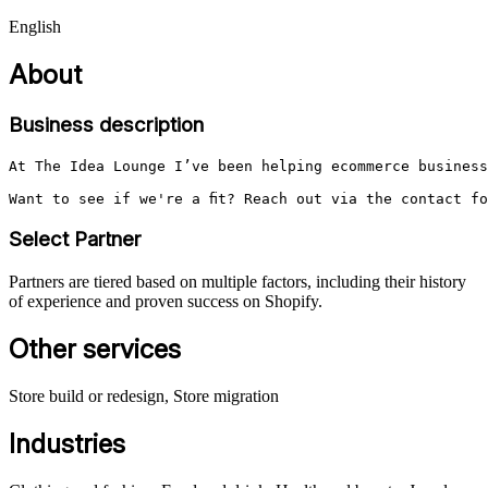
English
About
Business description
At The Idea Lounge I’ve been helping ecommerce business
Want to see if we're a fit? Reach out via the contact f
Select Partner
Partners are tiered based on multiple factors, including their history
of experience and proven success on Shopify.
Other services
Store build or redesign, Store migration
Industries