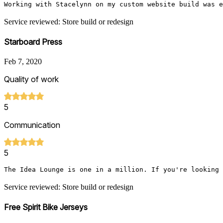
Working with Stacelynn on my custom website build was e
Service reviewed: Store build or redesign
Starboard Press
Feb 7, 2020
Quality of work
5
Communication
5
The Idea Lounge is one in a million. If you're looking 
Service reviewed: Store build or redesign
Free Spirit Bike Jerseys