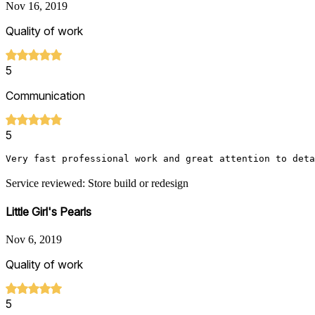
Nov 16, 2019
Quality of work
5
Communication
5
Very fast professional work and great attention to deta
Service reviewed: Store build or redesign
Little Girl's Pearls
Nov 6, 2019
Quality of work
5