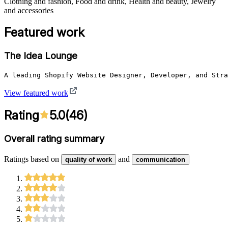
Clothing and fashion, Food and drink, Health and beauty, Jewelry
and accessories
Featured work
The Idea Lounge
A leading Shopify Website Designer, Developer, and Stra
View featured work
Rating
5.0
(
46
)
Overall rating summary
Ratings based on
and
quality of work
communication