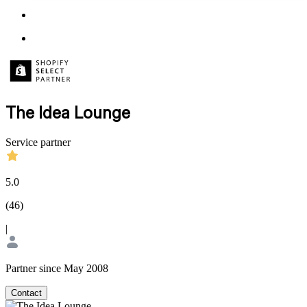
The Idea Lounge
Service partner
5.0
(
46
)
|
Partner since May 2008
Contact