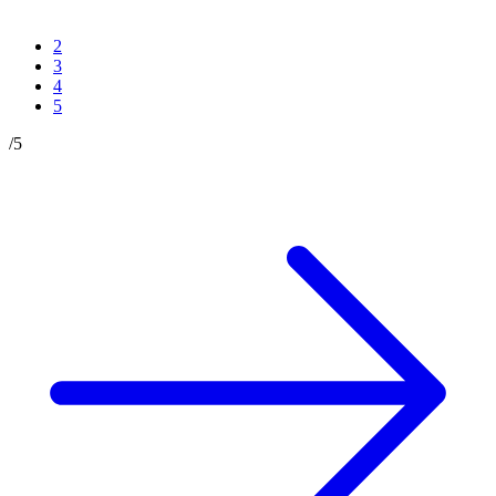
2
3
4
5
/
5