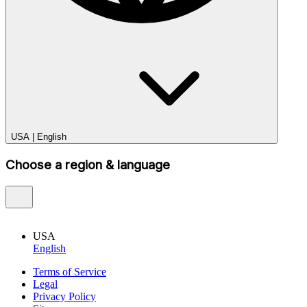
USA
|
English
Choose a region & language
USA
English
Terms of Service
Legal
Privacy Policy