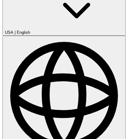
USA
|
English