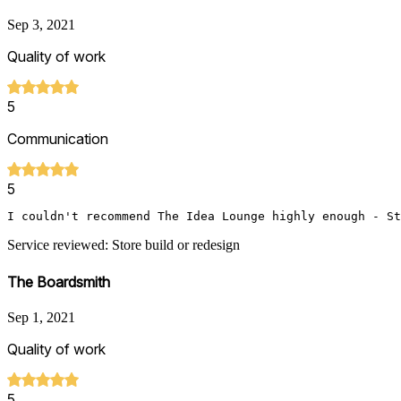
Sep 3, 2021
Quality of work
5
Communication
5
I couldn't recommend The Idea Lounge highly enough - St
Service reviewed: Store build or redesign
The Boardsmith
Sep 1, 2021
Quality of work
5