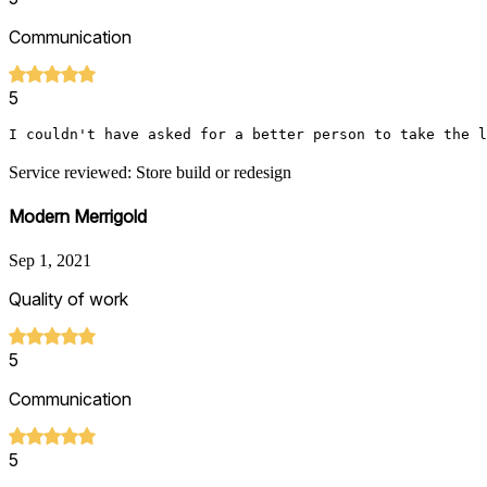
Communication
5
I couldn't have asked for a better person to take the l
Service reviewed: Store build or redesign
Modern Merrigold
Sep 1, 2021
Quality of work
5
Communication
5