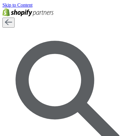
Skip to Content