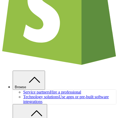
Browse
Service partners
Hire a professional
Technology solutions
Use apps or pre-built software
integrations