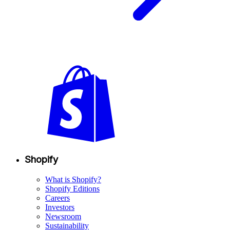
Shopify
What is Shopify?
Shopify Editions
Careers
Investors
Newsroom
Sustainability