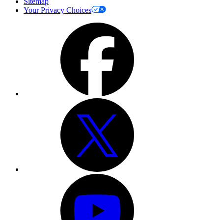
Sitemap
Your Privacy Choices