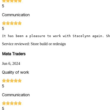
5
Communication
5
It has been a pleasure to work with Stacelynn again. Sh
Service reviewed: Store build or redesign
Mata Traders
Jun 6, 2024
Quality of work
5
Communication
5