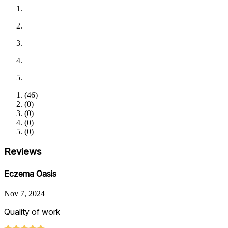
(
46
)
(
0
)
(
0
)
(
0
)
(
0
)
Reviews
Eczema Oasis
Nov 7, 2024
Quality of work