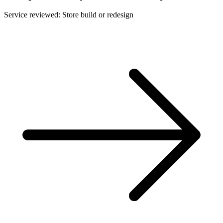
Service reviewed: Store build or redesign