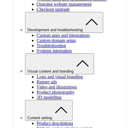
Ongoing website management
Checkout upgrade
Development and troubleshooting
Custom apps and integrations
Custom domain setup
Troubleshooting
Systems integration
Visual content and branding
Logo and visual branding
Banner ads
Video and illustrations
Product photography
3D modelling
Content writing
Product descriptions