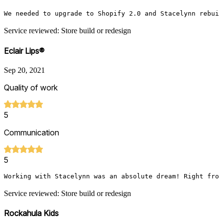
We needed to upgrade to Shopify 2.0 and Stacelynn rebui
Service reviewed: Store build or redesign
Eclair Lips®
Sep 20, 2021
Quality of work
5
Communication
5
Working with Stacelynn was an absolute dream! Right fro
Service reviewed: Store build or redesign
Rockahula Kids