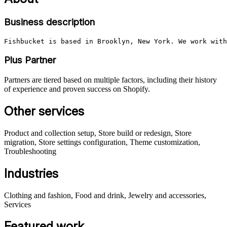
Business description
Fishbucket is based in Brooklyn, New York. We work with
Plus Partner
Partners are tiered based on multiple factors, including their history
of experience and proven success on Shopify.
Other services
Product and collection setup, Store build or redesign, Store
migration, Store settings configuration, Theme customization,
Troubleshooting
Industries
Clothing and fashion, Food and drink, Jewelry and accessories,
Services
Featured work