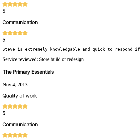
5
Communication
5
Steve is extremely knowledgable and quick to respond if
Service reviewed: Store build or redesign
The Primary Essentials
Nov 4, 2013
Quality of work
5
Communication