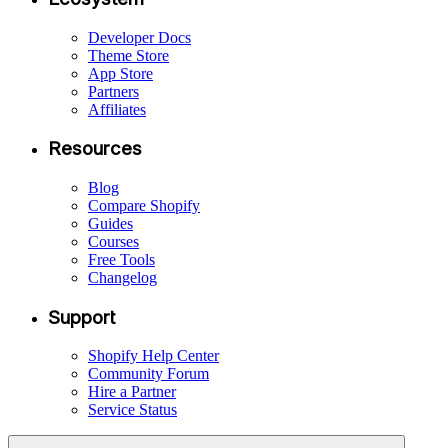
Developer Docs
Theme Store
App Store
Partners
Affiliates
Resources
Blog
Compare Shopify
Guides
Courses
Free Tools
Changelog
Support
Shopify Help Center
Community Forum
Hire a Partner
Service Status