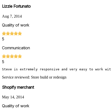
Lizzie Fortunato
Aug 7, 2014
Quality of work
5
Communication
5
Steve is extremely responsive and very easy to work wit
Service reviewed: Store build or redesign
Shopify merchant
May 14, 2014
Quality of work