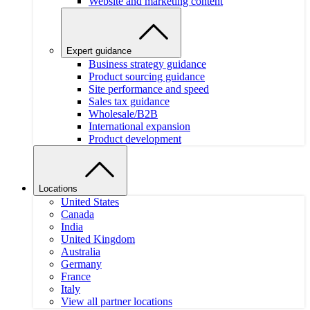
Website and marketing content
Expert guidance
Business strategy guidance
Product sourcing guidance
Site performance and speed
Sales tax guidance
Wholesale/B2B
International expansion
Product development
Locations
United States
Canada
India
United Kingdom
Australia
Germany
France
Italy
View all partner locations