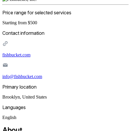
Price range for selected services
Starting from $500
Contact information
fishbucket.com
info@fishbucket.com
Primary location
Brooklyn
,
United States
Languages
English
About