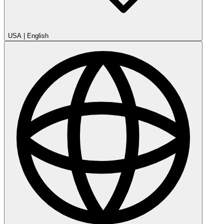
USA
|
English