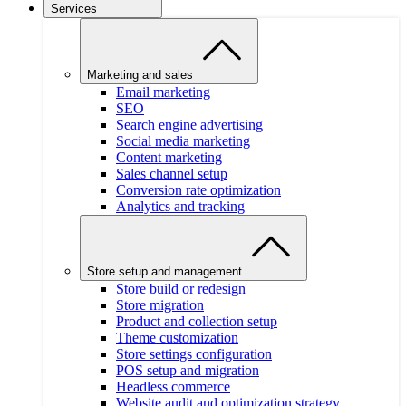
Services
Marketing and sales
Email marketing
SEO
Search engine advertising
Social media marketing
Content marketing
Sales channel setup
Conversion rate optimization
Analytics and tracking
Store setup and management
Store build or redesign
Store migration
Product and collection setup
Theme customization
Store settings configuration
POS setup and migration
Headless commerce
Website audit and optimization strategy