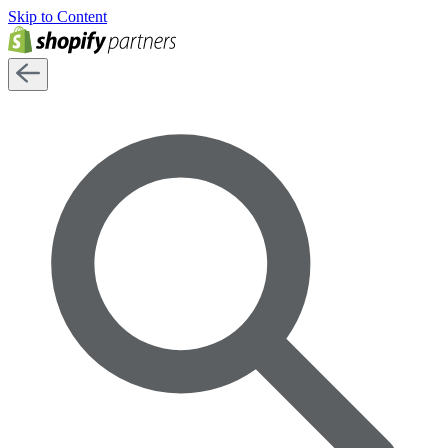
Skip to Content