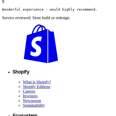
5
Wonderful experience - would highly recommend.
Service reviewed: Store build or redesign
Shopify
What is Shopify?
Shopify Editions
Careers
Investors
Newsroom
Sustainability
Ecosystem