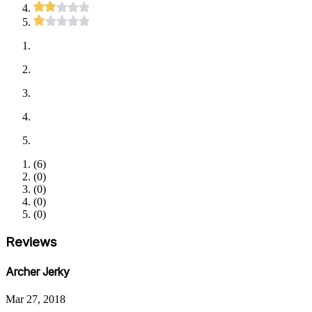
(
6
)
(
0
)
(
0
)
(
0
)
(
0
)
Reviews
Archer Jerky
Mar 27, 2018