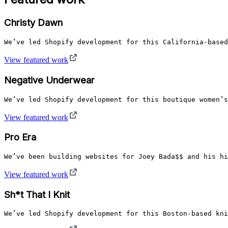
Christy Dawn
We’ve led Shopify development for this California-based
View featured work
Negative Underwear
We’ve led Shopify development for this boutique women’s
View featured work
Pro Era
We’ve been building websites for Joey Bada$$ and his hi
View featured work
Sh*t That I Knit
We’ve led Shopify development for this Boston-based kni