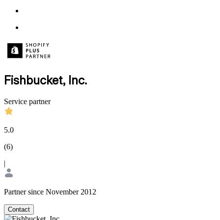
Fishbucket, Inc.
Service partner
5.0
(
6
)
|
Partner since November 2012
Contact