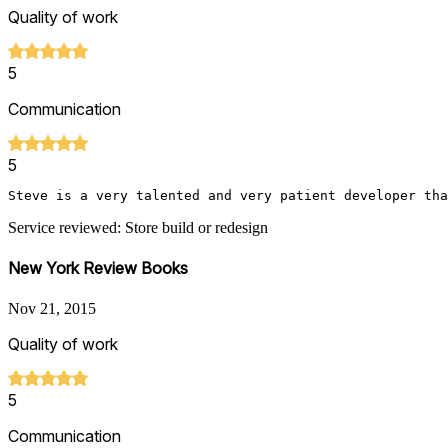
Quality of work
5
Communication
5
Steve is a very talented and very patient developer tha
Service reviewed: Store build or redesign
New York Review Books
Nov 21, 2015
Quality of work
5
Communication