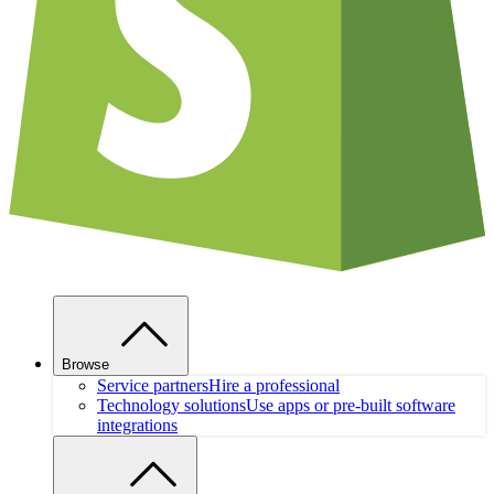
Browse
Service partners
Hire a professional
Technology solutions
Use apps or pre-built software
integrations