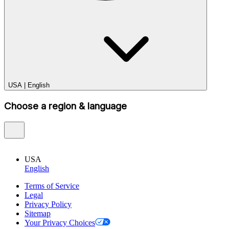
USA
|
English
Choose a region & language
USA
English
Terms of Service
Legal
Privacy Policy
Sitemap
Your Privacy Choices