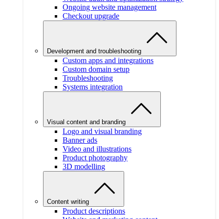
Ongoing website management
Checkout upgrade
Development and troubleshooting
Custom apps and integrations
Custom domain setup
Troubleshooting
Systems integration
Visual content and branding
Logo and visual branding
Banner ads
Video and illustrations
Product photography
3D modelling
Content writing
Product descriptions