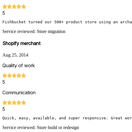
5
Fishbucket turned our 500+ product store using an archa
Service reviewed: Store migration
Shopify merchant
Aug 25, 2014
Quality of work
5
Communication
5
Quick, easy, available, and super responsive. Great wor
Service reviewed: Store build or redesign