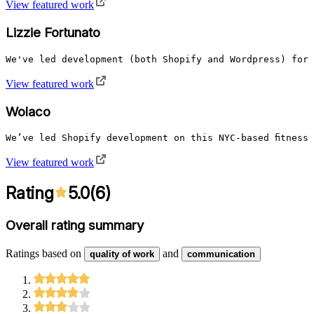
View featured work
Lizzie Fortunato
We've led development (both Shopify and Wordpress) for 
View featured work
Wolaco
We’ve led Shopify development on this NYC-based fitness
View featured work
Rating
5.0
(
6
)
Overall rating summary
Ratings based on
and
quality of work
communication