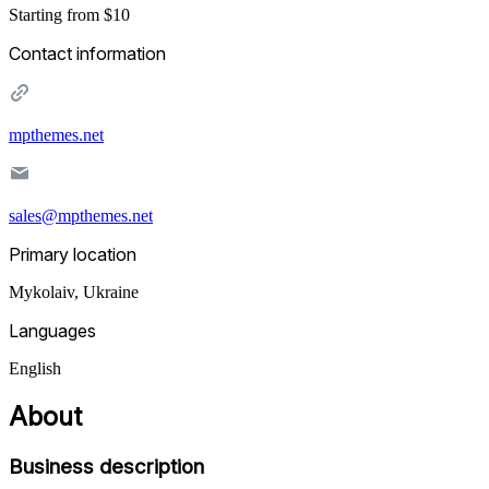
Starting from $10
Contact information
mpthemes.net
sales@mpthemes.net
Primary location
Mykolaiv
,
Ukraine
Languages
English
About
Business description