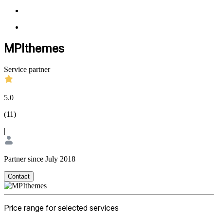
MPIthemes
Service partner
5.0
(
11
)
|
Partner since July 2018
Contact
Price range for selected services