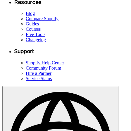
Resources
Blog
Compare Shopify
Guides
Courses
Free Tools
Changelog
Support
Shopify Help Center
Community Forum
Hire a Partner
Service Status