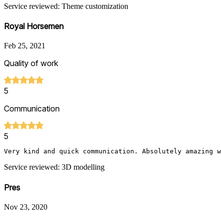
Service reviewed: Theme customization
Royal Horsemen
Feb 25, 2021
Quality of work
5
Communication
5
Very kind and quick communication. Absolutely amazing w
Service reviewed: 3D modelling
Pres
Nov 23, 2020