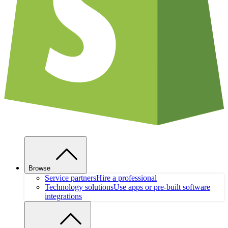
Browse
Service partners
Hire a professional
Technology solutions
Use apps or pre-built software
integrations