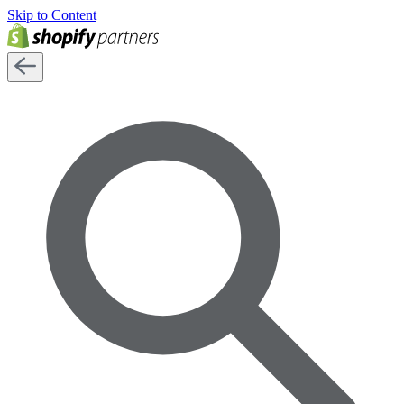
Skip to Content