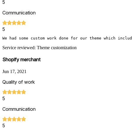
5
Communication
5
We had some custom work done for our theme which includ
Service reviewed: Theme customization
Shopify merchant
Jun 17, 2021
Quality of work
5
Communication
5