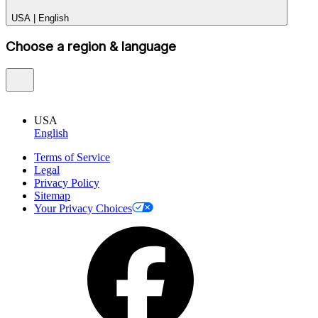
USA
|
English
Choose a region & language
USA
English
Terms of Service
Legal
Privacy Policy
Sitemap
Your Privacy Choices