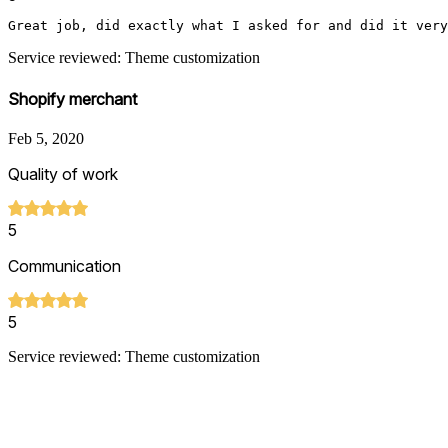
Great job, did exactly what I asked for and did it very
Service reviewed: Theme customization
Shopify merchant
Feb 5, 2020
Quality of work
5
Communication
5
Service reviewed: Theme customization