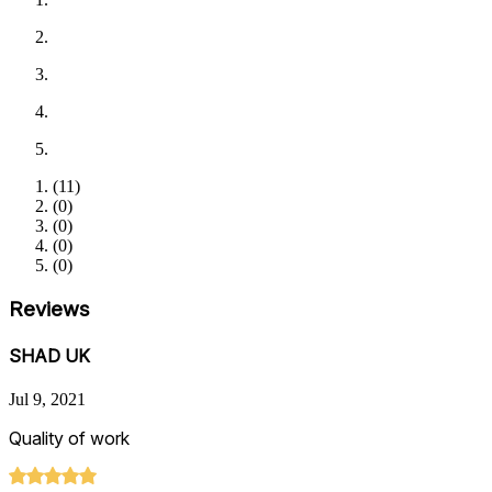
(
11
)
(
0
)
(
0
)
(
0
)
(
0
)
Reviews
SHAD UK
Jul 9, 2021
Quality of work