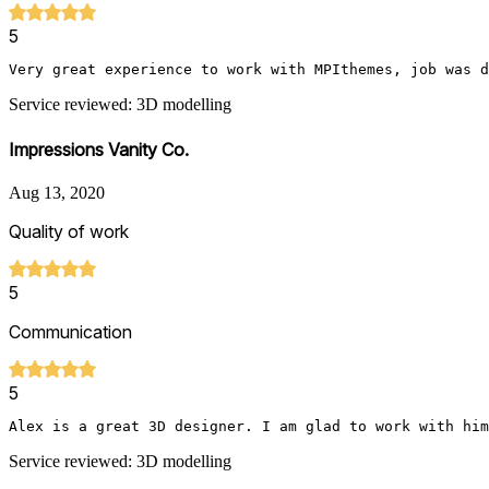
5
Very great experience to work with MPIthemes, job was d
Service reviewed: 3D modelling
Impressions Vanity Co.
Aug 13, 2020
Quality of work
5
Communication
5
Alex is a great 3D designer. I am glad to work with him
Service reviewed: 3D modelling