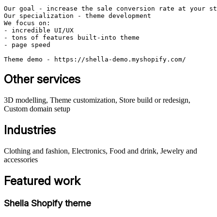
Our goal - increase the sale conversion rate at your st
Our specialization - theme development

We focus on:

- incredible UI/UX

- tons of features built-into theme

- page speed 

Theme demo - https://shella-demo.myshopify.com/
Other services
3D modelling, Theme customization, Store build or redesign,
Custom domain setup
Industries
Clothing and fashion, Electronics, Food and drink, Jewelry and
accessories
Featured work
Shella Shopify theme