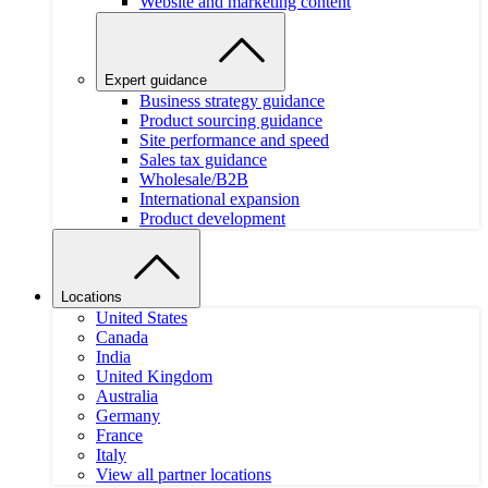
Website and marketing content
Expert guidance
Business strategy guidance
Product sourcing guidance
Site performance and speed
Sales tax guidance
Wholesale/B2B
International expansion
Product development
Locations
United States
Canada
India
United Kingdom
Australia
Germany
France
Italy
View all partner locations