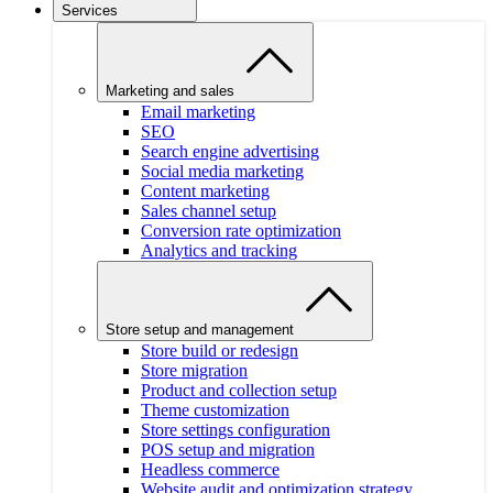
Services
Marketing and sales
Email marketing
SEO
Search engine advertising
Social media marketing
Content marketing
Sales channel setup
Conversion rate optimization
Analytics and tracking
Store setup and management
Store build or redesign
Store migration
Product and collection setup
Theme customization
Store settings configuration
POS setup and migration
Headless commerce
Website audit and optimization strategy