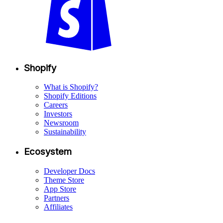
Shopify
What is Shopify?
Shopify Editions
Careers
Investors
Newsroom
Sustainability
Ecosystem
Developer Docs
Theme Store
App Store
Partners
Affiliates