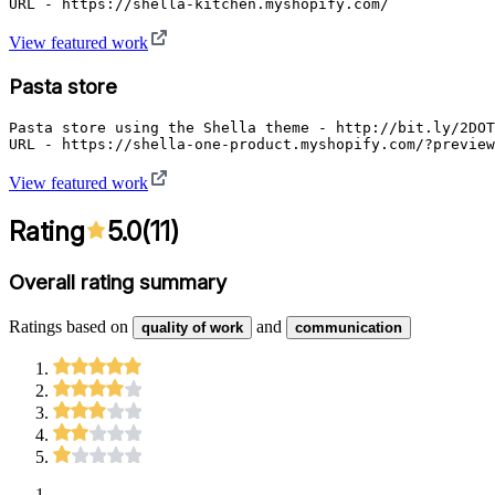
URL - https://shella-kitchen.myshopify.com/
View featured work
Pasta store
Pasta store using the Shella theme - http://bit.ly/2DOT
URL - https://shella-one-product.myshopify.com/?preview
View featured work
Rating
5.0
(
11
)
Overall rating summary
Ratings based on
and
quality of work
communication