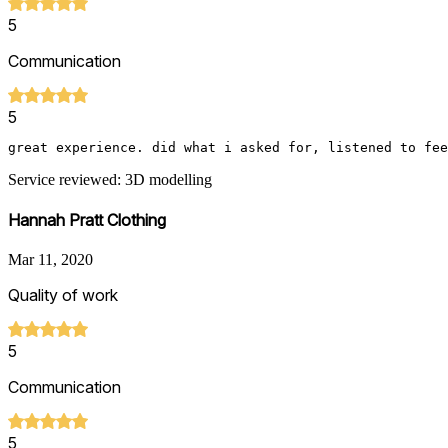
5
Communication
5
great experience. did what i asked for, listened to fee
Service reviewed: 3D modelling
Hannah Pratt Clothing
Mar 11, 2020
Quality of work
5
Communication
5