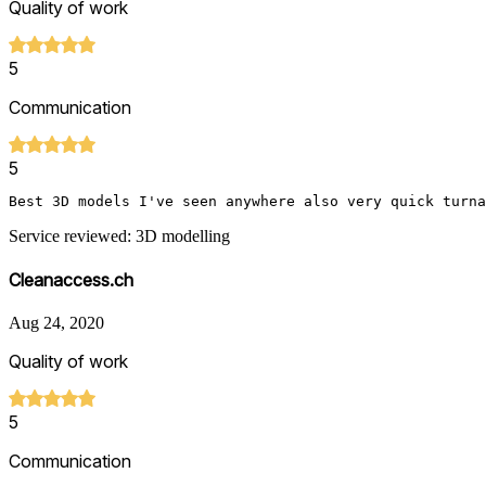
Quality of work
5
Communication
5
Best 3D models I've seen anywhere also very quick turna
Service reviewed: 3D modelling
Cleanaccess.ch
Aug 24, 2020
Quality of work
5
Communication