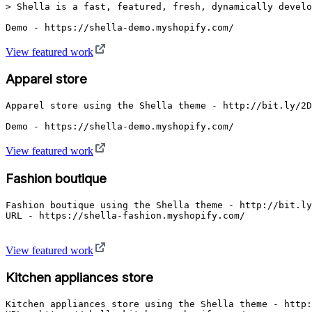
> Shella is a fast, featured, fresh, dynamically develo
Demo - https://shella-demo.myshopify.com/
View featured work
Apparel store
Apparel store using the Shella theme - http://bit.ly/2D
Demo - https://shella-demo.myshopify.com/
View featured work
Fashion boutique
Fashion boutique using the Shella theme - http://bit.ly
URL - https://shella-fashion.myshopify.com/

View featured work
Kitchen appliances store
Kitchen appliances store using the Shella theme - http: