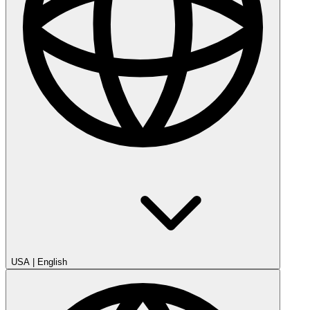
USA
|
English