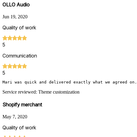
OLLO Audio
Jun 19, 2020
Quality of work
5
Communication
5
Mari was quick and delivered exactly what we agreed on.
Service reviewed: Theme customization
Shopify merchant
May 7, 2020
Quality of work