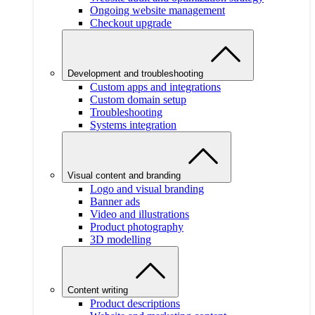
Ongoing website management
Checkout upgrade
Development and troubleshooting
Custom apps and integrations
Custom domain setup
Troubleshooting
Systems integration
Visual content and branding
Logo and visual branding
Banner ads
Video and illustrations
Product photography
3D modelling
Content writing
Product descriptions