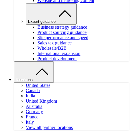
Website and marketing content
Expert guidance
Business strategy guidance
Product sourcing guidance
Site performance and speed
Sales tax guidance
Wholesale/B2B
International expansion
Product development
Locations
United States
Canada
India
United Kingdom
Australia
Germany
France
Italy
View all partner locations