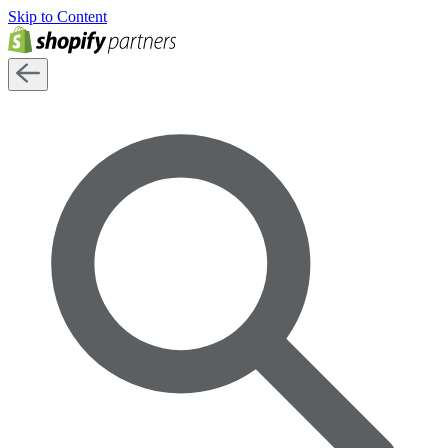
Skip to Content