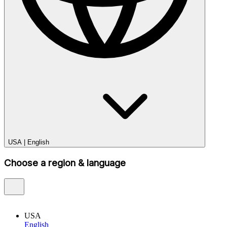
USA
|
English
Choose a region & language
USA
English