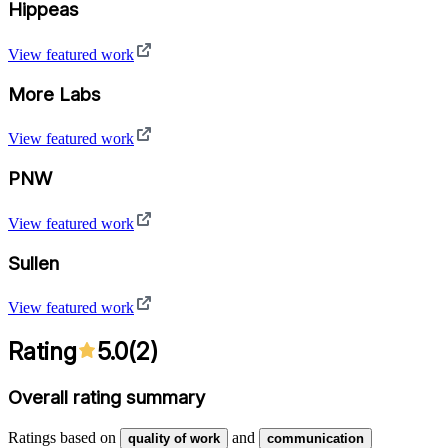
Hippeas
View featured work
More Labs
View featured work
PNW
View featured work
Sullen
View featured work
Rating
5.0
(
2
)
Overall rating summary
Ratings based on
and
quality of work
communication