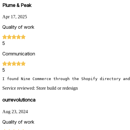
Plume & Peak
Apr 17, 2025
Quality of work
5
Communication
5
Service reviewed: Store build or redesign
ourrevolutionca
Aug 23, 2024
Quality of work