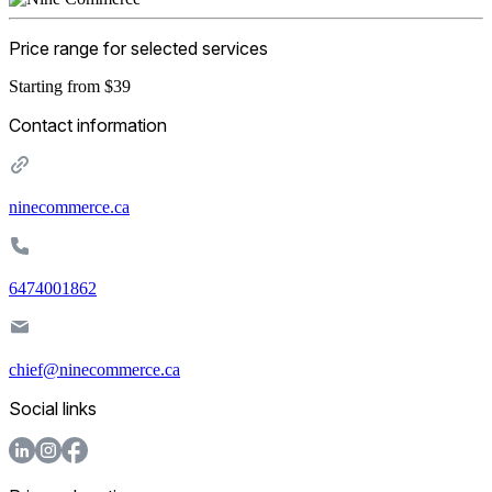
Price range for selected services
Starting from $39
Contact information
ninecommerce.ca
6474001862
chief@ninecommerce.ca
Social links