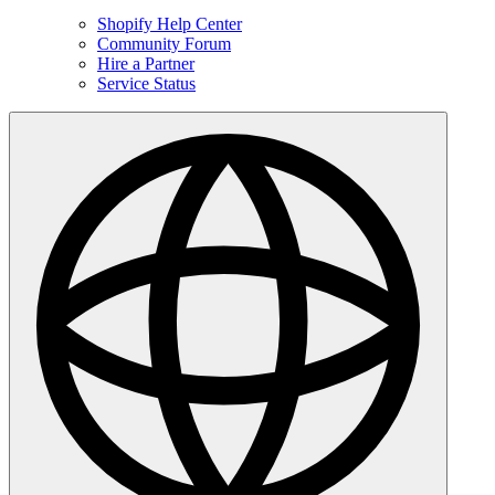
Shopify Help Center
Community Forum
Hire a Partner
Service Status