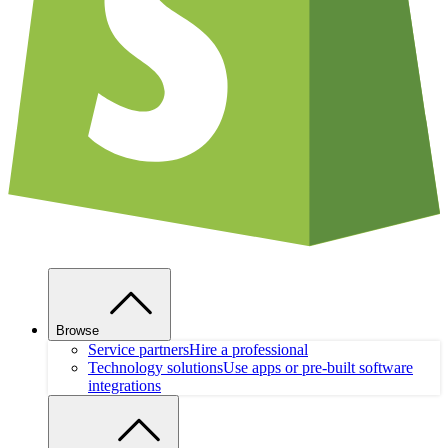
Browse
Service partners
Hire a professional
Technology solutions
Use apps or pre-built software
integrations