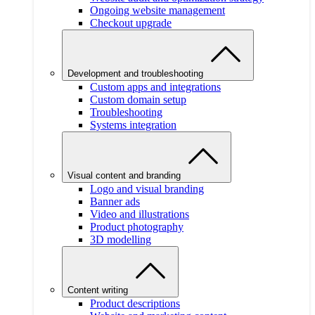
Ongoing website management
Checkout upgrade
Development and troubleshooting
Custom apps and integrations
Custom domain setup
Troubleshooting
Systems integration
Visual content and branding
Logo and visual branding
Banner ads
Video and illustrations
Product photography
3D modelling
Content writing
Product descriptions