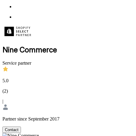
Nine Commerce
Service partner
5.0
(
2
)
|
Partner since September 2017
Contact