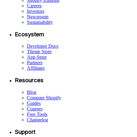
Shopify Editions
Careers
Investors
Newsroom
Sustainability
Ecosystem
Developer Docs
Theme Store
App Store
Partners
Affiliates
Resources
Blog
Compare Shopify
Guides
Courses
Free Tools
Changelog
Support