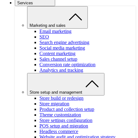
Services
Marketing and sales
Email marketing
SEO
Search engine advertising
Social media marketing
Content marketing
Sales channel setup
Conversion rate optimization
Analytics and tracking
Store setup and management
Store build or redesign
Store migration
Product and collection setup
Theme customization
Store settings configuration
POS setup and migration
Headless commerce
Website audit and optimization strategy