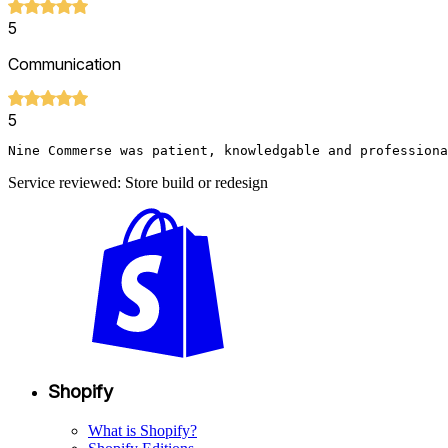
5
Communication
5
Nine Commerse was patient, knowledgable and professiona
Service reviewed: Store build or redesign
Shopify
What is Shopify?