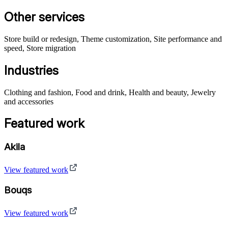
Other services
Store build or redesign, Theme customization, Site performance and
speed, Store migration
Industries
Clothing and fashion, Food and drink, Health and beauty, Jewelry
and accessories
Featured work
Akila
View featured work
Bouqs
View featured work