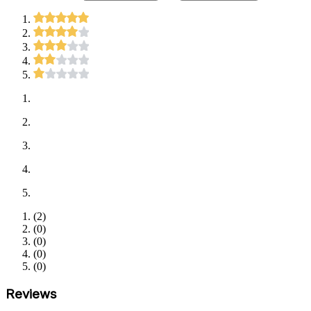
(
2
)
(
0
)
(
0
)
(
0
)
(
0
)
Reviews