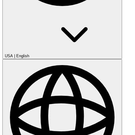
USA
|
English