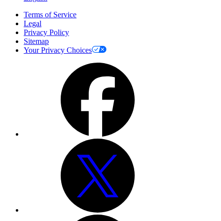
Terms of Service
Legal
Privacy Policy
Sitemap
Your Privacy Choices