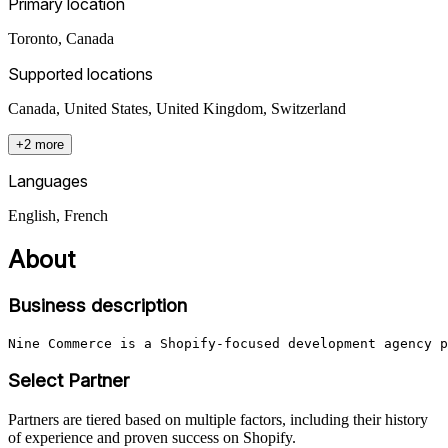
Primary location
Toronto
,
Canada
Supported locations
Canada, United States, United Kingdom, Switzerland
+2 more
Languages
English, French
About
Business description
Nine Commerce is a Shopify-focused development agency p
Select Partner
Partners are tiered based on multiple factors, including their history
of experience and proven success on Shopify.