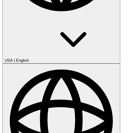
USA
|
English