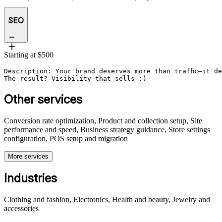
SEO
Starting at $500
Description: Your brand deserves more than traffic—it d
The result? Visibility that sells :)
Other services
Conversion rate optimization, Product and collection setup, Site
performance and speed, Business strategy guidance, Store settings
configuration, POS setup and migration
More services
Industries
Clothing and fashion, Electronics, Health and beauty, Jewelry and
accessories