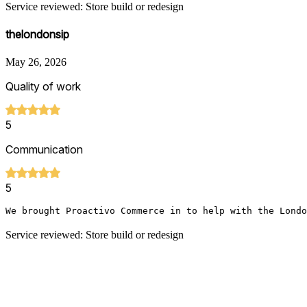
Service reviewed: Store build or redesign
thelondonsip
May 26, 2026
Quality of work
5
Communication
5
We brought Proactivo Commerce in to help with the Londo
Service reviewed: Store build or redesign