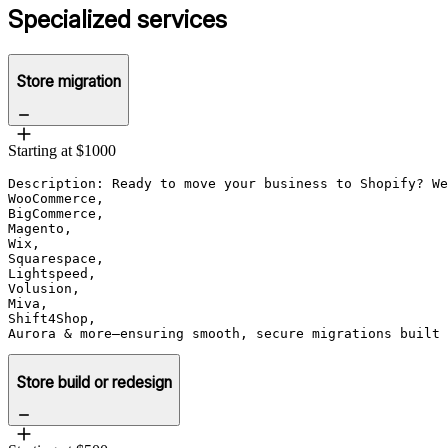
Specialized services
Store migration
Starting at $1000
Description: Ready to move your business to Shopify? We
WooCommerce, 

BigCommerce, 

Magento, 

Wix, 

Squarespace, 

Lightspeed, 

Volusion, 

Miva, 

Shift4Shop, 

Aurora & more—ensuring smooth, secure migrations built 
Store build or redesign