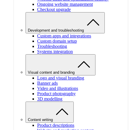
Ongoing website management
Checkout upgrade
Development and troubleshooting
Custom apps and integrations
Custom domain setup
Troubleshooting
Systems integration
Visual content and branding
Logo and visual branding
Banner ads
Video and illustrations
Product photography
3D modelling
Content writing
Product descriptions