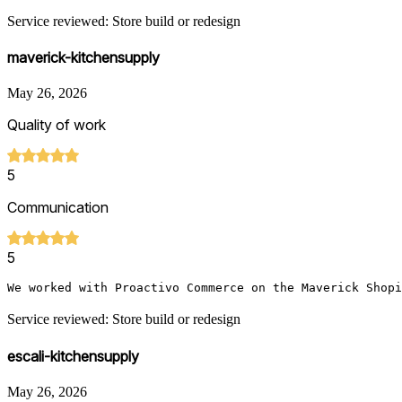
Service reviewed: Store build or redesign
maverick-kitchensupply
May 26, 2026
Quality of work
5
Communication
5
We worked with Proactivo Commerce on the Maverick Shopi
Service reviewed: Store build or redesign
escali-kitchensupply
May 26, 2026