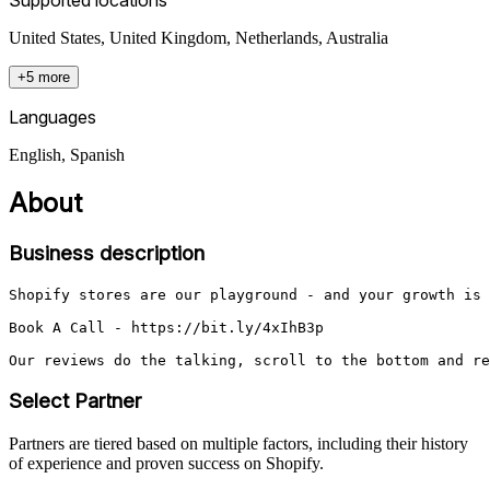
United States, United Kingdom, Netherlands, Australia
+5 more
Languages
English, Spanish
About
Business description
Shopify stores are our playground - and your growth is 
Book A Call - https://bit.ly/4xIhB3p

Our reviews do the talking, scroll to the bottom and re
Select Partner
Partners are tiered based on multiple factors, including their history
of experience and proven success on Shopify.