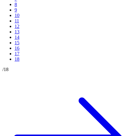
8
9
10
11
12
13
14
15
16
17
18
/
18