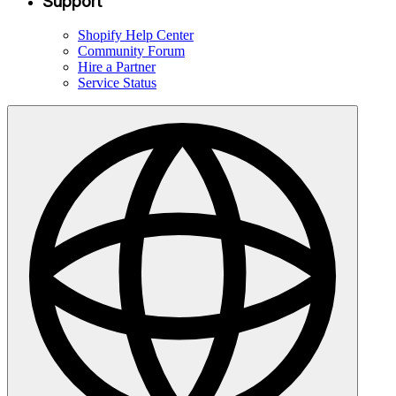
Support
Shopify Help Center
Community Forum
Hire a Partner
Service Status