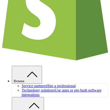
Browse
Service partners
Hire a professional
Technology solutions
Use apps or pre-built software
integrations