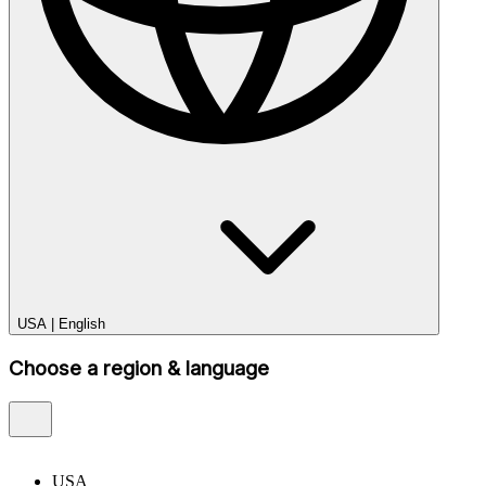
USA
|
English
Choose a region & language
USA