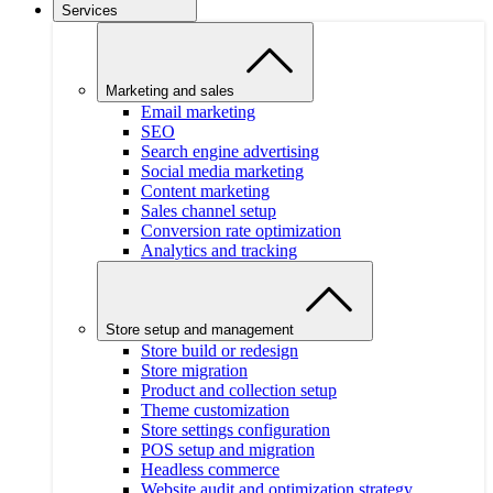
Services
Marketing and sales
Email marketing
SEO
Search engine advertising
Social media marketing
Content marketing
Sales channel setup
Conversion rate optimization
Analytics and tracking
Store setup and management
Store build or redesign
Store migration
Product and collection setup
Theme customization
Store settings configuration
POS setup and migration
Headless commerce
Website audit and optimization strategy