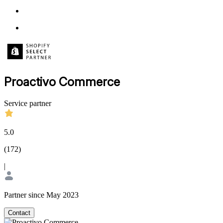
Proactivo Commerce
Service partner
5.0
(
172
)
|
Partner since May 2023
Contact