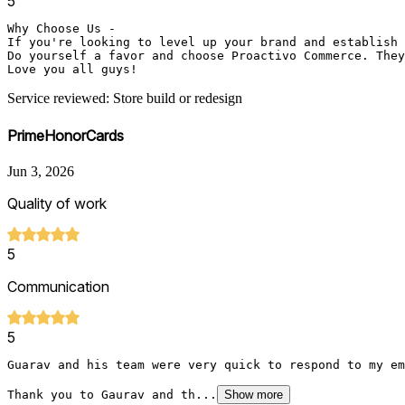
5
Why Choose Us - 

If you're looking to level up your brand and establish 
Do yourself a favor and choose Proactivo Commerce. They
Love you all guys!
Service reviewed: Store build or redesign
PrimeHonorCards
Jun 3, 2026
Quality of work
5
Communication
5
Guarav and his team were very quick to respond to my em
Thank you to Gaurav and th...
Show more