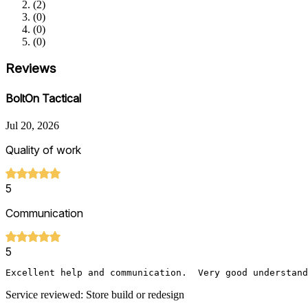
(
2
)
(
0
)
(
0
)
(
0
)
Reviews
BoltOn Tactical
Jul 20, 2026
Quality of work
5
Communication
5
Excellent help and communication.  Very good understand
Service reviewed: Store build or redesign