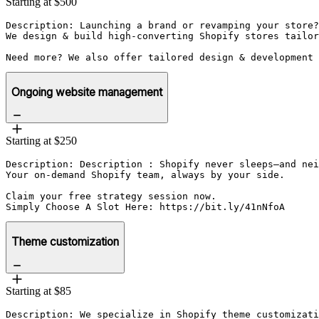
Starting at $500
Description: Launching a brand or revamping your store?
We design & build high-converting Shopify stores tailor
Need more? We also offer tailored design & development 
Ongoing website management
Starting at $250
Description: Description : Shopify never sleeps—and nei
Your on-demand Shopify team, always by your side.

Claim your free strategy session now.

Simply Choose A Slot Here: https://bit.ly/41nNfoA
Theme customization
Starting at $85
Description: We specialize in Shopify theme customizati