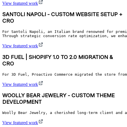
View featured work
SANTOLI NAPOLI - CUSTOM WEBSITE SETUP +
CRO
For Santoli Napoli, an Italian brand renowned for premi
Through strategic conversion rate optimization, we enha
View featured work
3D FUEL | SHOPIFY 1.0 TO 2.0 MIGRATION &
CRO
For 3D Fuel, Proactivo Commerce migrated the store from
View featured work
WOOLLY BEAR JEWELRY - CUSTOM THEME
DEVELOPMENT
Woolly Bear Jewelry, a cherished long-term client and a
View featured work