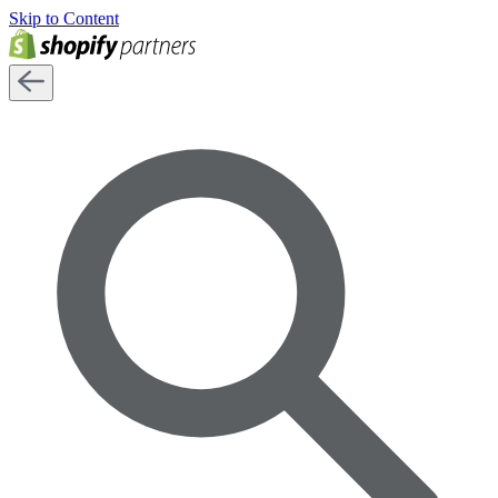
Skip to Content