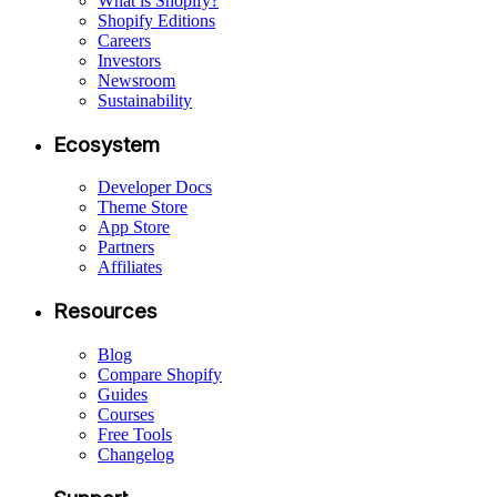
What is Shopify?
Shopify Editions
Careers
Investors
Newsroom
Sustainability
Ecosystem
Developer Docs
Theme Store
App Store
Partners
Affiliates
Resources
Blog
Compare Shopify
Guides
Courses
Free Tools
Changelog