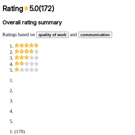
Rating
5.0
(
172
)
Overall rating summary
Ratings based on
and
quality of work
communication
(
170
)