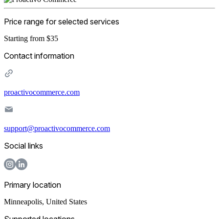
Price range for selected services
Starting from $35
Contact information
proactivocommerce.com
support@proactivocommerce.com
Social links
Primary location
Minneapolis
,
United States
Supported locations