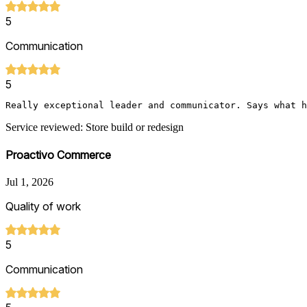
5
Communication
5
Really exceptional leader and communicator. Says what h
Service reviewed: Store build or redesign
Proactivo Commerce
Jul 1, 2026
Quality of work
5
Communication