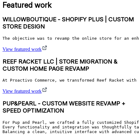
Featured work
WILLOWBOUTIQUE - SHOPIFY PLUS | CUSTOM
STORE DESIGN
The objective was to revamp the online store for an enh
View featured work
REEF RACKET LLC | STORE MIGRATION &
CUSTOM HOME PAGE REVAMP
At Proactivo Commerce, we transformed Reef Racket with 
View featured work
PUP&PEARL - CUSTOM WEBSITE REVAMP +
SPEED OPTIMIZATION
For Pup and Pearl, we crafted a fully customized Shopif
Every functionality and integration was thoughtfully ta
Balancing a clean, intuitive interface with advanced cu