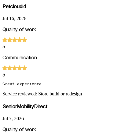
Petcloudid
Jul 16, 2026
Quality of work
5
Communication
5
Great experience
Service reviewed: Store build or redesign
SeniorMobilityDirect
Jul 7, 2026
Quality of work