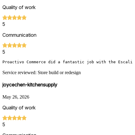
Quality of work
5
Communication
5
Proactivo Commerce did a fantastic job with the Escali 
Service reviewed: Store build or redesign
joycechen-kitchensupply
May 26, 2026
Quality of work
5