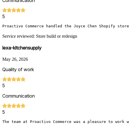
Communication
5
Proactivo Commerce handled the Joyce Chen Shopify store
Service reviewed: Store build or redesign
lexa-kitchensupply
May 26, 2026
Quality of work
5
Communication
5
The team at Proactivo Commerce was a pleasure to work w