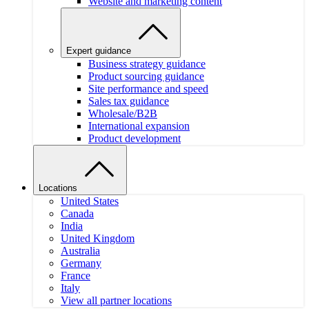
Website and marketing content
Expert guidance
Business strategy guidance
Product sourcing guidance
Site performance and speed
Sales tax guidance
Wholesale/B2B
International expansion
Product development
Locations
United States
Canada
India
United Kingdom
Australia
Germany
France
Italy
View all partner locations