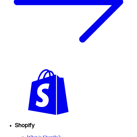
Shopify