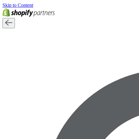
Skip to Content