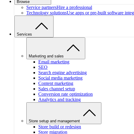
Browse
Service partners
Hire a professional
Technology solutions
Use apps or pre-built software integ
Services
Marketing and sales
Email marketing
SEO
Search engine advertising
Social media marketing
Content marketing
Sales channel setup
Conversion rate optimization
Analytics and tracking
Store setup and management
Store build or redesign
Store migration