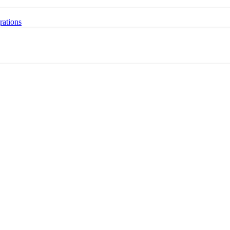
rations