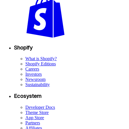
Shopify
What is Shopify?
Shopify Editions
Careers
Investors
Newsroom
Sustainability
Ecosystem
Developer Docs
Theme Store
App Store
Partners
Affiliates