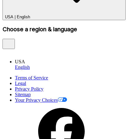
USA
|
English
Choose a region & language
USA
English
Terms of Service
Legal
Privacy Policy
Sitemap
Your Privacy Choices