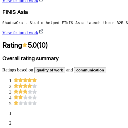
View featured work
FINIS Asia
ShadowCraft Studio helped FINIS Asia launch their B2B S
View featured work
Rating
5.0
(
10
)
Overall rating summary
Ratings based on
and
quality of work
communication