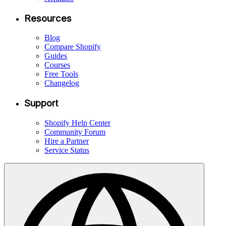
Resources
Blog
Compare Shopify
Guides
Courses
Free Tools
Changelog
Support
Shopify Help Center
Community Forum
Hire a Partner
Service Status