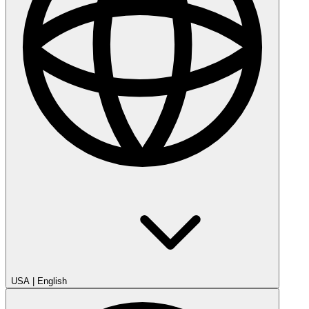
USA
|
English