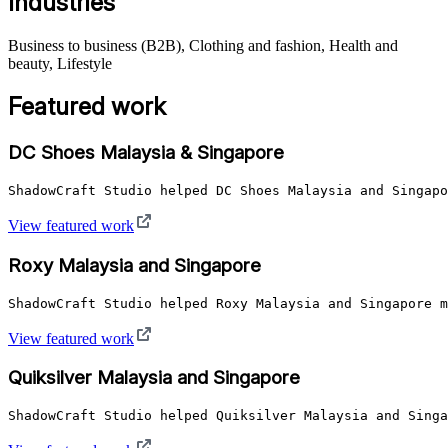
Industries
Business to business (B2B), Clothing and fashion, Health and
beauty, Lifestyle
Featured work
DC Shoes Malaysia & Singapore
ShadowCraft Studio helped DC Shoes Malaysia and Singapo
View featured work
Roxy Malaysia and Singapore
ShadowCraft Studio helped Roxy Malaysia and Singapore m
View featured work
Quiksilver Malaysia and Singapore
ShadowCraft Studio helped Quiksilver Malaysia and Singa