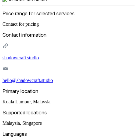
Price range for selected services
Contact for pricing
Contact information
shadowcraft.studio
hello@shadowcraft.studio
Primary location
Kuala Lumpur
,
Malaysia
Supported locations
Malaysia, Singapore
Languages