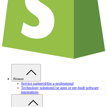
Browse
Service partners
Hire a professional
Technology solutions
Use apps or pre-built software
integrations