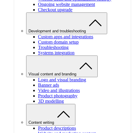
Ongoing website management
Checkout upgrade
Development and troubleshooting
Custom apps and integrations
Custom domain setup
Troubleshooting
Systems integration
Visual content and branding
Logo and visual branding
Banner ads
Video and illustrations
Product photography
3D modelling
Content writing
Product descriptions