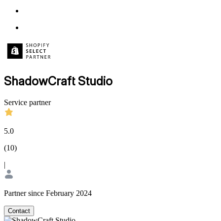
ShadowCraft Studio
Service partner
5.0
(
10
)
|
Partner since February 2024
Contact