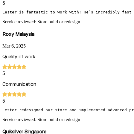
5
Lester is fantastic to work with! He’s incredibly fast 
Service reviewed: Store build or redesign
Roxy Malaysia
Mar 6, 2025
Quality of work
5
Communication
5
Lester redesigned our store and implemented advanced pr
Service reviewed: Store build or redesign
Quiksilver Singapore