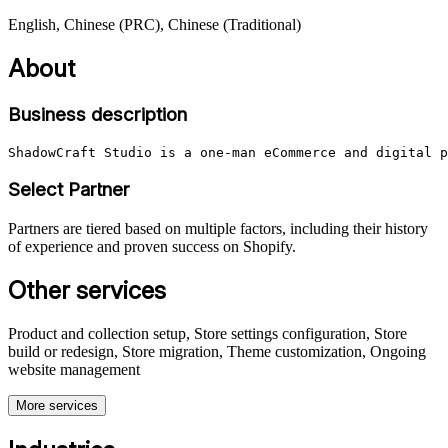
English, Chinese (PRC), Chinese (Traditional)
About
Business description
ShadowCraft Studio is a one-man eCommerce and digital p
Select Partner
Partners are tiered based on multiple factors, including their history
of experience and proven success on Shopify.
Other services
Product and collection setup, Store settings configuration, Store
build or redesign, Store migration, Theme customization, Ongoing
website management
More services