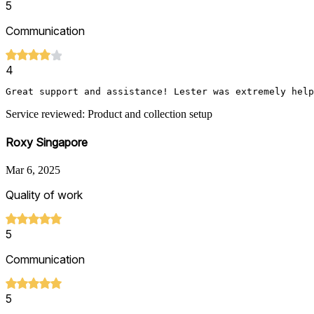
5
Communication
4
Service reviewed: Product and collection setup
Roxy Singapore
Mar 6, 2025
Quality of work
5
Communication
5