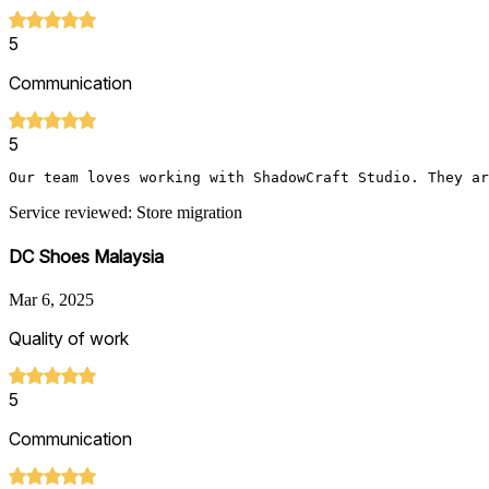
5
Communication
5
Our team loves working with ShadowCraft Studio. They ar
Service reviewed: Store migration
DC Shoes Malaysia
Mar 6, 2025
Quality of work
5
Communication