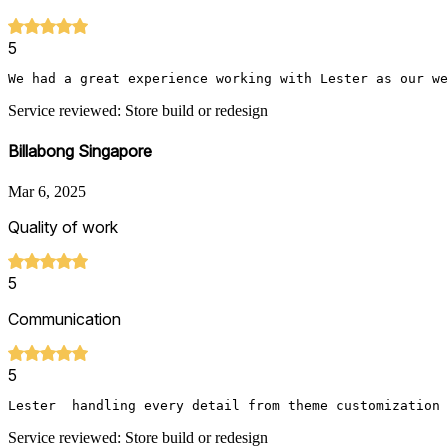
5
We had a great experience working with Lester as our we
Service reviewed: Store build or redesign
Billabong Singapore
Mar 6, 2025
Quality of work
5
Communication
5
Lester  handling every detail from theme customization 
Service reviewed: Store build or redesign