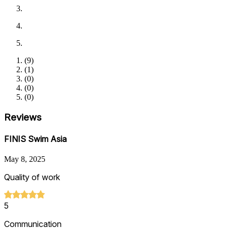
(
9
)
(
1
)
(
0
)
(
0
)
(
0
)
Reviews
FINIS Swim Asia
May 8, 2025
Quality of work
5
Communication