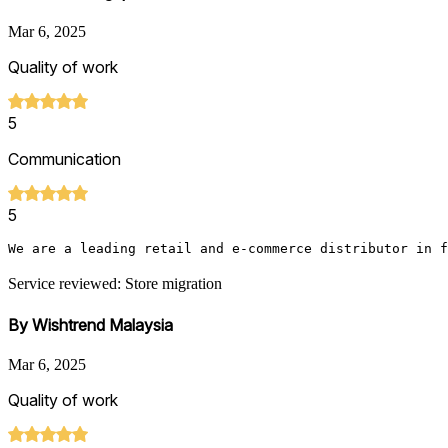
Mar 6, 2025
Quality of work
5
Communication
5
We are a leading retail and e-commerce distributor in f
Service reviewed: Store migration
By Wishtrend Malaysia
Mar 6, 2025
Quality of work