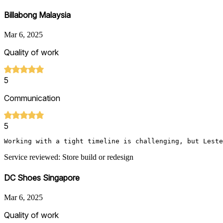
Billabong Malaysia
Mar 6, 2025
Quality of work
5
Communication
5
Working with a tight timeline is challenging, but Leste
Service reviewed: Store build or redesign
DC Shoes Singapore
Mar 6, 2025
Quality of work