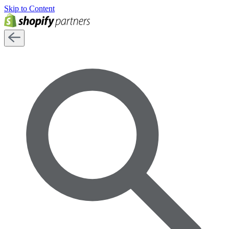
Skip to Content