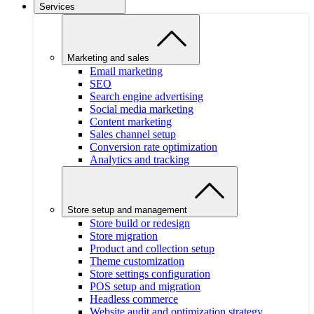
Services
Marketing and sales
Email marketing
SEO
Search engine advertising
Social media marketing
Content marketing
Sales channel setup
Conversion rate optimization
Analytics and tracking
Store setup and management
Store build or redesign
Store migration
Product and collection setup
Theme customization
Store settings configuration
POS setup and migration
Headless commerce
Website audit and optimization strategy