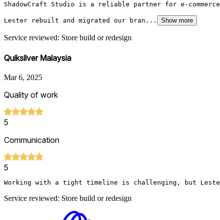
ShadowCraft Studio is a reliable partner for e-commerce
Lester rebuilt and migrated our bran...
Show more
Service reviewed: Store build or redesign
Quiksilver Malaysia
Mar 6, 2025
Quality of work
5
Communication
5
Working with a tight timeline is challenging, but Leste
Service reviewed: Store build or redesign