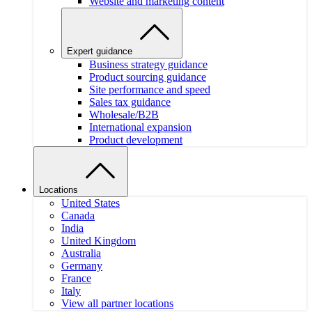
Website and marketing content
Expert guidance
Business strategy guidance
Product sourcing guidance
Site performance and speed
Sales tax guidance
Wholesale/B2B
International expansion
Product development
Locations
United States
Canada
India
United Kingdom
Australia
Germany
France
Italy
View all partner locations