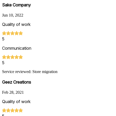
Sake Company
Jun 10, 2022
Quality of work
5
Communication
5
Service reviewed: Store migration
Geez Creations
Feb 28, 2021
Quality of work