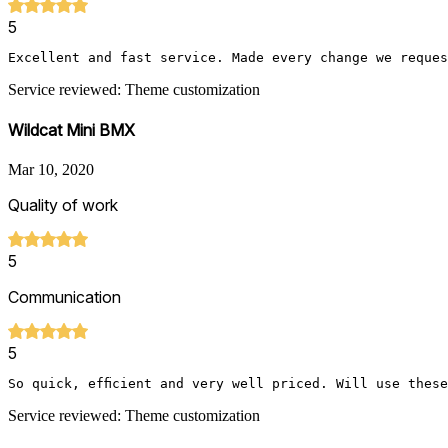
5
Excellent and fast service. Made every change we reques
Service reviewed: Theme customization
Wildcat Mini BMX
Mar 10, 2020
Quality of work
5
Communication
5
So quick, efficient and very well priced. Will use thes
Service reviewed: Theme customization