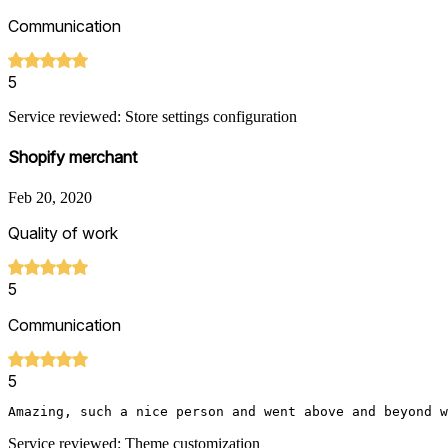
Communication
5
Service reviewed: Store settings configuration
Shopify merchant
Feb 20, 2020
Quality of work
5
Communication
5
Amazing, such a nice person and went above and beyond w
Service reviewed: Theme customization