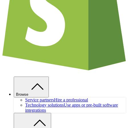
Browse
Service partners
Hire a professional
Technology solutions
Use apps or pre-built software
integrations