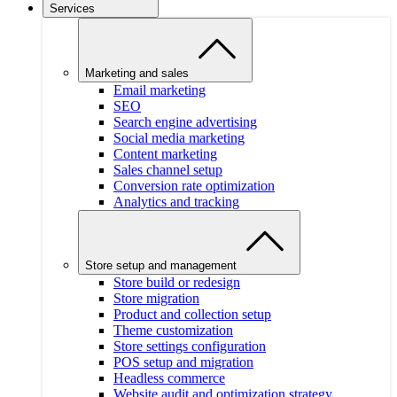
Services
Marketing and sales
Email marketing
SEO
Search engine advertising
Social media marketing
Content marketing
Sales channel setup
Conversion rate optimization
Analytics and tracking
Store setup and management
Store build or redesign
Store migration
Product and collection setup
Theme customization
Store settings configuration
POS setup and migration
Headless commerce
Website audit and optimization strategy