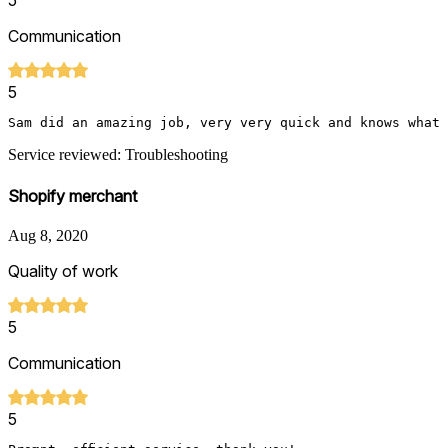
5
Communication
5
Sam did an amazing job, very very quick and knows what 
Service reviewed: Troubleshooting
Shopify merchant
Aug 8, 2020
Quality of work
5
Communication
5