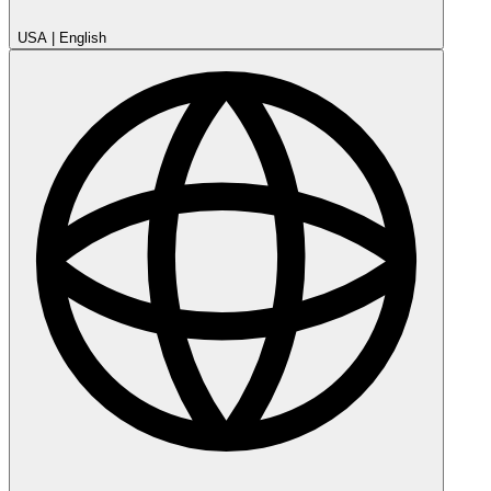
USA
|
English