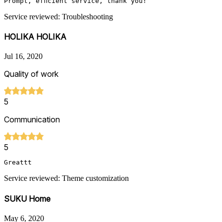
Prompt, efficient service, thank you!
Service reviewed: Troubleshooting
HOLIKA HOLIKA
Jul 16, 2020
Quality of work
5
Communication
5
Greattt
Service reviewed: Theme customization
SUKU Home
May 6, 2020