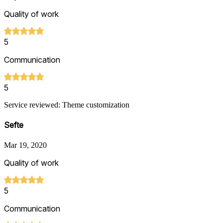
Quality of work
5
Communication
5
Service reviewed: Theme customization
Sefte
Mar 19, 2020
Quality of work
5
Communication