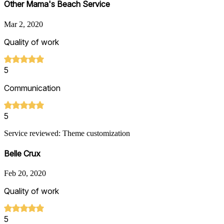
Other Mama's Beach Service
Mar 2, 2020
Quality of work
5
Communication
5
Service reviewed: Theme customization
Belle Crux
Feb 20, 2020
Quality of work
5