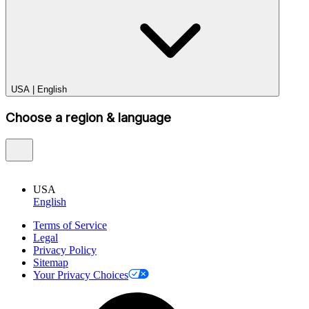
USA
|
English
Choose a region & language
USA
English
Terms of Service
Legal
Privacy Policy
Sitemap
Your Privacy Choices