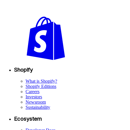
Shopify
What is Shopify?
Shopify Editions
Careers
Investors
Newsroom
Sustainability
Ecosystem