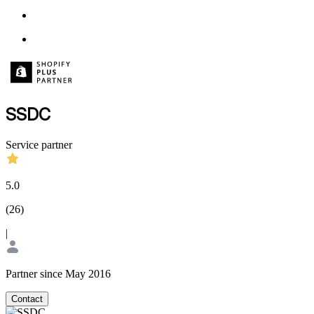
SSDC
Service partner
5.0
(
26
)
|
Partner since May 2016
Contact