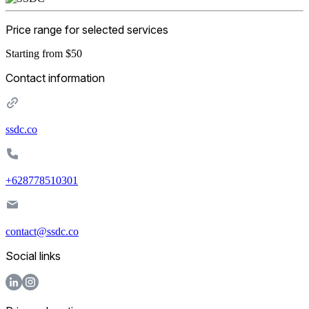
Price range for selected services
Starting from $50
Contact information
ssdc.co
+628778510301
contact@ssdc.co
Social links