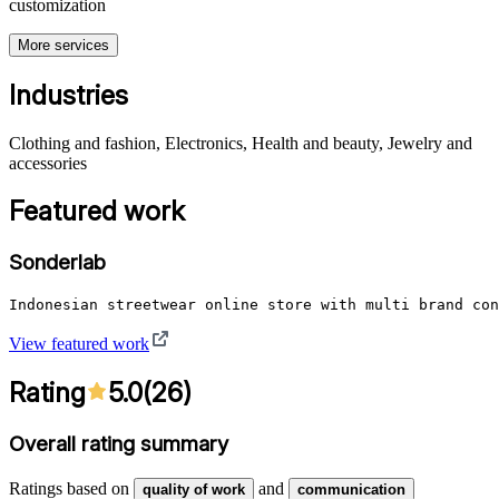
customization
More services
Industries
Clothing and fashion, Electronics, Health and beauty, Jewelry and
accessories
Featured work
Sonderlab
Indonesian streetwear online store with multi brand con
View featured work
Rating
5.0
(
26
)
Overall rating summary
Ratings based on
and
quality of work
communication