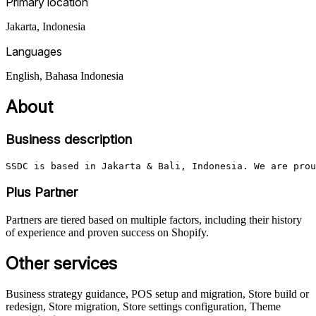
Primary location
Jakarta
,
Indonesia
Languages
English, Bahasa Indonesia
About
Business description
SSDC is based in Jakarta & Bali, Indonesia. We are prou
Plus Partner
Partners are tiered based on multiple factors, including their history
of experience and proven success on Shopify.
Other services
Business strategy guidance, POS setup and migration, Store build or
redesign, Store migration, Store settings configuration, Theme