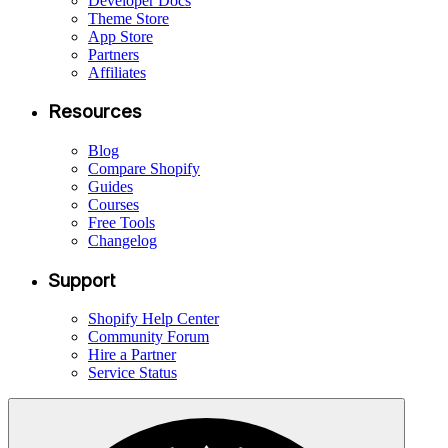
Developer Docs
Theme Store
App Store
Partners
Affiliates
Resources
Blog
Compare Shopify
Guides
Courses
Free Tools
Changelog
Support
Shopify Help Center
Community Forum
Hire a Partner
Service Status