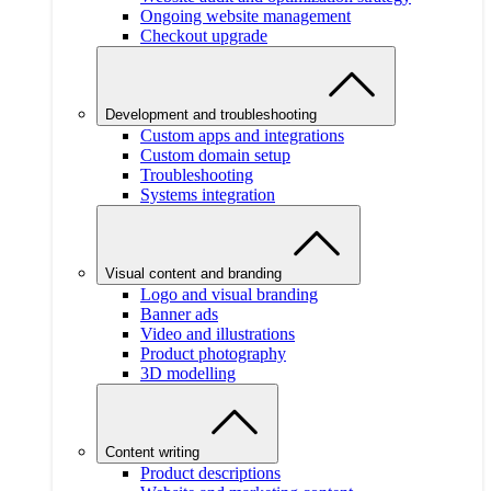
Ongoing website management
Checkout upgrade
Development and troubleshooting
Custom apps and integrations
Custom domain setup
Troubleshooting
Systems integration
Visual content and branding
Logo and visual branding
Banner ads
Video and illustrations
Product photography
3D modelling
Content writing
Product descriptions