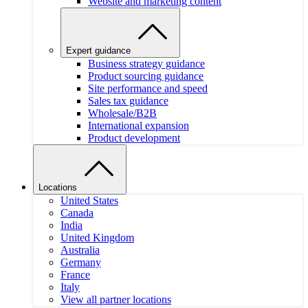
Website and marketing content
Expert guidance
Business strategy guidance
Product sourcing guidance
Site performance and speed
Sales tax guidance
Wholesale/B2B
International expansion
Product development
Locations
United States
Canada
India
United Kingdom
Australia
Germany
France
Italy
View all partner locations