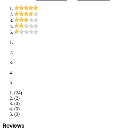
(
24
)
(
2
)
(
0
)
(
0
)
(
0
)
Reviews