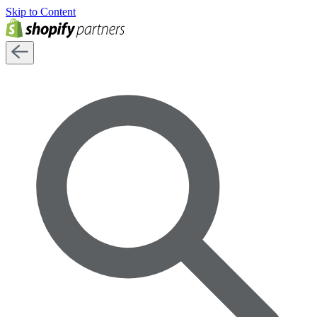
Skip to Content