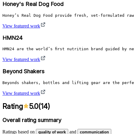
Honey's Real Dog Food
Honey’s Real Dog Food provide fresh, vet-formulated raw
View featured work
HMN24
HMN24 are the world’s first nutrition brand guided by n
View featured work
Beyond Shakers
Beyonds shakers, bottles and lifting gear are the perfe
View featured work
Rating
5.0
(
14
)
Overall rating summary
Ratings based on
and
quality of work
communication