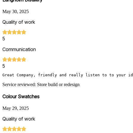
May 30, 2025
Quality of work
5
Communication
5
Great Company, friendly and really listen to to your id
Service reviewed: Store build or redesign
Colour Swatches
May 29, 2025
Quality of work