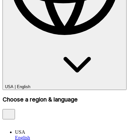
USA
|
English
Choose a region & language
USA
English