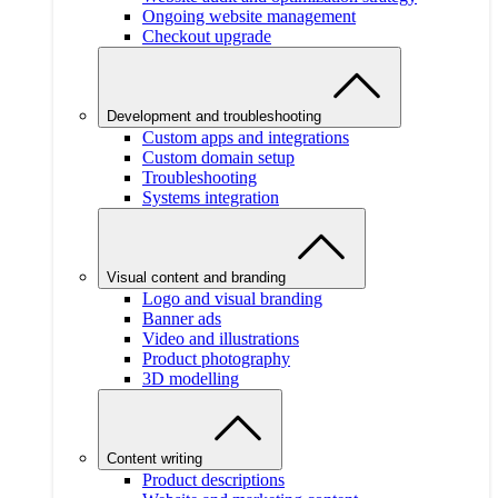
Ongoing website management
Checkout upgrade
Development and troubleshooting
Custom apps and integrations
Custom domain setup
Troubleshooting
Systems integration
Visual content and branding
Logo and visual branding
Banner ads
Video and illustrations
Product photography
3D modelling
Content writing
Product descriptions