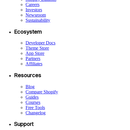
Careers
Investors
Newsroom
Sustainability
Ecosystem
Developer Docs
Theme Store
App Store
Partners
Affiliates
Resources
Blog
Compare Shopify
Guides
Courses
Free Tools
Changelog
Support