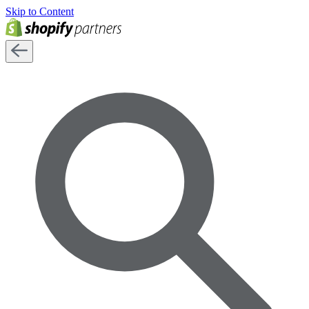
Skip to Content