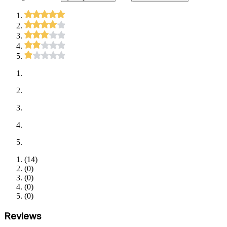
(
14
)
(
0
)
(
0
)
(
0
)
(
0
)
Reviews