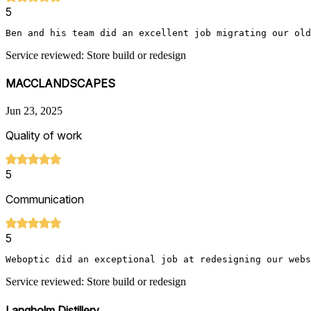
5
Ben and his team did an excellent job migrating our old
Service reviewed: Store build or redesign
MACCLANDSCAPES
Jun 23, 2025
Quality of work
5
Communication
5
Weboptic did an exceptional job at redesigning our webs
Service reviewed: Store build or redesign
Langholm Distillery