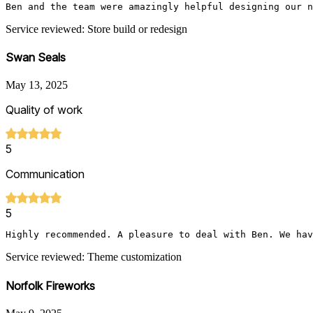
Ben and the team were amazingly helpful designing our n
Service reviewed: Store build or redesign
Swan Seals
May 13, 2025
Quality of work
5
Communication
5
Highly recommended. A pleasure to deal with Ben. We hav
Service reviewed: Theme customization
Norfolk Fireworks