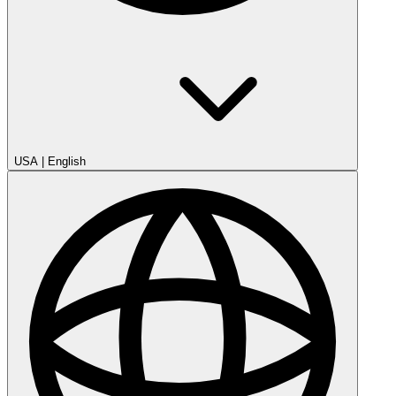
USA
|
English