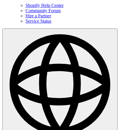
Shopify Help Center
Community Forum
Hire a Partner
Service Status