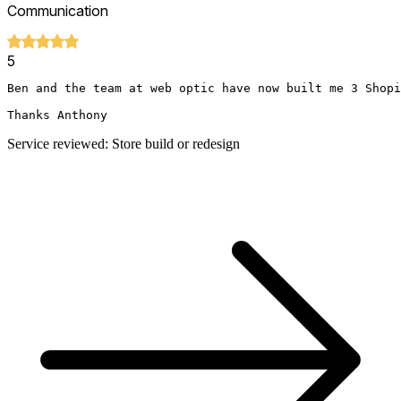
Communication
5
Ben and the team at web optic have now built me 3 Shopi
Thanks Anthony
Service reviewed: Store build or redesign