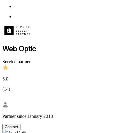
Web Optic
Service partner
5.0
(
14
)
|
Partner since January 2018
Contact