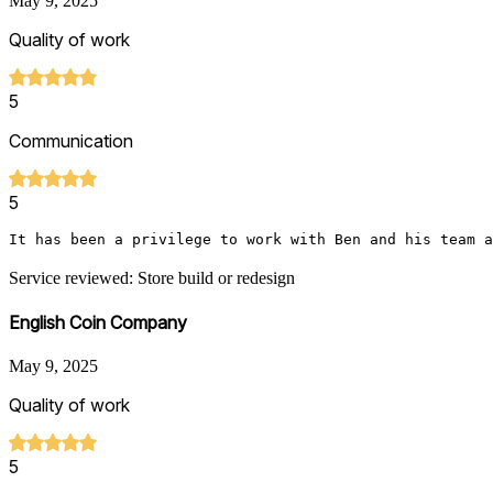
May 9, 2025
Quality of work
5
Communication
5
It has been a privilege to work with Ben and his team a
Service reviewed: Store build or redesign
English Coin Company
May 9, 2025
Quality of work
5