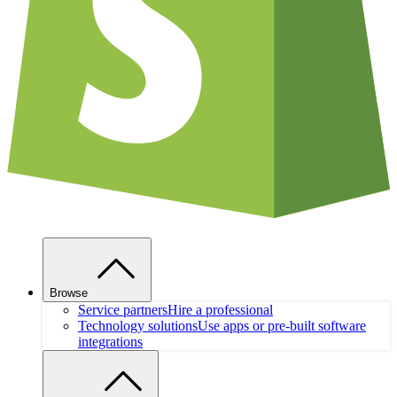
Browse
Service partners
Hire a professional
Technology solutions
Use apps or pre-built software
integrations