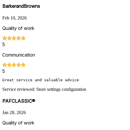
BarkerandBrowns
Feb 10, 2026
Quality of work
5
Communication
5
Great service and valuable advice
Service reviewed: Store settings configuration
PAFCLASSIC®
Jan 28, 2026
Quality of work