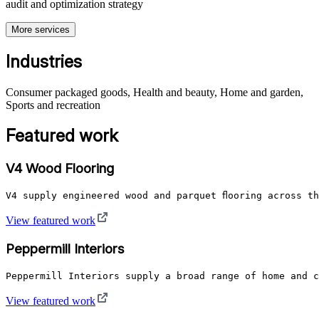
audit and optimization strategy
More services
Industries
Consumer packaged goods, Health and beauty, Home and garden,
Sports and recreation
Featured work
V4 Wood Flooring
V4 supply engineered wood and parquet flooring across t
View featured work
Peppermill Interiors
Peppermill Interiors supply a broad range of home and c
View featured work