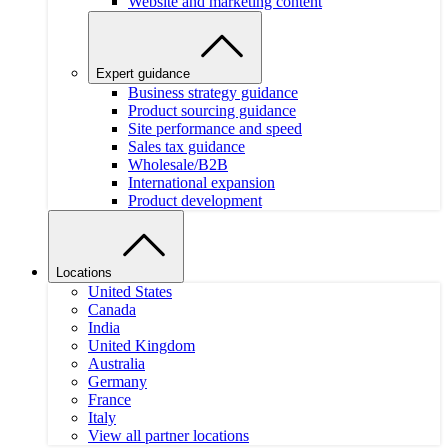
Website and marketing content
Expert guidance
Business strategy guidance
Product sourcing guidance
Site performance and speed
Sales tax guidance
Wholesale/B2B
International expansion
Product development
Locations
United States
Canada
India
United Kingdom
Australia
Germany
France
Italy
View all partner locations