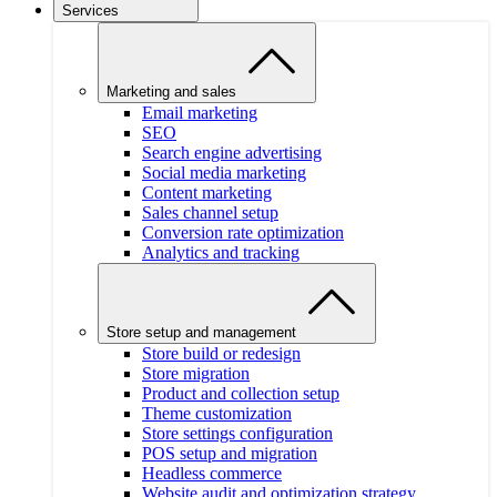
Services
Marketing and sales
Email marketing
SEO
Search engine advertising
Social media marketing
Content marketing
Sales channel setup
Conversion rate optimization
Analytics and tracking
Store setup and management
Store build or redesign
Store migration
Product and collection setup
Theme customization
Store settings configuration
POS setup and migration
Headless commerce
Website audit and optimization strategy