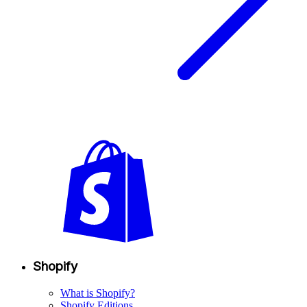
Shopify
What is Shopify?
Shopify Editions