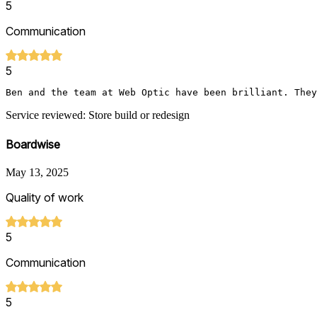
5
Communication
5
Ben and the team at Web Optic have been brilliant. They
Service reviewed: Store build or redesign
Boardwise
May 13, 2025
Quality of work
5
Communication
5