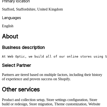
Primary location
Stafford, Staffordshire
,
United Kingdom
Languages
English
About
Business description
At Web Optic, we build all of our online stores using S
Select Partner
Partners are tiered based on multiple factors, including their history
of experience and proven success on Shopify.
Other services
Product and collection setup, Store settings configuration, Store
build or redesign, Store migration, Theme customization, Website