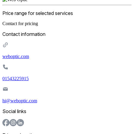
Price range for selected services
Contact for pricing
Contact information
weboptic.com
01543225915
hi@weboptic.com
Social links