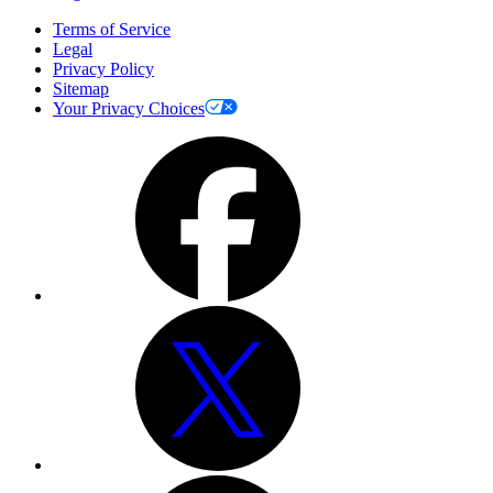
Terms of Service
Legal
Privacy Policy
Sitemap
Your Privacy Choices