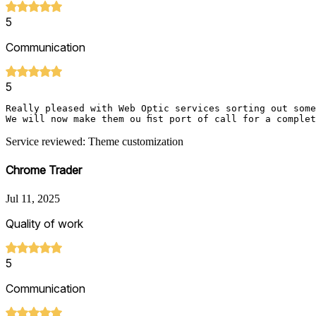
5
Communication
5
Really pleased with Web Optic services sorting out some
Service reviewed: Theme customization
Chrome Trader
Jul 11, 2025
Quality of work
5
Communication