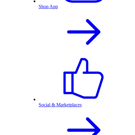
Shop App
Social & Marketplaces