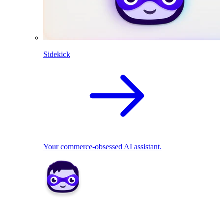
Sidekick
Your commerce-obsessed AI assistant.