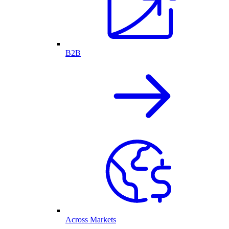
B2B
Across Markets