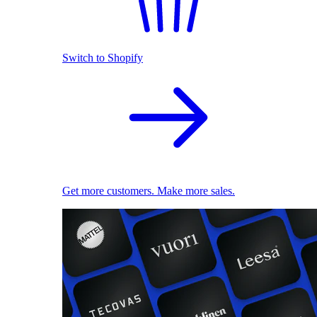
Switch to Shopify
Get more customers. Make more sales.