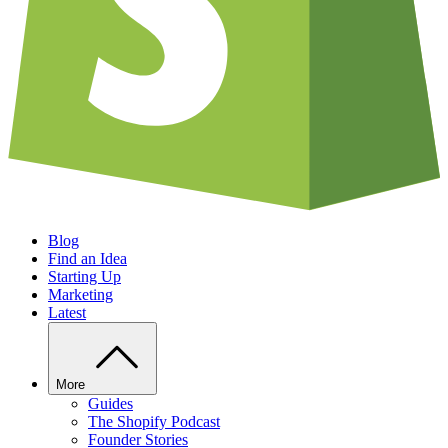
Blog
Find an Idea
Starting Up
Marketing
Latest
More
Guides
The Shopify Podcast
Founder Stories