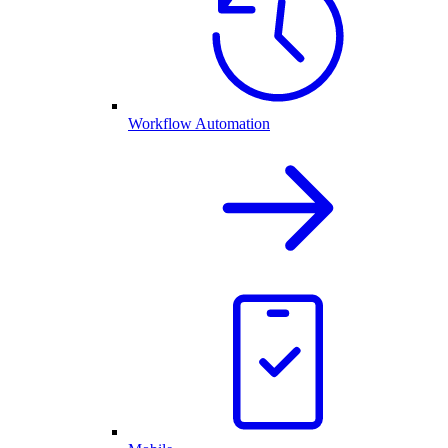
Workflow Automation