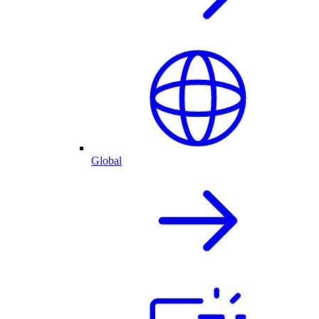
Global