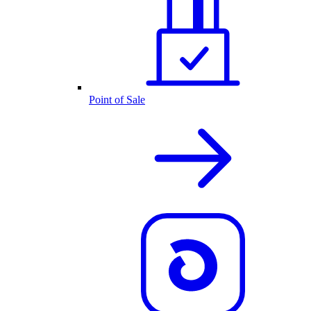
Point of Sale