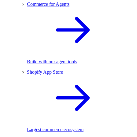
Commerce for Agents
Build with our agent tools
Shopify App Store
Largest commerce ecosystem