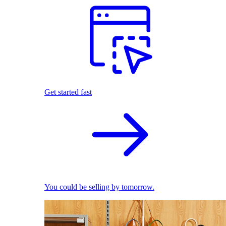
Get started fast
You could be selling by tomorrow.