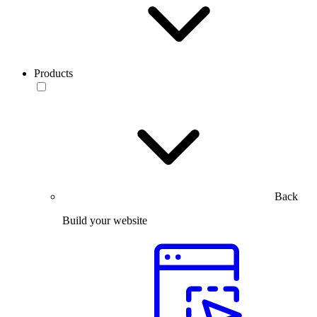
Products
Back
Build your website