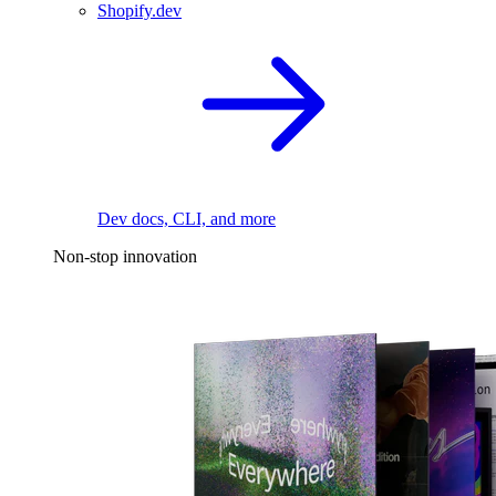
Shopify.dev
Dev docs, CLI, and more
Non-stop innovation