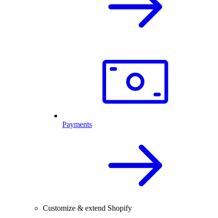
Payments
Customize & extend Shopify