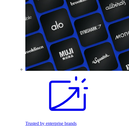
Trusted by enterprise brands