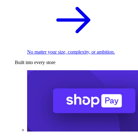
No matter your size, complexity, or ambition.
Built into every store