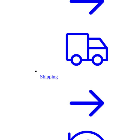
Shipping