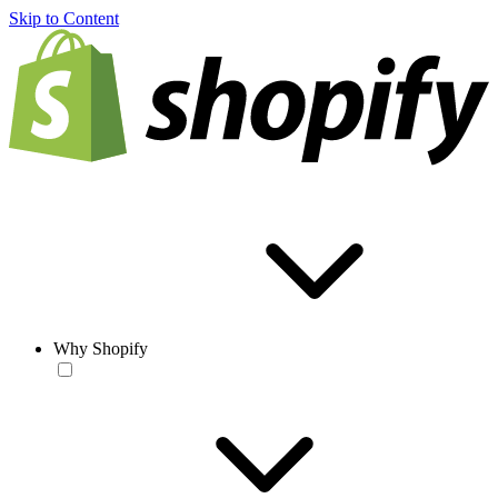
Skip to Content
Why Shopify