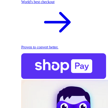
World's best checkout
Proven to convert better.