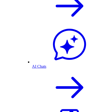
AI Chats