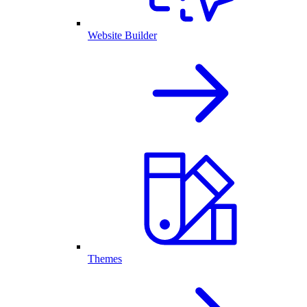
Website Builder
Themes