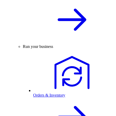
Run your business
Orders & Inventory