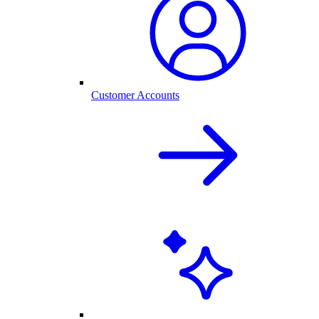
Customer Accounts