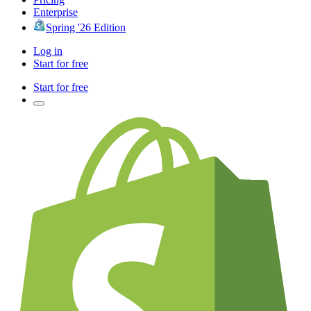
Enterprise
Spring '26 Edition
Log in
Start for free
Start for free