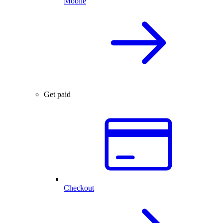
Mobile
Get paid
Checkout