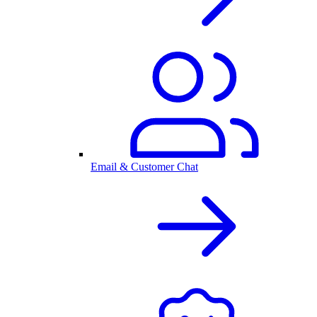
Email & Customer Chat