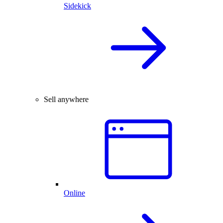
Sidekick
Sell anywhere
Online