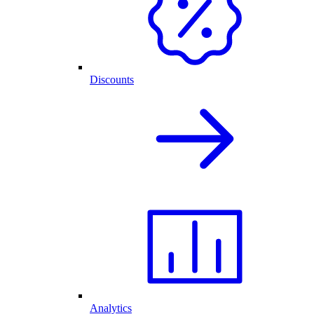
Discounts
Analytics