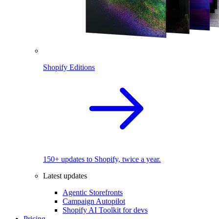
Shopify Editions
150+ updates to Shopify, twice a year.
Latest updates
Agentic Storefronts
Campaign Autopilot
Shopify AI Toolkit for devs
Pricing