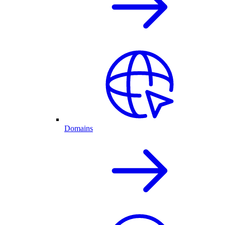
Domains