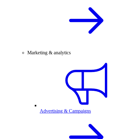
Marketing & analytics
Advertising & Campaigns