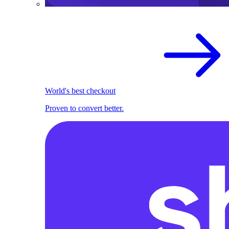
World's best checkout
Proven to convert better.