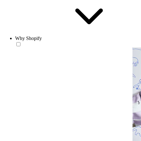
Why Shopify