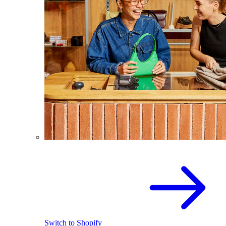
Switch to Shopify