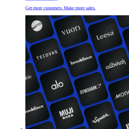
Get more customers. Make more sales.