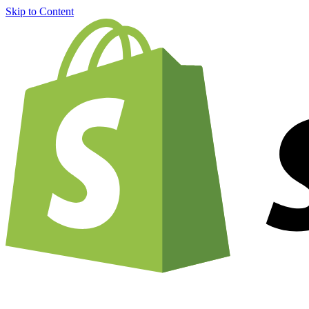
Skip to Content