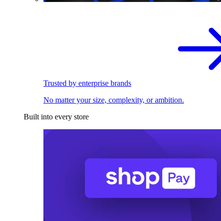
Trusted by enterprise brands
No matter your size, complexity, or ambition.
Built into every store