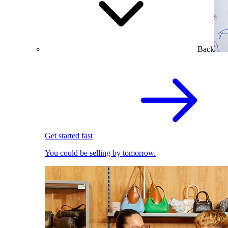
Back
Get started fast
You could be selling by tomorrow.