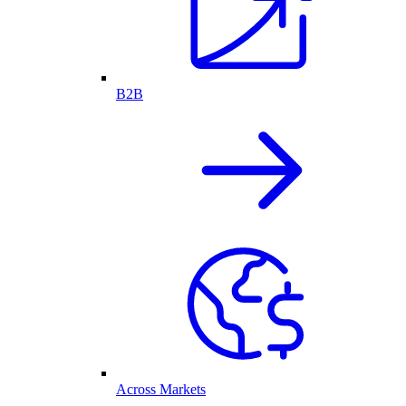
B2B
Across Markets