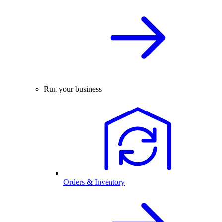
Run your business
Orders & Inventory