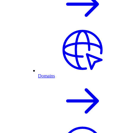
Domains