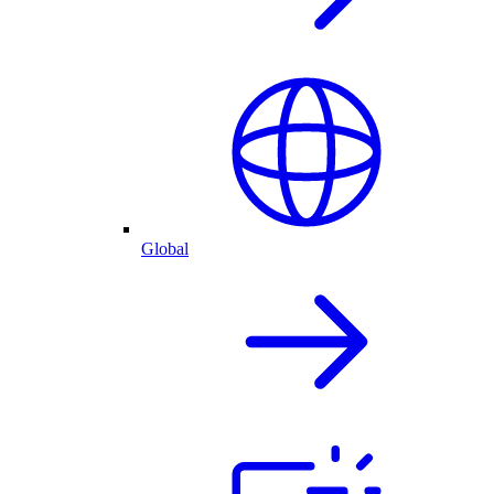
Global