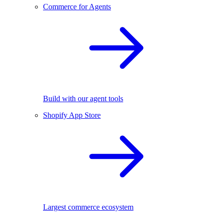
Commerce for Agents
Build with our agent tools
Shopify App Store
Largest commerce ecosystem