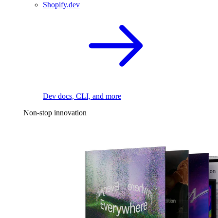
Shopify.dev
Dev docs, CLI, and more
Non-stop innovation