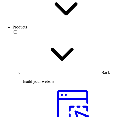
Products
Back
Build your website