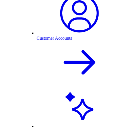
Customer Accounts