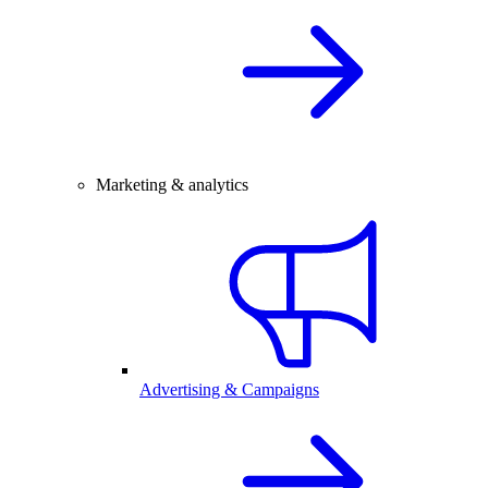
Marketing & analytics
Advertising & Campaigns