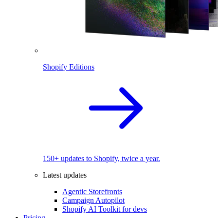
Shopify Editions
150+ updates to Shopify, twice a year.
Latest updates
Agentic Storefronts
Campaign Autopilot
Shopify AI Toolkit for devs
Pricing