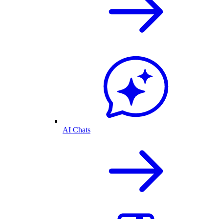
AI Chats