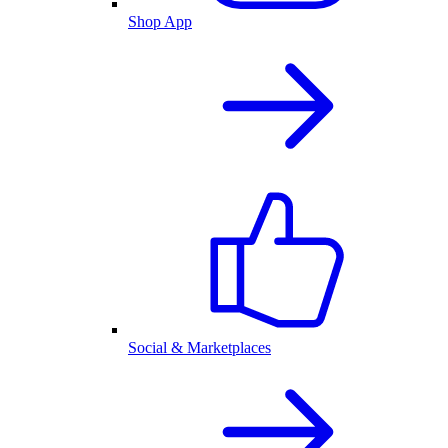
Shop App
Social & Marketplaces