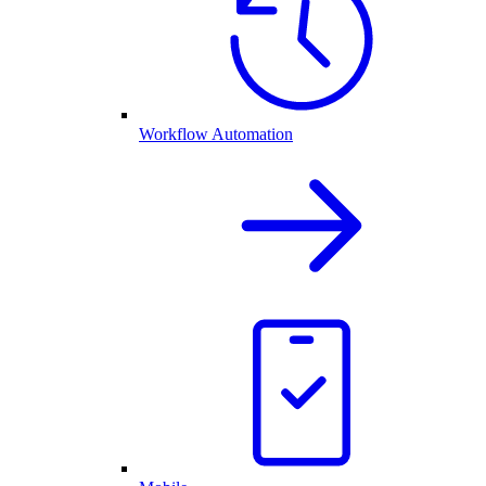
Workflow Automation