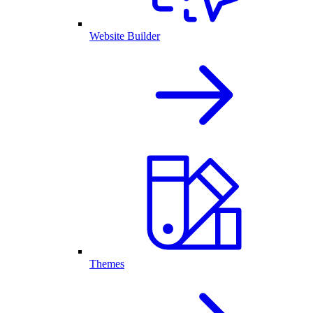
Website Builder
Themes