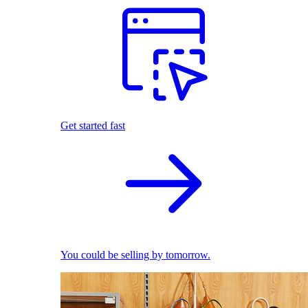
Get started fast
You could be selling by tomorrow.