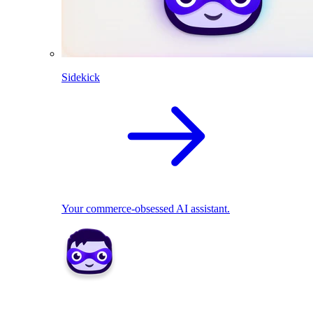
Sidekick
Your commerce-obsessed AI assistant.