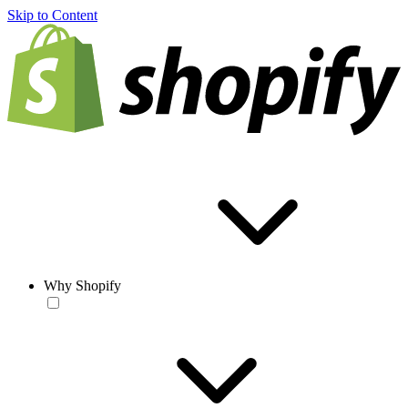
Skip to Content
Why Shopify