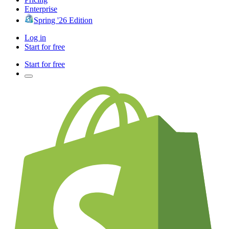
Enterprise
Spring '26 Edition
Log in
Start for free
Start for free