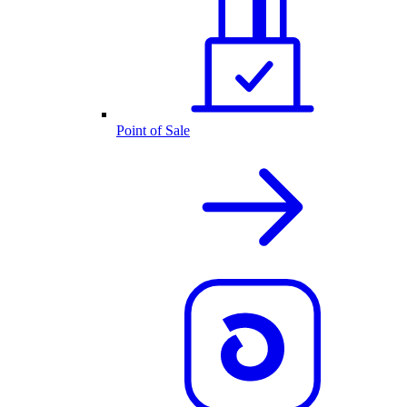
Point of Sale