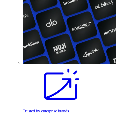
Trusted by enterprise brands