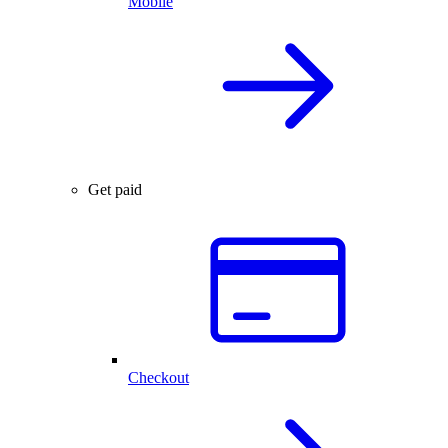
Mobile
Get paid
Checkout