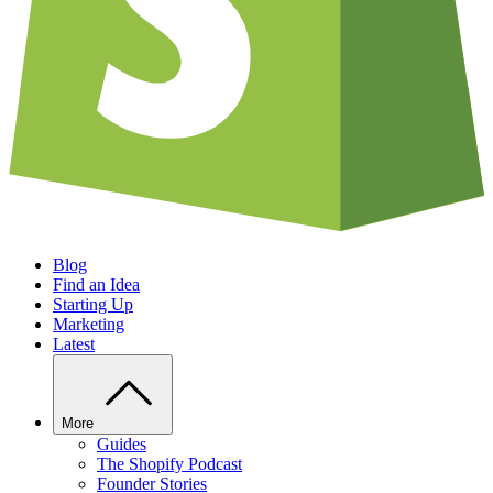
Blog
Find an Idea
Starting Up
Marketing
Latest
More
Guides
The Shopify Podcast
Founder Stories