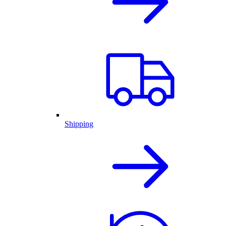
Shipping