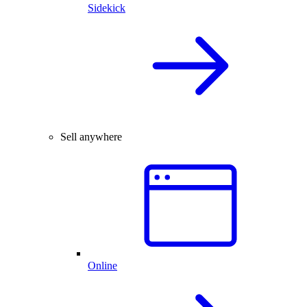
Sidekick
Sell anywhere
Online