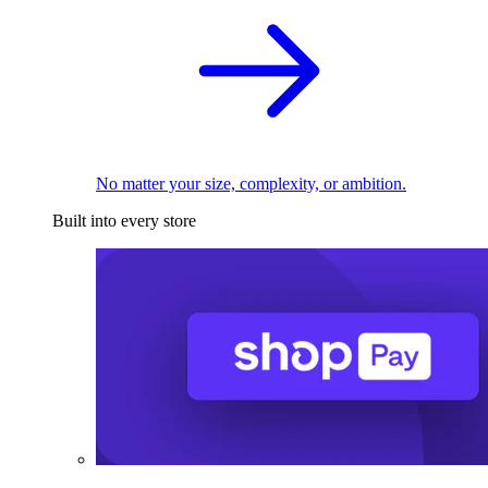
No matter your size, complexity, or ambition.
Built into every store