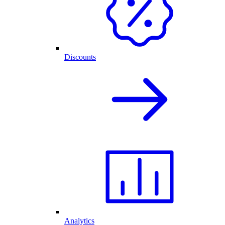
Discounts
Analytics