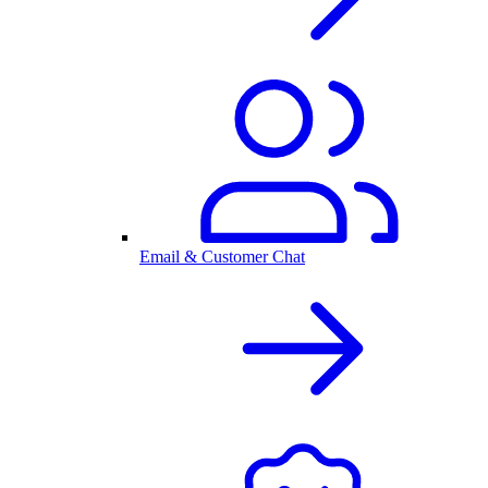
Email & Customer Chat