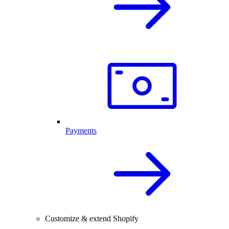
Payments
Customize & extend Shopify