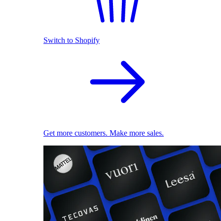
Switch to Shopify
Get more customers. Make more sales.