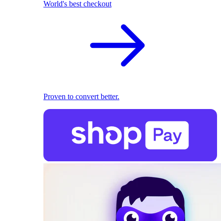
World's best checkout
Proven to convert better.