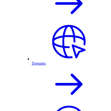
Domains