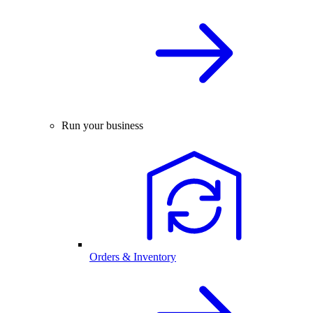
Run your business
Orders & Inventory