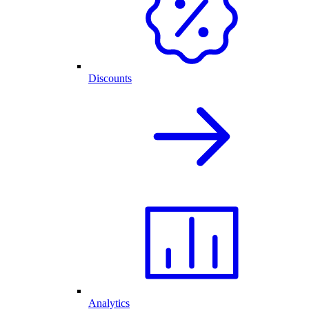
Discounts
Analytics