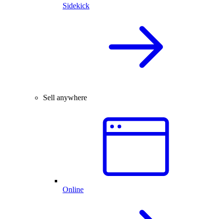
Sidekick
Sell anywhere
Online