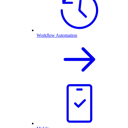
Workflow Automation