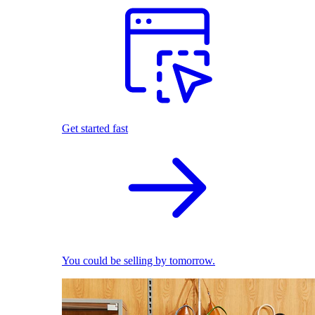
Get started fast
You could be selling by tomorrow.