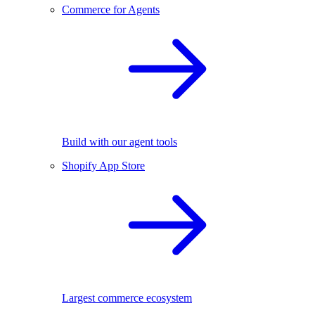
Commerce for Agents
Build with our agent tools
Shopify App Store
Largest commerce ecosystem