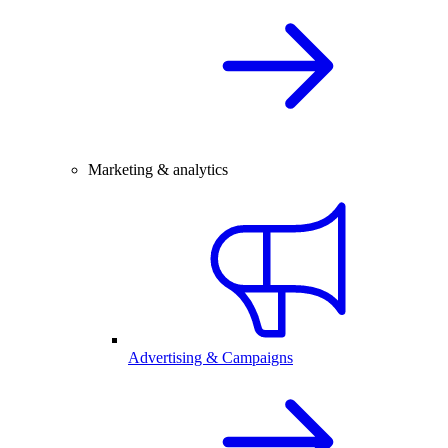
Marketing & analytics
Advertising & Campaigns