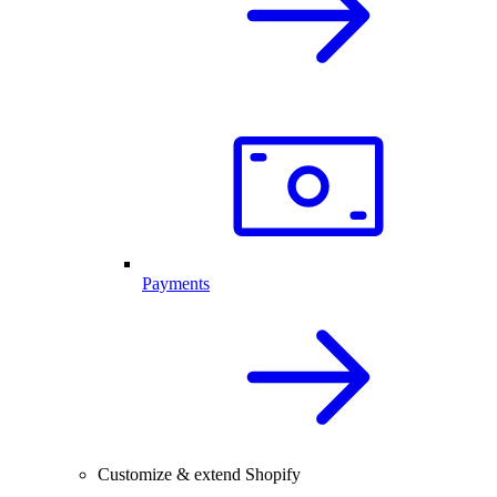
Payments
Customize & extend Shopify