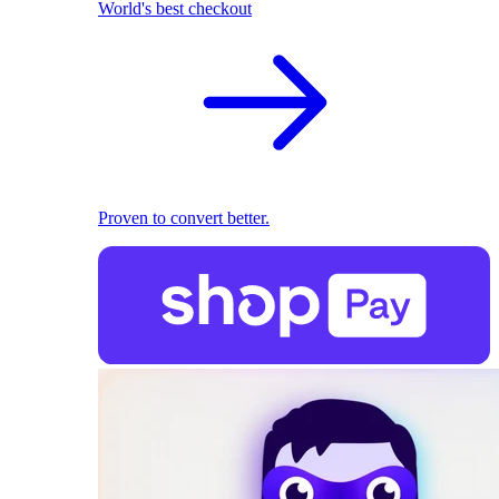
World's best checkout
Proven to convert better.