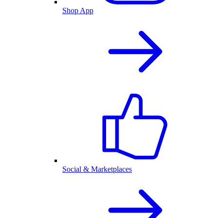
Shop App
Social & Marketplaces