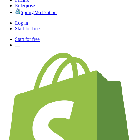
Enterprise
Spring '26 Edition
Log in
Start for free
Start for free