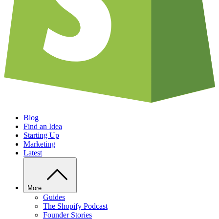
Blog
Find an Idea
Starting Up
Marketing
Latest
More
Guides
The Shopify Podcast
Founder Stories