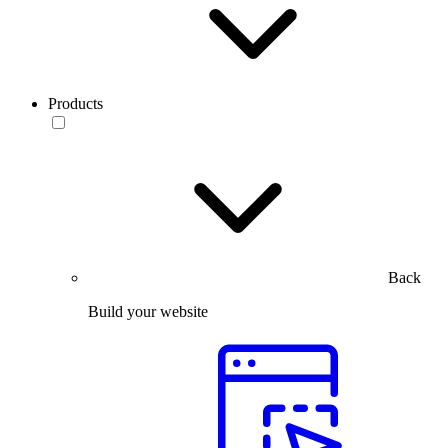
Products
Back
Build your website