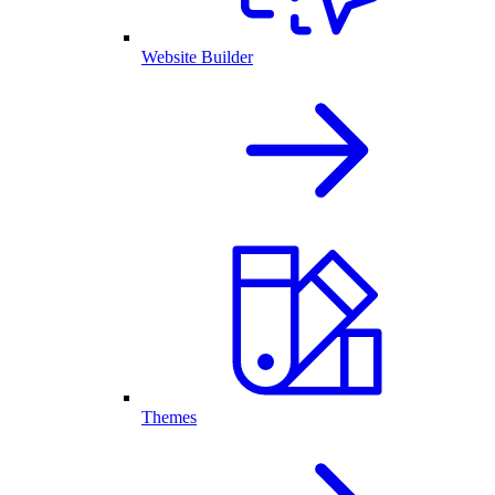
Website Builder
Themes