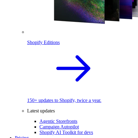
Shopify Editions
150+ updates to Shopify, twice a year.
Latest updates
Agentic Storefronts
Campaign Autopilot
Shopify AI Toolkit for devs
Pricing