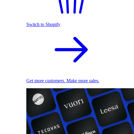
Switch to Shopify
Get more customers. Make more sales.