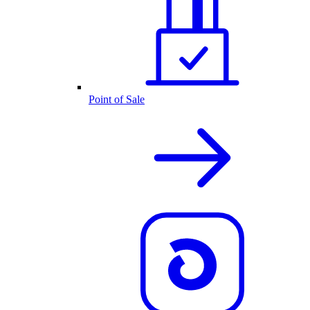
Point of Sale