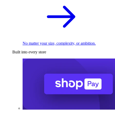
No matter your size, complexity, or ambition.
Built into every store