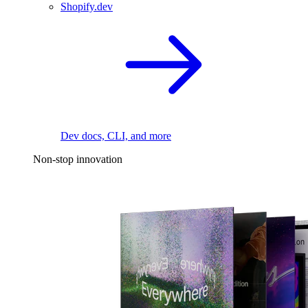
Shopify.dev
Dev docs, CLI, and more
Non-stop innovation