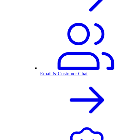
Email & Customer Chat