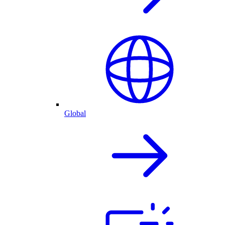
Global