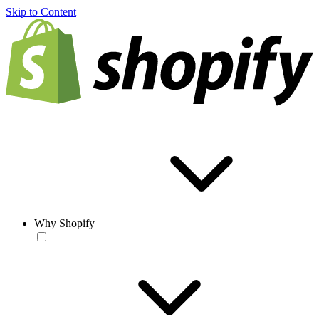
Skip to Content
Why Shopify