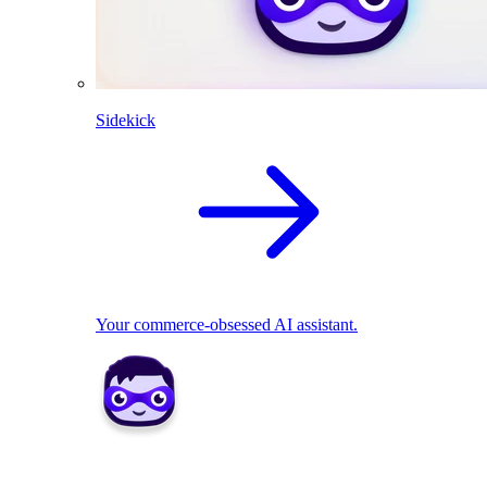
Sidekick
Your commerce-obsessed AI assistant.