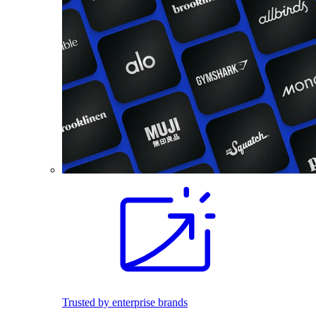
Trusted by enterprise brands