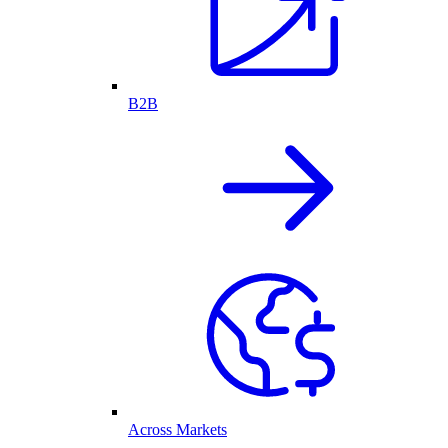
B2B
Across Markets