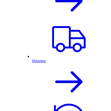
Shipping