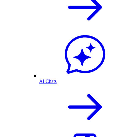
AI Chats