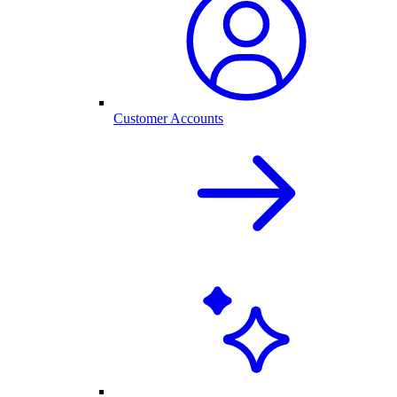
Customer Accounts