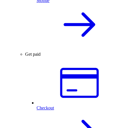
Mobile
Get paid
Checkout