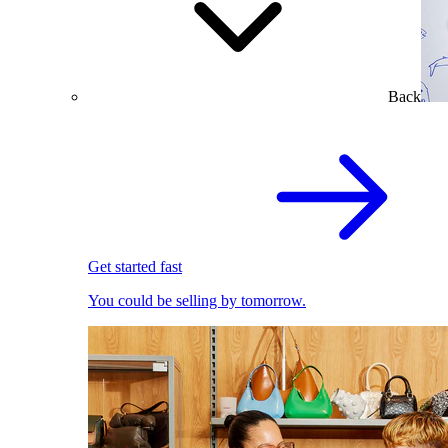
Back
Get started fast
You could be selling by tomorrow.