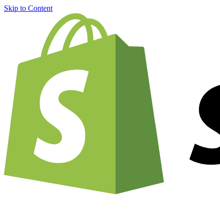
Skip to Content