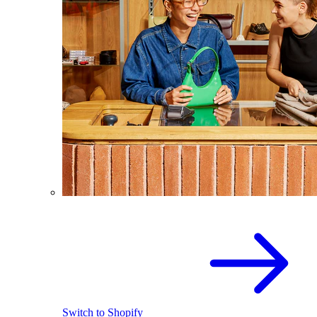
Switch to Shopify