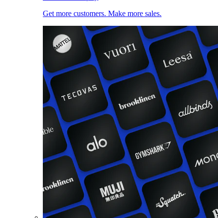
Get more customers. Make more sales.