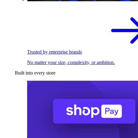
Trusted by enterprise brands
No matter your size, complexity, or ambition.
Built into every store