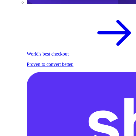
World's best checkout
Proven to convert better.