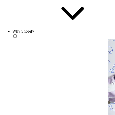
Why Shopify