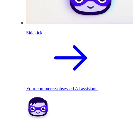
Sidekick
Your commerce-obsessed AI assistant.