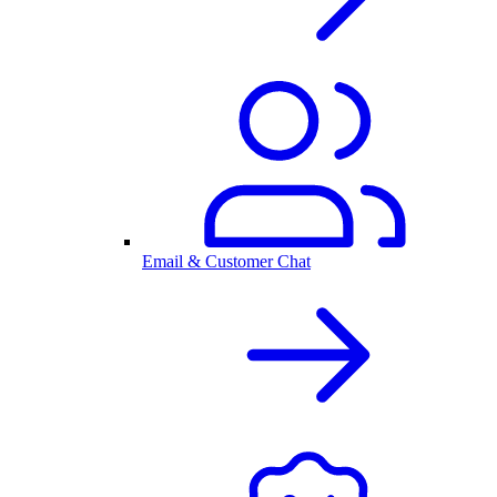
Email & Customer Chat