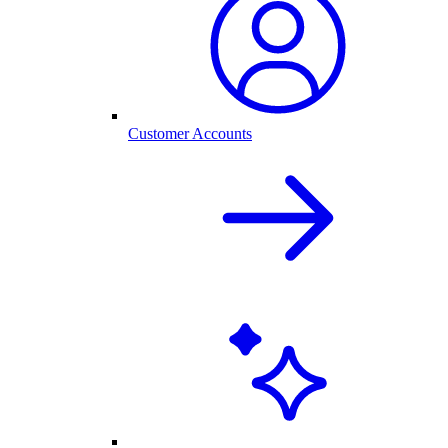
Customer Accounts