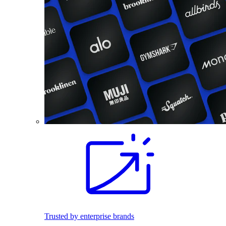
Trusted by enterprise brands