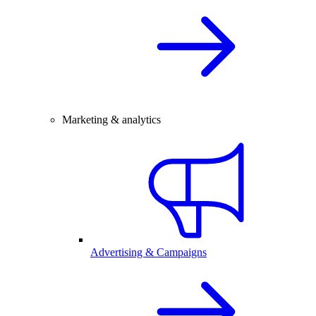
Marketing & analytics
Advertising & Campaigns