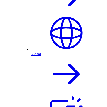
Global