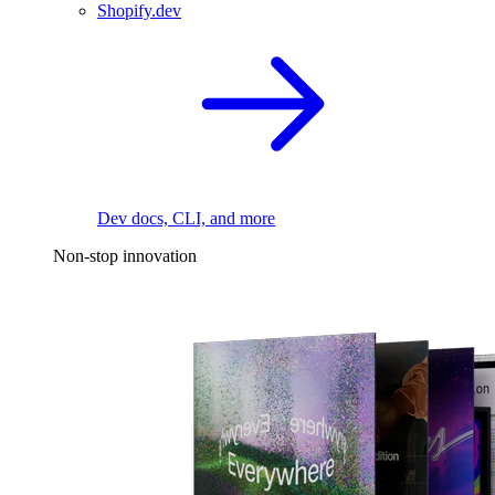
Shopify.dev
Dev docs, CLI, and more
Non-stop innovation