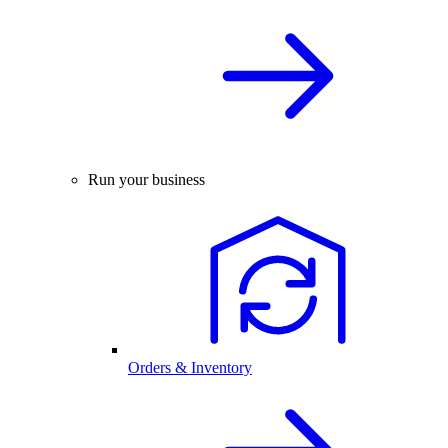
Run your business
Orders & Inventory