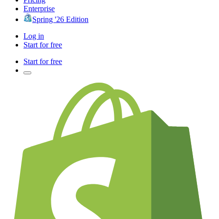
Enterprise
Spring '26 Edition
Log in
Start for free
Start for free