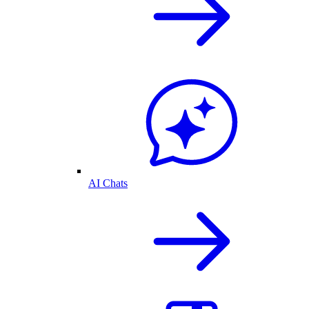
AI Chats