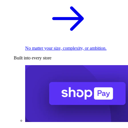
No matter your size, complexity, or ambition.
Built into every store