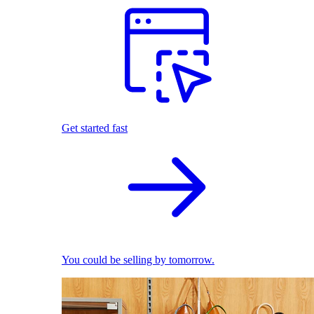
Get started fast
You could be selling by tomorrow.