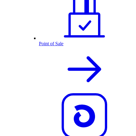
Point of Sale