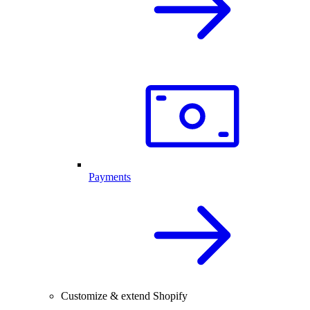
Payments
Customize & extend Shopify