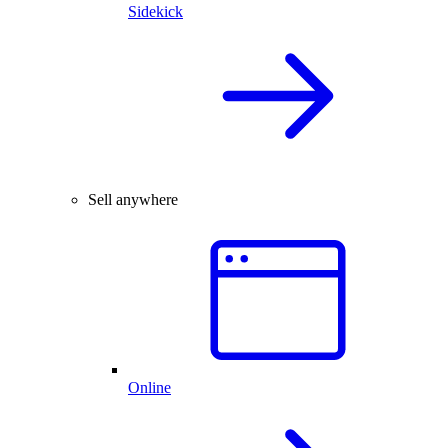
Sidekick
Sell anywhere
Online