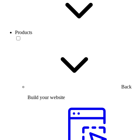
Products
Back
Build your website