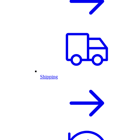
Shipping