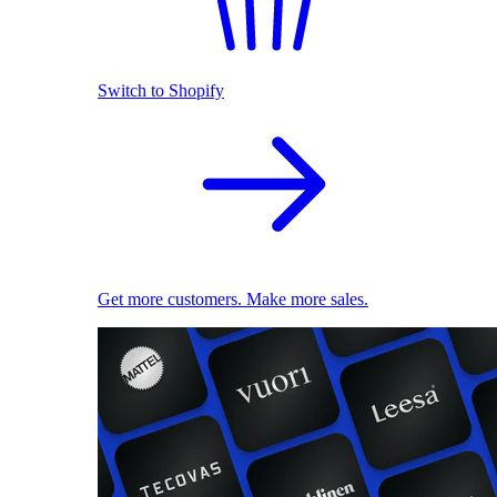
Switch to Shopify
Get more customers. Make more sales.