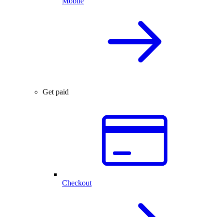
Mobile
Get paid
Checkout