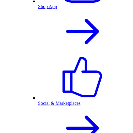
Shop App
Social & Marketplaces