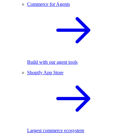
Commerce for Agents
Build with our agent tools
Shopify App Store
Largest commerce ecosystem