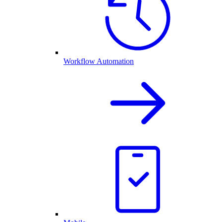
Workflow Automation