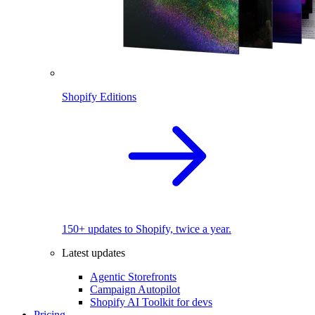
Shopify Editions
150+ updates to Shopify, twice a year.
Latest updates
Agentic Storefronts
Campaign Autopilot
Shopify AI Toolkit for devs
Pricing