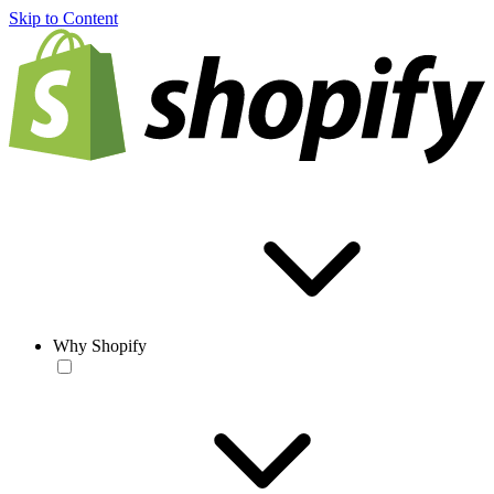
Skip to Content
Why Shopify