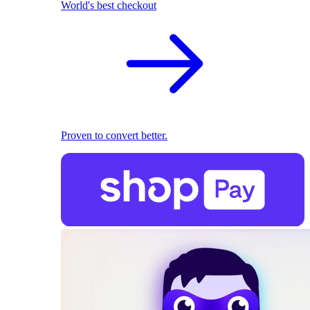
World's best checkout
Proven to convert better.