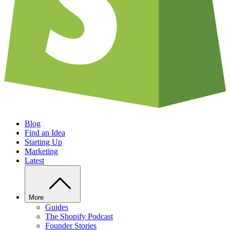
Blog
Find an Idea
Starting Up
Marketing
Latest
More
Guides
The Shopify Podcast
Founder Stories