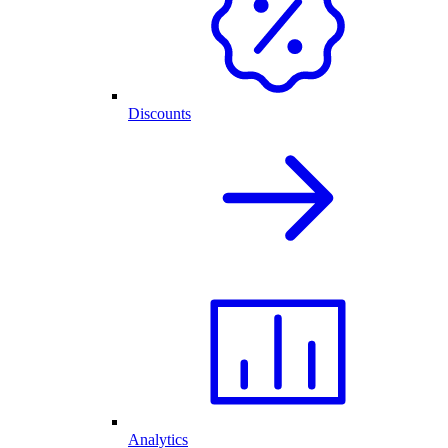
Discounts
Analytics