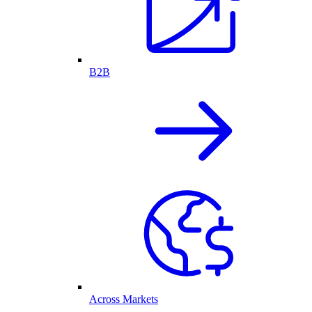
B2B
Across Markets