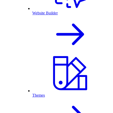
Website Builder
Themes