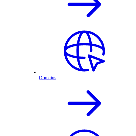
Domains