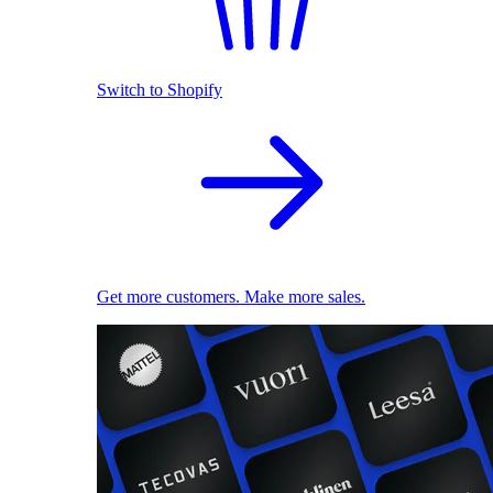
Switch to Shopify
Get more customers. Make more sales.