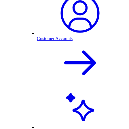
Customer Accounts