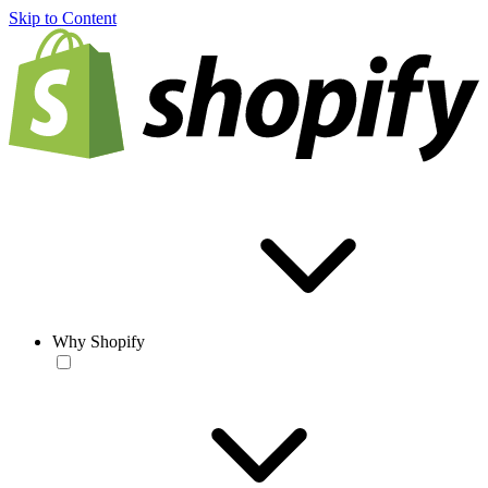
Skip to Content
Why Shopify