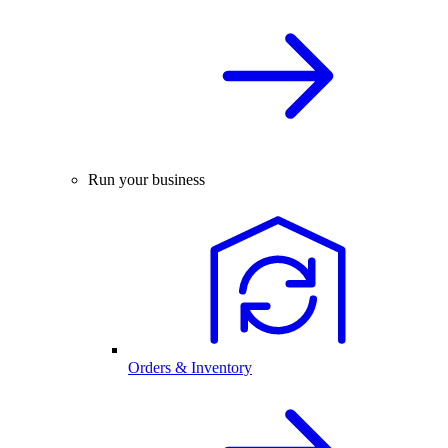
Run your business
Orders & Inventory