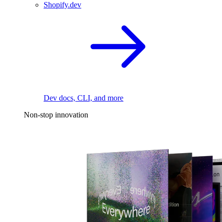
Shopify.dev
Dev docs, CLI, and more
Non-stop innovation