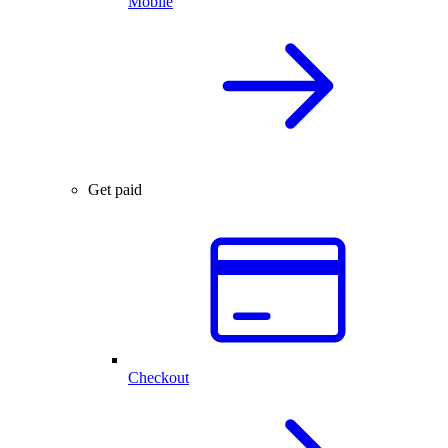
Mobile
Get paid
Checkout