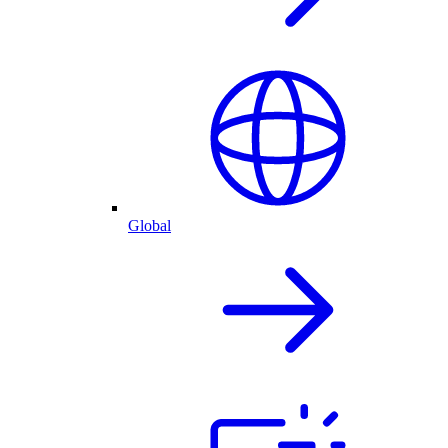
Global