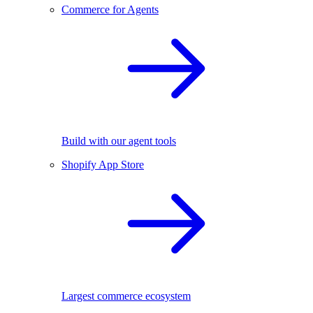
Commerce for Agents
Build with our agent tools
Shopify App Store
Largest commerce ecosystem