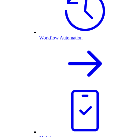
Workflow Automation