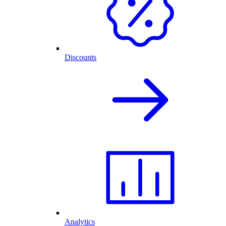
Discounts
Analytics