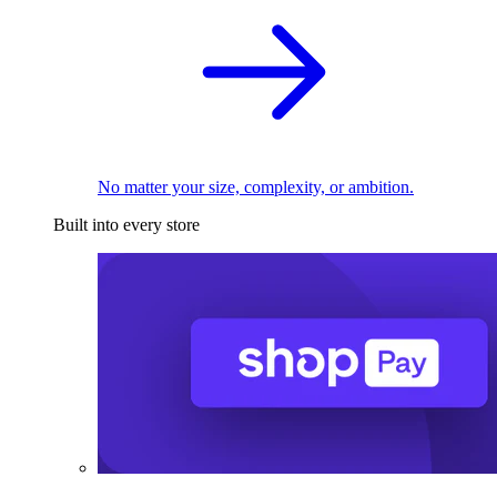
No matter your size, complexity, or ambition.
Built into every store