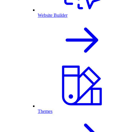
Website Builder
Themes