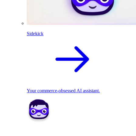
Sidekick
Your commerce-obsessed AI assistant.