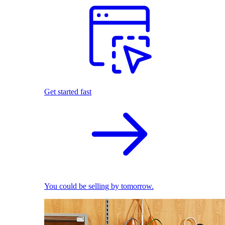
Get started fast
You could be selling by tomorrow.