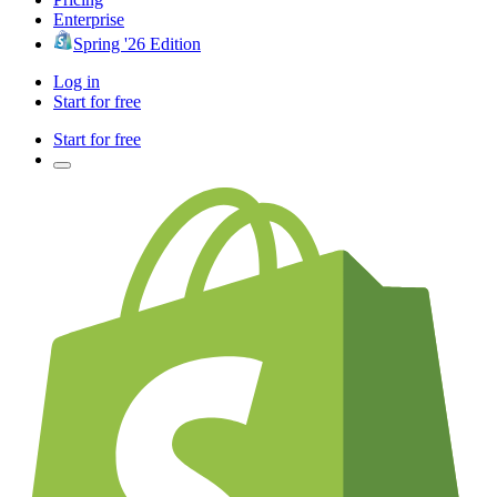
Enterprise
Spring '26 Edition
Log in
Start for free
Start for free