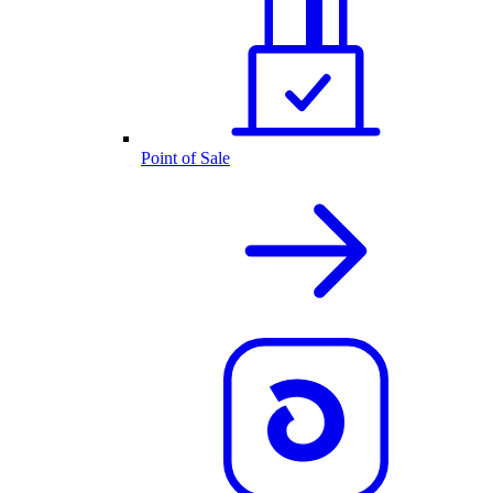
Point of Sale