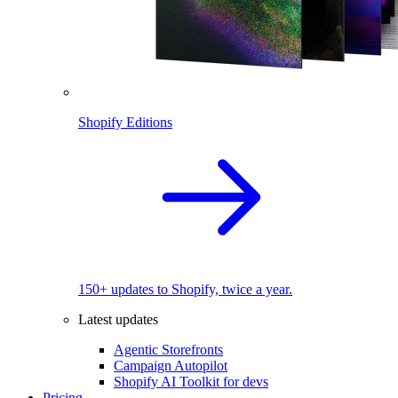
Shopify Editions
150+ updates to Shopify, twice a year.
Latest updates
Agentic Storefronts
Campaign Autopilot
Shopify AI Toolkit for devs
Pricing