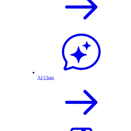
AI Chats