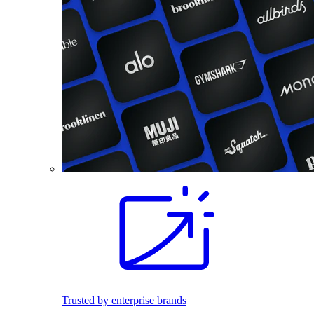
Trusted by enterprise brands