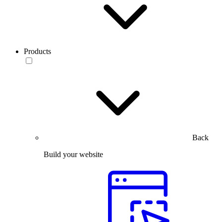
Products
Back
Build your website