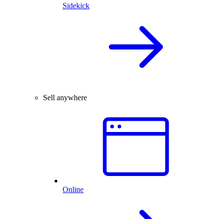
Sidekick
Sell anywhere
Online