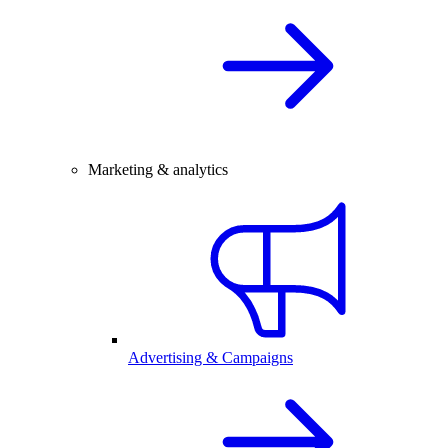
Marketing & analytics
Advertising & Campaigns