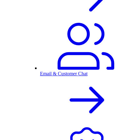
Email & Customer Chat