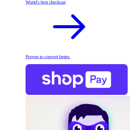
World's best checkout
Proven to convert better.