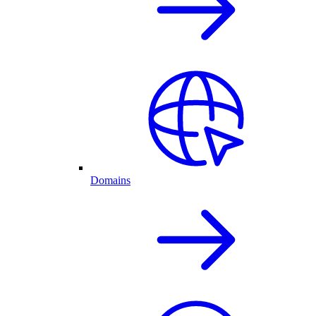
Domains