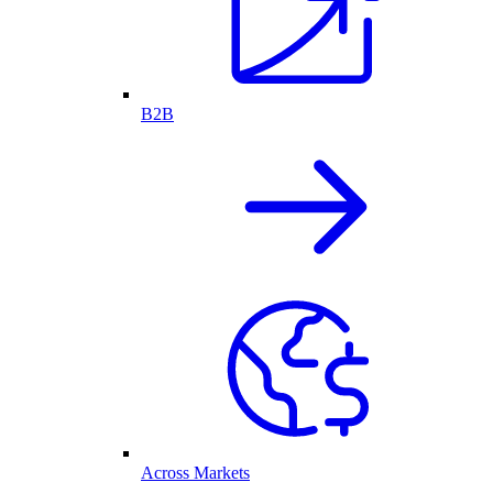
B2B
Across Markets