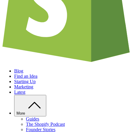
Blog
Find an Idea
Starting Up
Marketing
Latest
More
Guides
The Shopify Podcast
Founder Stories