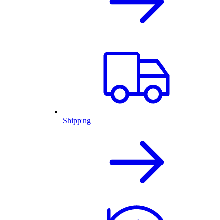
Shipping