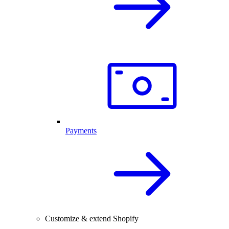
Payments
Customize & extend Shopify