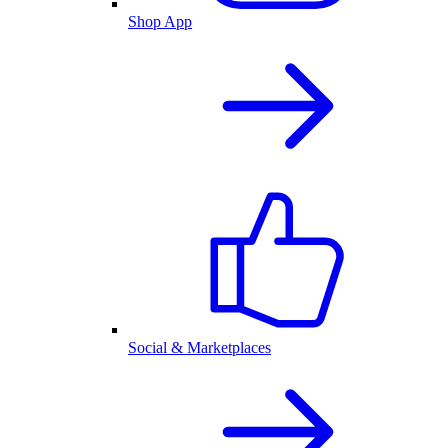
Shop App
Social & Marketplaces