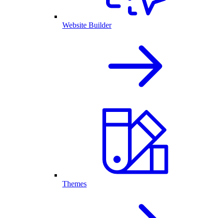
Website Builder
Themes