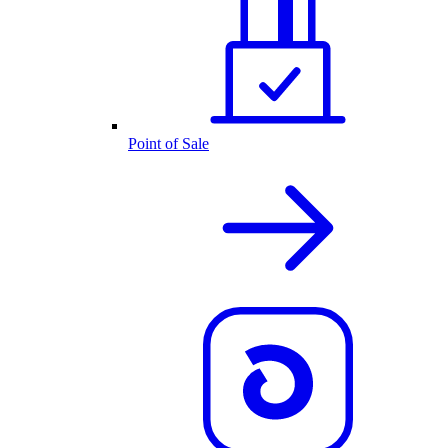
Point of Sale