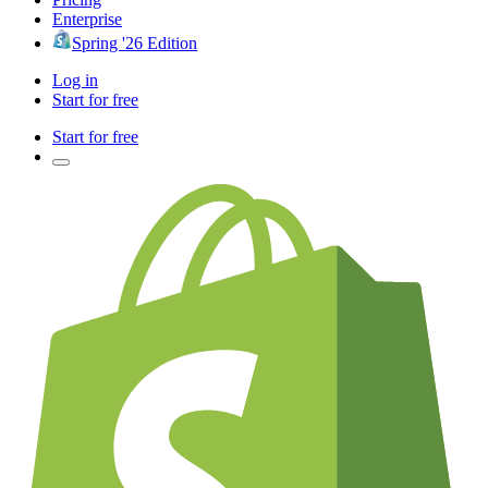
Enterprise
Spring '26 Edition
Log in
Start for free
Start for free