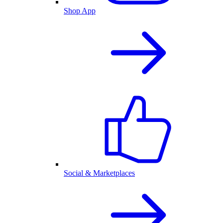
Shop App
Social & Marketplaces