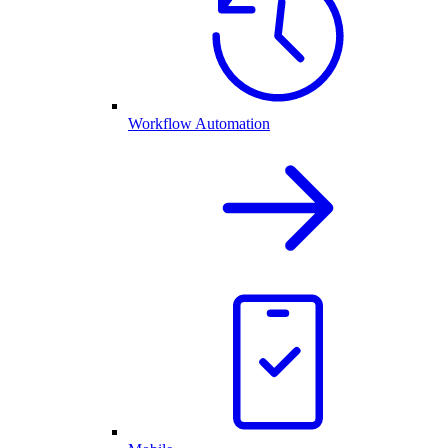
Workflow Automation