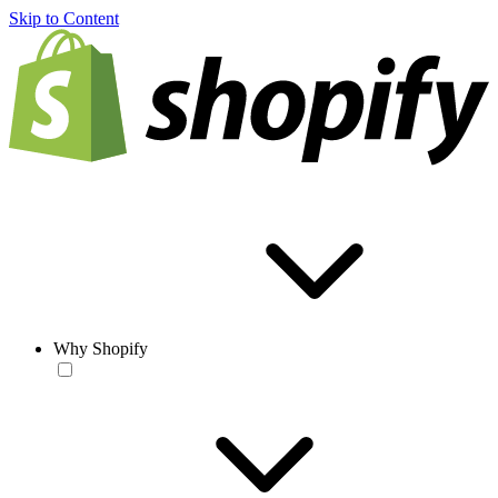
Skip to Content
Why Shopify