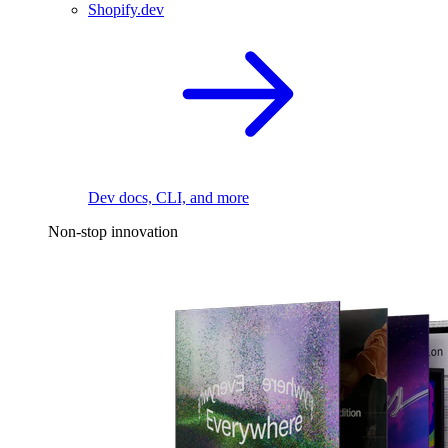
Shopify.dev
Dev docs, CLI, and more
Non-stop innovation