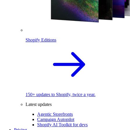
Shopify Editions
150+ updates to Shopify, twice a year.
Latest updates
Agentic Storefronts
Campaign Autopilot
Shopify AI Toolkit for devs
Pricing