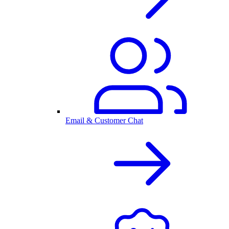
Email & Customer Chat