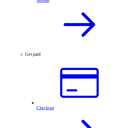
Mobile
Get paid
Checkout