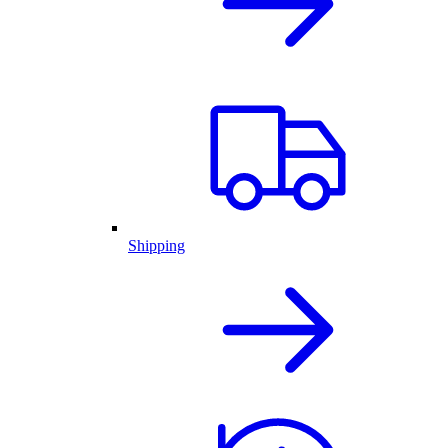
Shipping