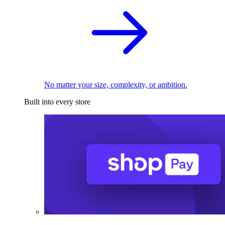
No matter your size, complexity, or ambition.
Built into every store