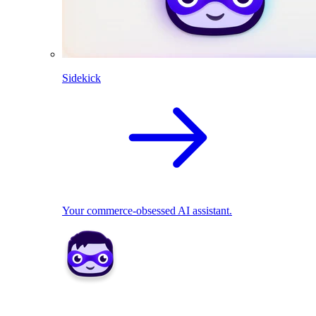
Sidekick
Your commerce-obsessed AI assistant.