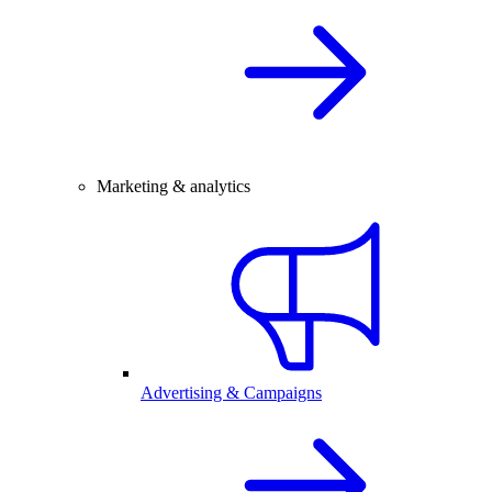
Marketing & analytics
Advertising & Campaigns