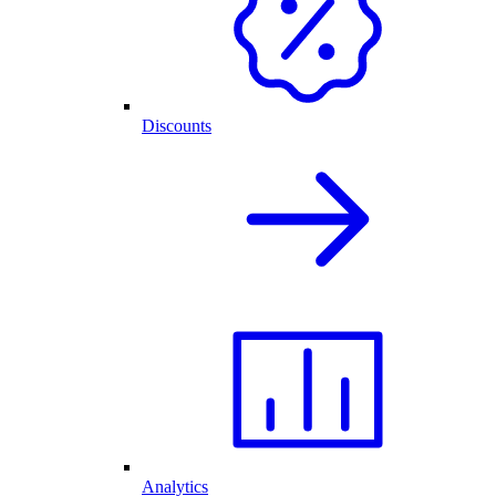
Discounts
Analytics