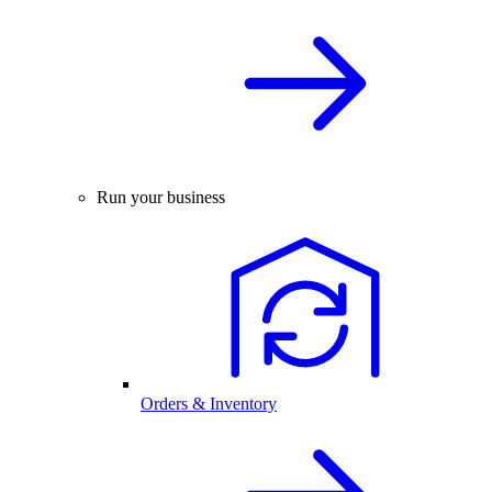
Run your business
Orders & Inventory