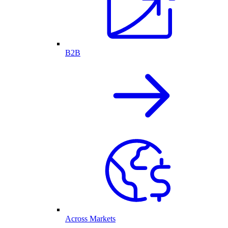
B2B
Across Markets