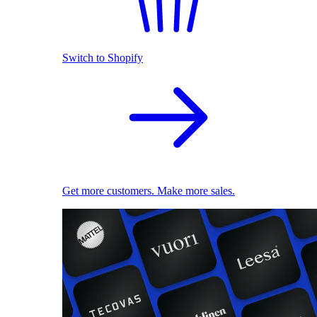
Switch to Shopify
Get more customers. Make more sales.