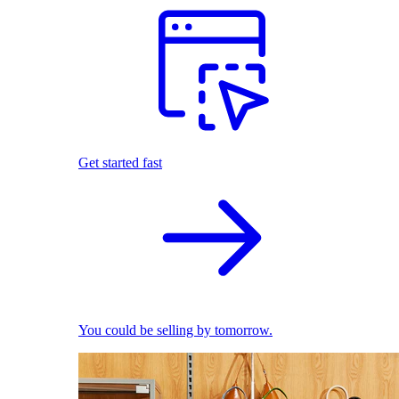
Get started fast
You could be selling by tomorrow.