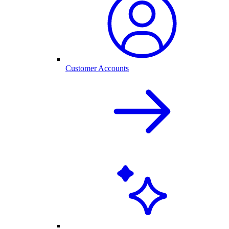
Customer Accounts