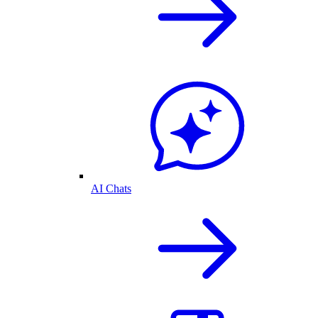
AI Chats