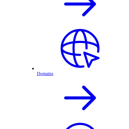
Domains