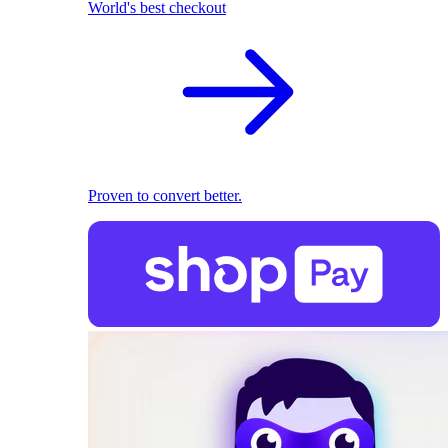
World's best checkout
Proven to convert better.