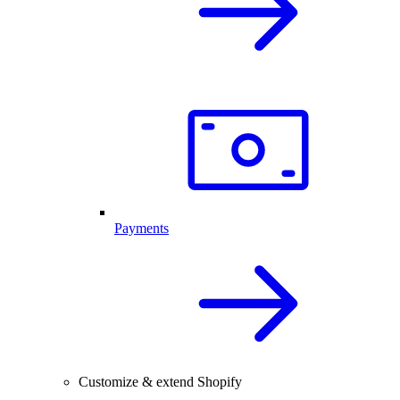
Payments
Customize & extend Shopify