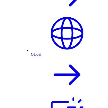
Global