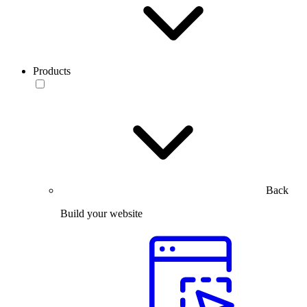
Products
Back
Build your website