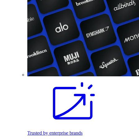
Trusted by enterprise brands