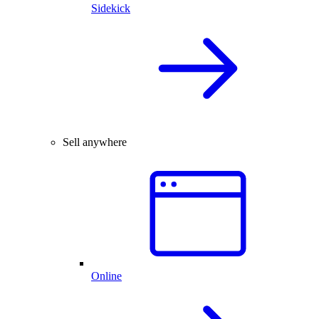
Sidekick
Sell anywhere
Online