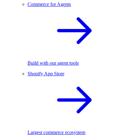
Commerce for Agents
Build with our agent tools
Shopify App Store
Largest commerce ecosystem