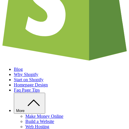
Blog
Why Shopify
Start on Shopify
Homepage Design
Faq Page Tips
More
Make Money Online
Build a Website
Web Hosting