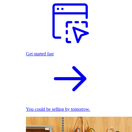
Get started fast
You could be selling by tomorrow.