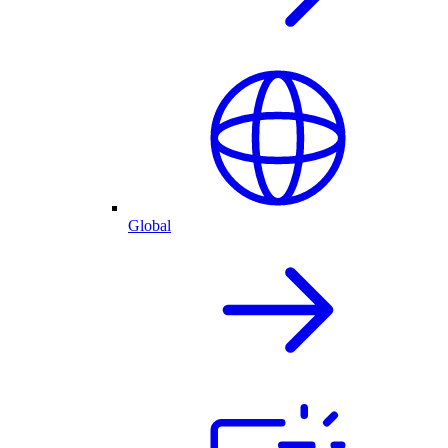
Global