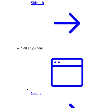
Sidekick
Sell anywhere
Online