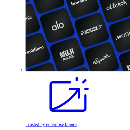
Trusted by enterprise brands