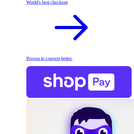
World's best checkout
Proven to convert better.