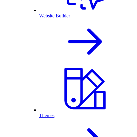
Website Builder
Themes