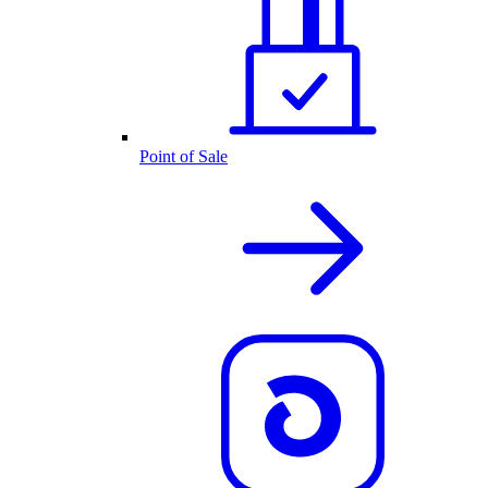
Point of Sale