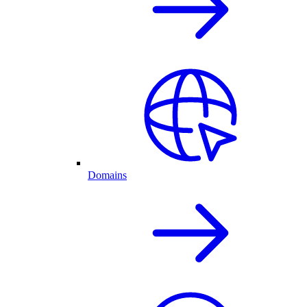
Domains