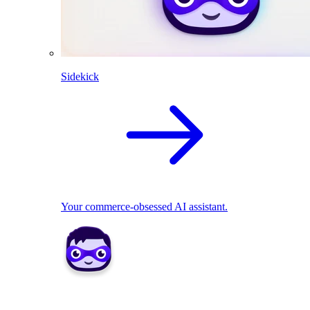
Sidekick
Your commerce-obsessed AI assistant.