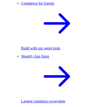
Commerce for Agents
Build with our agent tools
Shopify App Store
Largest commerce ecosystem