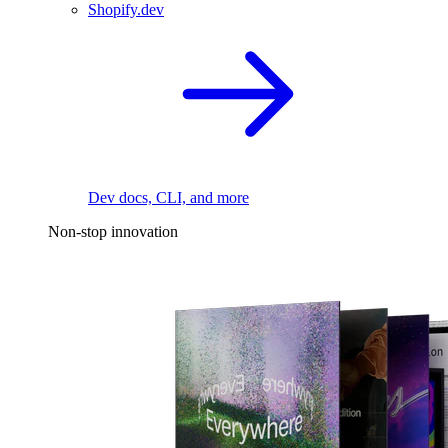
Shopify.dev
Dev docs, CLI, and more
Non-stop innovation