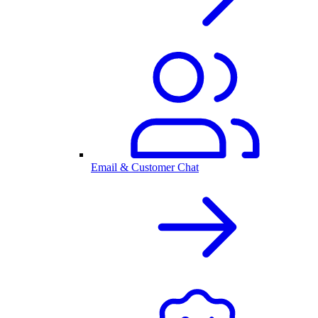
Email & Customer Chat