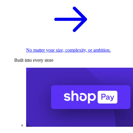
No matter your size, complexity, or ambition.
Built into every store