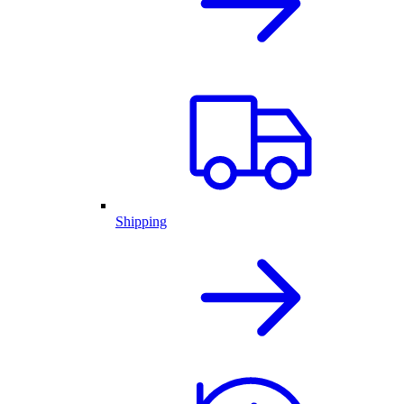
Shipping