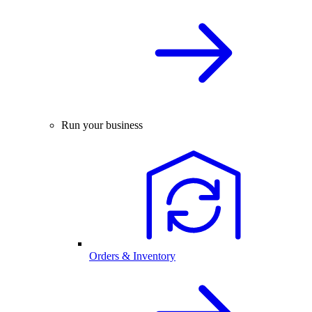
Run your business
Orders & Inventory