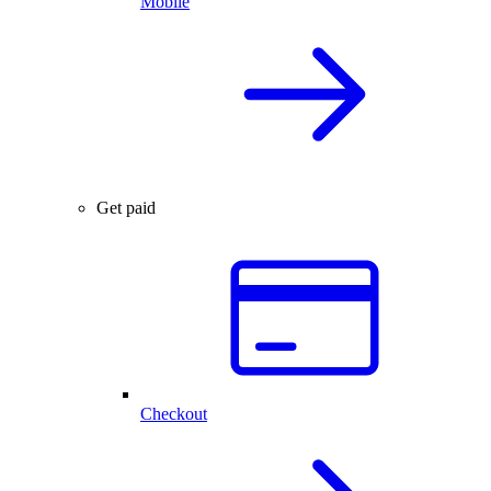
Mobile
Get paid
Checkout