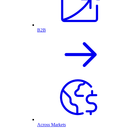
B2B
Across Markets