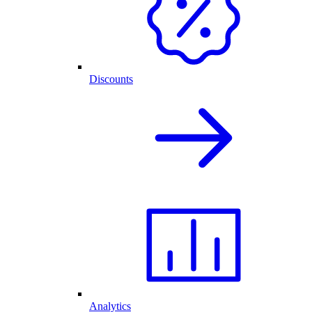
Discounts
Analytics