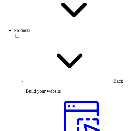
Products
Back
Build your website