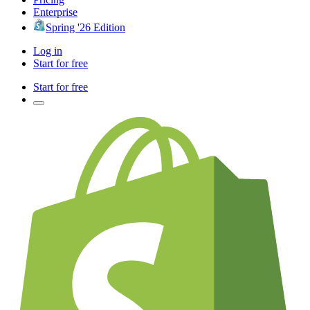
Enterprise
Spring '26 Edition
Log in
Start for free
Start for free