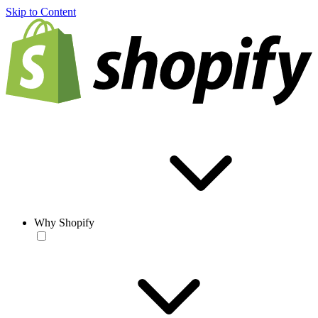
Skip to Content
Why Shopify