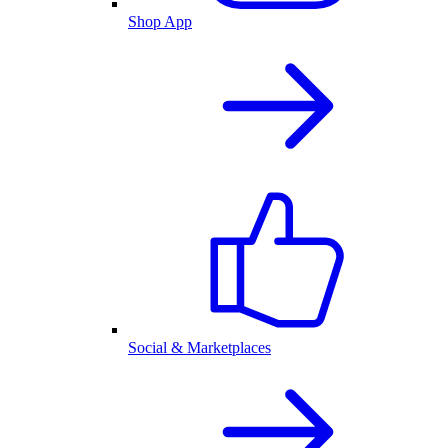
Shop App
Social & Marketplaces