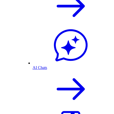
AI Chats