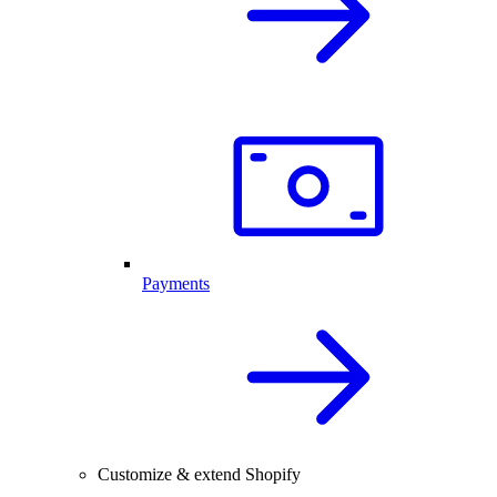
Payments
Customize & extend Shopify