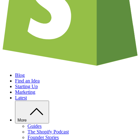
Blog
Find an Idea
Starting Up
Marketing
Latest
More
Guides
The Shopify Podcast
Founder Stories