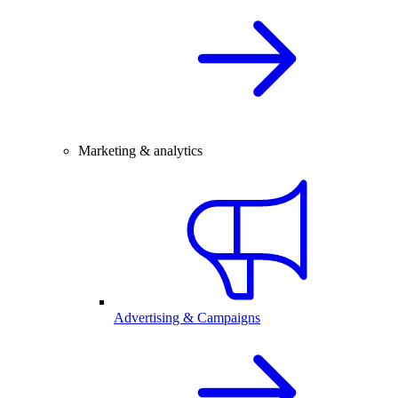
Marketing & analytics
Advertising & Campaigns