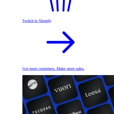
Switch to Shopify
Get more customers. Make more sales.