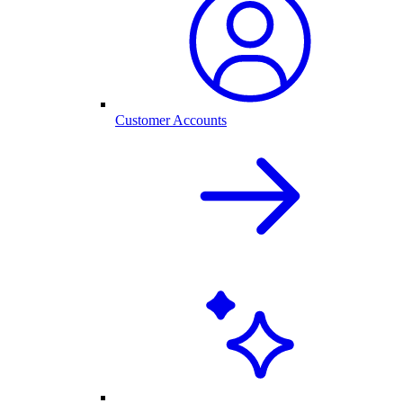
Customer Accounts