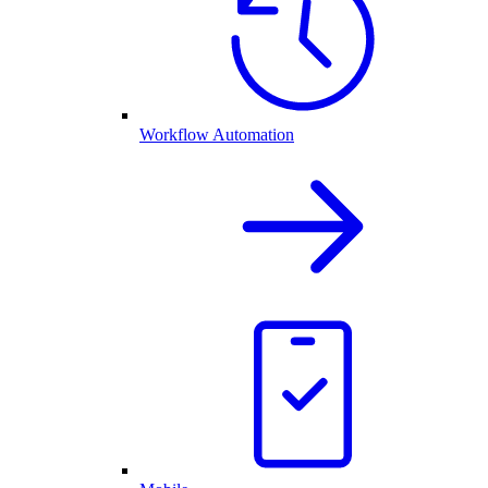
Workflow Automation