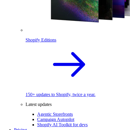
Shopify Editions
150+ updates to Shopify, twice a year.
Latest updates
Agentic Storefronts
Campaign Autopilot
Shopify AI Toolkit for devs
Pricing