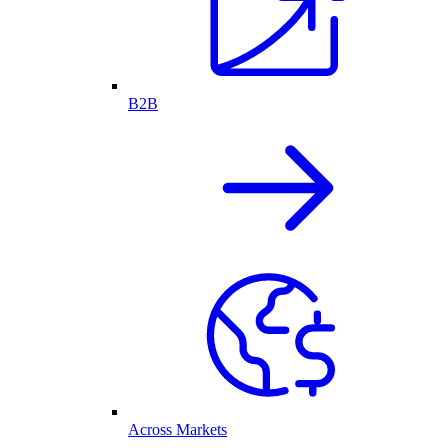
B2B
Across Markets