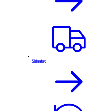
Shipping