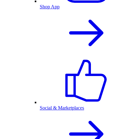
Shop App
Social & Marketplaces