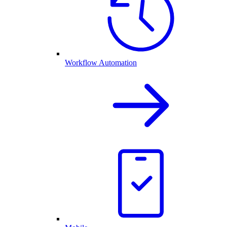
Workflow Automation