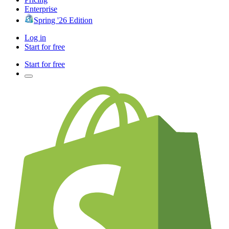
Enterprise
Spring '26 Edition
Log in
Start for free
Start for free