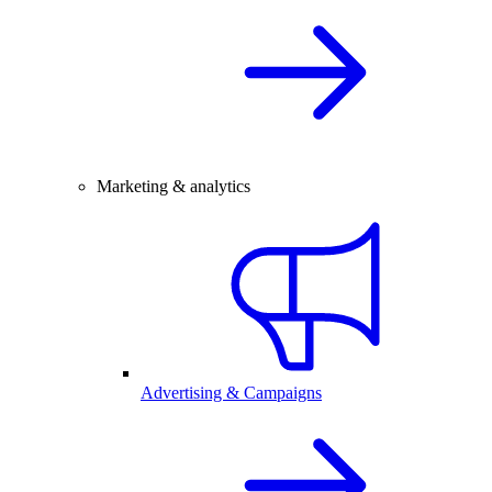
Marketing & analytics
Advertising & Campaigns