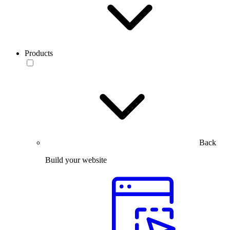
Products
Back
Build your website