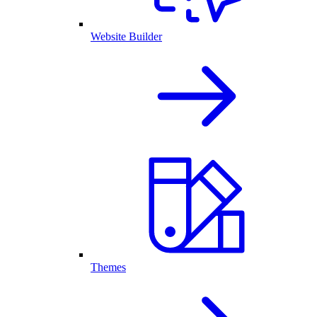
Website Builder
Themes