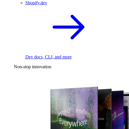
Shopify.dev
Dev docs, CLI, and more
Non-stop innovation