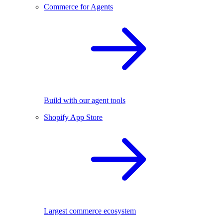
Commerce for Agents
Build with our agent tools
Shopify App Store
Largest commerce ecosystem