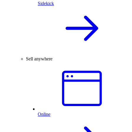
Sidekick
Sell anywhere
Online