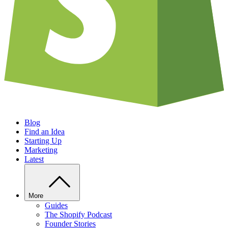
Blog
Find an Idea
Starting Up
Marketing
Latest
More
Guides
The Shopify Podcast
Founder Stories