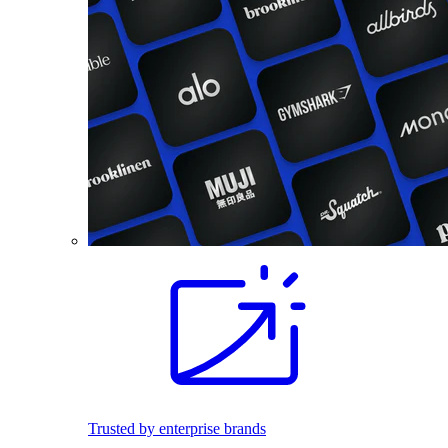
Trusted by enterprise brands