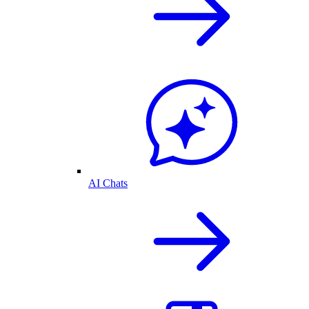
AI Chats