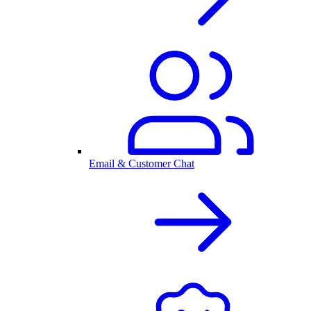
Email & Customer Chat