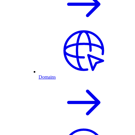
Domains