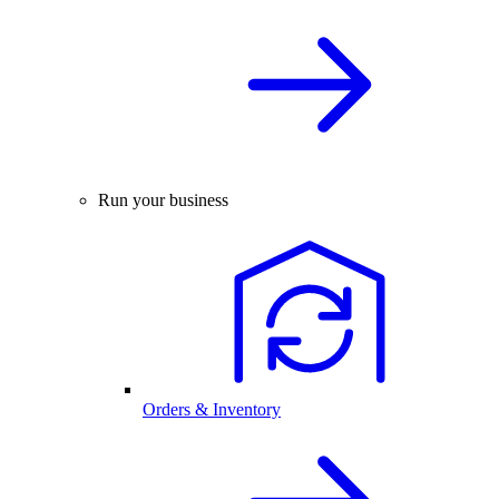
Run your business
Orders & Inventory