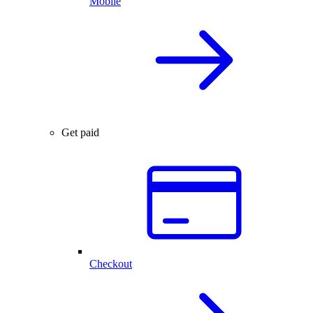
Mobile
Get paid
Checkout