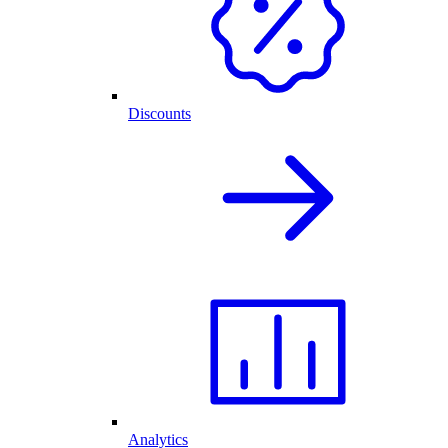
Discounts
Analytics