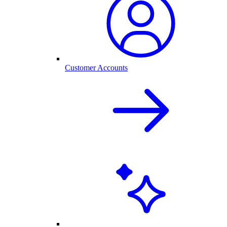
Customer Accounts