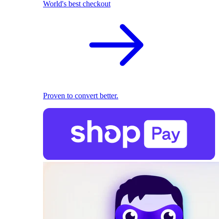
World's best checkout
Proven to convert better.