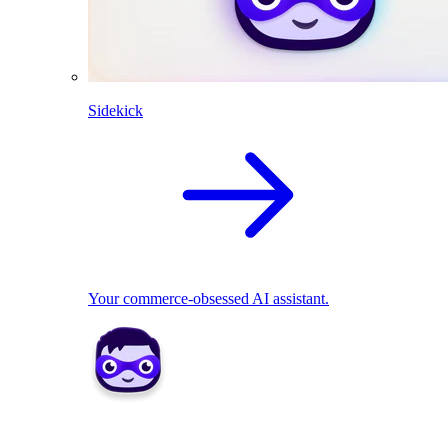
Sidekick
Your commerce-obsessed AI assistant.