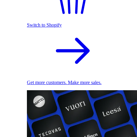
Switch to Shopify
Get more customers. Make more sales.