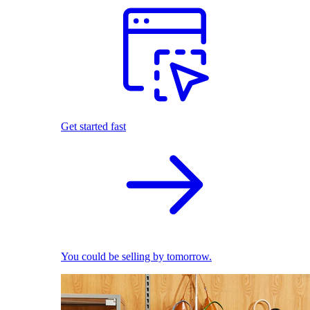
Get started fast
You could be selling by tomorrow.