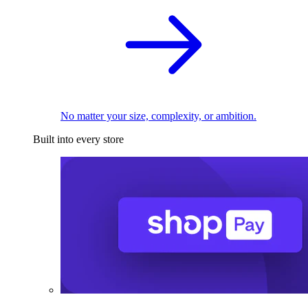
No matter your size, complexity, or ambition.
Built into every store