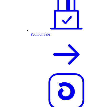
Point of Sale