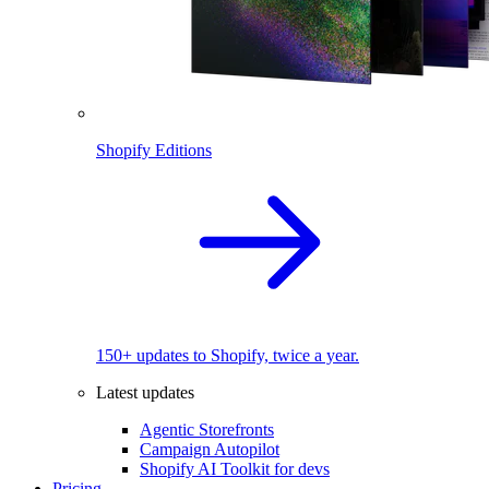
Shopify Editions
150+ updates to Shopify, twice a year.
Latest updates
Agentic Storefronts
Campaign Autopilot
Shopify AI Toolkit for devs
Pricing