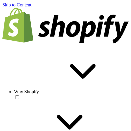
Skip to Content
Why Shopify