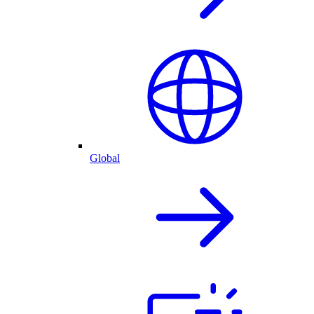
Global