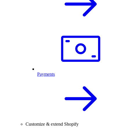
Payments
Customize & extend Shopify