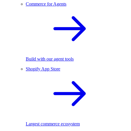
Commerce for Agents
Build with our agent tools
Shopify App Store
Largest commerce ecosystem