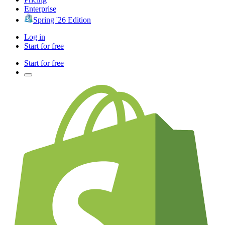
Enterprise
Spring '26 Edition
Log in
Start for free
Start for free