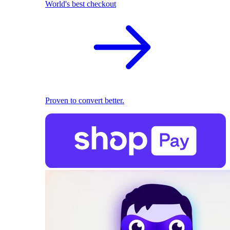
World's best checkout
Proven to convert better.