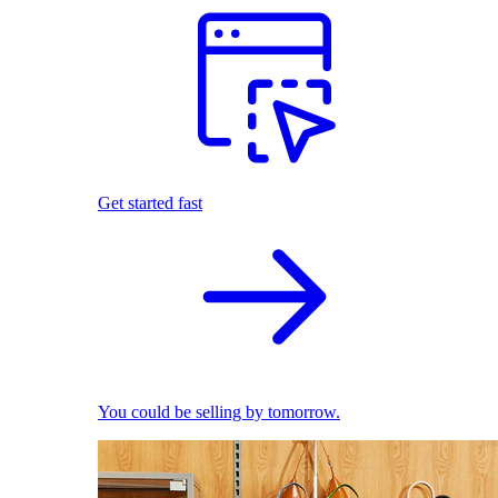
Get started fast
You could be selling by tomorrow.