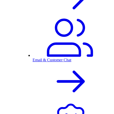
Email & Customer Chat