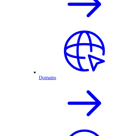
Domains