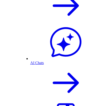
AI Chats