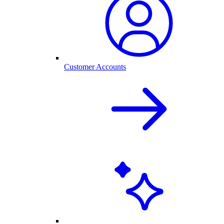
Customer Accounts