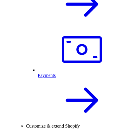
Payments
Customize & extend Shopify