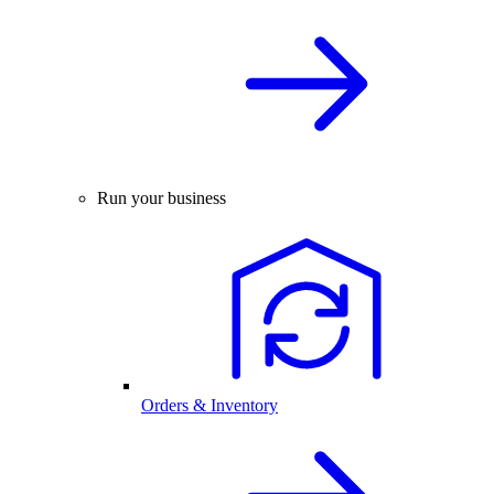
Run your business
Orders & Inventory