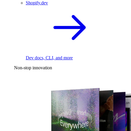
Shopify.dev
Dev docs, CLI, and more
Non-stop innovation