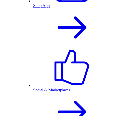
Shop App
Social & Marketplaces