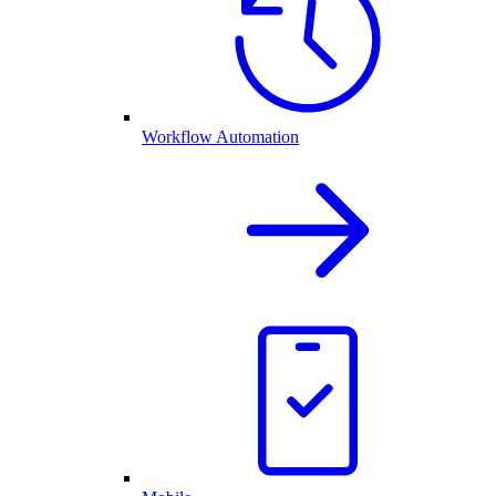
Workflow Automation