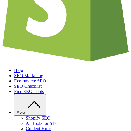
Blog
SEO Marketing
Ecommerce SEO
SEO Checklist
Free SEO Tools
More
Shopify SEO
AI Tools for SEO
Content Hubs