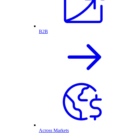
B2B
Across Markets