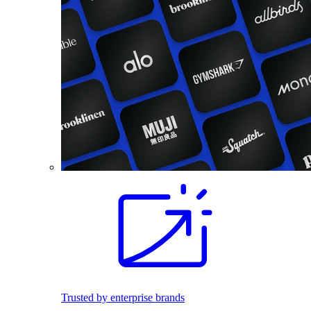
Trusted by enterprise brands