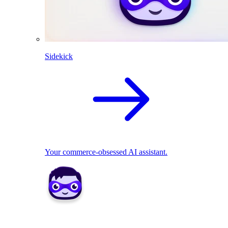
Sidekick
Your commerce-obsessed AI assistant.