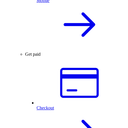
Mobile
Get paid
Checkout