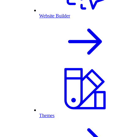
Website Builder
Themes