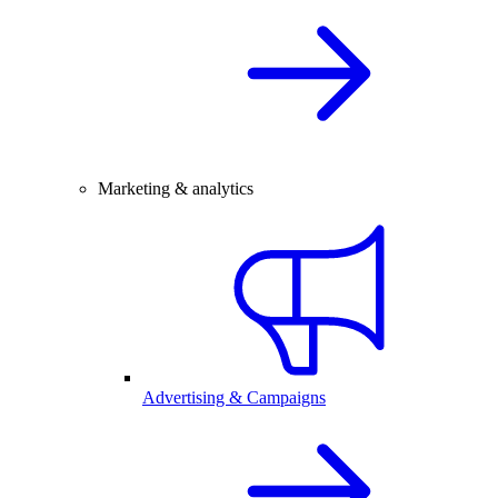
Marketing & analytics
Advertising & Campaigns