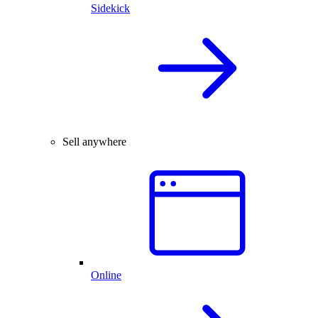
Sidekick
Sell anywhere
Online