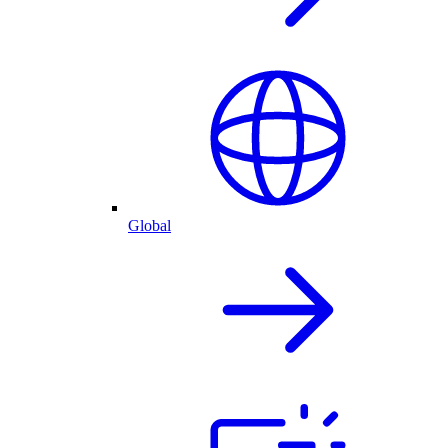
Global