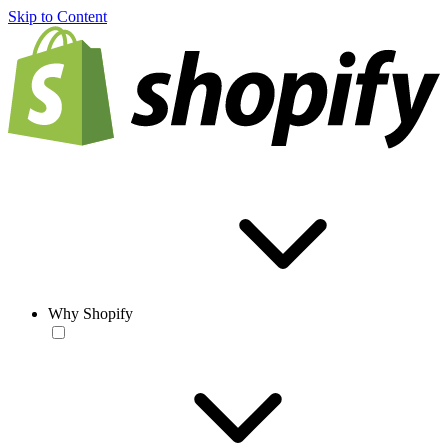
Skip to Content
Why Shopify