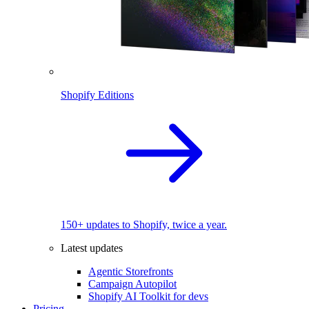
Shopify Editions
150+ updates to Shopify, twice a year.
Latest updates
Agentic Storefronts
Campaign Autopilot
Shopify AI Toolkit for devs
Pricing