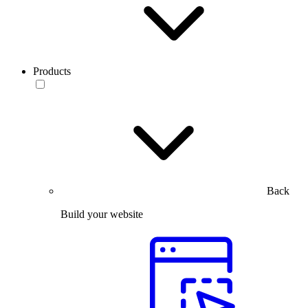
Products
Back
Build your website