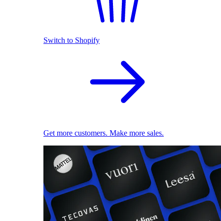
Switch to Shopify
Get more customers. Make more sales.