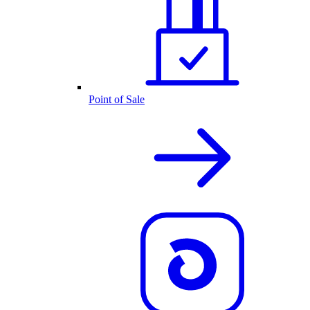
Point of Sale