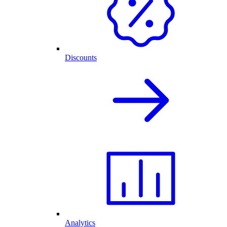
Discounts
Analytics