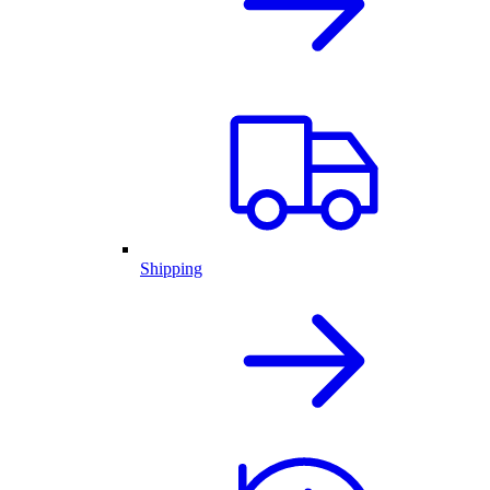
Shipping