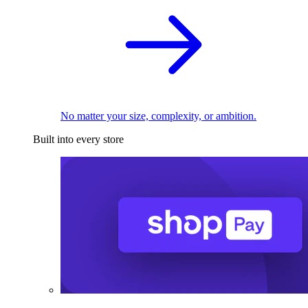
No matter your size, complexity, or ambition.
Built into every store