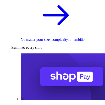
No matter your size, complexity, or ambition.
Built into every store