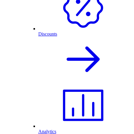
Discounts
Analytics