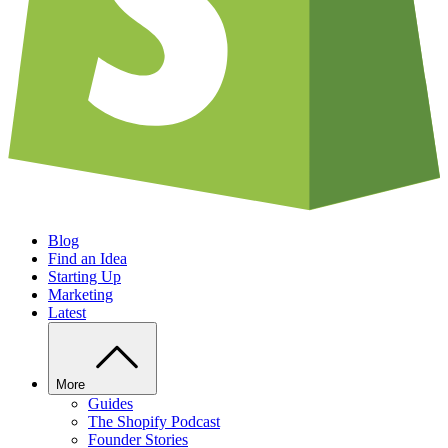
Blog
Find an Idea
Starting Up
Marketing
Latest
More
Guides
The Shopify Podcast
Founder Stories