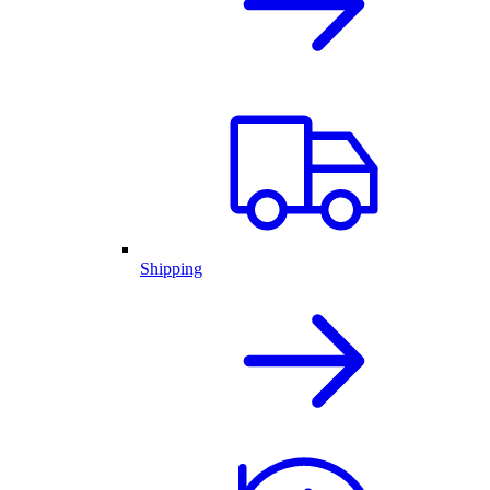
Shipping