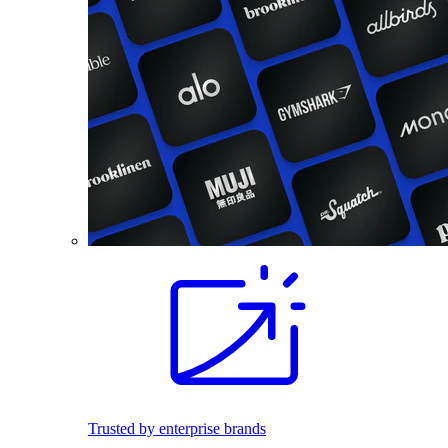
Trusted by enterprise brands