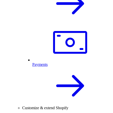
Payments
Customize & extend Shopify