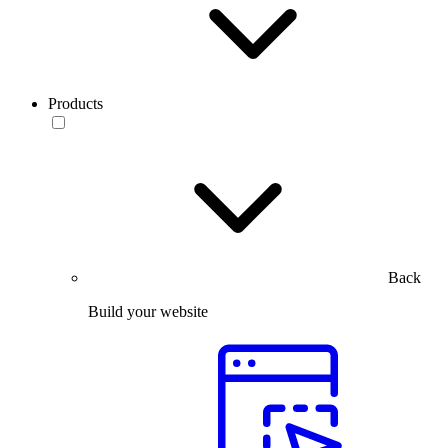
Products
Back
Build your website