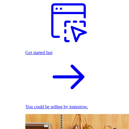
Get started fast
You could be selling by tomorrow.