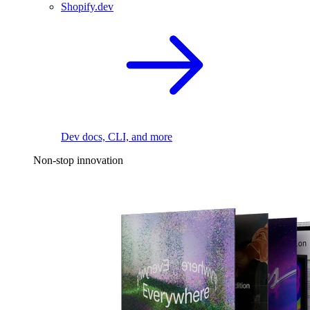
Shopify.dev
Dev docs, CLI, and more
Non-stop innovation