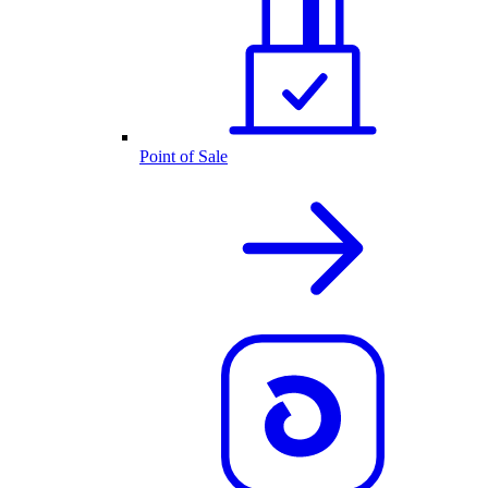
Point of Sale