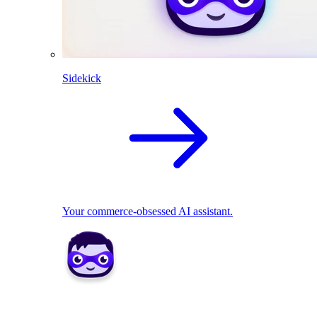
Sidekick
Your commerce-obsessed AI assistant.