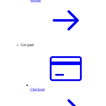
Mobile
Get paid
Checkout