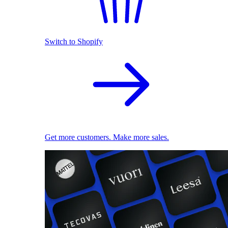
Switch to Shopify
Get more customers. Make more sales.