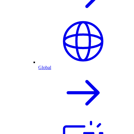
Global