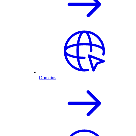
Domains