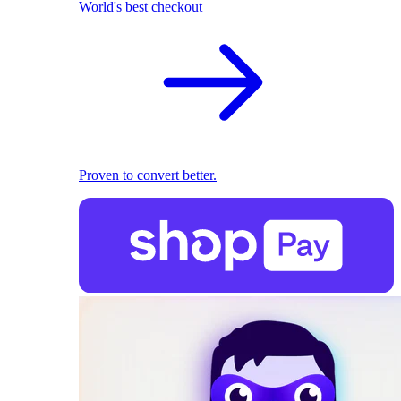
World's best checkout
Proven to convert better.