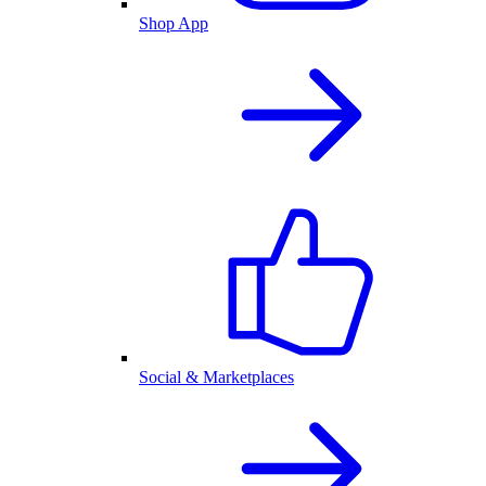
Shop App
Social & Marketplaces