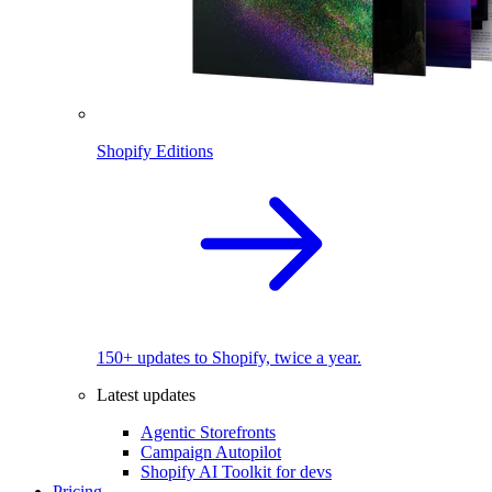
Shopify Editions
150+ updates to Shopify, twice a year.
Latest updates
Agentic Storefronts
Campaign Autopilot
Shopify AI Toolkit for devs
Pricing