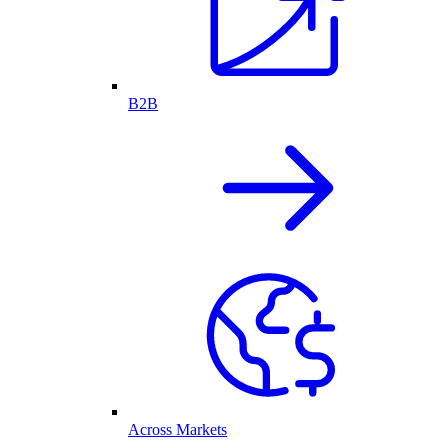
B2B
Across Markets