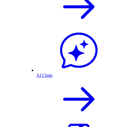
AI Chats