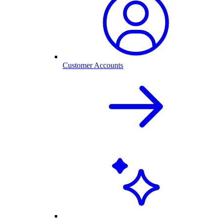
Customer Accounts