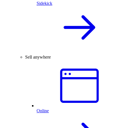
Sidekick
Sell anywhere
Online