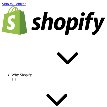
Skip to Content
Why Shopify