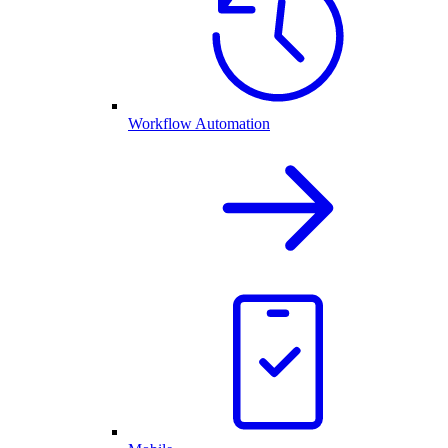
Workflow Automation