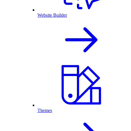
Website Builder
Themes