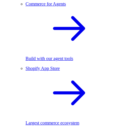
Commerce for Agents
Build with our agent tools
Shopify App Store
Largest commerce ecosystem