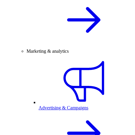
Marketing & analytics
Advertising & Campaigns