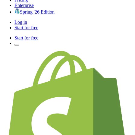
Enterprise
Spring '26 Edition
Log in
Start for free
Start for free