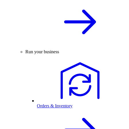
Run your business
Orders & Inventory