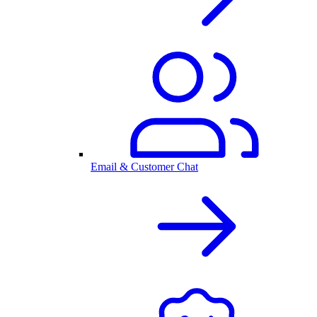
Email & Customer Chat