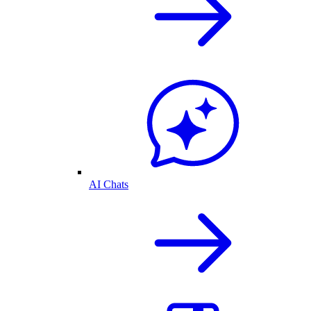
AI Chats