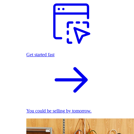
Get started fast
You could be selling by tomorrow.