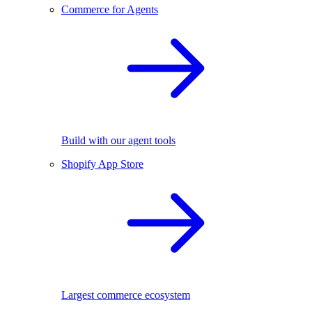
Commerce for Agents
Build with our agent tools
Shopify App Store
Largest commerce ecosystem