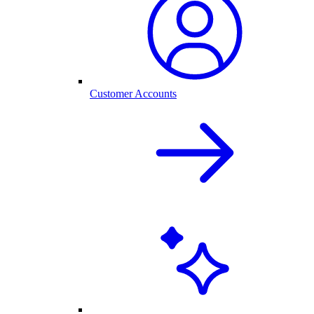
Customer Accounts