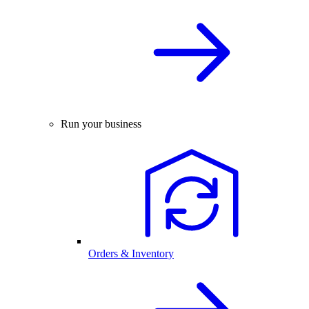
Run your business
Orders & Inventory