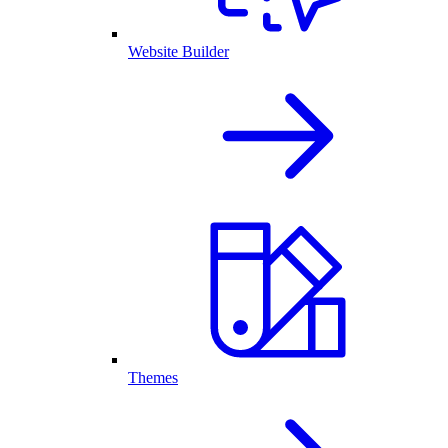
Website Builder
Themes