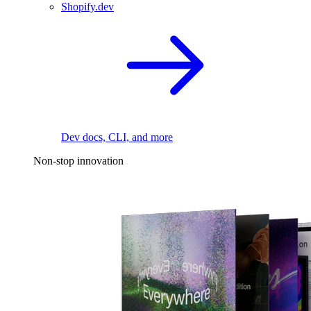
Shopify.dev
Dev docs, CLI, and more
Non-stop innovation