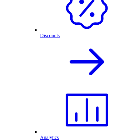
Discounts
Analytics