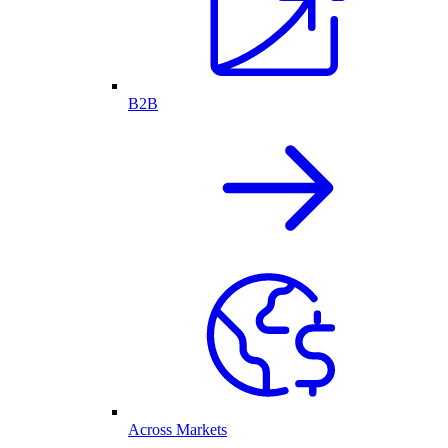
B2B
Across Markets