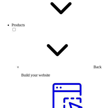
Products
Back
Build your website