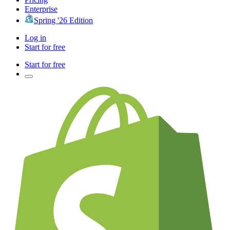
Enterprise
Spring '26 Edition
Log in
Start for free
Start for free