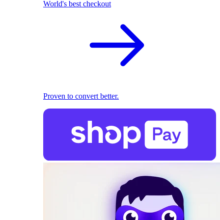
World's best checkout
Proven to convert better.