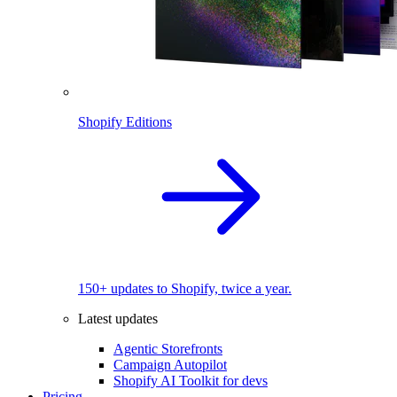
Shopify Editions
150+ updates to Shopify, twice a year.
Latest updates
Agentic Storefronts
Campaign Autopilot
Shopify AI Toolkit for devs
Pricing