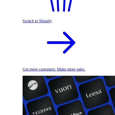
Switch to Shopify
Get more customers. Make more sales.