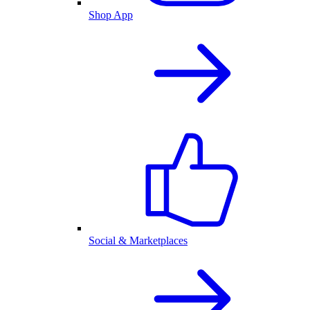
Shop App
Social & Marketplaces