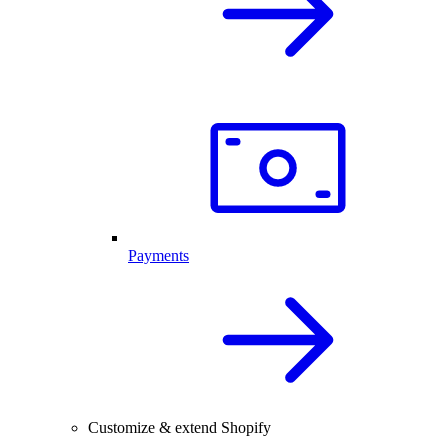
Payments
Customize & extend Shopify