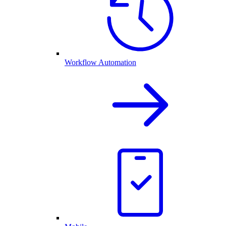
Workflow Automation