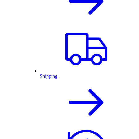
Shipping