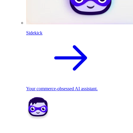
Sidekick
Your commerce-obsessed AI assistant.