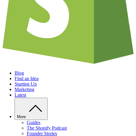
Blog
Find an Idea
Starting Up
Marketing
Latest
More
Guides
The Shopify Podcast
Founder Stories