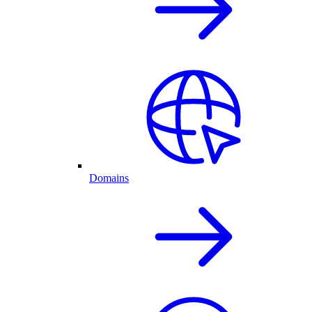
Domains