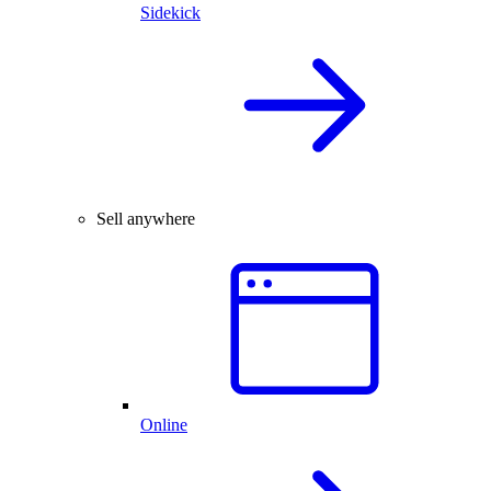
Sidekick
Sell anywhere
Online