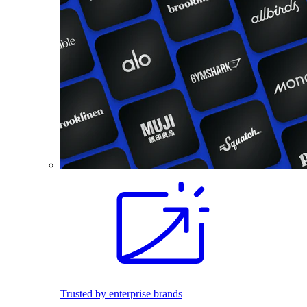
Trusted by enterprise brands