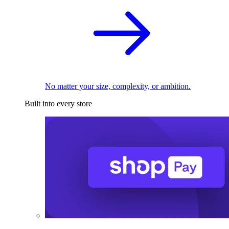
No matter your size, complexity, or ambition.
Built into every store