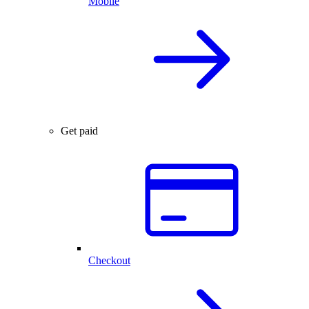
Mobile
Get paid
Checkout