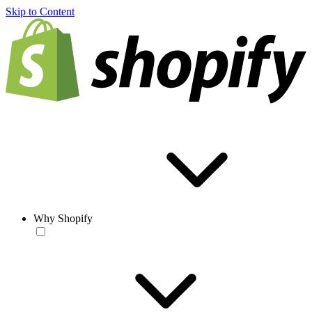
Skip to Content
Why Shopify