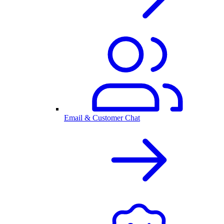
Email & Customer Chat