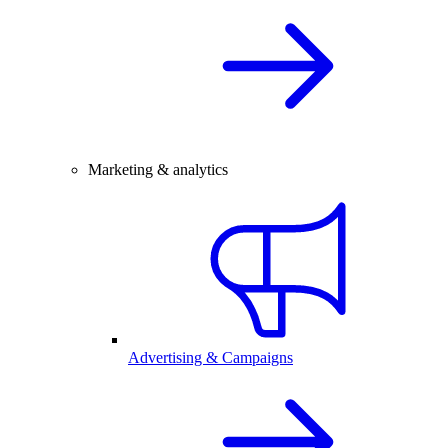
Marketing & analytics
Advertising & Campaigns