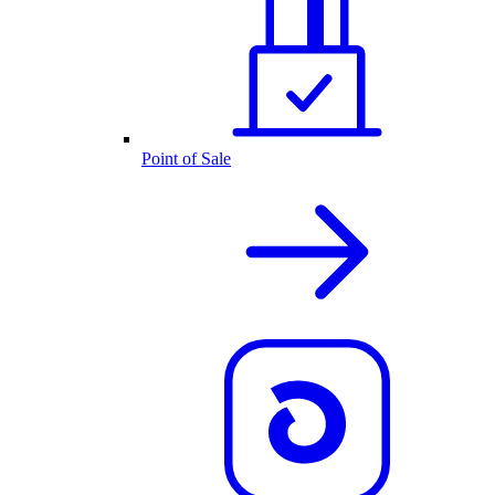
Point of Sale