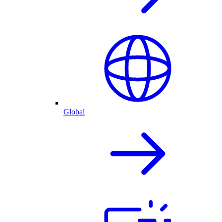
Global