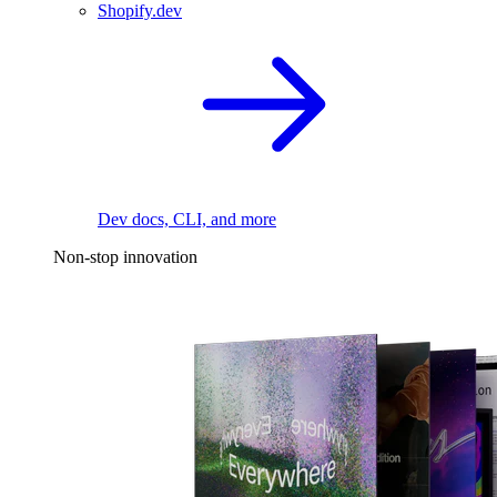
Shopify.dev
Dev docs, CLI, and more
Non-stop innovation