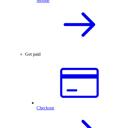
Mobile
Get paid
Checkout