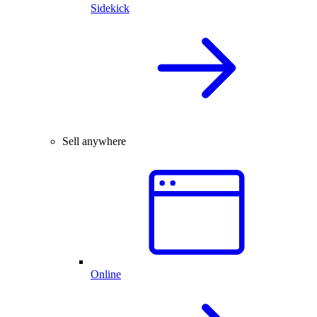
Sidekick
Sell anywhere
Online