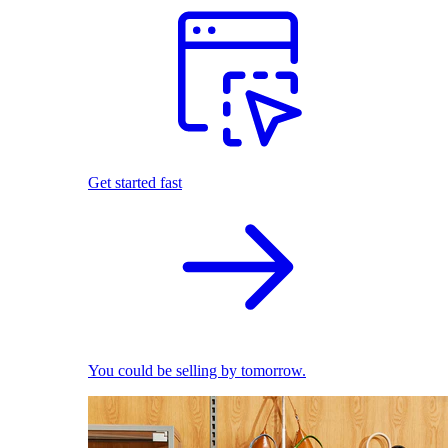
Get started fast
You could be selling by tomorrow.