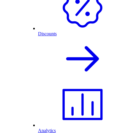
Discounts
Analytics