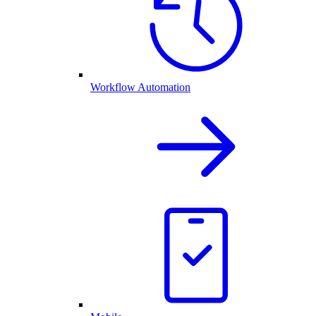
Workflow Automation