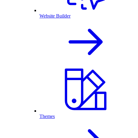
Website Builder
Themes