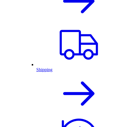
Shipping