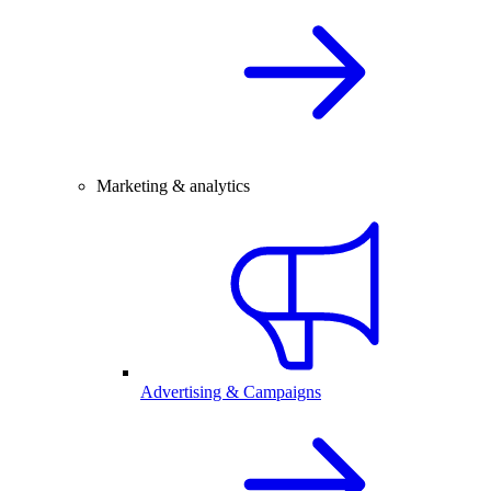
Marketing & analytics
Advertising & Campaigns