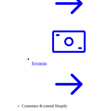
Payments
Customize & extend Shopify