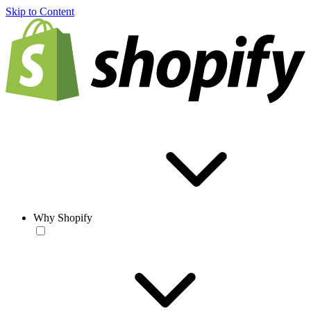
Skip to Content
Why Shopify