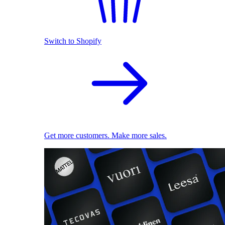
Switch to Shopify
Get more customers. Make more sales.