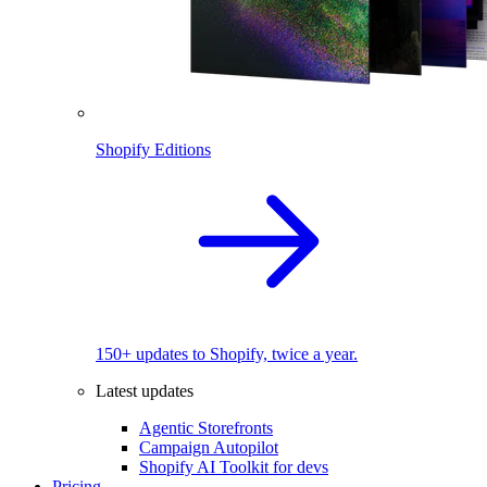
Shopify Editions
150+ updates to Shopify, twice a year.
Latest updates
Agentic Storefronts
Campaign Autopilot
Shopify AI Toolkit for devs
Pricing