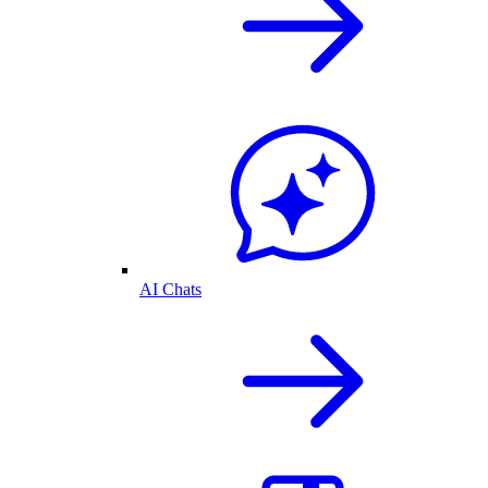
AI Chats