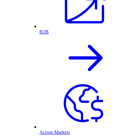
B2B
Across Markets