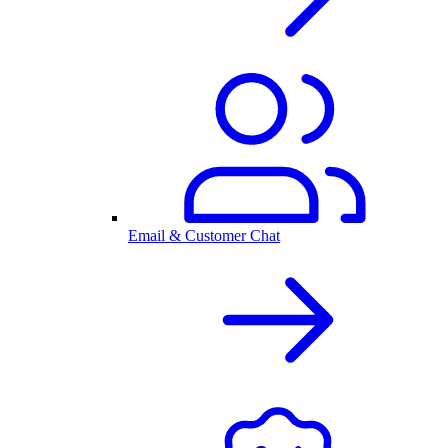
Email & Customer Chat