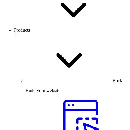
Products
Back
Build your website