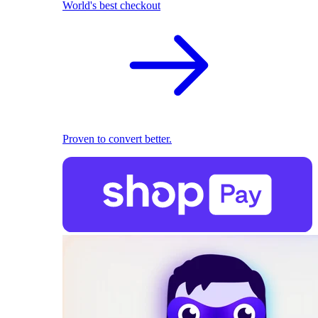
World's best checkout
Proven to convert better.