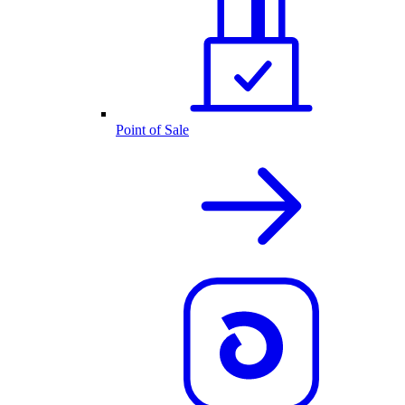
Point of Sale