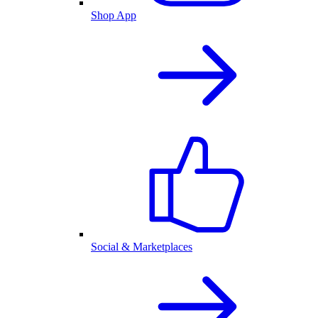
Shop App
Social & Marketplaces