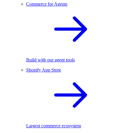
Commerce for Agents
Build with our agent tools
Shopify App Store
Largest commerce ecosystem