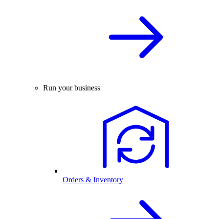
Run your business
Orders & Inventory