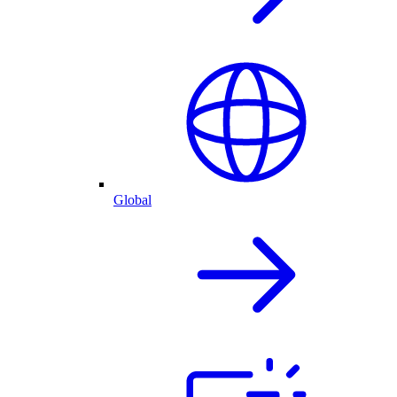
Global