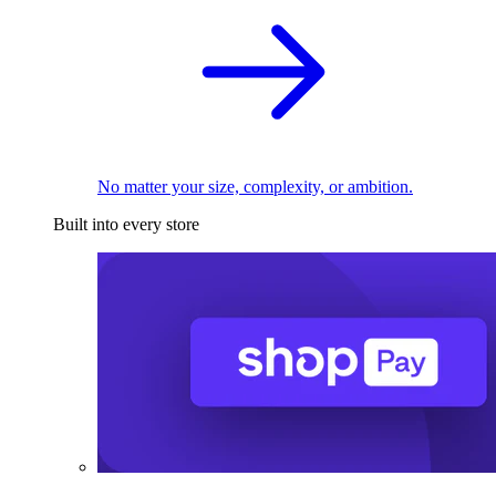
No matter your size, complexity, or ambition.
Built into every store