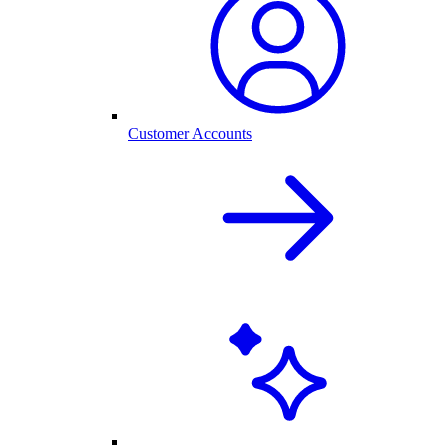
Customer Accounts