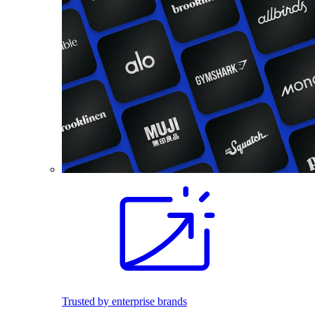
Trusted by enterprise brands