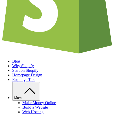
Blog
Why Shopify
Start on Shopify
Homepage Design
Faq Page Tips
More
Make Money Online
Build a Website
Web Hosting