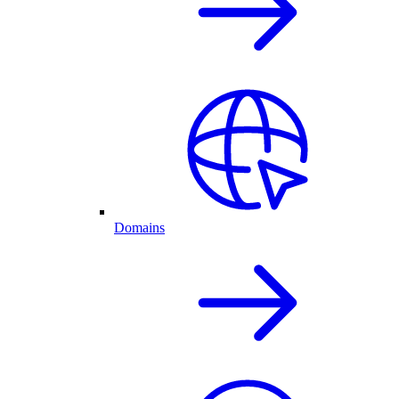
Domains