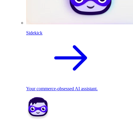
Sidekick
Your commerce-obsessed AI assistant.