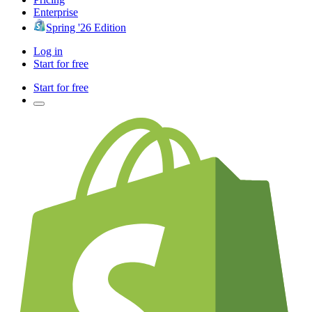
Enterprise
Spring '26 Edition
Log in
Start for free
Start for free