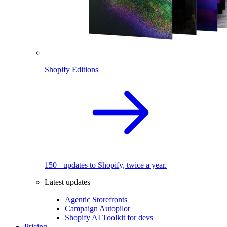
Shopify Editions
150+ updates to Shopify, twice a year.
Latest updates
Agentic Storefronts
Campaign Autopilot
Shopify AI Toolkit for devs
Pricing