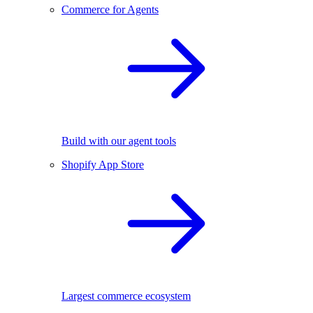
Commerce for Agents
Build with our agent tools
Shopify App Store
Largest commerce ecosystem