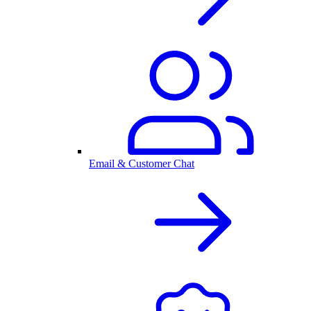
Email & Customer Chat