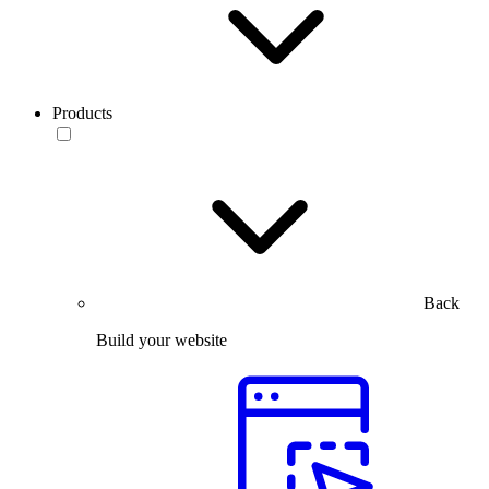
Products
Back
Build your website