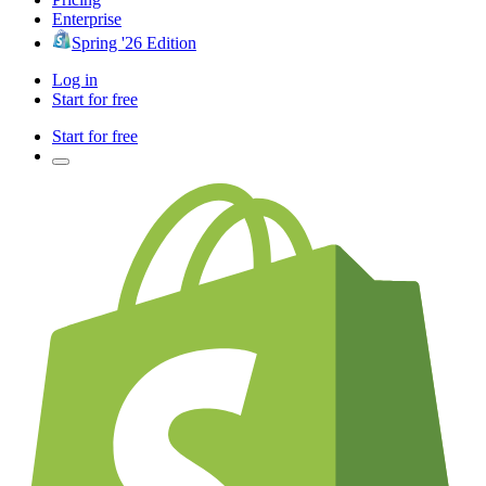
Enterprise
Spring '26 Edition
Log in
Start for free
Start for free