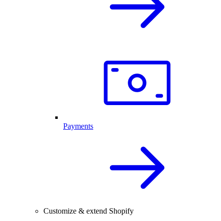
Payments
Customize & extend Shopify