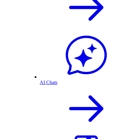
AI Chats