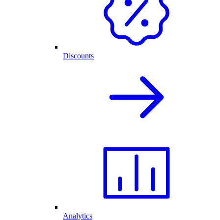
Discounts
Analytics