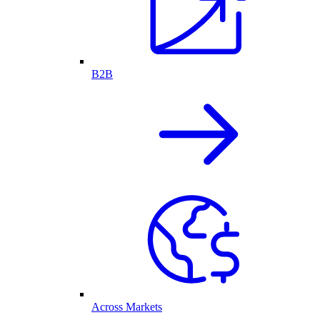
B2B
Across Markets