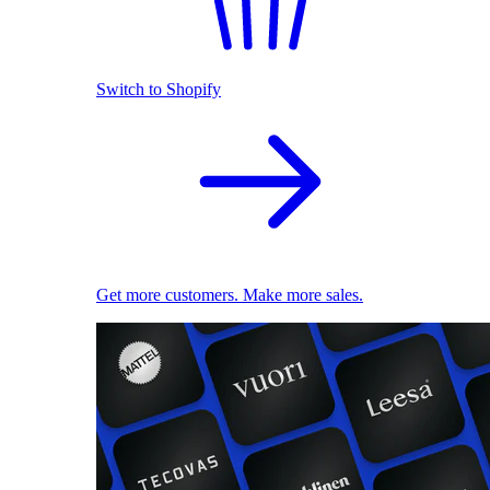
Switch to Shopify
Get more customers. Make more sales.