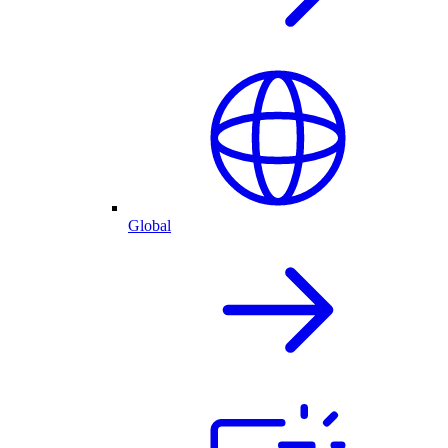
Global