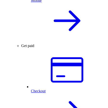
Mobile
Get paid
Checkout