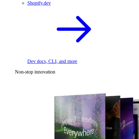
Shopify.dev
Dev docs, CLI, and more
Non-stop innovation