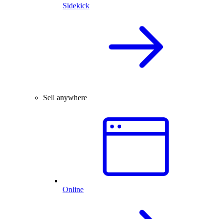
Sidekick
Sell anywhere
Online