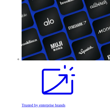
Trusted by enterprise brands