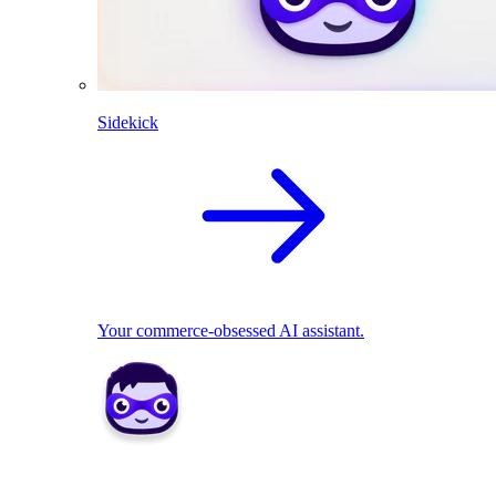
Sidekick
Your commerce-obsessed AI assistant.