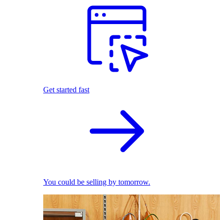
Get started fast
You could be selling by tomorrow.