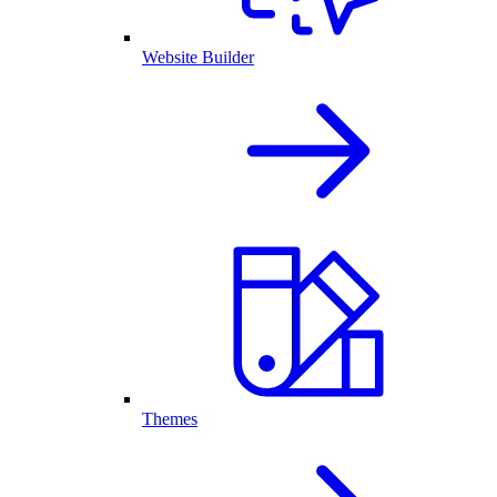
Website Builder
Themes