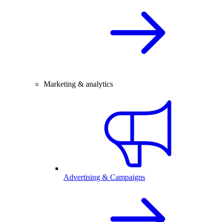
Marketing & analytics
Advertising & Campaigns