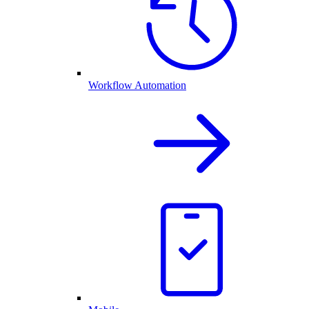
Workflow Automation