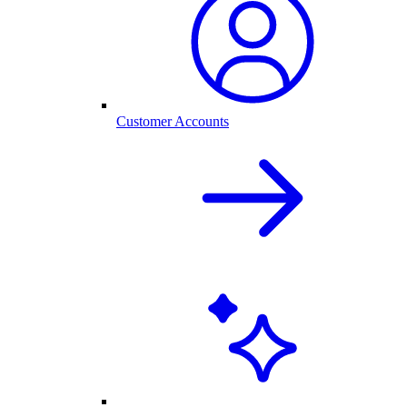
Customer Accounts