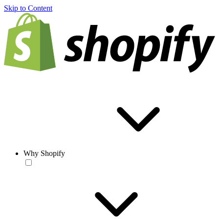
Skip to Content
Why Shopify