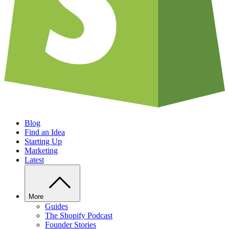
Blog
Find an Idea
Starting Up
Marketing
Latest
More
Guides
The Shopify Podcast
Founder Stories