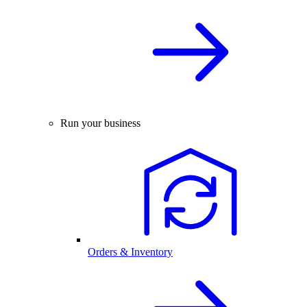
Run your business
Orders & Inventory