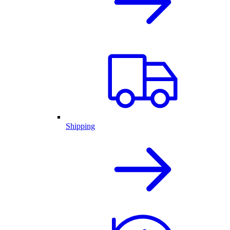
Shipping