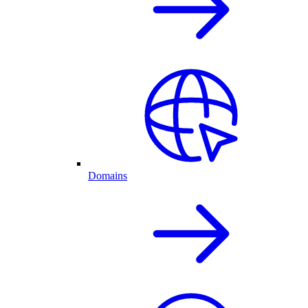
Domains