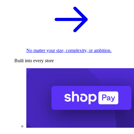
No matter your size, complexity, or ambition.
Built into every store