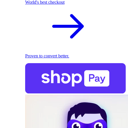
World's best checkout
Proven to convert better.