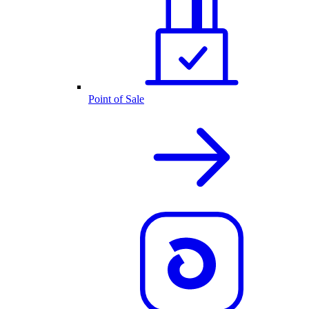
Point of Sale