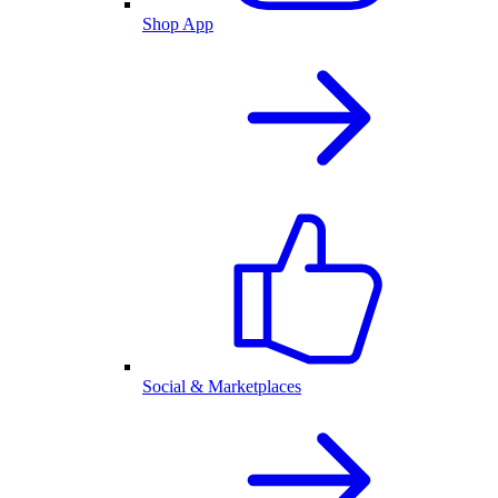
Shop App
Social & Marketplaces