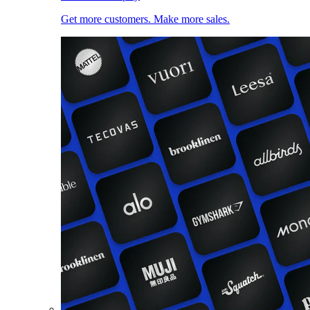
Get more customers. Make more sales.