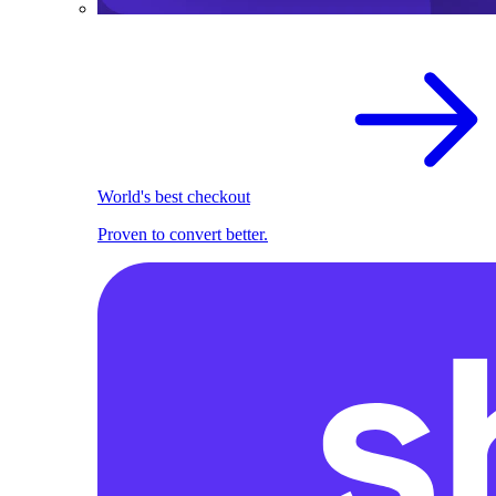
World's best checkout
Proven to convert better.