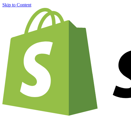
Skip to Content