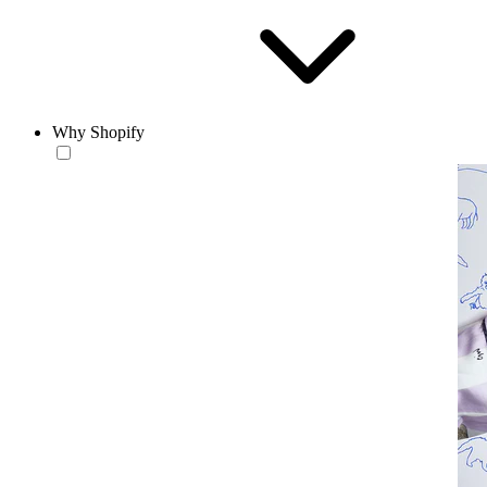
Why Shopify