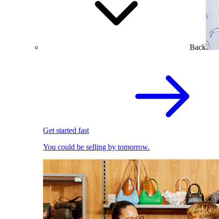
Back
Get started fast
You could be selling by tomorrow.