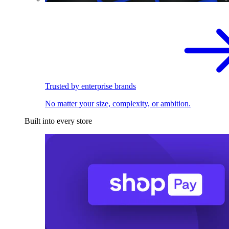
Trusted by enterprise brands
No matter your size, complexity, or ambition.
Built into every store