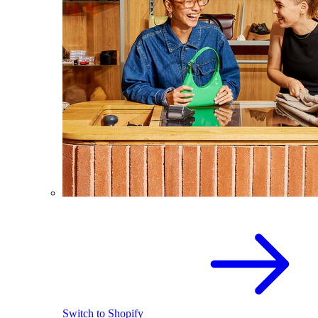
Switch to Shopify