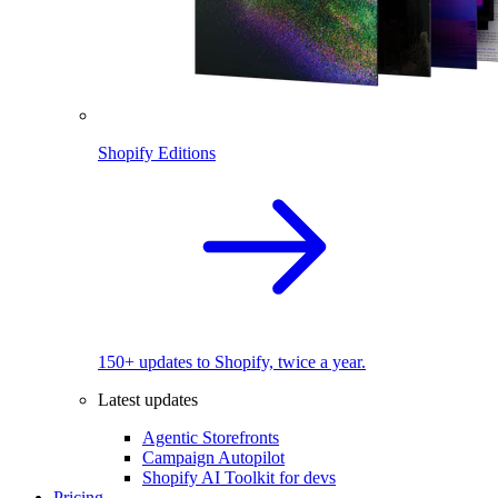
Shopify Editions
150+ updates to Shopify, twice a year.
Latest updates
Agentic Storefronts
Campaign Autopilot
Shopify AI Toolkit for devs
Pricing