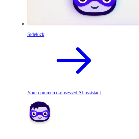
Sidekick
Your commerce-obsessed AI assistant.