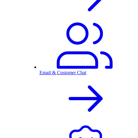
Email & Customer Chat