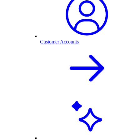
Customer Accounts