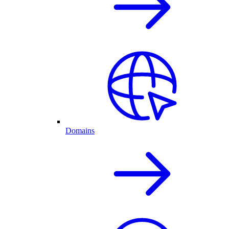
Domains