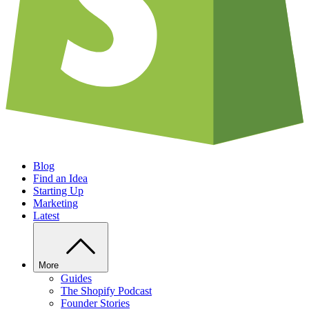
Blog
Find an Idea
Starting Up
Marketing
Latest
More
Guides
The Shopify Podcast
Founder Stories