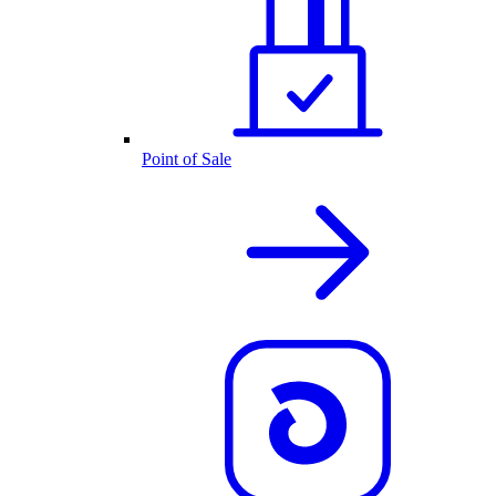
Point of Sale