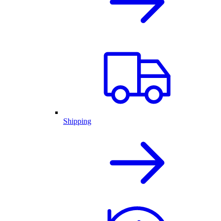
Shipping