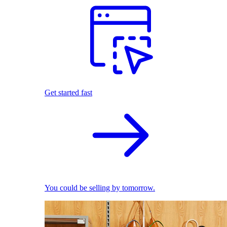
Get started fast
You could be selling by tomorrow.