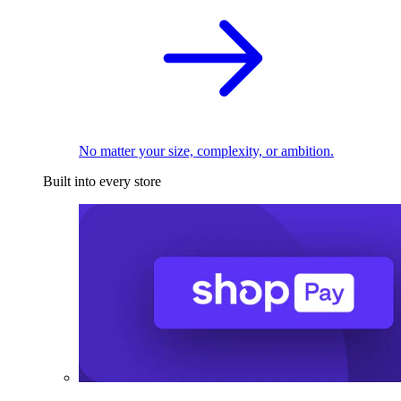
No matter your size, complexity, or ambition.
Built into every store