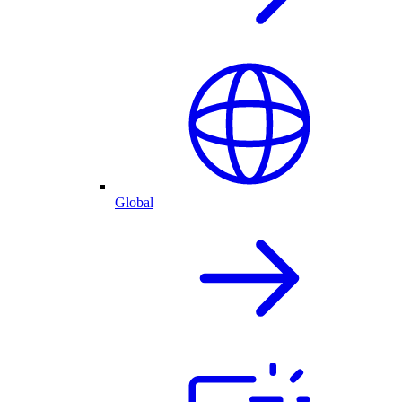
Global