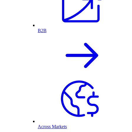
B2B
Across Markets