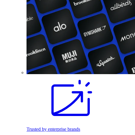
Trusted by enterprise brands