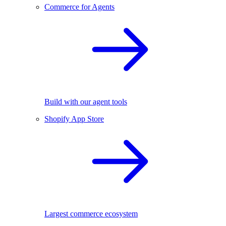
Commerce for Agents
Build with our agent tools
Shopify App Store
Largest commerce ecosystem