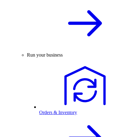
Run your business
Orders & Inventory