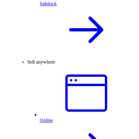
Sidekick
Sell anywhere
Online