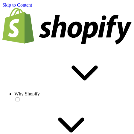
Skip to Content
Why Shopify