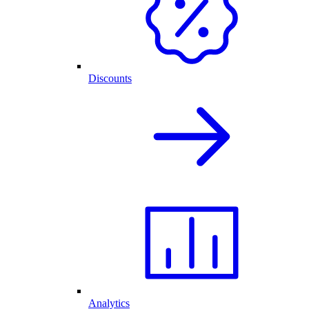
Discounts
Analytics