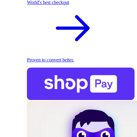
World's best checkout
Proven to convert better.