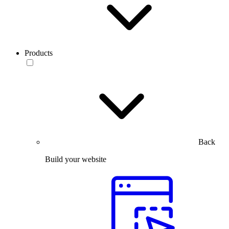
Products
Back
Build your website