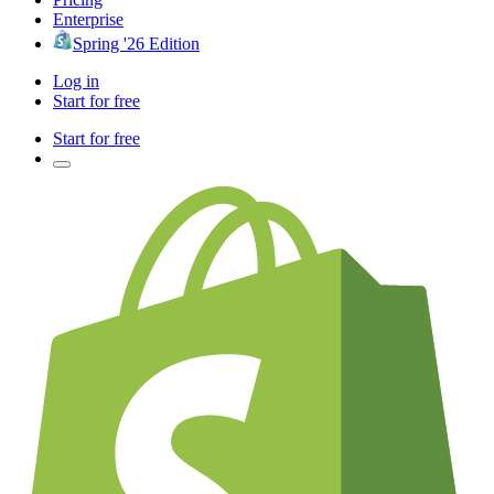
Enterprise
Spring '26 Edition
Log in
Start for free
Start for free