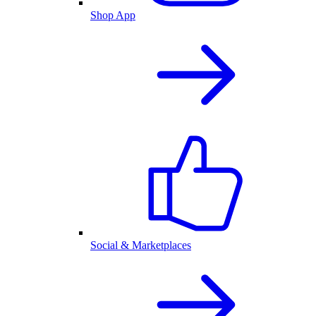
Shop App
Social & Marketplaces