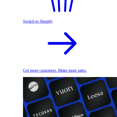
Switch to Shopify
Get more customers. Make more sales.