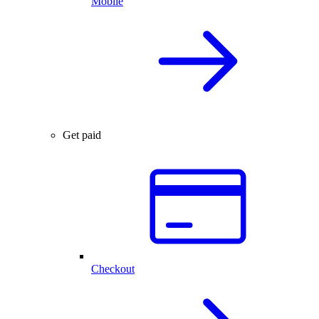
Mobile
Get paid
Checkout