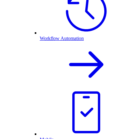
Workflow Automation