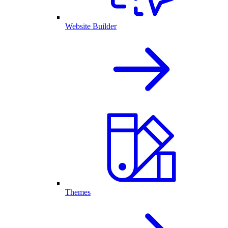
Website Builder
Themes