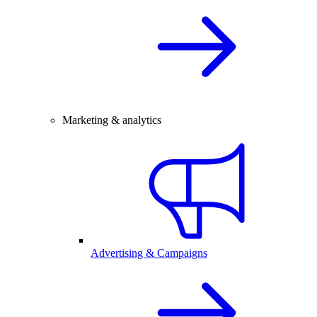
Marketing & analytics
Advertising & Campaigns