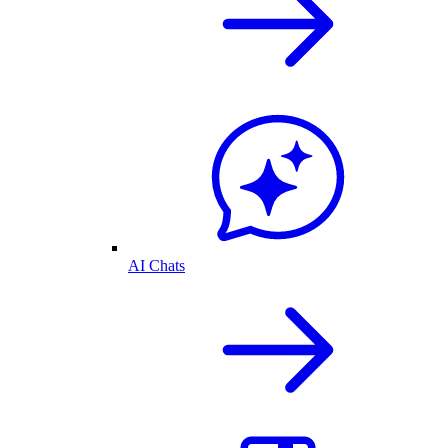
AI Chats