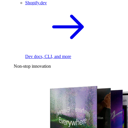
Shopify.dev
Dev docs, CLI, and more
Non-stop innovation