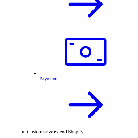
Payments
Customize & extend Shopify