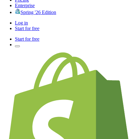
Enterprise
Spring '26 Edition
Log in
Start for free
Start for free