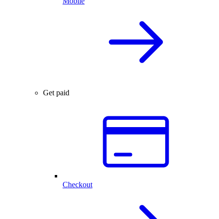
Mobile
Get paid
Checkout