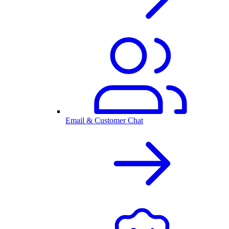
Email & Customer Chat