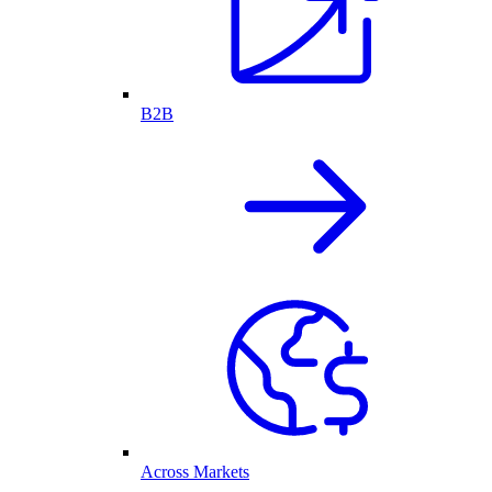
B2B
Across Markets