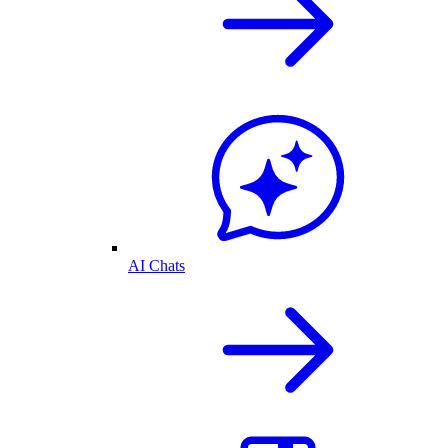
AI Chats