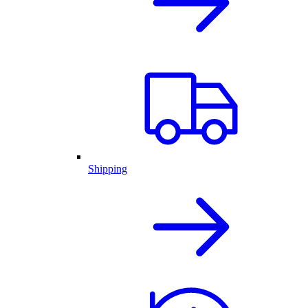
Shipping