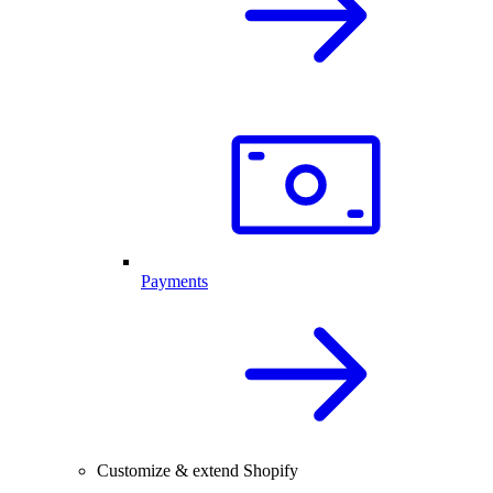
Payments
Customize & extend Shopify