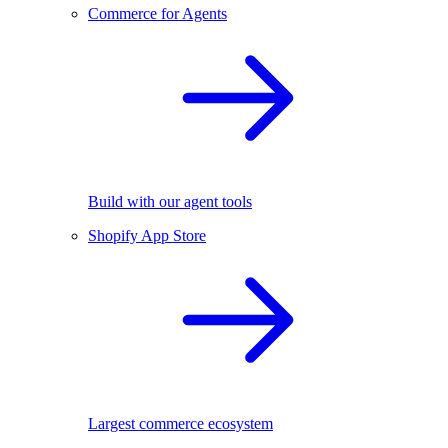
Commerce for Agents
Build with our agent tools
Shopify App Store
Largest commerce ecosystem