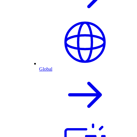
Global