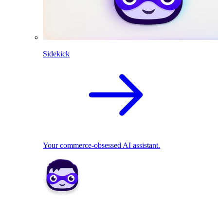
Sidekick
Your commerce-obsessed AI assistant.