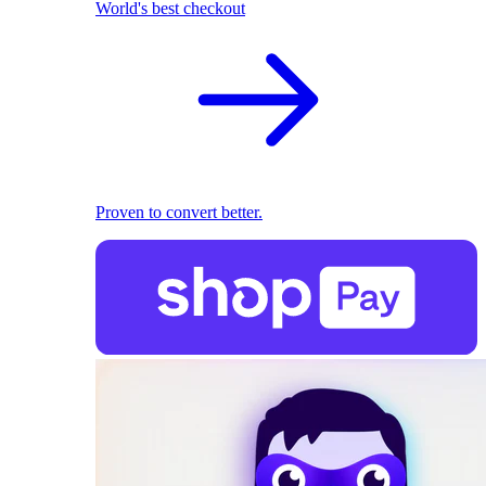
World's best checkout
Proven to convert better.