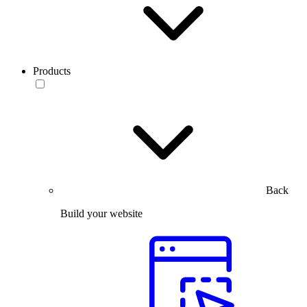
Products
Back
Build your website