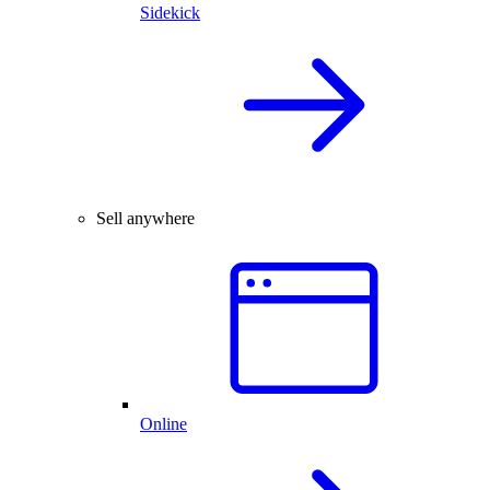
Sidekick
Sell anywhere
Online