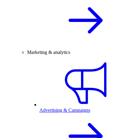
Marketing & analytics
Advertising & Campaigns