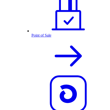
Point of Sale