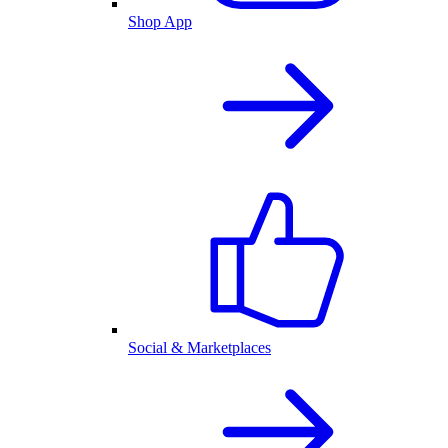
Shop App
Social & Marketplaces