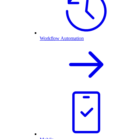
Workflow Automation