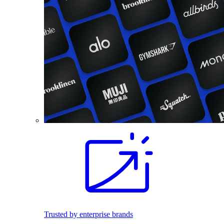
Trusted by enterprise brands