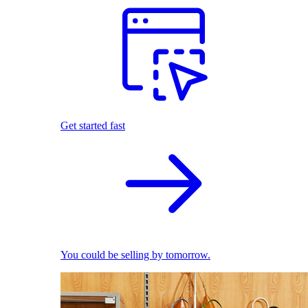
Get started fast
You could be selling by tomorrow.