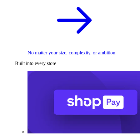
No matter your size, complexity, or ambition.
Built into every store