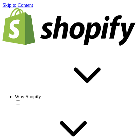
Skip to Content
Why Shopify