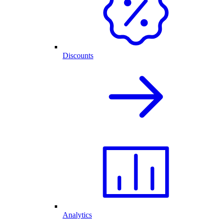
Discounts
Analytics