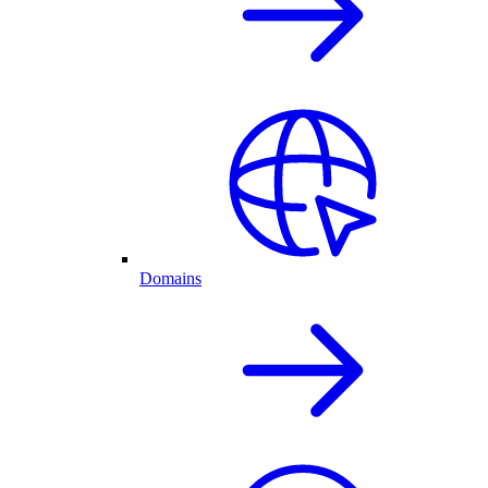
Domains