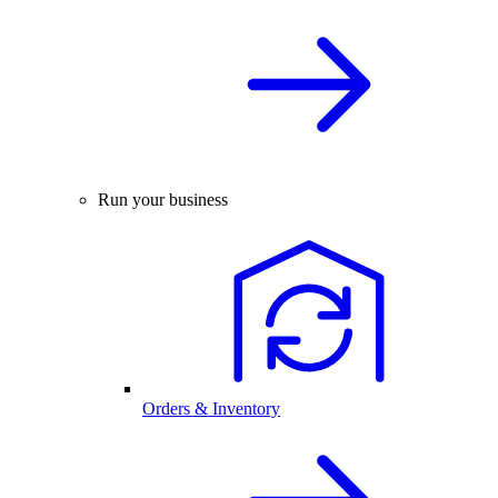
Run your business
Orders & Inventory