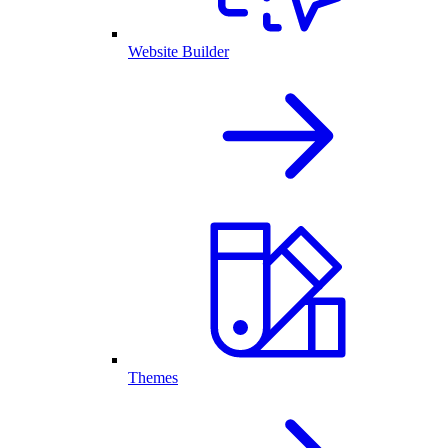
Website Builder
Themes