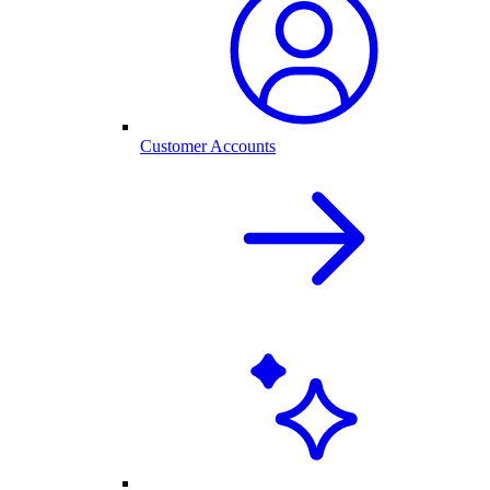
Customer Accounts