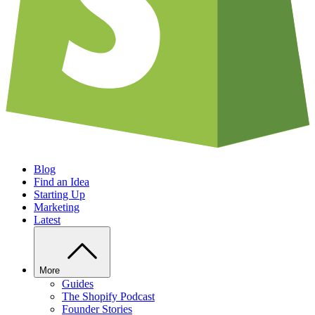
Blog
Find an Idea
Starting Up
Marketing
Latest
More
Guides
The Shopify Podcast
Founder Stories