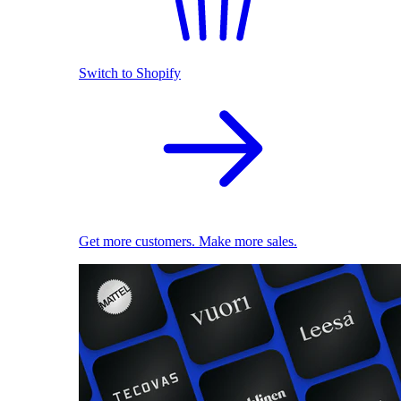
Switch to Shopify
Get more customers. Make more sales.