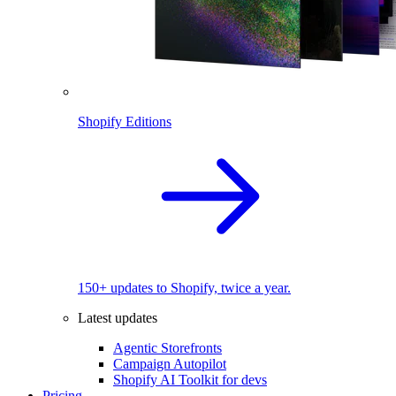
Shopify Editions
150+ updates to Shopify, twice a year.
Latest updates
Agentic Storefronts
Campaign Autopilot
Shopify AI Toolkit for devs
Pricing