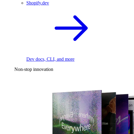
Shopify.dev
Dev docs, CLI, and more
Non-stop innovation